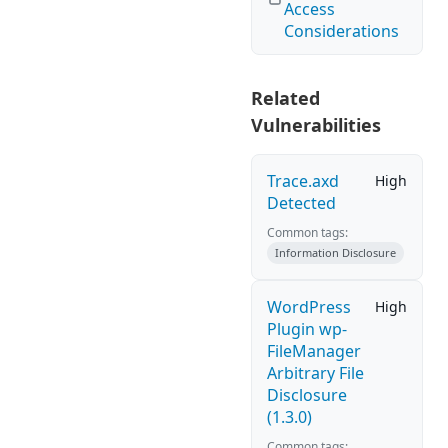
Access
Considerations
Related
Vulnerabilities
Trace.axd
High
Detected
Common tags:
Information Disclosure
WordPress
High
Plugin wp-
FileManager
Arbitrary File
Disclosure
(1.3.0)
Common tags: