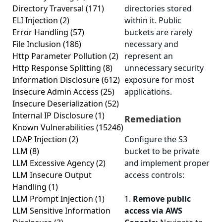
Directory Traversal
(171)
directories stored
ELI Injection
(2)
within it. Public
Error Handling
(57)
buckets are rarely
File Inclusion
(186)
necessary and
Http Parameter Pollution
(2)
represent an
Http Response Splitting
(8)
unnecessary security
Information Disclosure
(612)
exposure for most
Insecure Admin Access
(25)
applications.
Insecure Deserialization
(52)
Internal IP Disclosure
(1)
Remediation
Known Vulnerabilities
(15246)
LDAP Injection
(2)
Configure the S3
LLM
(8)
bucket to be private
LLM Excessive Agency
(2)
and implement proper
LLM Insecure Output
access controls:
Handling
(1)
LLM Prompt Injection
(1)
1.
Remove public
LLM Sensitive Information
access via AWS