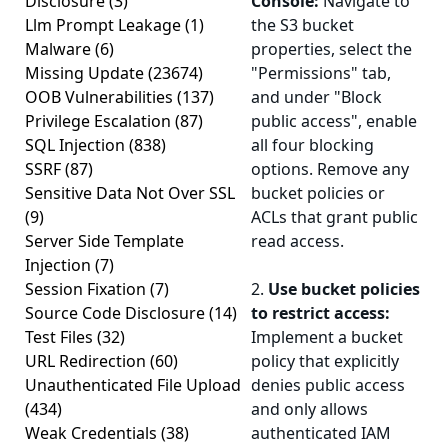
Disclosure
(3)
Console:
Navigate to
Llm Prompt Leakage
(1)
the S3 bucket
Malware
(6)
properties, select the
Missing Update
(23674)
"Permissions" tab,
OOB Vulnerabilities
(137)
and under "Block
Privilege Escalation
(87)
public access", enable
SQL Injection
(838)
all four blocking
SSRF
(87)
options. Remove any
Sensitive Data Not Over SSL
bucket policies or
(9)
ACLs that grant public
Server Side Template
read access.
Injection
(7)
Session Fixation
(7)
2.
Use bucket policies
Source Code Disclosure
(14)
to restrict access:
Test Files
(32)
Implement a bucket
URL Redirection
(60)
policy that explicitly
Unauthenticated File Upload
denies public access
(434)
and only allows
Weak Credentials
(38)
authenticated IAM