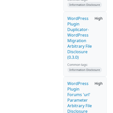
Information Disclosure
WordPress
High
Plugin
Duplicator-
WordPress
Migration
Arbitrary File
Disclosure
(0.3.0)
Common tags:
Information Disclosure
WordPress
High
Plugin
Forums 'url'
Parameter
Arbitrary File
Disclosure