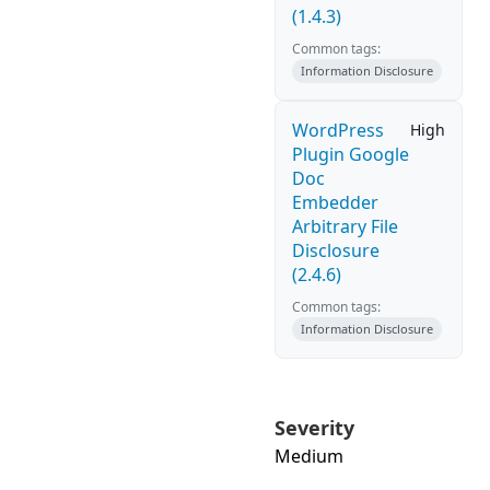
(1.4.3)
Common tags:
Information Disclosure
WordPress
High
Plugin Google
Doc
Embedder
Arbitrary File
Disclosure
(2.4.6)
Common tags:
Information Disclosure
Severity
Medium