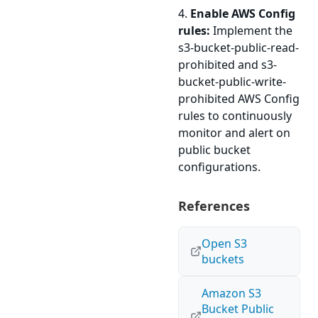
4.
Enable AWS Config
rules:
Implement the
s3-bucket-public-read-
prohibited and s3-
bucket-public-write-
prohibited AWS Config
rules to continuously
monitor and alert on
public bucket
configurations.
References
Open S3
buckets
Amazon S3
Bucket Public