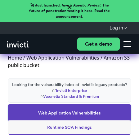
🚀 Just launched:
Invicti Agentic Pentest.
The
future of penetration testing is here. Read the
announcement.
Log in
Get a demo
Home
/
Web Application Vulnerabilities
/ Amazon S3
public bucket
Looking for the vulnerability index of Invicti's legacy products?
Invicti Enterprise
Acunetix Standard & Premium
Web Application Vulnerabilities
Runtime SCA Findings