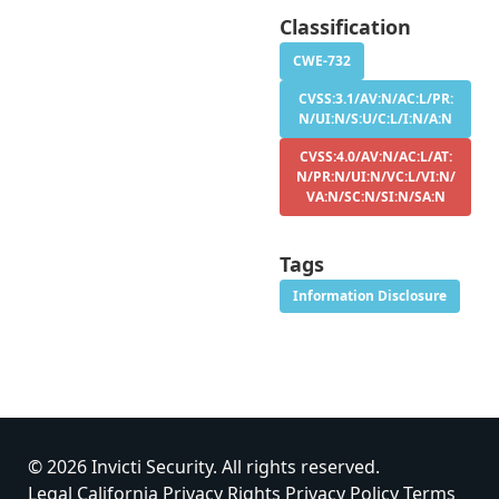
Classification
CWE-732
CVSS:3.1/AV:N/AC:L/PR:
N/UI:N/S:U/C:L/I:N/A:N
CVSS:4.0/AV:N/AC:L/AT:
N/PR:N/UI:N/VC:L/VI:N/
VA:N/SC:N/SI:N/SA:N
Tags
Information Disclosure
© 2026 Invicti Security. All rights reserved.
Legal
California Privacy Rights
Privacy Policy
Terms