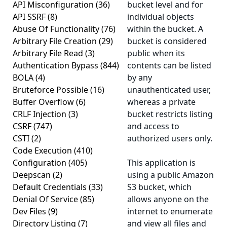
API Misconfiguration
(36)
bucket level and for
API SSRF
(8)
individual objects
Abuse Of Functionality
(76)
within the bucket. A
Arbitrary File Creation
(29)
bucket is considered
Arbitrary File Read
(3)
public
when its
Authentication Bypass
(844)
contents can be listed
BOLA
(4)
by any
Bruteforce Possible
(16)
unauthenticated user,
Buffer Overflow
(6)
whereas a
private
CRLF Injection
(3)
bucket restricts listing
CSRF
(747)
and access to
CSTI
(2)
authorized users only.
Code Execution
(410)
Configuration
(405)
This application is
Deepscan
(2)
using a
public
Amazon
Default Credentials
(33)
S3 bucket, which
Denial Of Service
(85)
allows anyone on the
Dev Files
(9)
internet to enumerate
Directory Listing
(7)
and view all files and