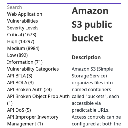
Amazon
Web Application
Vulnerabilities
S3 public
Severity Levels
Critical
(1673)
bucket
High
(13297)
Medium
(8984)
Low
(892)
Description
Information
(71)
Vulnerability Categories
Amazon S3 (Simple
API BFLA
(3)
Storage Service)
API BOLA
(3)
organizes files into
API Broken Auth
(24)
named containers
API Broken Object Prop Auth
called "buckets", each
(1)
accessible via
API DoS
(5)
predictable URLs.
API Improper Inventory
Access controls can be
Management
(1)
configured at both the