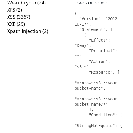
Weak Crypto
(24)
users or roles:
XFS
(2)
{

XSS
(3367)
  "Version": "2012-
XXE
(29)
10-17",

  "Statement": [

Xpath Injection
(2)
    {

      "Effect": 
"Deny",

      "Principal": 
"*",

      "Action": 
"s3:*",

      "Resource": [

"arn:aws:s3:::your-
bucket-name",

"arn:aws:s3:::your-
bucket-name/*"

      ],

      "Condition": {

"StringNotEquals": {
