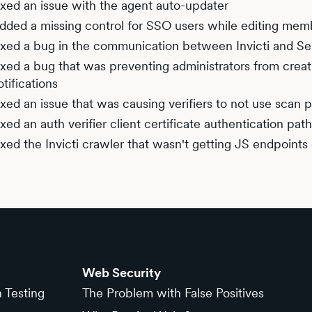
ixed an issue with the agent auto-updater
dded a missing control for SSO users while editing mem
ixed a bug in the communication between Invicti and 
ixed a bug that was preventing administrators from creati
otifications
ixed an issue that was causing verifiers to not use scan p
ixed an auth verifier client certificate authentication path
ixed the Invicti crawler that wasn't getting JS endpoints 
Web Security
n Testing
The Problem with False Positives