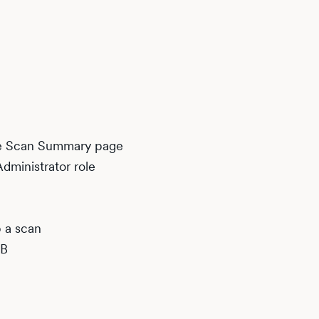
he Scan Summary page
dministrator role
p a scan
DB