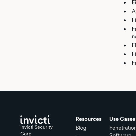
F
A
F
F
n
F
F
F
Resources
Use Cases
Invicti Security
Blog
Penetratio
Corp
Software