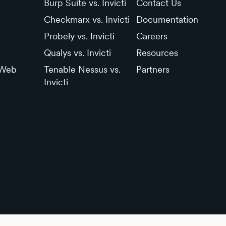
Burp Suite vs. Invicti
Contact Us
Checkmarx vs. Invicti
Documentation
Probely vs. Invicti
Careers
Qualys vs. Invicti
Resources
 Web
Tenable Nessus vs.
Partners
Invicti