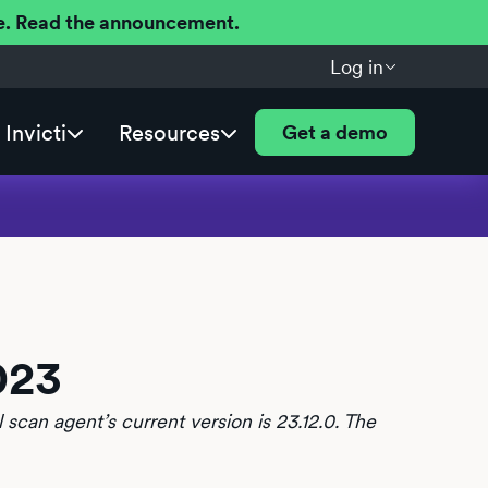
ere. Read the announcement.
Log in
Invicti
Resources
Get a demo
023
 scan agent’s current version is 23.12.0. The