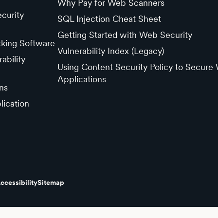
Why Pay for Web Scanners
curity
SQL Injection Cheat Sheet
Getting Started with Web Security
cking Software
Vulnerability Index (Legacy)
ability
Using Content Security Policy to Secure
Applications
ns
lication
ccessibility
Sitemap