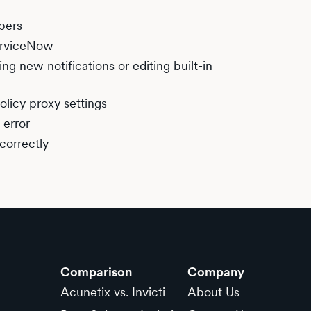
bers
ServiceNow
ng new notifications or editing built-in
olicy proxy settings
 error
correctly
Comparison
Company
Acunetix vs. Invicti
About Us