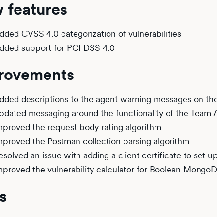
 features
dded CVSS 4.0 categorization of vulnerabilities
dded support for PCI DSS 4.0
rovements
dded descriptions to the agent warning messages on t
pdated messaging around the functionality of the Team A
mproved the request body rating algorithm
mproved the Postman collection parsing algorithm
esolved an issue with adding a client certificate to set u
mproved the vulnerability calculator for Boolean Mongo
s