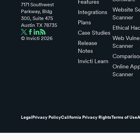
Features
7171 Southwest
Website Se
Parkway, Bldg
Integrations
Scanner
300, Suite 475
Plans
Austin TX 78735
Ethical Ha
Case Studies
Web Vulner
© Invicti
2026
Release
Scanner
Notes
Compariso
Invicti Learn
Online App
Scanner
Legal
Privacy Policy
California Privacy Rights
Terms of Use
A