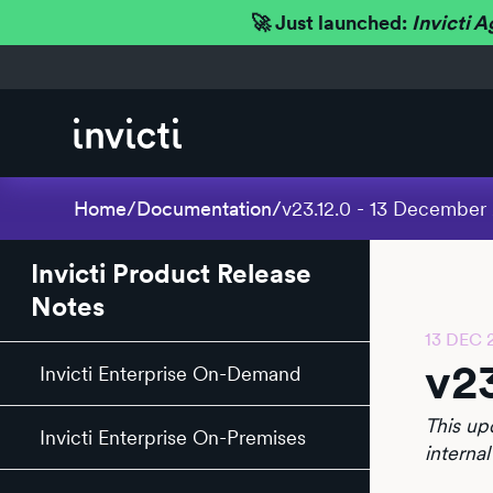
🚀 Just launched:
Invicti A
Home
/
Documentation
/
v23.12.0 - 13 December
Invicti Product Release
Notes
13 DEC 
v2
Invicti Enterprise On-Demand
This up
Invicti Enterprise On-Premises
internal