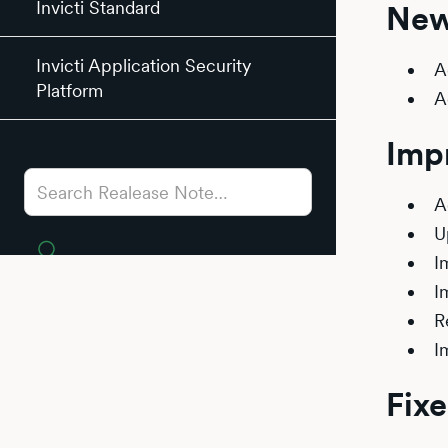
Invicti Standard
New
Invicti Application Security
A
Platform
A
Imp
A
U
I
I
R
I
Fixe