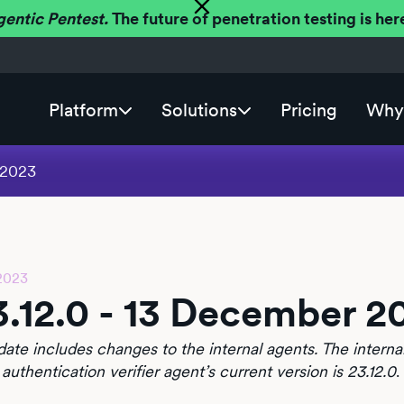
gentic Pentest.
The future of penetration testing is h
Platform
Solutions
Pricing
Why 
 2023
2023
3.12.0 - 13 December 2
date includes changes to the internal agents. The internal
 authentication verifier agent’s current version is 23.12.0
.