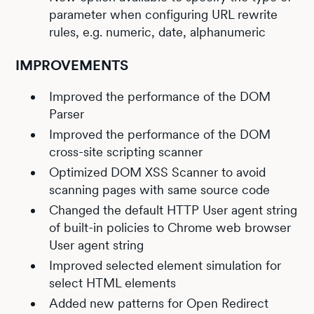
parameter when configuring URL rewrite
rules, e.g. numeric, date, alphanumeric
IMPROVEMENTS
Improved the performance of the DOM
Parser
Improved the performance of the DOM
cross-site scripting scanner
Optimized DOM XSS Scanner to avoid
scanning pages with same source code
Changed the default HTTP User agent string
of built-in policies to Chrome web browser
User agent string
Improved selected element simulation for
select HTML elements
Added new patterns for Open Redirect