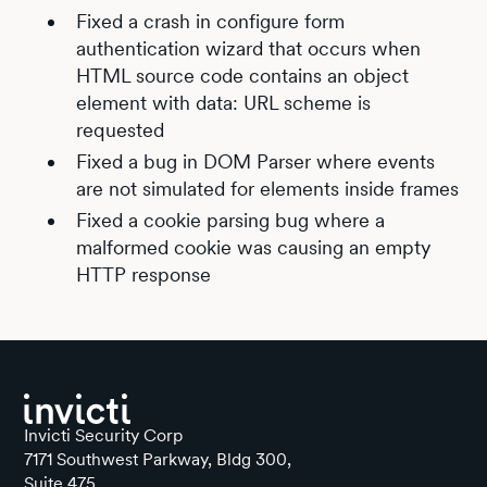
Fixed a crash in configure form
authentication wizard that occurs when
HTML source code contains an object
element with data: URL scheme is
requested
Fixed a bug in DOM Parser where events
are not simulated for elements inside frames
Fixed a cookie parsing bug where a
malformed cookie was causing an empty
HTTP response
Invicti Security Corp
7171 Southwest Parkway, Bldg 300,
Suite 475