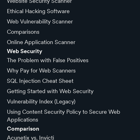
Website Security Scanner
Ethical Hacking Software
Web Vulnerability Scanner
Comparisons
Online Application Scanner
Web Security
The Problem with False Positives
Why Pay for Web Scanners
SQL Injection Cheat Sheet
Getting Started with Web Security
Vulnerability Index (Legacy)
Using Content Security Policy to Secure Web
Applications
Comparison
Acunetix vs. Invicti