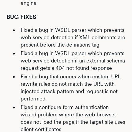
engine
BUG FIXES
Fixed a bug in WSDL parser which prevents
web service detection if XML comments are
present before the definitions tag
Fixed a bug in WSDL parser which prevents
web service detection if an external schema
request gets a 404 not found response
Fixed a bug that occurs when custom URL
rewrite rules do not match the URL with
injected attack pattern and request is not
performed
Fixed a configure form authentication
wizard problem where the web browser
does not load the page if the target site uses
client certificates