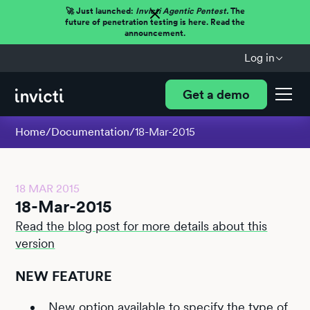
🚀 Just launched:
Invicti Agentic Pentest.
The
future of penetration testing is here. Read the
announcement.
Log in
Get a demo
Home
/
Documentation
/
18-Mar-2015
18 MAR 2015
18-Mar-2015
Read the blog post for more details about this
version
NEW FEATURE
New option available to specify the type of