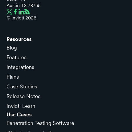
Austin TX 78735
© Invicti
2026
Resources
Blog
Features
Integrations
Plans
Case Studies
Release Notes
Invicti Learn
Use Cases
Penetration Testing Software