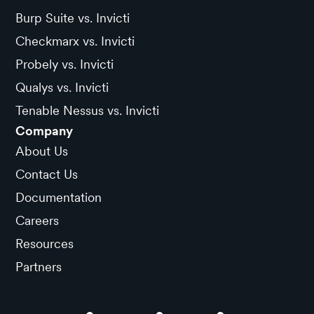
Burp Suite vs. Invicti
Checkmarx vs. Invicti
Probely vs. Invicti
Qualys vs. Invicti
Tenable Nessus vs. Invicti
Company
About Us
Contact Us
Documentation
Careers
Resources
Partners