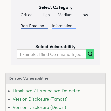
Select Category
Critical
High
Medium
Low
Best Practice
Information
Select Vulnerability
Related Vulnerabilities
Elmah.axd / Errorlog.axd Detected
Version Disclosure (Tomcat)
Version Disclosure (Drupal)