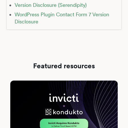
Version Disclosure (Serendipity)
WordPress Plugin Contact Form 7 Version
Disclosure
Featured resources