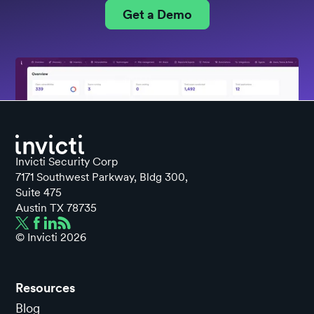
Get a Demo
Invicti Security Corp
7171 Southwest Parkway, Bldg 300,
Suite 475
Austin TX 78735
© Invicti
2026
Resources
Blog