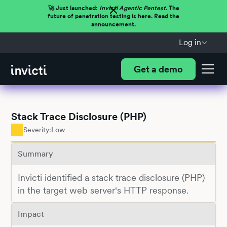
🚀 Just launched:
Invicti Agentic Pentest.
The
future of penetration testing is here. Read the
announcement.
Log in
Get a demo
Stack Trace Disclosure (PHP)
Severity:
Low
Summary
Invicti identified a stack trace disclosure (PHP)
in the target web server's HTTP response.
Impact