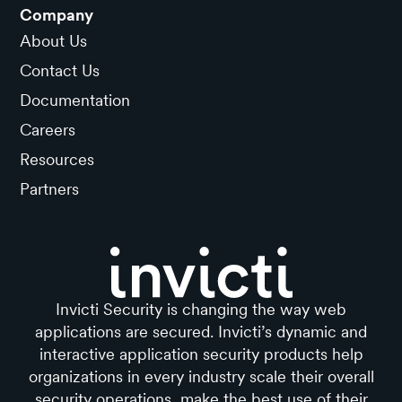
Company
About Us
Contact Us
Documentation
Careers
Resources
Partners
Invicti Security is changing the way web
applications are secured. Invicti’s dynamic and
interactive application security products help
organizations in every industry scale their overall
security operations, make the best use of their