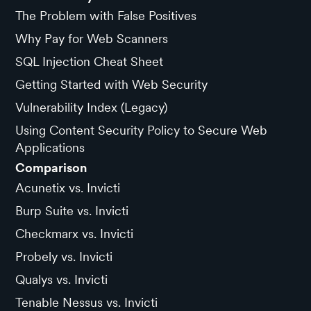
The Problem with False Positives
Why Pay for Web Scanners
SQL Injection Cheat Sheet
Getting Started with Web Security
Vulnerability Index (Legacy)
Using Content Security Policy to Secure Web
Applications
Comparison
Acunetix vs. Invicti
Burp Suite vs. Invicti
Checkmarx vs. Invicti
Probely vs. Invicti
Qualys vs. Invicti
Tenable Nessus vs. Invicti