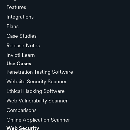
Features
Integrations
Plans
Case Studies
Release Notes
Invicti Learn
Use Cases
Penetration Testing Software
Website Security Scanner
Ethical Hacking Software
Web Vulnerability Scanner
Comparisons
Online Application Scanner
Web Security