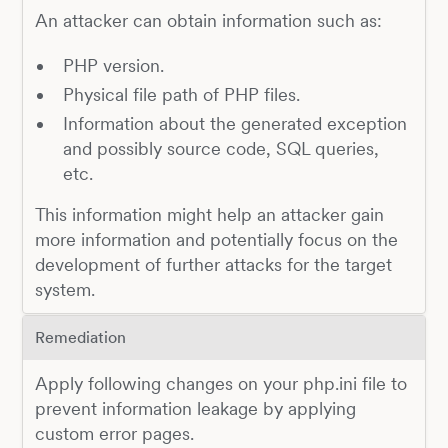
An attacker can obtain information such as:
PHP version.
Physical file path of PHP files.
Information about the generated exception
and possibly source code, SQL queries,
etc.
This information might help an attacker gain
more information and potentially focus on the
development of further attacks for the target
system.
Remediation
Apply following changes on your php.ini file to
prevent information leakage by applying
custom error pages.