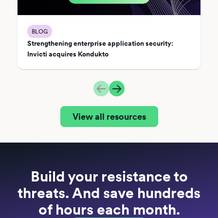
BLOG
Strengthening enterprise application security:
Invicti acquires Kondukto
View all resources
Build your resistance to
threats. And save hundreds
of hours each month.