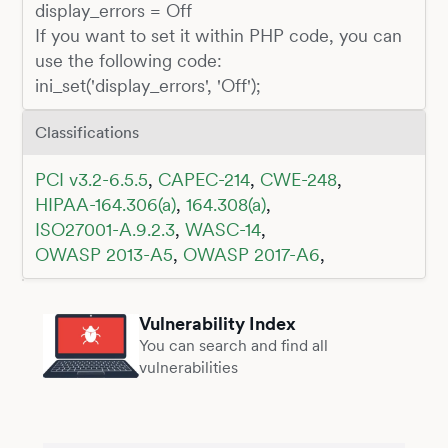
display_errors = Off
If you want to set it within PHP code, you can
use the following code:
ini_set('display_errors', 'Off');
Classifications
PCI v3.2-6.5.5
,
CAPEC-214
,
CWE-248
,
HIPAA-164.306(a)
,
164.308(a)
,
ISO27001-A.9.2.3
,
WASC-14
,
OWASP 2013-A5
,
OWASP 2017-A6
,
Vulnerability Index
You can search and find all
vulnerabilities