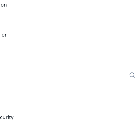
ion
 or
s
curity