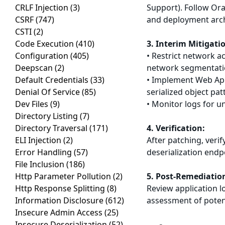
CRLF Injection
(3)
Support). Follow Ora
CSRF
(747)
and deployment arch
CSTI
(2)
Code Execution
(410)
3. Interim Mitigati
Configuration
(405)
• Restrict network 
Deepscan
(2)
network segmentat
Default Credentials
(33)
• Implement Web Appl
Denial Of Service
(85)
serialized object pat
Dev Files
(9)
• Monitor logs for u
Directory Listing
(7)
Directory Traversal
(171)
4. Verification:
ELI Injection
(2)
After patching, veri
Error Handling
(57)
deserialization endp
File Inclusion
(186)
Http Parameter Pollution
(2)
5. Post-Remediatio
Http Response Splitting
(8)
Review application l
Information Disclosure
(612)
assessment of poten
Insecure Admin Access
(25)
Insecure Deserialization
(52)