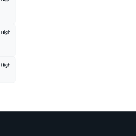
High
High