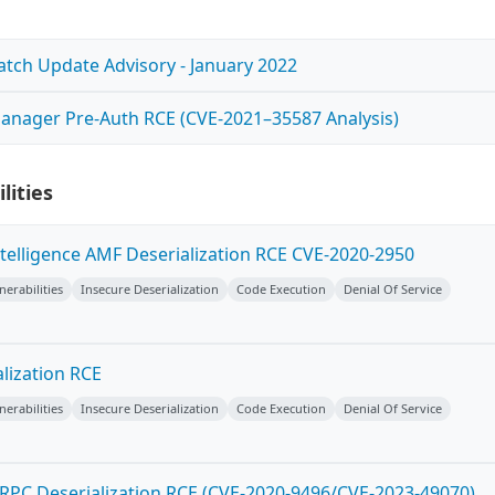
Patch Update Advisory - January 2022
anager Pre-Auth RCE (CVE-2021–35587 Analysis)
lities
ntelligence AMF Deserialization RCE CVE-2020-2950
erabilities
Insecure Deserialization
Code Execution
Denial Of Service
lization RCE
erabilities
Insecure Deserialization
Code Execution
Denial Of Service
PC Deserialization RCE (CVE-2020-9496/CVE-2023-49070)