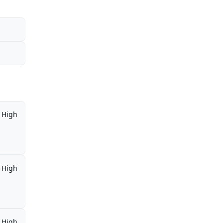
High
High
High