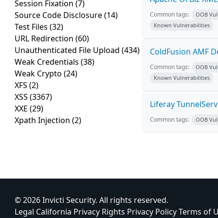
Session Fixation
(7)
Source Code Disclosure
(14)
Common tags:
OOB Vuln
Test Files
(32)
Known Vulnerabilities
URL Redirection
(60)
Unauthenticated File Upload
(434)
ColdFusion AMF De
Weak Credentials
(38)
Common tags:
OOB Vuln
Weak Crypto
(24)
Known Vulnerabilities
XFS
(2)
XSS
(3367)
Liferay TunnelSer
XXE
(29)
Xpath Injection
(2)
Common tags:
OOB Vuln
© 2026 Invicti Security. All rights reserved.
Legal
California Privacy Rights
Privacy Policy
Terms of 