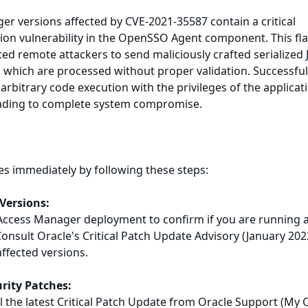
r versions affected by CVE-2021-35587 contain a critical
tion vulnerability in the OpenSSO Agent component. This fl
ed remote attackers to send maliciously crafted serialized 
r, which are processed without proper validation. Successfu
arbitrary code execution with the privileges of the applicat
leading to complete system compromise.
es immediately by following these steps:
 Versions:
Access Manager deployment to confirm if you are running 
Consult Oracle's Critical Patch Update Advisory (January 202
affected versions.
urity Patches:
 the latest Critical Patch Update from Oracle Support (My 