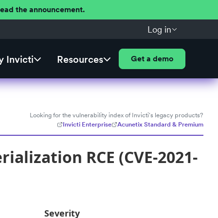
 Read the announcement.
Log in
 Invicti
Resources
Get a demo
Looking for the vulnerability index of Invicti's legacy products?
Invicti Enterprise
Acunetix Standard & Premium
ialization RCE (CVE-2021-
Severity