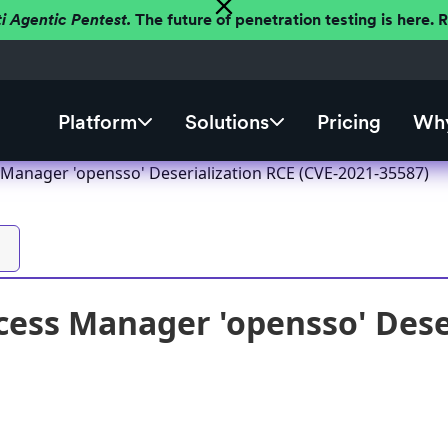
ti Agentic Pentest.
The future of penetration testing is here.
Platform
Solutions
Pricing
Why
 Manager 'opensso' Deserialization RCE (CVE-2021-35587)
cess Manager 'opensso' Deser