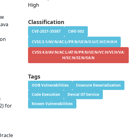
High
aw
Classification
Java
l
CVE-2021-35587
CWE-502
ion
CVSS:3.1/AV:N/AC:L/PR:N/UI:N/S:U/C:H/I:H/A:H
CVSS:4.0/AV:N/AC:L/AT:N/PR:N/UI:N/VC:H/VI:H/VA:
H/SC:N/SI:N/SA:N
Tags
OOB Vulnerabilities
Insecure Deserialization
Code Execution
Denial Of Service
a
Known Vulnerabilities
2) for
Oracle