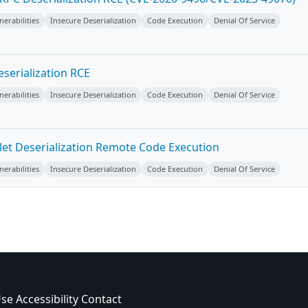
erabilities
Insecure Deserialization
Code Execution
Denial Of Service
serialization RCE
erabilities
Insecure Deserialization
Code Execution
Denial Of Service
vlet Deserialization Remote Code Execution
erabilities
Insecure Deserialization
Code Execution
Denial Of Service
Use
Accessibility
Contact