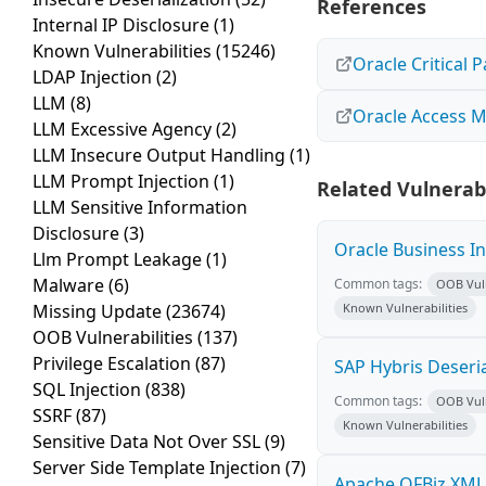
References
Internal IP Disclosure
(1)
Known Vulnerabilities
(15246)
Oracle Critical 
LDAP Injection
(2)
LLM
(8)
Oracle Access M
LLM Excessive Agency
(2)
LLM Insecure Output Handling
(1)
LLM Prompt Injection
(1)
Related Vulnerabi
LLM Sensitive Information
Disclosure
(3)
Oracle Business I
Llm Prompt Leakage
(1)
Malware
(6)
Common tags:
OOB Vuln
Missing Update
(23674)
Known Vulnerabilities
OOB Vulnerabilities
(137)
Privilege Escalation
(87)
SAP Hybris Deseria
SQL Injection
(838)
Common tags:
OOB Vuln
SSRF
(87)
Known Vulnerabilities
Sensitive Data Not Over SSL
(9)
Server Side Template Injection
(7)
Apache OFBiz XMLR