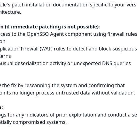
cle's patch installation documentation specific to your vers
itecture.
on (if immediate patching is not possible):
access to the OpenSSO Agent component using firewall rules
ion
ication Firewall (WAF) rules to detect and block suspiciou
terns
nusual deserialization activity or unexpected DNS queries
fy the fix by rescanning the system and confirming that
oints no longer process untrusted data without validation.
n:
ogs for any indicators of prior exploitation and conduct a se
tially compromised systems.