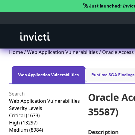
🚀 Just launched:
Invic
Home
/
Web Application Vulnerabilities
/ Oracle Access
Web Application Vulnerabilities
Runtime SCA Findings
Oracle Ac
Web Application Vulnerabilities
Severity Levels
35587)
Critical
(1673)
High
(13297)
Medium
(8984)
Description