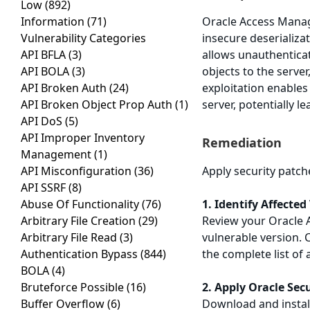
Low
(892)
Information
(71)
Oracle Access Manage
Vulnerability Categories
insecure deserializa
API BFLA
(3)
allows unauthenticat
API BOLA
(3)
objects to the serve
API Broken Auth
(24)
exploitation enables 
API Broken Object Prop Auth
(1)
server, potentially 
API DoS
(5)
API Improper Inventory
Remediation
Management
(1)
API Misconfiguration
(36)
Apply security patch
API SSRF
(8)
Abuse Of Functionality
(76)
1. Identify Affected
Arbitrary File Creation
(29)
Review your Oracle 
Arbitrary File Read
(3)
vulnerable version. 
Authentication Bypass
(844)
the complete list of 
BOLA
(4)
Bruteforce Possible
(16)
2. Apply Oracle Sec
Buffer Overflow
(6)
Download and install