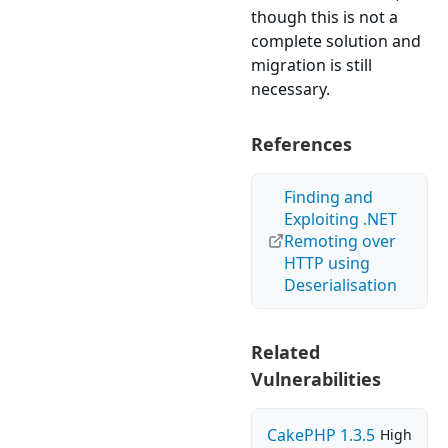
though this is not a
complete solution and
migration is still
necessary.
References
Finding and
Exploiting .NET
Remoting over
HTTP using
Deserialisation
Related
Vulnerabilities
CakePHP 1.3.5
High