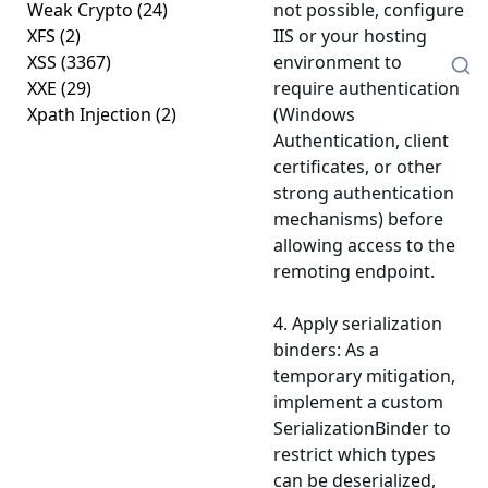
Weak Crypto
(24)
not possible, configure
XFS
(2)
IIS or your hosting
XSS
(3367)
environment to
XXE
(29)
require authentication
Xpath Injection
(2)
(Windows
Authentication, client
certificates, or other
strong authentication
mechanisms) before
allowing access to the
remoting endpoint.
4. Apply serialization
binders: As a
temporary mitigation,
implement a custom
SerializationBinder to
restrict which types
can be deserialized,