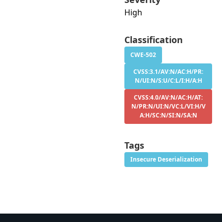
High
Classification
CWE-502
CVSS:3.1/AV:N/AC:H/PR:
N/UI:N/S:U/C:L/I:H/A:H
CVSS:4.0/AV:N/AC:H/AT:
N/PR:N/UI:N/VC:L/VI:H/V
A:H/SC:N/SI:N/SA:N
Tags
Insecure Deserialization