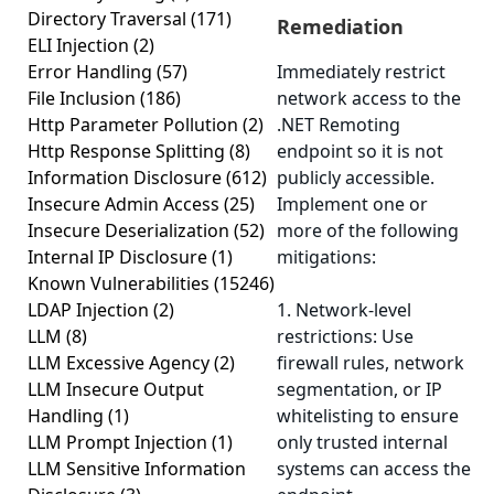
Directory Traversal
(171)
Remediation
ELI Injection
(2)
Error Handling
(57)
Immediately restrict
File Inclusion
(186)
network access to the
Http Parameter Pollution
(2)
.NET Remoting
Http Response Splitting
(8)
endpoint so it is not
Information Disclosure
(612)
publicly accessible.
Insecure Admin Access
(25)
Implement one or
Insecure Deserialization
(52)
more of the following
Internal IP Disclosure
(1)
mitigations:
Known Vulnerabilities
(15246)
LDAP Injection
(2)
1. Network-level
LLM
(8)
restrictions: Use
LLM Excessive Agency
(2)
firewall rules, network
LLM Insecure Output
segmentation, or IP
Handling
(1)
whitelisting to ensure
LLM Prompt Injection
(1)
only trusted internal
LLM Sensitive Information
systems can access the