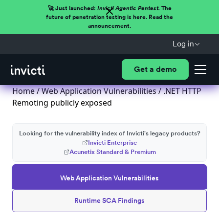
🚀 Just launched:
Invicti Agentic Pentest.
The
future of penetration testing is here. Read the
announcement.
Log in
Get a demo
Home
/
Web Application Vulnerabilities
/ .NET HTTP
Remoting publicly exposed
Looking for the vulnerability index of Invicti's legacy products?
Invicti Enterprise
Acunetix Standard & Premium
Web Application Vulnerabilities
Runtime SCA Findings