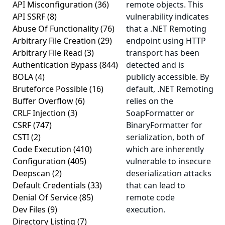
API Misconfiguration
(36)
remote objects. This
API SSRF
(8)
vulnerability indicates
Abuse Of Functionality
(76)
that a .NET Remoting
Arbitrary File Creation
(29)
endpoint using HTTP
Arbitrary File Read
(3)
transport has been
Authentication Bypass
(844)
detected and is
BOLA
(4)
publicly accessible. By
Bruteforce Possible
(16)
default, .NET Remoting
Buffer Overflow
(6)
relies on the
CRLF Injection
(3)
SoapFormatter or
CSRF
(747)
BinaryFormatter for
CSTI
(2)
serialization, both of
Code Execution
(410)
which are inherently
Configuration
(405)
vulnerable to insecure
Deepscan
(2)
deserialization attacks
Default Credentials
(33)
that can lead to
Denial Of Service
(85)
remote code
Dev Files
(9)
execution.
Directory Listing
(7)