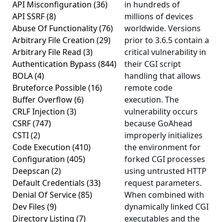
API Misconfiguration
(36)
in hundreds of
API SSRF
(8)
millions of devices
Abuse Of Functionality
(76)
worldwide. Versions
Arbitrary File Creation
(29)
prior to 3.6.5 contain a
Arbitrary File Read
(3)
critical vulnerability in
Authentication Bypass
(844)
their CGI script
BOLA
(4)
handling that allows
Bruteforce Possible
(16)
remote code
Buffer Overflow
(6)
execution. The
CRLF Injection
(3)
vulnerability occurs
CSRF
(747)
because GoAhead
CSTI
(2)
improperly initializes
Code Execution
(410)
the environment for
Configuration
(405)
forked CGI processes
Deepscan
(2)
using untrusted HTTP
Default Credentials
(33)
request parameters.
Denial Of Service
(85)
When combined with
Dev Files
(9)
dynamically linked CGI
Directory Listing
(7)
executables and the