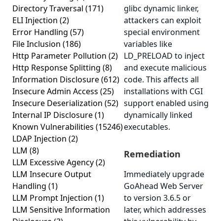
Directory Traversal
(171)
glibc dynamic linker,
ELI Injection
(2)
attackers can exploit
Error Handling
(57)
special environment
File Inclusion
(186)
variables like
Http Parameter Pollution
(2)
LD_PRELOAD to inject
Http Response Splitting
(8)
and execute malicious
Information Disclosure
(612)
code. This affects all
Insecure Admin Access
(25)
installations with CGI
Insecure Deserialization
(52)
support enabled using
Internal IP Disclosure
(1)
dynamically linked
Known Vulnerabilities
(15246)
executables.
LDAP Injection
(2)
LLM
(8)
Remediation
LLM Excessive Agency
(2)
LLM Insecure Output
Immediately upgrade
Handling
(1)
GoAhead Web Server
LLM Prompt Injection
(1)
to version 3.6.5 or
LLM Sensitive Information
later, which addresses