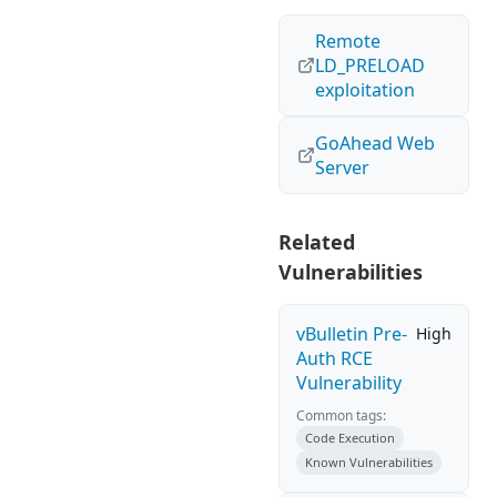
Remote
LD_PRELOAD
exploitation
GoAhead Web
Server
Related
Vulnerabilities
vBulletin Pre-
High
Auth RCE
Vulnerability
Common tags:
Code Execution
Known Vulnerabilities