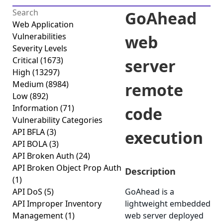
GoAhead
Web Application
Vulnerabilities
web
Severity Levels
Critical
(1673)
server
High
(13297)
Medium
(8984)
remote
Low
(892)
Information
(71)
code
Vulnerability Categories
API BFLA
(3)
execution
API BOLA
(3)
API Broken Auth
(24)
API Broken Object Prop Auth
Description
(1)
API DoS
(5)
GoAhead is a
API Improper Inventory
lightweight embedded
Management
(1)
web server deployed