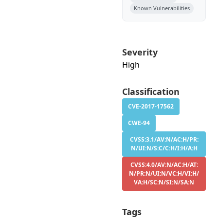
Known Vulnerabilities
Severity
High
Classification
CVE-2017-17562
CWE-94
CVSS:3.1/AV:N/AC:H/PR:
N/UI:N/S:C/C:H/I:H/A:H
CVSS:4.0/AV:N/AC:H/AT:
N/PR:N/UI:N/VC:H/VI:H/
VA:H/SC:N/SI:N/SA:N
Tags