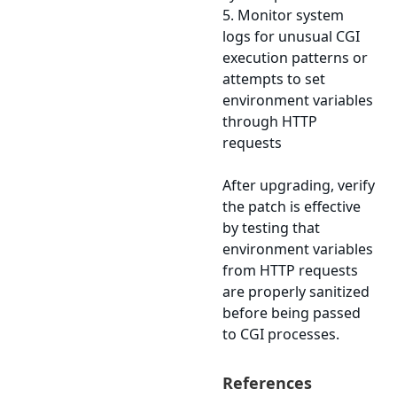
5. Monitor system
logs for unusual CGI
execution patterns or
attempts to set
environment variables
through HTTP
requests
After upgrading, verify
the patch is effective
by testing that
environment variables
from HTTP requests
are properly sanitized
before being passed
to CGI processes.
References