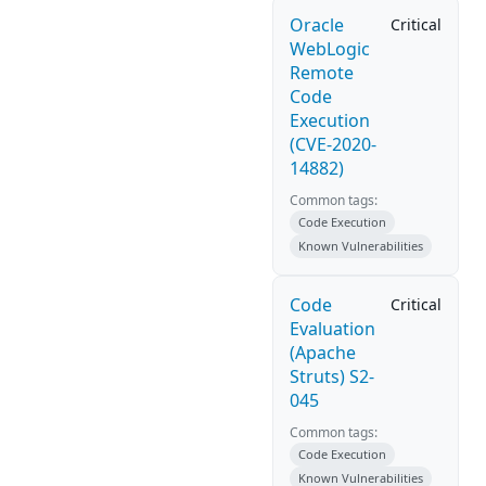
Oracle
Critical
WebLogic
Remote
Code
Execution
(CVE-2020-
14882)
Common tags:
Code Execution
Known Vulnerabilities
Code
Critical
Evaluation
(Apache
Struts) S2-
045
Common tags:
Code Execution
Known Vulnerabilities