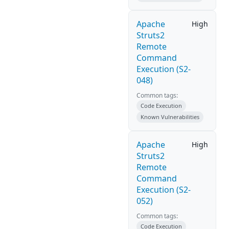
Apache
High
Struts2
Remote
Command
Execution (S2-
048)
Common tags:
Code Execution
Known Vulnerabilities
Apache
High
Struts2
Remote
Command
Execution (S2-
052)
Common tags:
Code Execution