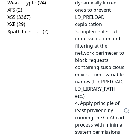
Weak Crypto
(24)
dynamically linked
XFS
(2)
ones to prevent
XSS
(3367)
LD_PRELOAD
XXE
(29)
exploitation
Xpath Injection
(2)
3. Implement strict
input validation and
filtering at the
network perimeter to
block requests
containing suspicious
environment variable
names (LD_PRELOAD,
LD_LIBRARY_PATH,
etc.)
4. Apply principle of
least privilege by
running the GoAhead
process with minimal
system permissions