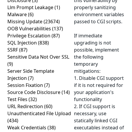
Disclosure
(3)
this vulnerability by
Llm Prompt Leakage
(1)
properly sanitizing
Malware
(6)
environment variables
Missing Update
(23674)
passed to CGI scripts.
OOB Vulnerabilities
(137)
Privilege Escalation
(87)
If immediate
SQL Injection
(838)
upgrading is not
SSRF
(87)
possible, implement
Sensitive Data Not Over SSL
the following
(9)
temporary
Server Side Template
mitigations:
Injection
(7)
1. Disable CGI support
Session Fixation
(7)
if it is not required for
Source Code Disclosure
(14)
your application's
Test Files
(32)
functionality
URL Redirection
(60)
2. If CGI support is
Unauthenticated File Upload
necessary, use
(434)
statically linked CGI
Weak Credentials
(38)
executables instead of