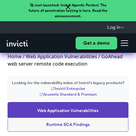
🚀 Just launched:
Invicti Agentic Pentest.
The
future of penetration testing is here. Read the
announcement.
Log in
Get a demo
Home
/
Web Application Vulnerabilities
/ GoAhead
web server remote code execution
Looking for the vulnerability index of Invicti's legacy products?
Invicti Enterprise
Acunetix Standard & Premium
Web Application Vulnerabilities
Runtime SCA Findings