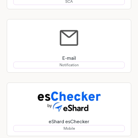
SCA
E-mail
Notification
eShard esChecker
Mobile