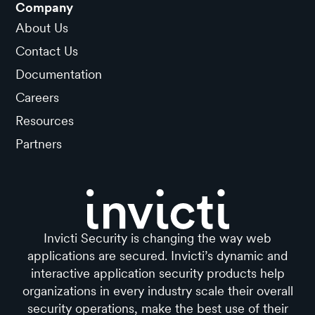
Company
About Us
Contact Us
Documentation
Careers
Resources
Partners
Invicti Security is changing the way web
applications are secured. Invicti’s dynamic and
interactive application security products help
organizations in every industry scale their overall
security operations, make the best use of their