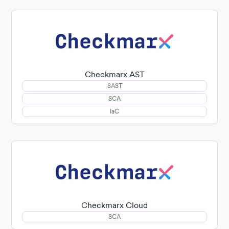
Checkmarx AST
SAST
SCA
IaC
Checkmarx Cloud
SCA