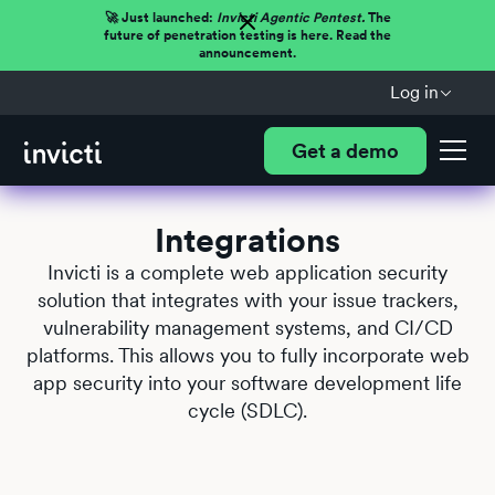
🚀 Just launched:
Invicti Agentic Pentest.
The
future of penetration testing is here. Read the
announcement.
Log in
Get a demo
Integrations
Invicti is a complete web application security
solution that integrates with your issue trackers,
vulnerability management systems, and CI/CD
platforms. This allows you to fully incorporate web
app security into your software development life
cycle (SDLC).