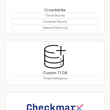
Crowdstrike
Cloud Security
Container Security
Network Scanning
Custom TI DB
Threat Intelligence