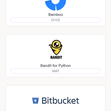
Bamboo
CI/CD
Bandit for Python
SAST