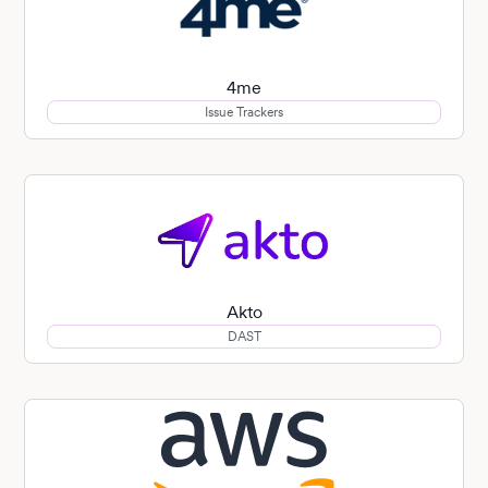
4me
Issue Trackers
Akto
DAST