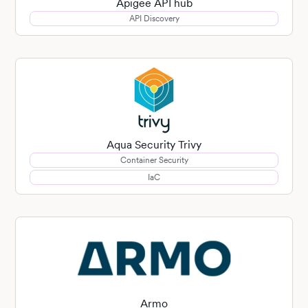
Apigee API hub
API Discovery
Aqua Security Trivy
Container Security
IaC
Armo