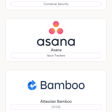
Container Security
Asana
Issue Trackers
Atlassian Bamboo
CI/CD