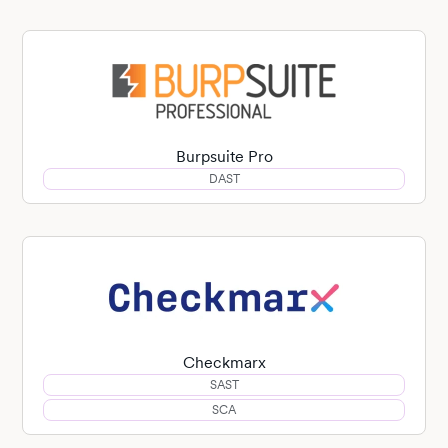
Burpsuite Pro
DAST
Checkmarx
SAST
SCA