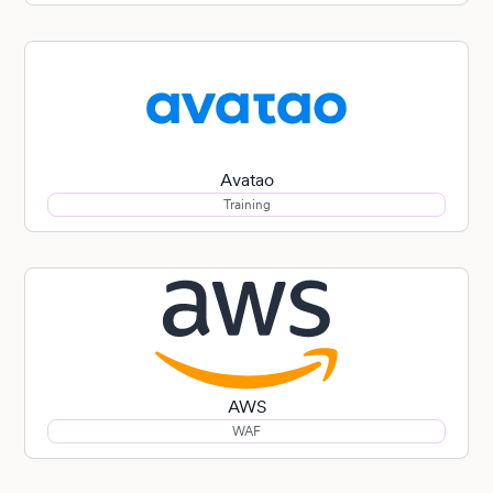
Avatao
Training
AWS
WAF