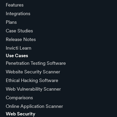
Features
Integrations
Plans
Case Studies
Release Notes
Invicti Learn
Use Cases
Penetration Testing Software
Website Security Scanner
Ethical Hacking Software
Web Vulnerability Scanner
Comparisons
Online Application Scanner
Web Security