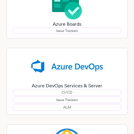
Azure Boards
Issue Trackers
Azure DevOps Services & Server
CI/CD
Issue Trackers
ALM