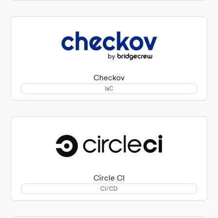
Checkov
IaC
Circle CI
CI/CD