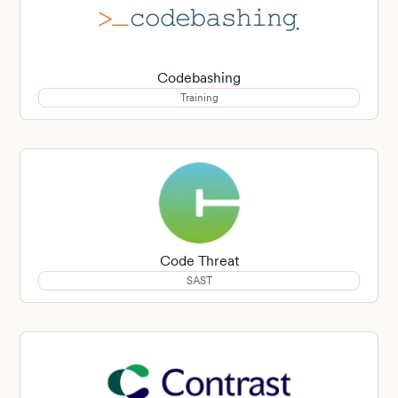
Codebashing
Training
Code Threat
SAST