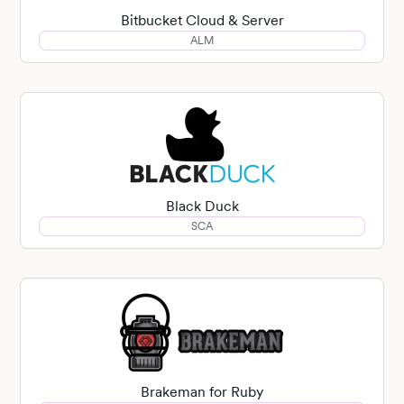
Bitbucket Cloud & Server
ALM
Black Duck
SCA
Brakeman for Ruby