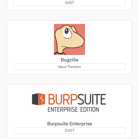
SAST
Bugzilla
Issue Trackers
Burpsuite Enterprise
DAST