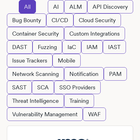
All
AI
ALM
API Discovery
Bug Bounty
CI/CD
Cloud Security
Container Security
Custom Integrations
DAST
Fuzzing
IaC
IAM
IAST
Issue Trackers
Mobile
Network Scanning
Notification
PAM
SAST
SCA
SSO Providers
Threat Intelligence
Training
Vulnerability Management
WAF