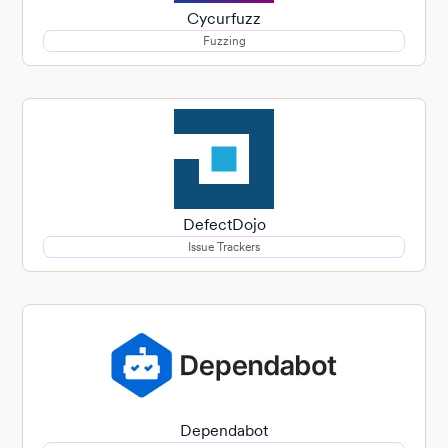
Cycurfuzz
Fuzzing
DefectDojo
Issue Trackers
Dependabot