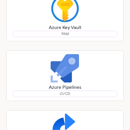
Azure Key Vault
PAM
Azure Pipelines
CI/CD