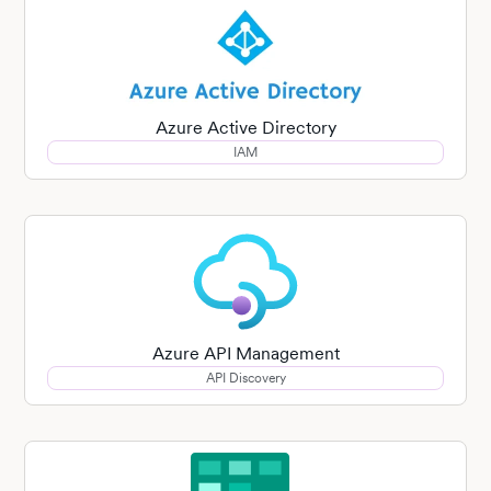
Azure Active Directory
IAM
Azure API Management
API Discovery