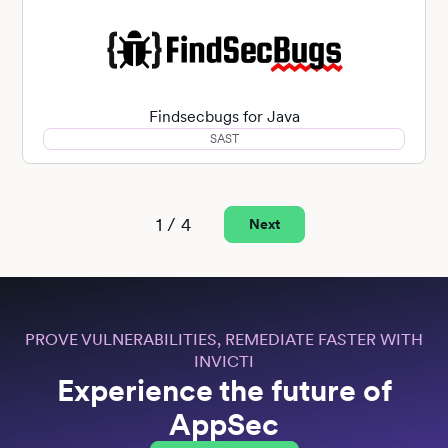
Findsecbugs for Java
SAST
1 / 4
Next
PROVE VULNERABILITIES, REMEDIATE FASTER WITH
INVICTI
Experience the future of
AppSec