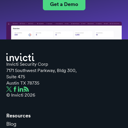
Get a Demo
Invicti Security Corp
7171 Southwest Parkway, Bldg 300,
Suite 475
Austin TX 78735
© Invicti
2026
Resources
Blog