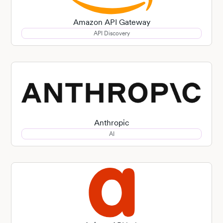
Amazon API Gateway
API Discovery
Anthropic
AI