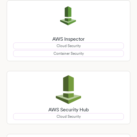
AWS Inspector
Cloud Security
Container Security
AWS Security Hub
Cloud Security