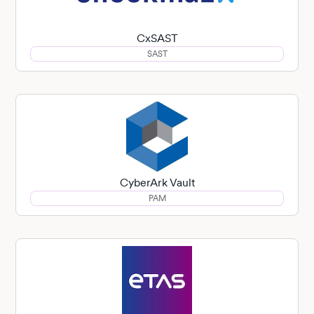
CxSAST
SAST
CyberArk Vault
PAM