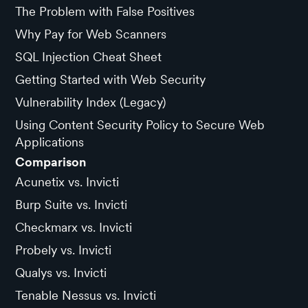
The Problem with False Positives
Why Pay for Web Scanners
SQL Injection Cheat Sheet
Getting Started with Web Security
Vulnerability Index (Legacy)
Using Content Security Policy to Secure Web
Applications
Comparison
Acunetix vs. Invicti
Burp Suite vs. Invicti
Checkmarx vs. Invicti
Probely vs. Invicti
Qualys vs. Invicti
Tenable Nessus vs. Invicti