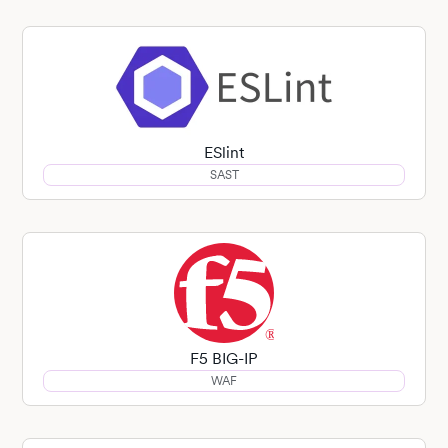
ESlint
SAST
F5 BIG-IP
WAF