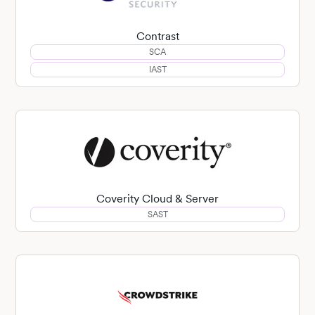
Contrast
SCA
IAST
Coverity Cloud & Server
SAST