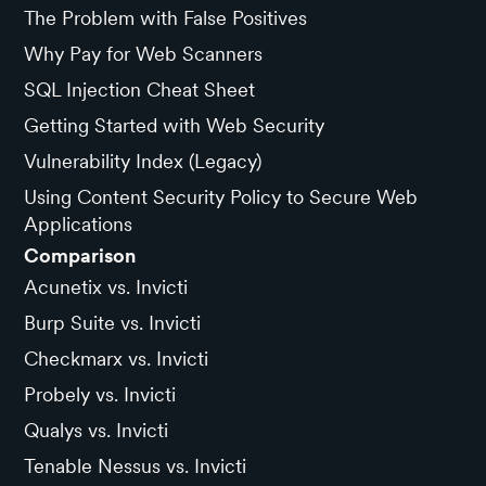
The Problem with False Positives
Why Pay for Web Scanners
SQL Injection Cheat Sheet
Getting Started with Web Security
Vulnerability Index (Legacy)
Using Content Security Policy to Secure Web
Applications
Comparison
Acunetix vs. Invicti
Burp Suite vs. Invicti
Checkmarx vs. Invicti
Probely vs. Invicti
Qualys vs. Invicti
Tenable Nessus vs. Invicti