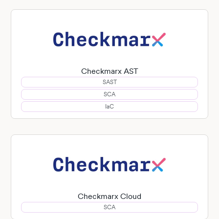
Checkmarx AST
SAST
SCA
IaC
Checkmarx Cloud
SCA