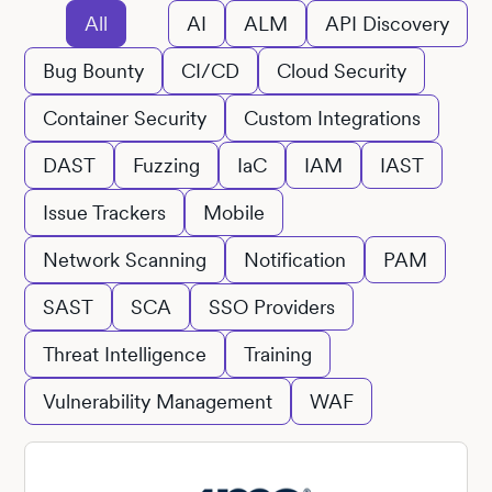
All
AI
ALM
API Discovery
Bug Bounty
CI/CD
Cloud Security
Container Security
Custom Integrations
DAST
Fuzzing
IaC
IAM
IAST
Issue Trackers
Mobile
Network Scanning
Notification
PAM
SAST
SCA
SSO Providers
Threat Intelligence
Training
Vulnerability Management
WAF