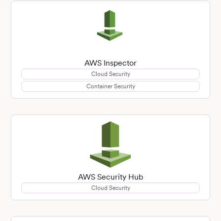
AWS Inspector
Cloud Security
Container Security
AWS Security Hub
Cloud Security