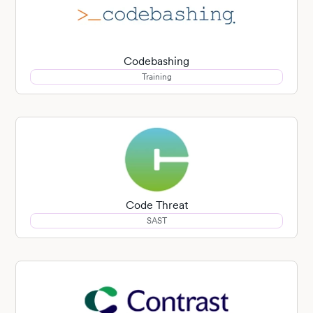
Codebashing
Training
Code Threat
SAST