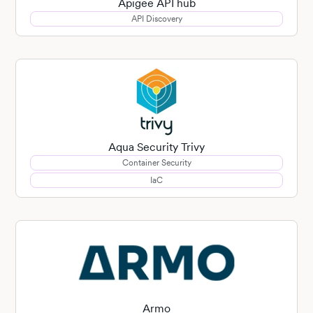
Apigee API hub
API Discovery
Aqua Security Trivy
Container Security
IaC
Armo