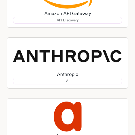
Amazon API Gateway
API Discovery
Anthropic
AI