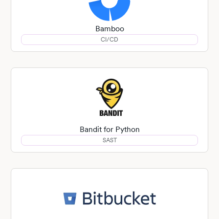
Bamboo
CI/CD
Bandit for Python
SAST