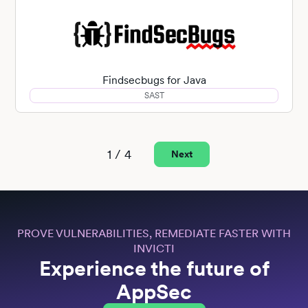
Findsecbugs for Java
SAST
1 / 4
Next
PROVE VULNERABILITIES, REMEDIATE FASTER WITH
INVICTI
Experience the future of
AppSec