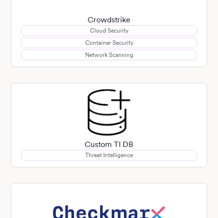
Crowdstrike
Cloud Security
Container Security
Network Scanning
Custom TI DB
Threat Intelligence