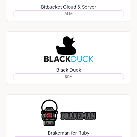
Bitbucket Cloud & Server
ALM
Black Duck
SCA
Brakeman for Ruby