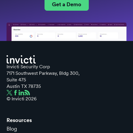
Get a Demo
Invicti Security Corp
7171 Southwest Parkway, Bldg 300,
Suite 475
Austin TX 78735
© Invicti
2026
Resources
Blog