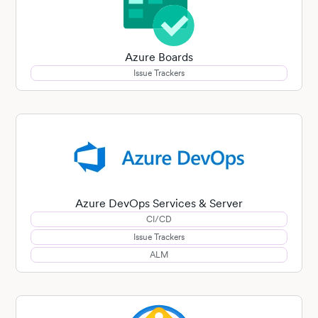
Azure Boards
Issue Trackers
Azure DevOps Services & Server
CI/CD
Issue Trackers
ALM