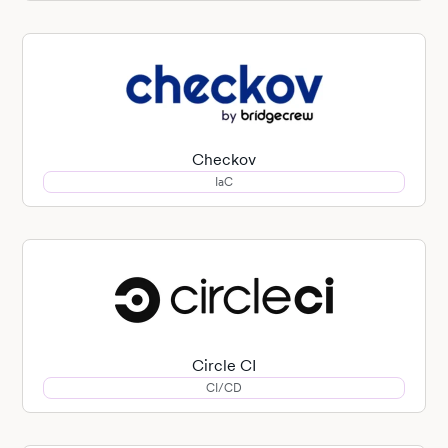
Checkov
IaC
Circle CI
CI/CD