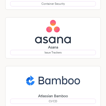
Container Security
Asana
Issue Trackers
Atlassian Bamboo
CI/CD