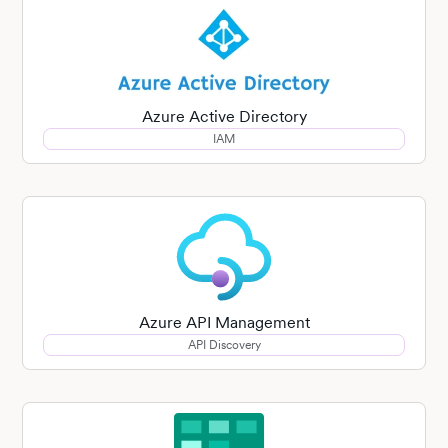
Azure Active Directory
IAM
Azure API Management
API Discovery