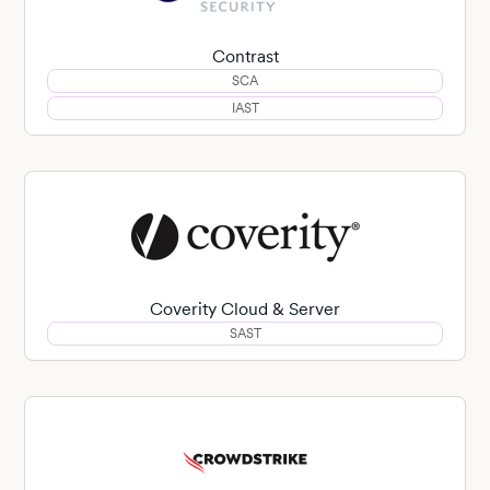
Contrast
SCA
IAST
Coverity Cloud & Server
SAST