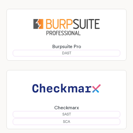
Burpsuite Pro
DAST
Checkmarx
SAST
SCA