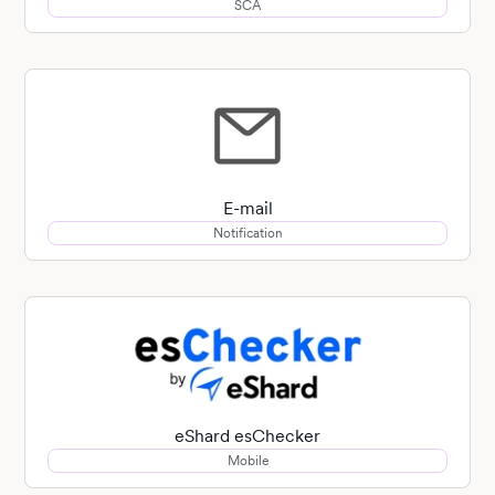
SCA
E-mail
Notification
eShard esChecker
Mobile