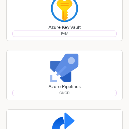
Azure Key Vault
PAM
Azure Pipelines
CI/CD