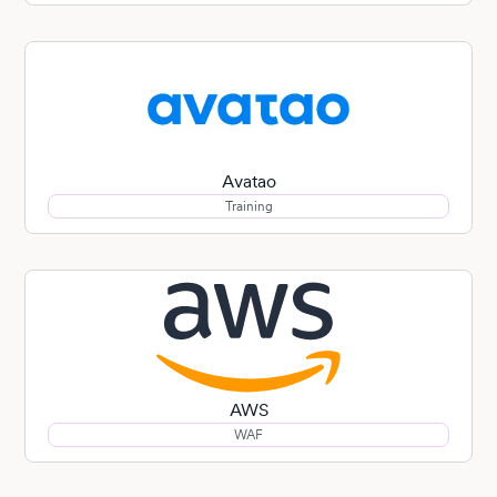
Avatao
Training
AWS
WAF