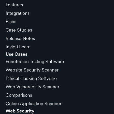
Features
Integrations
Plans
Case Studies
Release Notes
Invicti Learn
Use Cases
Penetration Testing Software
Website Security Scanner
Ethical Hacking Software
Web Vulnerability Scanner
Comparisons
Online Application Scanner
Web Security