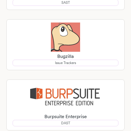
SAST
Bugzilla
Issue Trackers
Burpsuite Enterprise
DAST