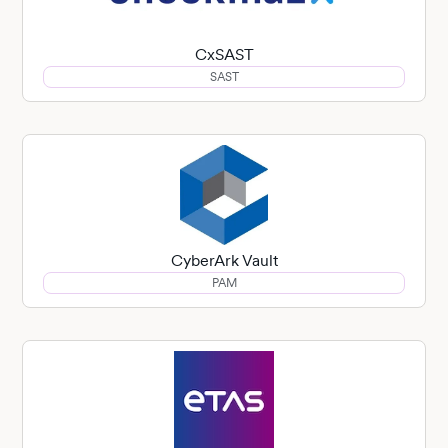
CxSAST
SAST
CyberArk Vault
PAM