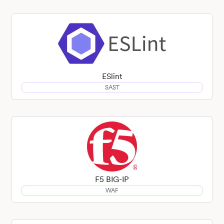
ESlint
SAST
F5 BIG-IP
WAF