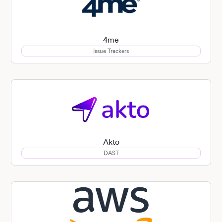
4me
Issue Trackers
Akto
DAST