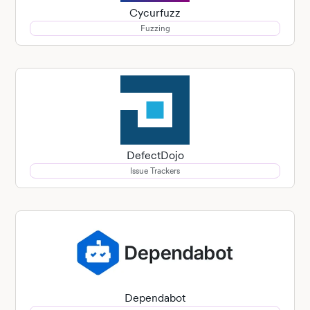
Cycurfuzz
Fuzzing
DefectDojo
Issue Trackers
Dependabot