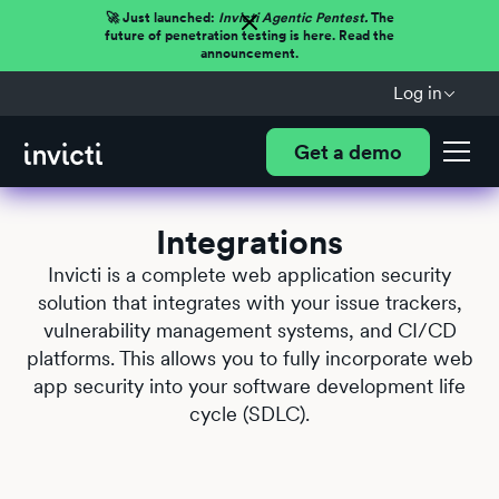
🚀 Just launched:
Invicti Agentic Pentest.
The
future of penetration testing is here. Read the
announcement.
Log in
Get a demo
Integrations
Invicti is a complete web application security
solution that integrates with your issue trackers,
vulnerability management systems, and CI/CD
platforms. This allows you to fully incorporate web
app security into your software development life
cycle (SDLC).