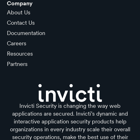
Company
About Us
Contact Us
Documentation
Careers
Resources
Partners
Invicti Security is changing the way web
applications are secured. Invicti’s dynamic and
interactive application security products help
organizations in every industry scale their overall
security operations, make the best use of their