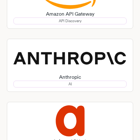
Amazon API Gateway
API Discovery
Anthropic
AI