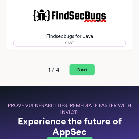
Findsecbugs for Java
SAST
1 / 4
Next
PROVE VULNERABILITIES, REMEDIATE FASTER WITH
INVICTI
Experience the future of
AppSec