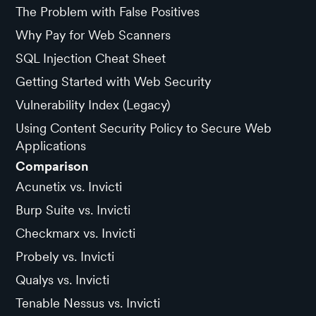
The Problem with False Positives
Why Pay for Web Scanners
SQL Injection Cheat Sheet
Getting Started with Web Security
Vulnerability Index (Legacy)
Using Content Security Policy to Secure Web
Applications
Comparison
Acunetix vs. Invicti
Burp Suite vs. Invicti
Checkmarx vs. Invicti
Probely vs. Invicti
Qualys vs. Invicti
Tenable Nessus vs. Invicti