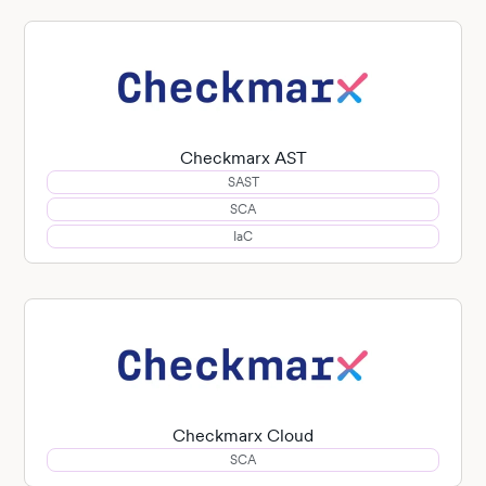
Checkmarx AST
SAST
SCA
IaC
Checkmarx Cloud
SCA