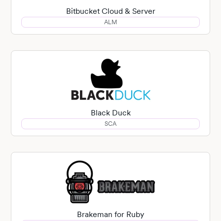
Bitbucket Cloud & Server
ALM
Black Duck
SCA
Brakeman for Ruby