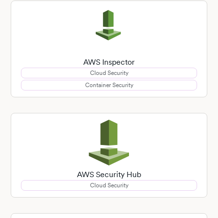
AWS Inspector
Cloud Security
Container Security
AWS Security Hub
Cloud Security