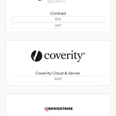
Contrast
SCA
IAST
Coverity Cloud & Server
SAST