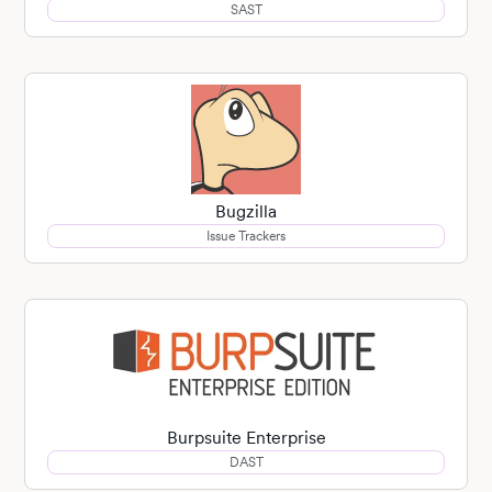
SAST
Bugzilla
Issue Trackers
Burpsuite Enterprise
DAST