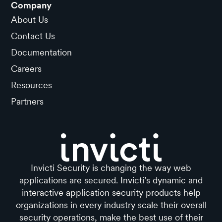
Company
About Us
Contact Us
Documentation
Careers
Resources
Partners
Invicti Security is changing the way web
applications are secured. Invicti’s dynamic and
interactive application security products help
organizations in every industry scale their overall
security operations, make the best use of their