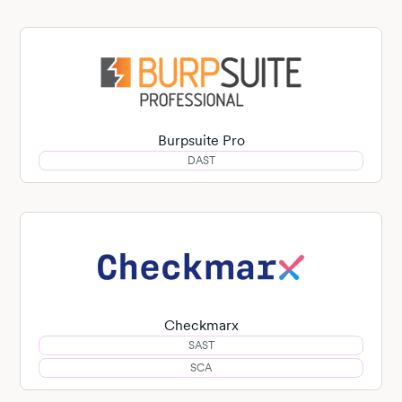
Burpsuite Pro
DAST
Checkmarx
SAST
SCA