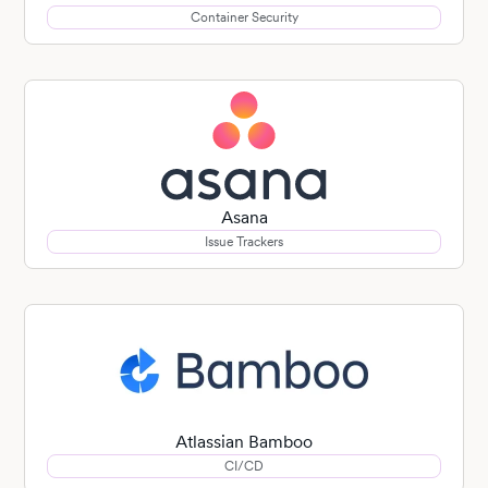
Container Security
Asana
Issue Trackers
Atlassian Bamboo
CI/CD