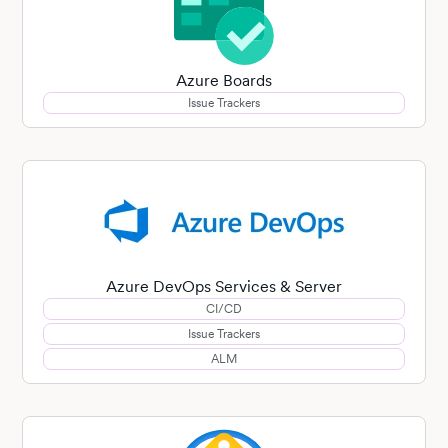
Azure Boards
Issue Trackers
Azure DevOps Services & Server
CI/CD
Issue Trackers
ALM