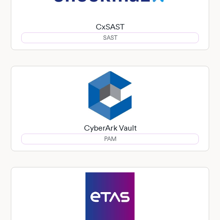
CxSAST
SAST
CyberArk Vault
PAM