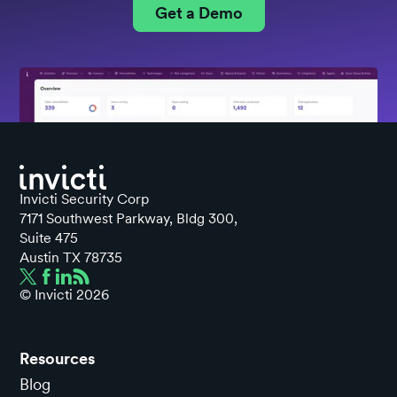
Get a Demo
Invicti Security Corp
7171 Southwest Parkway, Bldg 300,
Suite 475
Austin TX 78735
© Invicti
2026
Resources
Blog