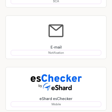
SCA
E-mail
Notification
eShard esChecker
Mobile