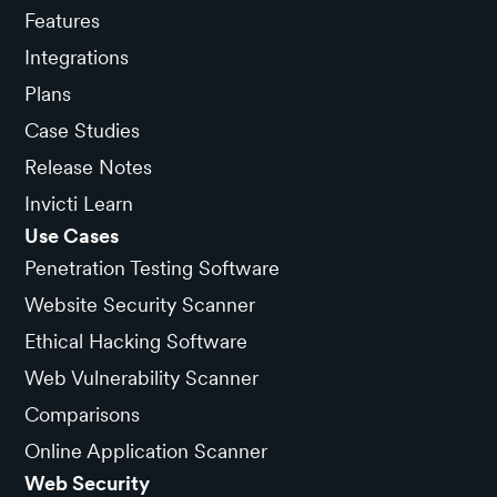
Features
Integrations
Plans
Case Studies
Release Notes
Invicti Learn
Use Cases
Penetration Testing Software
Website Security Scanner
Ethical Hacking Software
Web Vulnerability Scanner
Comparisons
Online Application Scanner
Web Security