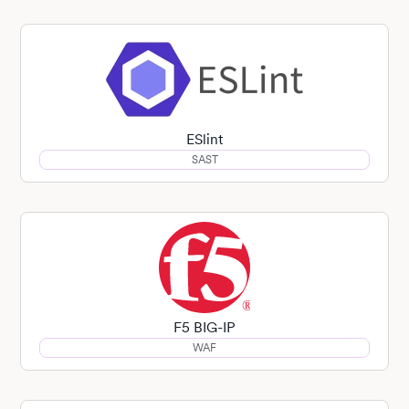
ESlint
SAST
F5 BIG-IP
WAF