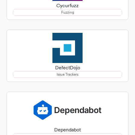
Cycurfuzz
Fuzzing
DefectDojo
Issue Trackers
Dependabot