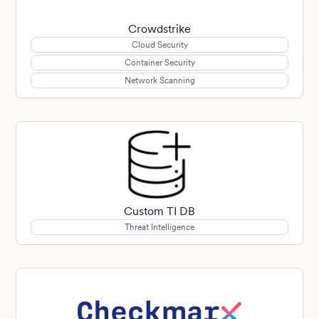
Crowdstrike
Cloud Security
Container Security
Network Scanning
Custom TI DB
Threat Intelligence