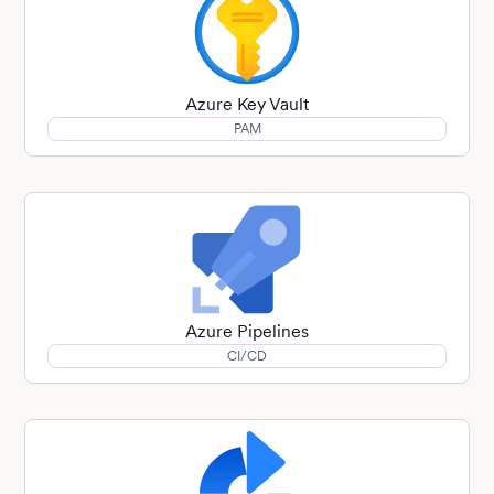
Azure Key Vault
PAM
Azure Pipelines
CI/CD