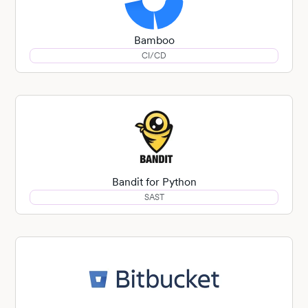
Bamboo
CI/CD
Bandit for Python
SAST