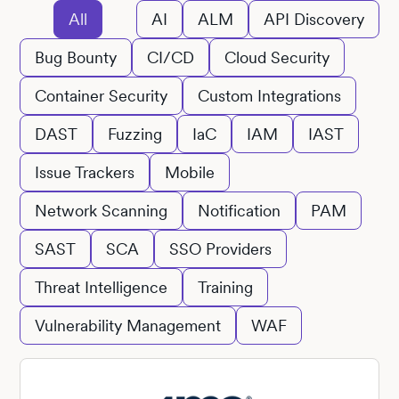
All
AI
ALM
API Discovery
Bug Bounty
CI/CD
Cloud Security
Container Security
Custom Integrations
DAST
Fuzzing
IaC
IAM
IAST
Issue Trackers
Mobile
Network Scanning
Notification
PAM
SAST
SCA
SSO Providers
Threat Intelligence
Training
Vulnerability Management
WAF