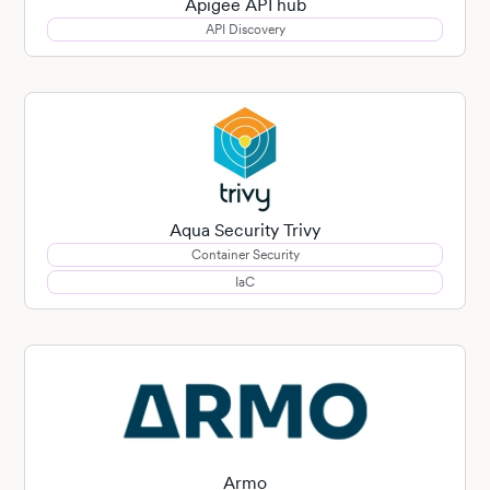
Apigee API hub
API Discovery
Aqua Security Trivy
Container Security
IaC
Armo