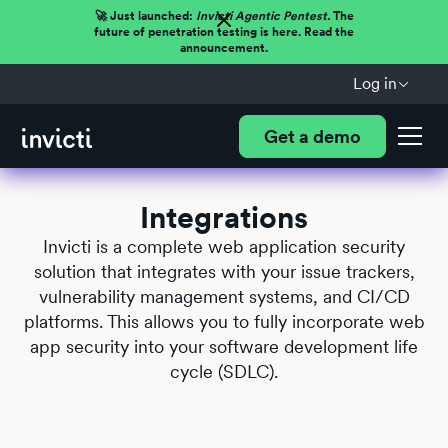
🚀 Just launched:
Invicti Agentic Pentest.
The
future of penetration testing is here. Read the
announcement.
Log in
Get a demo
Integrations
Invicti is a complete web application security
solution that integrates with your issue trackers,
vulnerability management systems, and CI/CD
platforms. This allows you to fully incorporate web
app security into your software development life
cycle (SDLC).