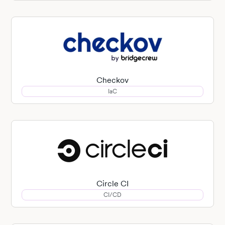
Checkov
IaC
Circle CI
CI/CD