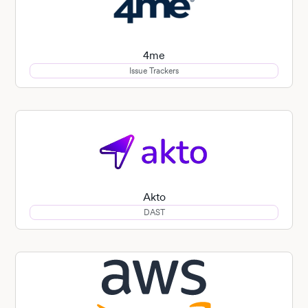
4me
Issue Trackers
Akto
DAST