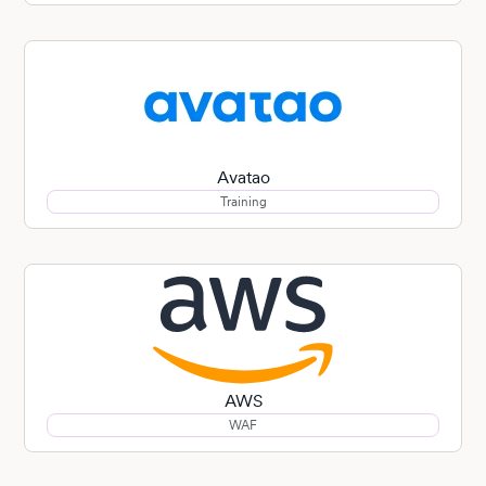
Avatao
Training
AWS
WAF