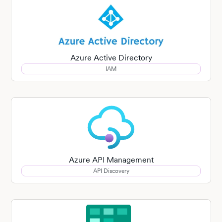
Azure Active Directory
IAM
Azure API Management
API Discovery