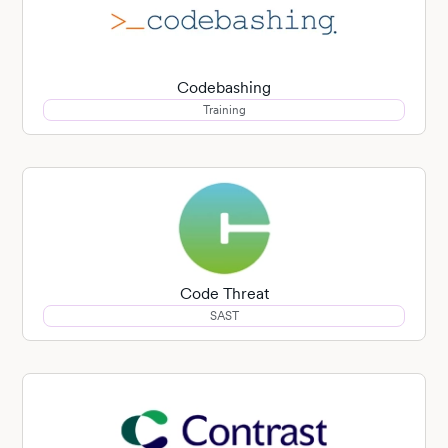
Codebashing
Training
Code Threat
SAST