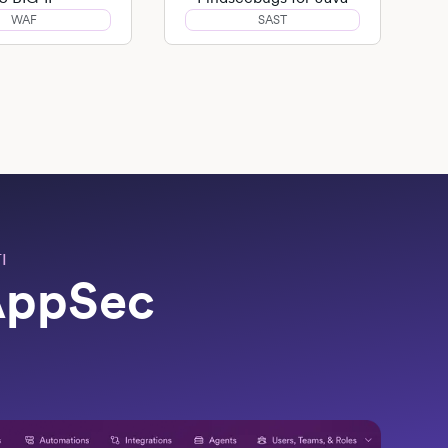
WAF
SAST
I
 AppSec