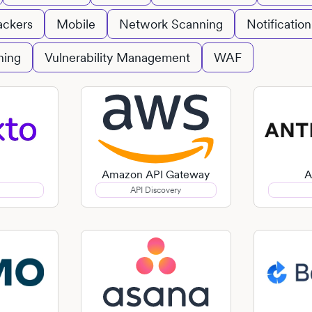
ackers
Mobile
Network Scanning
Notification
ning
Vulnerability Management
WAF
Amazon API Gateway
A
API Discovery