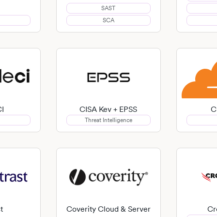
SAST
SCA
CI
CISA Kev + EPSS
C
Threat Intelligence
t
Coverity Cloud & Server
Cr