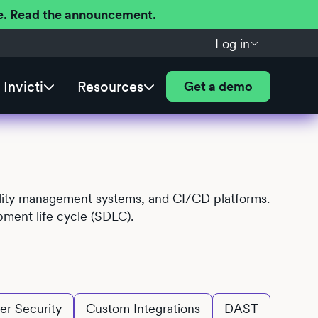
ere. Read the announcement.
Log in
Invicti
Resources
Get a demo
ability management systems, and CI/CD platforms.
pment life cycle (SDLC).
er Security
Custom Integrations
DAST