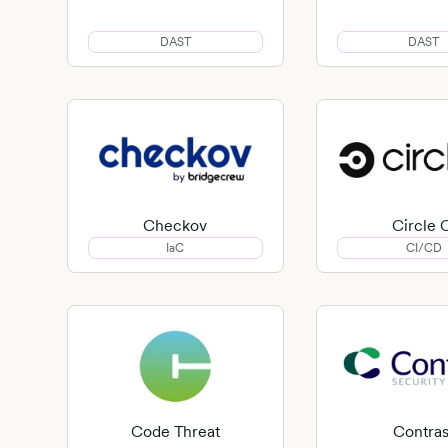
DAST
DAST
Checkov
Circle 
IaC
CI/CD
Code Threat
Contras