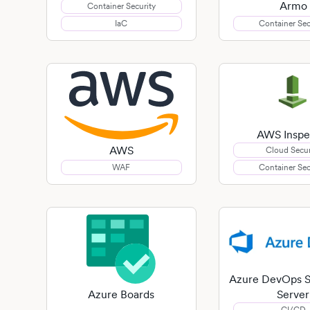
Armo
Container Security
IaC
Container Sec
AWS Inspe
AWS
Cloud Secur
WAF
Container Sec
Azure DevOps S
Server
Azure Boards