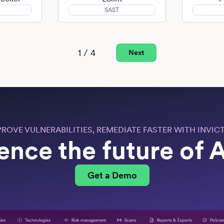
SAST
1 / 4
Next
PROVE VULNERABILITIES, REMEDIATE FASTER WITH INVICT
ence the future of
Get a Demo