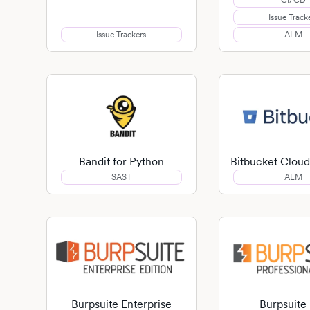
CI/CD
Issue Track
Issue Trackers
ALM
Bandit for Python
Bitbucket Cloud
SAST
ALM
Burpsuite Enterprise
Burpsuite