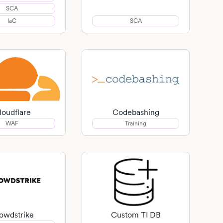
SCA
IaC
SCA
loudflare
Codebashing
WAF
Training
owdstrike
Custom TI DB