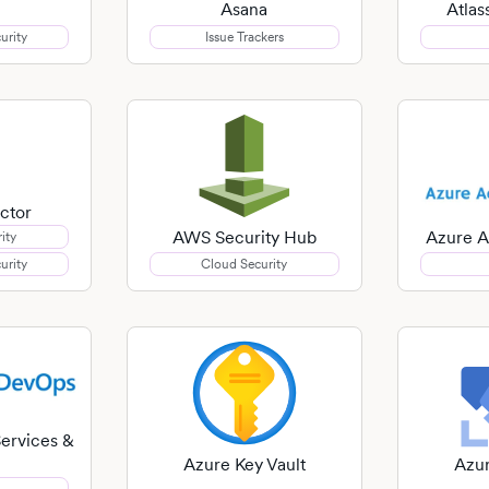
Asana
Atla
urity
Issue Trackers
ctor
AWS Security Hub
Azure A
ity
urity
Cloud Security
ervices &
Azure Key Vault
Azur