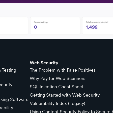
Web Security
n Testing
The Problem with False Positives
Why Pay for Web Scanners
curity
SQL Injection Cheat Sheet
Getting Started with Web Security
cking Software
Vulnerability Index (Legacy)
ability
Using Content Security Policy to Secure