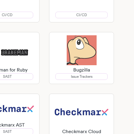
CI/CD
CI/CD
man for Ruby
Bugzilla
SAST
Issue Trackers
ckmarx AST
Checkmarx Cloud
SAST