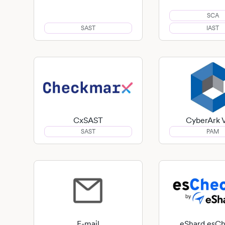
SCA
SAST
IAST
CxSAST
CyberArk V
SAST
PAM
E-mail
eShard esC