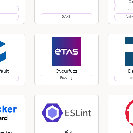
Cl
Cont
SAST
Netw
ault
Cycurfuzz
De
Fuzzing
Is
hecker
ESlint
F