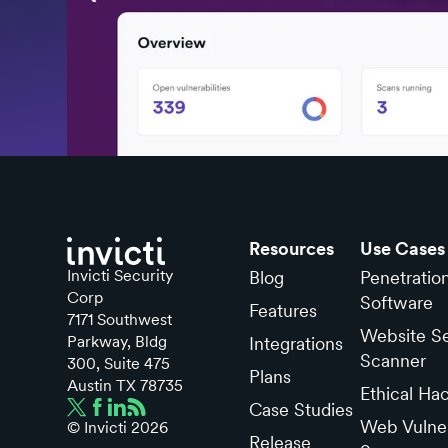
Resources
Use Cases
Invicti Security
Blog
Penetratio
Corp
Software
Features
7171 Southwest
Website Se
Parkway, Bldg
Integrations
Scanner
300, Suite 475
Plans
Austin TX 78735
Ethical Ha
Case Studies
Web Vulner
© Invicti
2026
Release