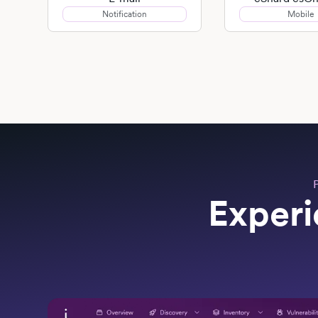
Notification
Mobile
Experi