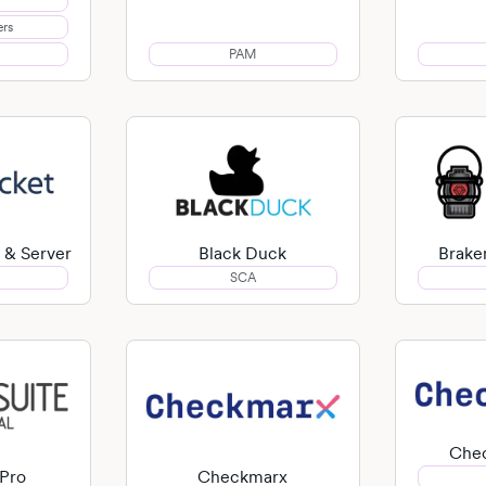
ers
PAM
 & Server
Black Duck
Brake
SCA
Che
 Pro
Checkmarx