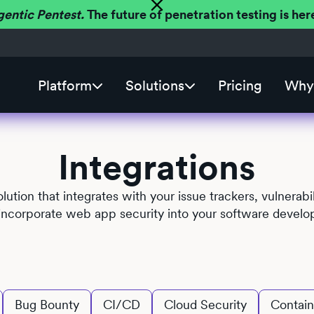
gentic Pentest.
The future of penetration testing is h
Platform
Solutions
Pricing
Why 
Integrations
solution that integrates with your issue trackers, vulner
y incorporate web app security into your software develo
Bug Bounty
CI/CD
Cloud Security
Contain