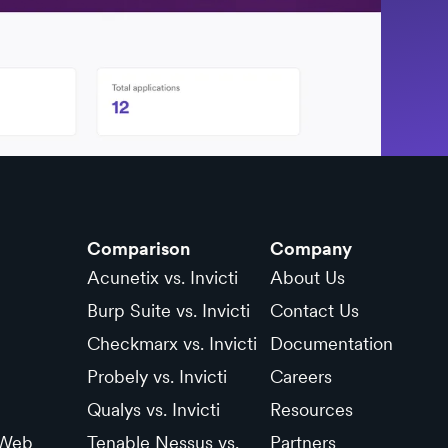
Comparison
Company
Acunetix vs. Invicti
About Us
Burp Suite vs. Invicti
Contact Us
Checkmarx vs. Invicti
Documentation
Probely vs. Invicti
Careers
Qualys vs. Invicti
Resources
 Web
Tenable Nessus vs.
Partners