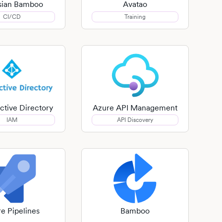
ssian Bamboo
Avatao
CI/CD
Training
ctive Directory
Azure API Management
IAM
API Discovery
e Pipelines
Bamboo