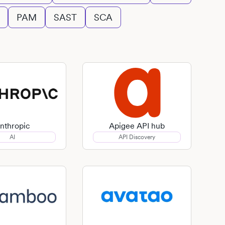
PAM
SAST
SCA
nthropic
Apigee API hub
AI
API Discovery