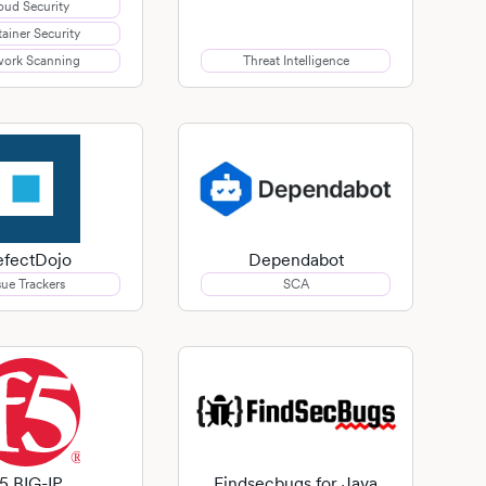
oud Security
ainer Security
ork Scanning
Threat Intelligence
fectDojo
Dependabot
sue Trackers
SCA
5 BIG-IP
Findsecbugs for Java