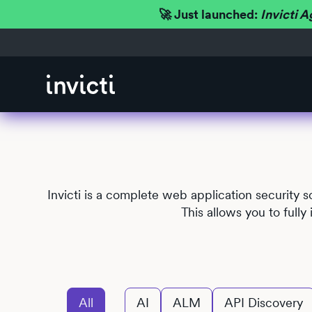
🚀 Just launched:
Invicti A
Invicti is a complete web application security 
This allows you to full
All
AI
ALM
API Discovery