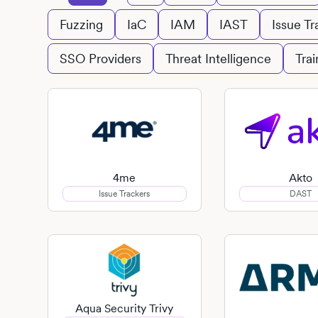
Fuzzing
IaC
IAM
IAST
Issue Tr
SSO Providers
Threat Intelligence
Trai
4me
Akto
Issue Trackers
DAST
Aqua Security Trivy