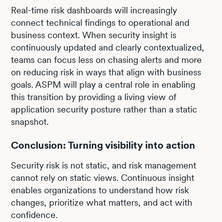
Real-time risk dashboards will increasingly
connect technical findings to operational and
business context. When security insight is
continuously updated and clearly contextualized,
teams can focus less on chasing alerts and more
on reducing risk in ways that align with business
goals. ASPM will play a central role in enabling
this transition by providing a living view of
application security posture rather than a static
snapshot.
Conclusion: Turning visibility into action
Security risk is not static, and risk management
cannot rely on static views. Continuous insight
enables organizations to understand how risk
changes, prioritize what matters, and act with
confidence.