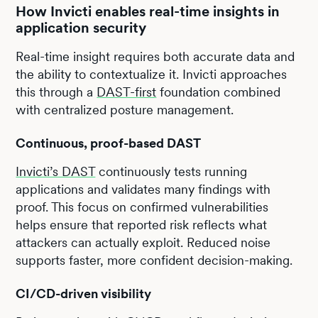
How Invicti enables real-time insights in
application security
Real-time insight requires both accurate data and
the ability to contextualize it. Invicti approaches
this through a
DAST-first
foundation combined
with centralized posture management.
Continuous, proof-based DAST
Invicti’s DAST
continuously tests running
applications and validates many findings with
proof. This focus on confirmed vulnerabilities
helps ensure that reported risk reflects what
attackers can actually exploit. Reduced noise
supports faster, more confident decision-making.
CI/CD-driven visibility