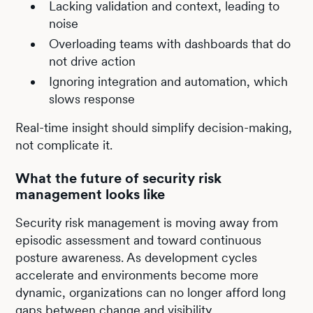
Lacking validation and context, leading to
noise
Overloading teams with dashboards that do
not drive action
Ignoring integration and automation, which
slows response
Real-time insight should simplify decision-making,
not complicate it.
What the future of security risk
management looks like
Security risk management is moving away from
episodic assessment and toward continuous
posture awareness. As development cycles
accelerate and environments become more
dynamic, organizations can no longer afford long
gaps between change and visibility.