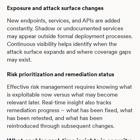
Exposure and attack surface changes
New endpoints, services, and APIs are added
constantly. Shadow or undocumented services
may appear outside formal deployment processes.
Continuous visibility helps identify when the
attack surface expands and where coverage gaps
may exist.
Risk prioritization and remediation status
Effective risk management requires knowing what
is exploitable now versus what may become
relevant later. Real-time insight also tracks
remediation progress – what has been fixed, what
has been retested, and what has been
reintroduced through subsequent changes.