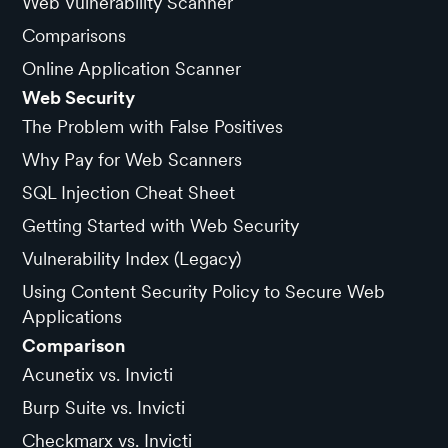
Web Vulnerability Scanner
Comparisons
Online Application Scanner
Web Security
The Problem with False Positives
Why Pay for Web Scanners
SQL Injection Cheat Sheet
Getting Started with Web Security
Vulnerability Index (Legacy)
Using Content Security Policy to Secure Web
Applications
Comparison
Acunetix vs. Invicti
Burp Suite vs. Invicti
Checkmarx vs. Invicti