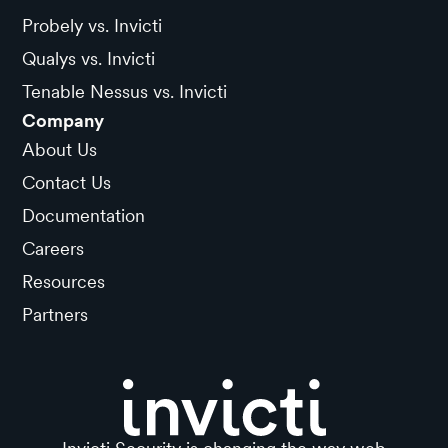
Probely vs. Invicti
Qualys vs. Invicti
Tenable Nessus vs. Invicti
Company
About Us
Contact Us
Documentation
Careers
Resources
Partners