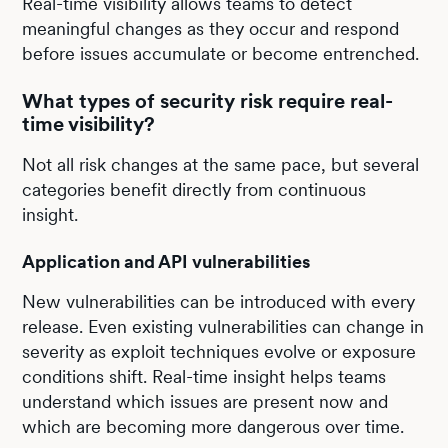
Real-time visibility allows teams to detect
meaningful changes as they occur and respond
before issues accumulate or become entrenched.
What types of security risk require real-
time visibility?
Not all risk changes at the same pace, but several
categories benefit directly from continuous
insight.
Application and API vulnerabilities
New vulnerabilities can be introduced with every
release. Even existing vulnerabilities can change in
severity as exploit techniques evolve or exposure
conditions shift. Real-time insight helps teams
understand which issues are present now and
which are becoming more dangerous over time.