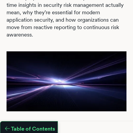
time insights in security risk management actually
mean, why they’re essential for modern
application security, and how organizations can
move from reactive reporting to continuous risk
awareness.
Table of Contents