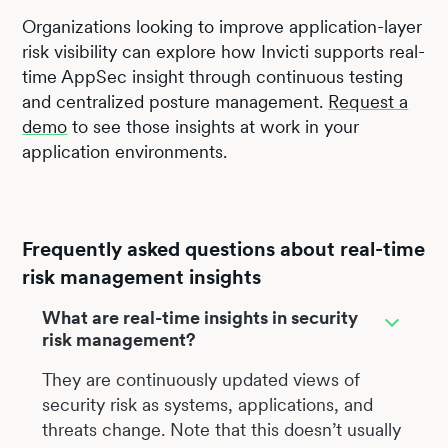
Organizations looking to improve application-layer
risk visibility can explore how Invicti supports real-
time AppSec insight through continuous testing
and centralized posture management.
Request a
demo
to see those insights at work in your
application environments.
Frequently asked questions about real-time
risk management insights
What are real-time insights in security
risk management?
They are continuously updated views of
security risk as systems, applications, and
threats change. Note that this doesn’t usually