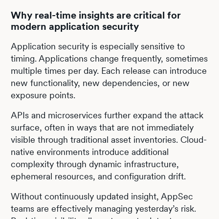
Why real-time insights are critical for
modern application security
Application security is especially sensitive to
timing. Applications change frequently, sometimes
multiple times per day. Each release can introduce
new functionality, new dependencies, or new
exposure points.
APIs and microservices further expand the attack
surface, often in ways that are not immediately
visible through traditional asset inventories. Cloud-
native environments introduce additional
complexity through dynamic infrastructure,
ephemeral resources, and configuration drift.
Without continuously updated insight, AppSec
teams are effectively managing yesterday’s risk.