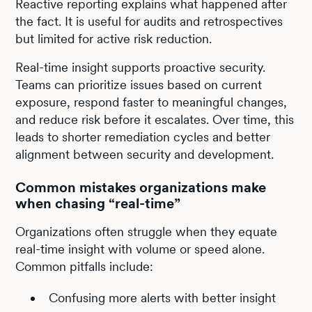
Reactive reporting explains what happened after
the fact. It is useful for audits and retrospectives
but limited for active risk reduction.
Real-time insight supports proactive security.
Teams can prioritize issues based on current
exposure, respond faster to meaningful changes,
and reduce risk before it escalates. Over time, this
leads to shorter remediation cycles and better
alignment between security and development.
Common mistakes organizations make
when chasing “real-time”
Organizations often struggle when they equate
real-time insight with volume or speed alone.
Common pitfalls include:
Confusing more alerts with better insight