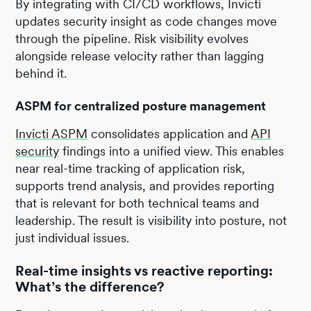
By integrating with CI/CD workflows, Invicti
updates security insight as code changes move
through the pipeline. Risk visibility evolves
alongside release velocity rather than lagging
behind it.
ASPM for centralized posture management
Invicti ASPM
consolidates application and
API
security
findings into a unified view. This enables
near real-time tracking of application risk,
supports trend analysis, and provides reporting
that is relevant for both technical teams and
leadership. The result is visibility into posture, not
just individual issues.
Real-time insights vs reactive reporting:
What’s the difference?