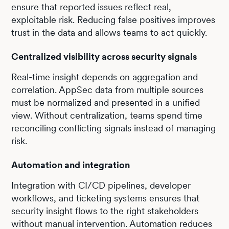
ensure that reported issues reflect real,
exploitable risk. Reducing false positives improves
trust in the data and allows teams to act quickly.
Centralized visibility across security signals
Real-time insight depends on aggregation and
correlation. AppSec data from multiple sources
must be normalized and presented in a unified
view. Without centralization, teams spend time
reconciling conflicting signals instead of managing
risk.
Automation and integration
Integration with CI/CD pipelines, developer
workflows, and ticketing systems ensures that
security insight flows to the right stakeholders
without manual intervention. Automation reduces