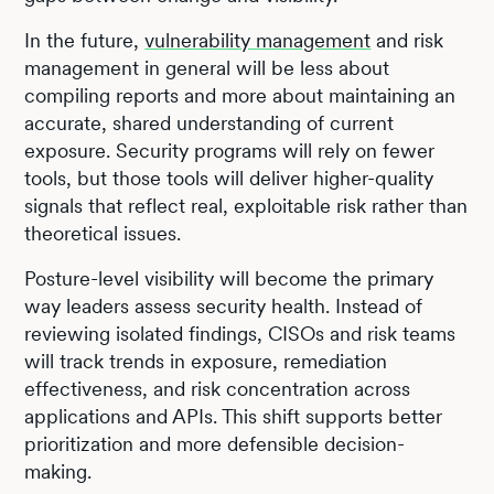
In the future,
vulnerability management
and risk
management in general will be less about
compiling reports and more about maintaining an
accurate, shared understanding of current
exposure. Security programs will rely on fewer
tools, but those tools will deliver higher-quality
signals that reflect real, exploitable risk rather than
theoretical issues.
Posture-level visibility will become the primary
way leaders assess security health. Instead of
reviewing isolated findings, CISOs and risk teams
will track trends in exposure, remediation
effectiveness, and risk concentration across
applications and APIs. This shift supports better
prioritization and more defensible decision-
making.