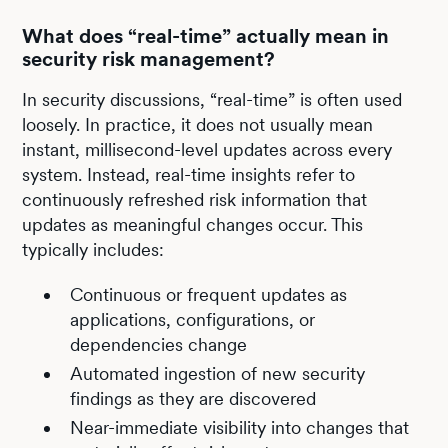
What does “real-time” actually mean in
security risk management?
In security discussions, “real-time” is often used
loosely. In practice, it does not usually mean
instant, millisecond-level updates across every
system. Instead, real-time insights refer to
continuously refreshed risk information that
updates as meaningful changes occur. This
typically includes:
Continuous or frequent updates as
applications, configurations, or
dependencies change
Automated ingestion of new security
findings as they are discovered
Near-immediate visibility into changes that