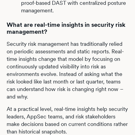
proof-based DAST with centralized posture
management.
What are real-time insights in security risk
management?
Security risk management has traditionally relied
on periodic assessments and static reports. Real-
time insights change that model by focusing on
continuously updated visibility into risk as
environments evolve. Instead of asking what the
risk looked like last month or last quarter, teams
can understand how risk is changing right now –
and why.
At a practical level, real-time insights help security
leaders, AppSec teams, and risk stakeholders
make decisions based on current conditions rather
than historical snapshots.