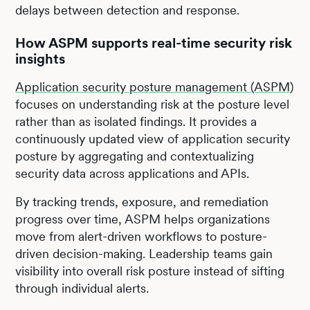
delays between detection and response.
How ASPM supports real-time security risk
insights
Application security posture management (ASPM)
focuses on understanding risk at the posture level
rather than as isolated findings. It provides a
continuously updated view of application security
posture by aggregating and contextualizing
security data across applications and APIs.
By tracking trends, exposure, and remediation
progress over time, ASPM helps organizations
move from alert-driven workflows to posture-
driven decision-making. Leadership teams gain
visibility into overall risk posture instead of sifting
through individual alerts.