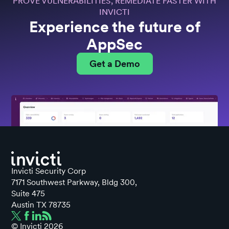
PROVE VULNERABILITIES, REMEDIATE FASTER WITH
INVICTI
Experience the future of
AppSec
Get a Demo
Invicti Security Corp
7171 Southwest Parkway, Bldg 300,
Suite 475
Austin TX 78735
© Invicti
2026