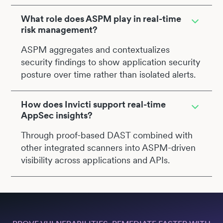
What role does ASPM play in real-time
risk management?
ASPM aggregates and contextualizes
security findings to show application security
posture over time rather than isolated alerts.
How does Invicti support real-time
AppSec insights?
Through proof-based DAST combined with
other integrated scanners into ASPM-driven
visibility across applications and APIs.