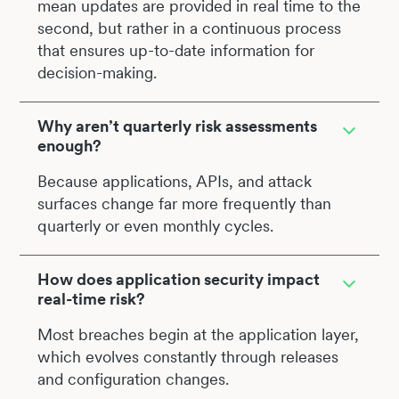
mean updates are provided in real time to the
second, but rather in a continuous process
that ensures up-to-date information for
decision-making.
Why aren’t quarterly risk assessments
enough?
Because applications, APIs, and attack
surfaces change far more frequently than
quarterly or even monthly cycles.
How does application security impact
real-time risk?
Most breaches begin at the application layer,
which evolves constantly through releases
and configuration changes.