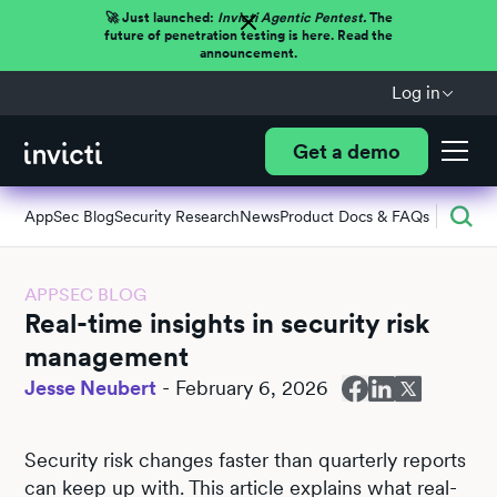
🚀 Just launched:
Invicti Agentic Pentest.
The
future of penetration testing is here. Read the
announcement.
Log in
Get a demo
AppSec Blog
Security Research
News
Product Docs & FAQs
APPSEC BLOG
Real-time insights in security risk
management
Jesse Neubert
-
February 6, 2026
Security risk changes faster than quarterly reports
can keep up with. This article explains what real-