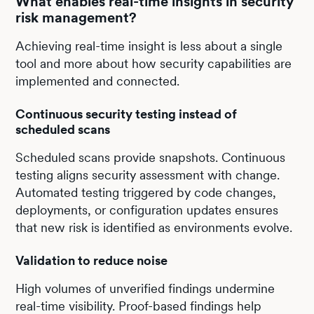
What enables real-time insights in security
risk management?
Achieving real-time insight is less about a single
tool and more about how security capabilities are
implemented and connected.
Continuous security testing instead of
scheduled scans
Scheduled scans provide snapshots. Continuous
testing aligns security assessment with change.
Automated testing triggered by code changes,
deployments, or configuration updates ensures
that new risk is identified as environments evolve.
Validation to reduce noise
High volumes of unverified findings undermine
real-time visibility. Proof-based findings help