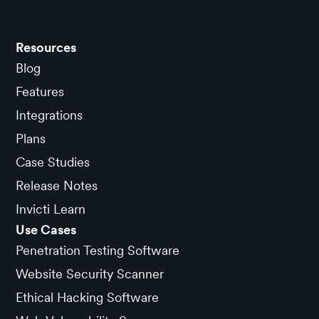
Resources
Blog
Features
Integrations
Plans
Case Studies
Release Notes
Invicti Learn
Use Cases
Penetration Testing Software
Website Security Scanner
Ethical Hacking Software