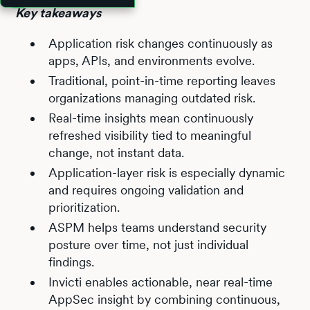
Key takeaways
Application risk changes continuously as
apps, APIs, and environments evolve.
Traditional, point-in-time reporting leaves
organizations managing outdated risk.
Real-time insights mean continuously
refreshed visibility tied to meaningful
change, not instant data.
Application-layer risk is especially dynamic
and requires ongoing validation and
prioritization.
ASPM helps teams understand security
posture over time, not just individual
findings.
Invicti enables actionable, near real-time
AppSec insight by combining continuous,