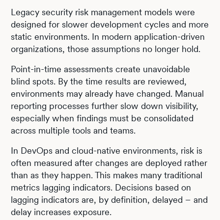
Legacy security risk management models were
designed for slower development cycles and more
static environments. In modern application-driven
organizations, those assumptions no longer hold.
Point-in-time assessments create unavoidable
blind spots. By the time results are reviewed,
environments may already have changed. Manual
reporting processes further slow down visibility,
especially when findings must be consolidated
across multiple tools and teams.
In DevOps and cloud-native environments, risk is
often measured after changes are deployed rather
than as they happen. This makes many traditional
metrics lagging indicators. Decisions based on
lagging indicators are, by definition, delayed – and
delay increases exposure.