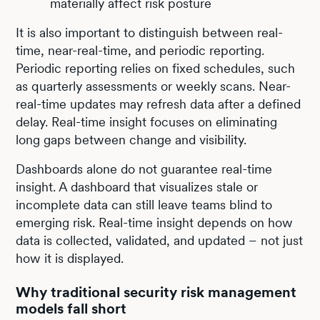
materially affect risk posture
It is also important to distinguish between real-
time, near-real-time, and periodic reporting.
Periodic reporting relies on fixed schedules, such
as quarterly assessments or weekly scans. Near-
real-time updates may refresh data after a defined
delay. Real-time insight focuses on eliminating
long gaps between change and visibility.
Dashboards alone do not guarantee real-time
insight. A dashboard that visualizes stale or
incomplete data can still leave teams blind to
emerging risk. Real-time insight depends on how
data is collected, validated, and updated – not just
how it is displayed.
Why traditional security risk management
models fall short