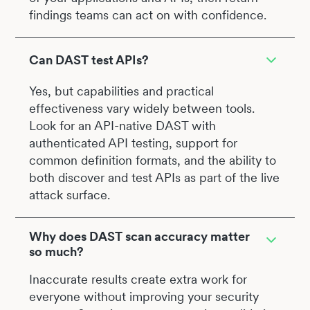
findings teams can act on with confidence.
Can DAST test APIs?
Yes, but capabilities and practical
effectiveness vary widely between tools.
Look for an API-native DAST with
authenticated API testing, support for
common definition formats, and the ability to
both discover and test APIs as part of the live
attack surface.
Why does DAST scan accuracy matter
so much?
Inaccurate results create extra work for
everyone without improving your security