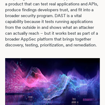
a product that can test real applications and APIs,
produce findings developers trust, and fit into a
broader security program. DAST is a vital
capability because it tests running applications
from the outside in and shows what an attacker
can actually reach – but it works best as part of a
broader AppSec platform that brings together
discovery, testing, prioritization, and remediation.