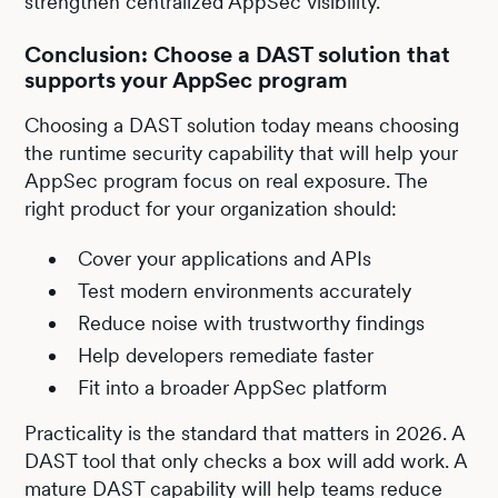
strengthen centralized AppSec visibility.
Conclusion: Choose a DAST solution that
supports your AppSec program
Choosing a DAST solution today means choosing
the runtime security capability that will help your
AppSec program focus on real exposure. The
right product for your organization should:
Cover your applications and APIs
Test modern environments accurately
Reduce noise with trustworthy findings
Help developers remediate faster
Fit into a broader AppSec platform
Practicality is the standard that matters in 2026. A
DAST tool that only checks a box will add work. A
mature DAST capability will help teams reduce