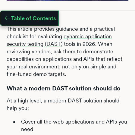
Table of Contents
This article provides guidance and a practical
checklist for evaluating
dynamic application
security testing (DAST)
tools in 2026. When
reviewing vendors, ask them to demonstrate
capabilities on applications and APIs that reflect
your real environment, not only on simple and
fine-tuned demo targets.
What a modern DAST solution should do
At a high level, a modern DAST solution should
help you:
Cover all the web applications and APIs you
need