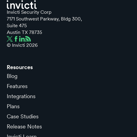
Invicti Security Corp
7171 Southwest Parkway, Bldg 300,
Suite 475
Austin TX 78735
© Invicti
2026
Resources
Blog
Features
Integrations
Plans
Case Studies
Release Notes
Invicti Learn