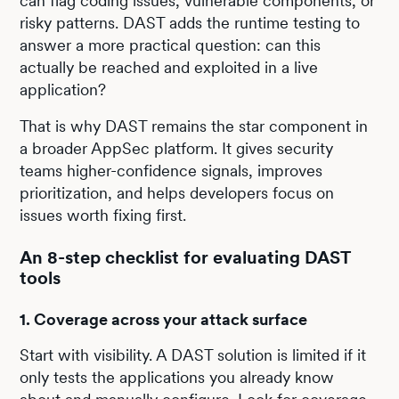
can flag coding issues, vulnerable components, or
risky patterns. DAST adds the runtime testing to
answer a more practical question: can this
actually be reached and exploited in a live
application?
That is why DAST remains the star component in
a broader AppSec platform. It gives security
teams higher-confidence signals, improves
prioritization, and helps developers focus on
issues worth fixing first.
An 8-step checklist for evaluating DAST
tools
1. Coverage across your attack surface
Start with visibility. A DAST solution is limited if it
only tests the applications you already know