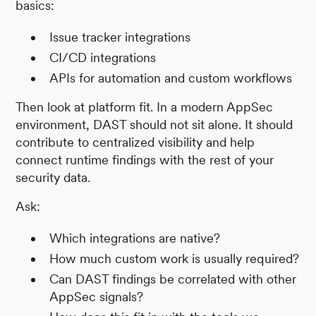
basics:
Issue tracker integrations
CI/CD integrations
APIs for automation and custom workflows
Then look at platform fit. In a modern AppSec
environment, DAST should not sit alone. It should
contribute to centralized visibility and help
connect runtime findings with the rest of your
security data.
Ask:
Which integrations are native?
How much custom work is usually required?
Can DAST findings be correlated with other
AppSec signals?