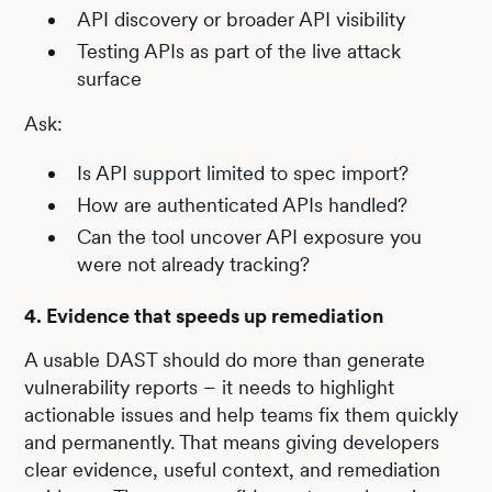
API discovery or broader API visibility
Testing APIs as part of the live attack
surface
Ask:
Is API support limited to spec import?
How are authenticated APIs handled?
Can the tool uncover API exposure you
were not already tracking?
4. Evidence that speeds up remediation
A usable DAST should do more than generate
vulnerability reports – it needs to highlight
actionable issues and help teams fix them quickly
and permanently. That means giving developers
clear evidence, useful context, and remediation