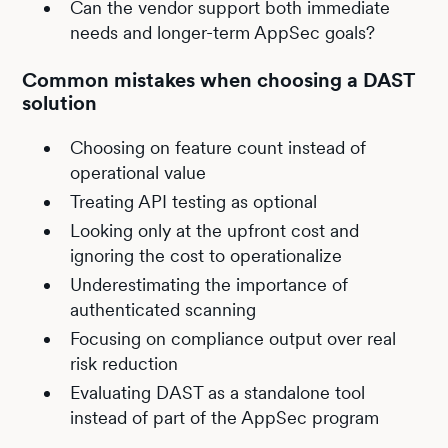
Can the vendor support both immediate
needs and longer-term AppSec goals?
Common mistakes when choosing a DAST
solution
Choosing on feature count instead of
operational value
Treating API testing as optional
Looking only at the upfront cost and
ignoring the cost to operationalize
Underestimating the importance of
authenticated scanning
Focusing on compliance output over real
risk reduction
Evaluating DAST as a standalone tool
instead of part of the AppSec program