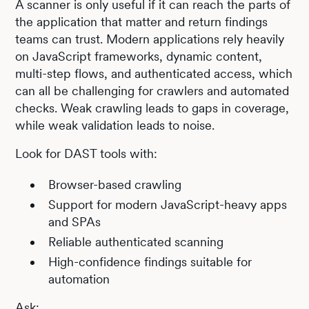
A scanner is only useful if it can reach the parts of
the application that matter and return findings
teams can trust. Modern applications rely heavily
on JavaScript frameworks, dynamic content,
multi-step flows, and authenticated access, which
can all be challenging for crawlers and automated
checks. Weak crawling leads to gaps in coverage,
while weak validation leads to noise.
Look for DAST tools with:
Browser-based crawling
Support for modern JavaScript-heavy apps
and SPAs
Reliable authenticated scanning
High-confidence findings suitable for
automation
Ask: