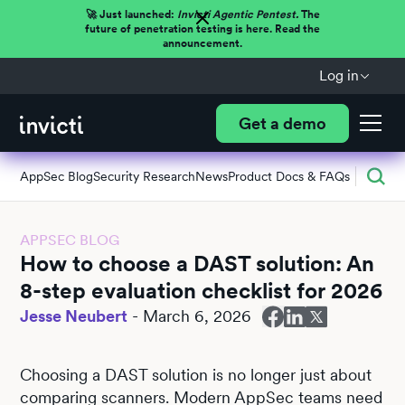
🚀 Just launched:
Invicti Agentic Pentest.
The
future of penetration testing is here. Read the
announcement.
Log in
Get a demo
AppSec Blog
Security Research
News
Product Docs & FAQs
APPSEC BLOG
How to choose a DAST solution: An
8-step evaluation checklist for 2026
Jesse Neubert
-
March 6, 2026
Choosing a DAST solution is no longer just about
comparing scanners. Modern AppSec teams need