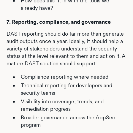
How does this fit in with the tools we
already have?
7. Reporting, compliance, and governance
DAST reporting should do far more than generate
audit outputs once a year. Ideally, it should help a
variety of stakeholders understand the security
status at the level relevant to them and act on it. A
mature DAST solution should support:
Compliance reporting where needed
Technical reporting for developers and
security teams
Visibility into coverage, trends, and
remediation progress
Broader governance across the AppSec
program