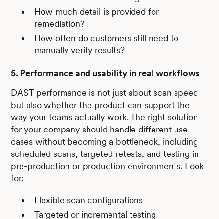
How much detail is provided for
remediation?
How often do customers still need to
manually verify results?
5. Performance and usability in real workflows
DAST performance is not just about scan speed
but also whether the product can support the
way your teams actually work. The right solution
for your company should handle different use
cases without becoming a bottleneck, including
scheduled scans, targeted retests, and testing in
pre-production or production environments. Look
for:
Flexible scan configurations
Targeted or incremental testing