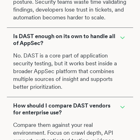
posture. Security teams waste time validating
findings, developers lose trust in tickets, and
automation becomes harder to scale.
Is DAST enough on its own to handle all
of AppSec?
No. DAST is a core part of application
security testing, but it works best inside a
broader AppSec platform that combines
multiple sources of insight and supports
better prioritization.
How should I compare DAST vendors
for enterprise use?
Compare them against your real
environment. Focus on crawl depth, API