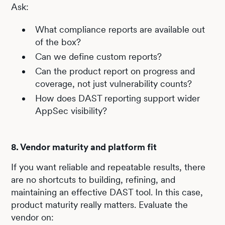
Ask:
What compliance reports are available out
of the box?
Can we define custom reports?
Can the product report on progress and
coverage, not just vulnerability counts?
How does DAST reporting support wider
AppSec visibility?
8. Vendor maturity and platform fit
If you want reliable and repeatable results, there
are no shortcuts to building, refining, and
maintaining an effective DAST tool. In this case,
product maturity really matters. Evaluate the
vendor on: