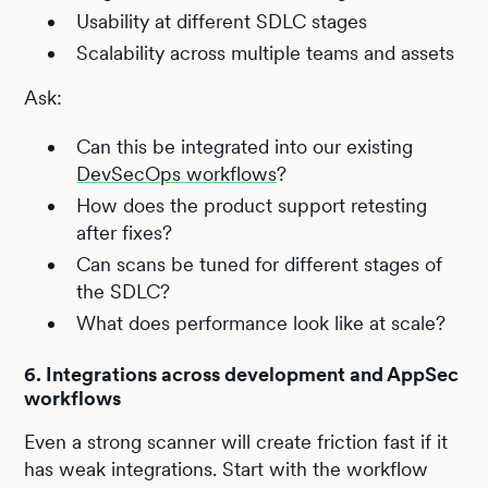
Usability at different SDLC stages
Scalability across multiple teams and assets
Ask:
Can this be integrated into our existing
DevSecOps workflows
?
How does the product support retesting
after fixes?
Can scans be tuned for different stages of
the SDLC?
What does performance look like at scale?
6. Integrations across development and AppSec
workflows
Even a strong scanner will create friction fast if it
has weak integrations. Start with the workflow