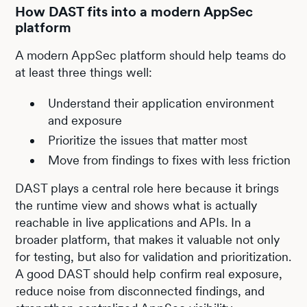
How DAST fits into a modern AppSec
platform
A modern AppSec platform should help teams do
at least three things well:
Understand their application environment
and exposure
Prioritize the issues that matter most
Move from findings to fixes with less friction
DAST plays a central role here because it brings
the runtime view and shows what is actually
reachable in live applications and APIs. In a
broader platform, that makes it valuable not only
for testing, but also for validation and prioritization.
A good DAST should help confirm real exposure,
reduce noise from disconnected findings, and