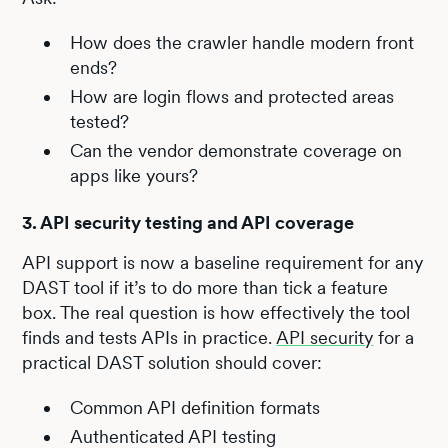
How does the crawler handle modern front
ends?
How are login flows and protected areas
tested?
Can the vendor demonstrate coverage on
apps like yours?
3. API security testing and API coverage
API support is now a baseline requirement for any
DAST tool if it’s to do more than tick a feature
box. The real question is how effectively the tool
finds and tests APIs in practice.
API security
for a
practical DAST solution should cover:
Common API definition formats
Authenticated API testing