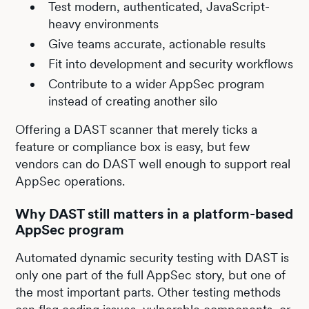
Test modern, authenticated, JavaScript-
heavy environments
Give teams accurate, actionable results
Fit into development and security workflows
Contribute to a wider AppSec program
instead of creating another silo
Offering a DAST scanner that merely ticks a
feature or compliance box is easy, but few
vendors can do DAST well enough to support real
AppSec operations.
Why DAST still matters in a platform-based
AppSec program
Automated dynamic security testing with DAST is
only one part of the full AppSec story, but one of
the most important parts. Other testing methods