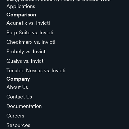
Applications
Comparison
Acunetix vs. Invicti
Burp Suite vs. Invicti
Checkmarx vs. Invicti
Probely vs. Invicti
Qualys vs. Invicti
Tenable Nessus vs. Invicti
Company
About Us
Contact Us
Documentation
Careers
Resources