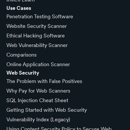
Use Cases
Penetration Testing Software
Website Security Scanner
Ethical Hacking Software
Web Vulnerability Scanner
Comparisons
Online Application Scanner
Web Security
The Problem with False Positives
Why Pay for Web Scanners
SQL Injection Cheat Sheet
Getting Started with Web Security
Vulnerability Index (Legacy)
Using Content Security Policy to Secure Web