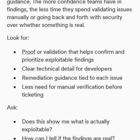
guidance. The more confidence teams have in
findings, the less time they spend validating issues
manually or going back and forth with security
over whether something is real.
Look for:
Proof
or validation that helps confirm and
prioritize exploitable findings
Clear technical detail for developers
Remediation guidance tied to each issue
Less need for manual verification before
ticketing
Ask:
Does this show me what is actually
exploitable?
How can I tell if the findings are real?