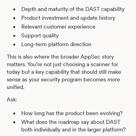
Depth and maturity of the DAST capability
Product investment and update history
Relevant customer experience
Support quality
Long-term platform direction
This is also where the broader AppSec story
matters. You’re not just choosing a scanner for
today but a key capability that should still make
sense as your security program becomes more
unified.
Ask:
How long has the product been evolving?
What does the roadmap say about DAST
both individually and in the larger platform?