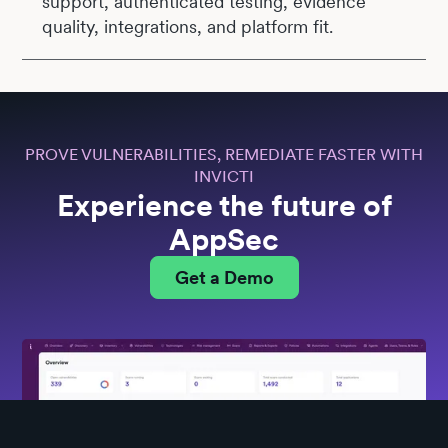
support, authenticated testing, evidence
quality, integrations, and platform fit.
PROVE VULNERABILITIES, REMEDIATE FASTER WITH
INVICTI
Experience the future of
AppSec
Get a Demo