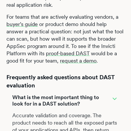
real application risk.
For teams that are actively evaluating vendors, a
buyer’s guide
or product demo should help
answer a practical question: not just what the tool
can scan, but how well it supports the broader
AppSec program around it. To see if the Invicti
Platform with its
proof-based DAST
would be a
good fit for your team,
request a demo
.
Frequently asked questions about DAST
evaluation
What is the most important thing to
look for in a DAST solution?
Accurate validation and coverage. The
product needs to reach all the exposed parts
of your applications and APIs, then return