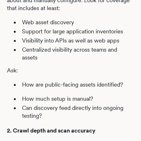
about and manually configure. Look for coverage
that includes at least:
Web asset discovery
Support for large application inventories
Visibility into APIs as well as web apps
Centralized visibility across teams and
assets
Ask:
How are public-facing assets identified?
How much setup is manual?
Can discovery feed directly into ongoing
testing?
2. Crawl depth and scan accuracy