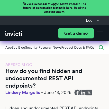
🚀 Just launched:
Invicti Agentic Pentest.
The
future of penetration testing is here. Read the
announcement.
Log in
Get a demo
AppSec Blog
Security Research
News
Product Docs & FAQs
APPSEC BLOG
How do you find hidden and
undocumented REST API
endpoints?
Lindsey Margolis
-
June 18, 2026
Hidden and undocumented REST API endpoints