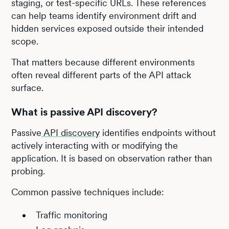
staging, or test-specific URLs. These references
can help teams identify environment drift and
hidden services exposed outside their intended
scope.
That matters because different environments
often reveal different parts of the API attack
surface.
What is passive API discovery?
Passive
API discovery
identifies endpoints without
actively interacting with or modifying the
application. It is based on observation rather than
probing.
Common passive techniques include:
Traffic monitoring