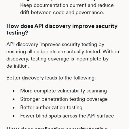
Keep documentation current and reduce
drift between code and governance.
How does API discovery improve security
testing?
API discovery improves security testing by
ensuring all endpoints are actually tested. Without
discovery, testing coverage is incomplete by
definition.
Better discovery leads to the following:
More complete vulnerability scanning
Stronger penetration testing coverage
Better authorization testing
Fewer blind spots across the API surface