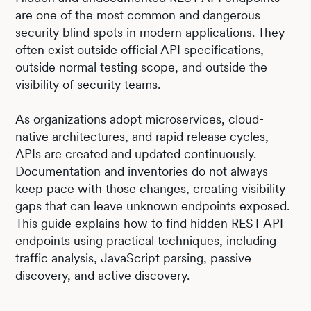
are one of the most common and dangerous
security blind spots in modern applications. They
often exist outside official API specifications,
outside normal testing scope, and outside the
visibility of security teams.
As organizations adopt microservices, cloud-
native architectures, and rapid release cycles,
APIs are created and updated continuously.
Documentation and inventories do not always
keep pace with those changes, creating visibility
gaps that can leave unknown endpoints exposed.
This guide explains how to find hidden REST API
endpoints using practical techniques, including
traffic analysis, JavaScript parsing, passive
discovery, and active discovery.