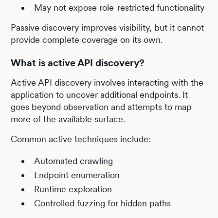
May not expose role-restricted functionality
Passive discovery improves visibility, but it cannot
provide complete coverage on its own.
What is active API discovery?
Active API discovery involves interacting with the
application to uncover additional endpoints. It
goes beyond observation and attempts to map
more of the available surface.
Common active techniques include:
Automated crawling
Endpoint enumeration
Runtime exploration
Controlled fuzzing for hidden paths