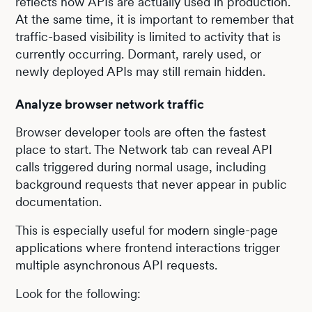
reflects how APIs are actually used in production.
At the same time, it is important to remember that
traffic-based visibility is limited to activity that is
currently occurring. Dormant, rarely used, or
newly deployed APIs may still remain hidden.
Analyze browser network traffic
Browser developer tools are often the fastest
place to start. The Network tab can reveal API
calls triggered during normal usage, including
background requests that never appear in public
documentation.
This is especially useful for modern single-page
applications where frontend interactions trigger
multiple asynchronous API requests.
Look for the following: