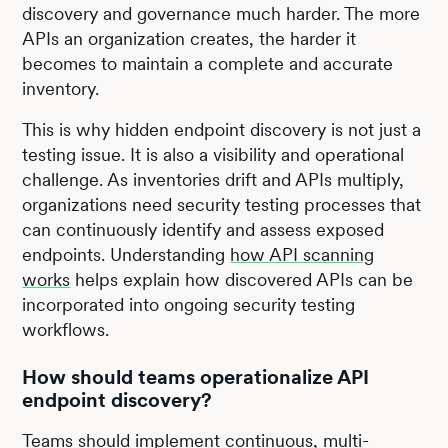
discovery and governance much harder. The more
APIs an organization creates, the harder it
becomes to maintain a complete and accurate
inventory.
This is why hidden endpoint discovery is not just a
testing issue. It is also a visibility and operational
challenge. As inventories drift and APIs multiply,
organizations need security testing processes that
can continuously identify and assess exposed
endpoints. Understanding
how API scanning
works
helps explain how discovered APIs can be
incorporated into ongoing security testing
workflows.
How should teams operationalize API
endpoint discovery?
Teams should implement continuous, multi-