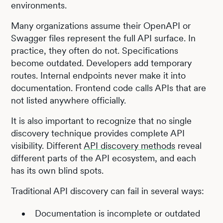
environments.
Many organizations assume their OpenAPI or
Swagger files represent the full API surface. In
practice, they often do not. Specifications
become outdated. Developers add temporary
routes. Internal endpoints never make it into
documentation. Frontend code calls APIs that are
not listed anywhere officially.
It is also important to recognize that no single
discovery technique provides complete API
visibility. Different
API discovery methods
reveal
different parts of the API ecosystem, and each
has its own blind spots.
Traditional API discovery can fail in several ways:
Documentation is incomplete or outdated