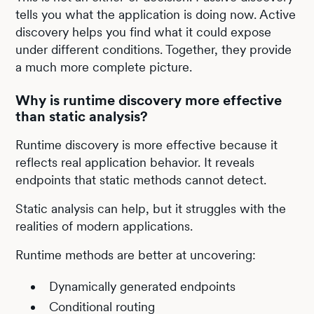
tells you what the application is doing now. Active
discovery helps you find what it could expose
under different conditions. Together, they provide
a much more complete picture.
Why is runtime discovery more effective
than static analysis?
Runtime discovery is more effective because it
reflects real application behavior. It reveals
endpoints that static methods cannot detect.
Static analysis can help, but it struggles with the
realities of modern applications.
Runtime methods are better at uncovering:
Dynamically generated endpoints
Conditional routing