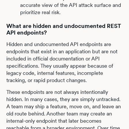
accurate view of the API attack surface and
prioritize real risk.
What are hidden and undocumented REST
API endpoints?
Hidden and undocumented API endpoints are
endpoints that exist in an application but are not
included in official documentation or API
specifications. They usually appear because of
legacy code, internal features, incomplete
tracking, or rapid product changes.
These endpoints are not always intentionally
hidden. In many cases, they are simply untracked.
A team may ship a feature, move on, and leave an
old route behind. Another team may create an
internal-only endpoint that later becomes
reachable from a broader environment. Over time,