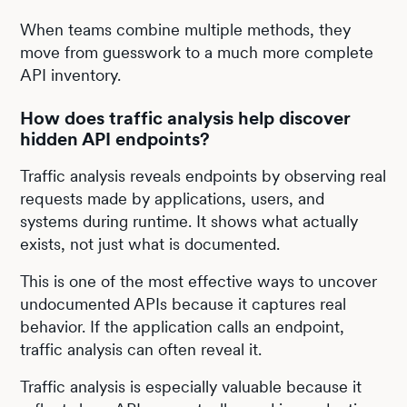
When teams combine multiple methods, they
move from guesswork to a much more complete
API inventory.
How does traffic analysis help discover
hidden API endpoints?
Traffic analysis reveals endpoints by observing real
requests made by applications, users, and
systems during runtime. It shows what actually
exists, not just what is documented.
This is one of the most effective ways to uncover
undocumented APIs because it captures real
behavior. If the application calls an endpoint,
traffic analysis can often reveal it.
Traffic analysis is especially valuable because it