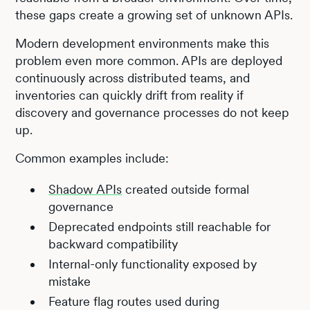
these gaps create a growing set of unknown APIs.
Modern development environments make this
problem even more common. APIs are deployed
continuously across distributed teams, and
inventories can quickly drift from reality if
discovery and governance processes do not keep
up.
Common examples include:
Shadow APIs
created outside formal
governance
Deprecated endpoints still reachable for
backward compatibility
Internal-only functionality exposed by
mistake
Feature flag routes used during