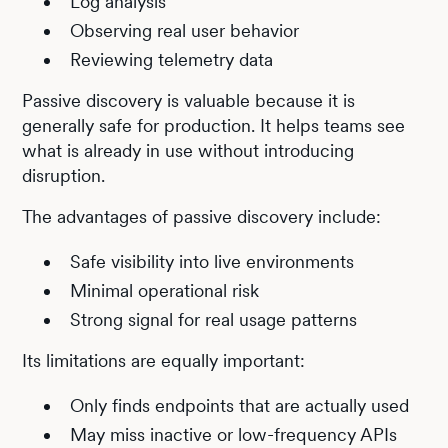
Log analysis
Observing real user behavior
Reviewing telemetry data
Passive discovery is valuable because it is
generally safe for production. It helps teams see
what is already in use without introducing
disruption.
The advantages of passive discovery include:
Safe visibility into live environments
Minimal operational risk
Strong signal for real usage patterns
Its limitations are equally important:
Only finds endpoints that are actually used
May miss inactive or low-frequency APIs