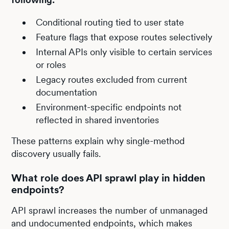
Conditional routing tied to user state
Feature flags that expose routes selectively
Internal APIs only visible to certain services
or roles
Legacy routes excluded from current
documentation
Environment-specific endpoints not
reflected in shared inventories
These patterns explain why single-method
discovery usually fails.
What role does API sprawl play in hidden
endpoints?
API sprawl increases the number of unmanaged
and undocumented endpoints, which makes