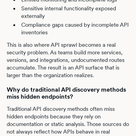
Sensitive internal functionality exposed
externally
Compliance gaps caused by incomplete API
inventories
This is also where API sprawl becomes a real
security problem. As teams build more services,
versions, and integrations, undocumented routes
accumulate. The result is an API surface that is
larger than the organization realizes.
Why do traditional API discovery methods
miss hidden endpoints?
Traditional API discovery methods often miss
hidden endpoints because they rely on
documentation or static analysis. Those sources do
not always reflect how APIs behave in real