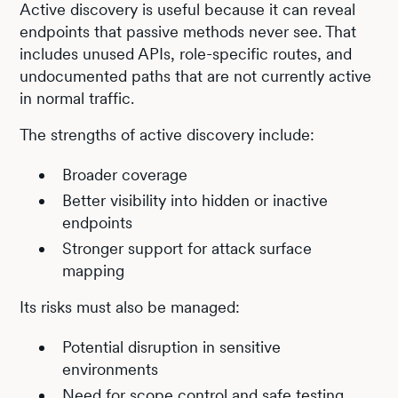
Active discovery is useful because it can reveal
endpoints that passive methods never see. That
includes unused APIs, role-specific routes, and
undocumented paths that are not currently active
in normal traffic.
The strengths of active discovery include:
Broader coverage
Better visibility into hidden or inactive
endpoints
Stronger support for attack surface
mapping
Its risks must also be managed:
Potential disruption in sensitive
environments
Need for scope control and safe testing