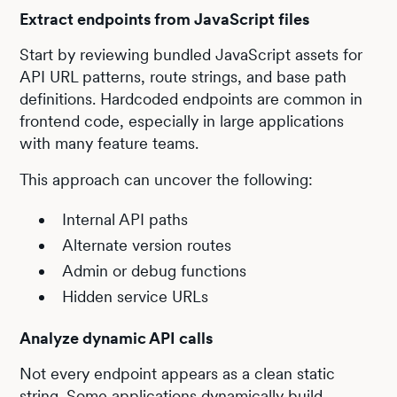
Extract endpoints from JavaScript files
Start by reviewing bundled JavaScript assets for
API URL patterns, route strings, and base path
definitions. Hardcoded endpoints are common in
frontend code, especially in large applications
with many feature teams.
This approach can uncover the following:
Internal API paths
Alternate version routes
Admin or debug functions
Hidden service URLs
Analyze dynamic API calls
Not every endpoint appears as a clean static
string. Some applications dynamically build