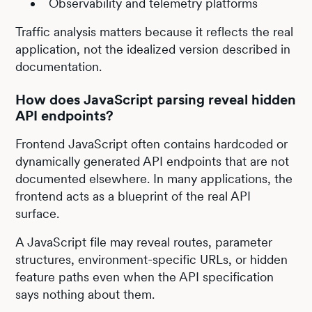
Observability and telemetry platforms
Traffic analysis matters because it reflects the real
application, not the idealized version described in
documentation.
How does JavaScript parsing reveal hidden
API endpoints?
Frontend JavaScript often contains hardcoded or
dynamically generated API endpoints that are not
documented elsewhere. In many applications, the
frontend acts as a blueprint of the real API
surface.
A JavaScript file may reveal routes, parameter
structures, environment-specific URLs, or hidden
feature paths even when the API specification
says nothing about them.