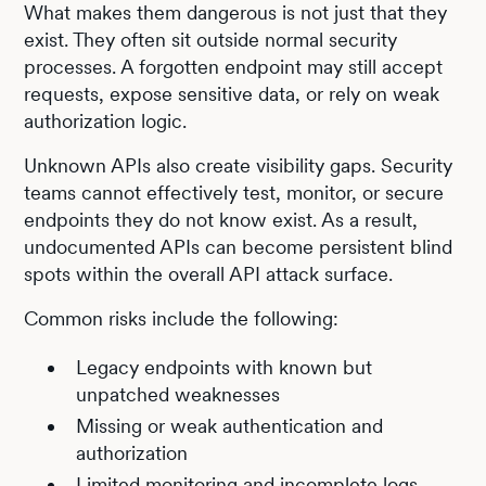
What makes them dangerous is not just that they
exist. They often sit outside normal security
processes. A forgotten endpoint may still accept
requests, expose sensitive data, or rely on weak
authorization logic.
Unknown APIs also create visibility gaps. Security
teams cannot effectively test, monitor, or secure
endpoints they do not know exist. As a result,
undocumented APIs can become persistent blind
spots within the overall API attack surface.
Common risks include the following:
Legacy endpoints with known but
unpatched weaknesses
Missing or weak authentication and
authorization
Limited monitoring and incomplete logs