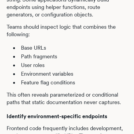
endpoints using helper functions, route
generators, or configuration objects.
Teams should inspect logic that combines the
following:
Base URLs
Path fragments
User roles
Environment variables
Feature flag conditions
This often reveals parameterized or conditional
paths that static documentation never captures.
Identify environment-specific endpoints
Frontend code frequently includes development,