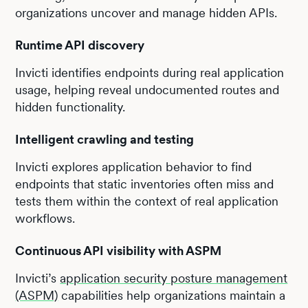
organizations uncover and manage hidden APIs.
Runtime API discovery
Invicti identifies endpoints during real application
usage, helping reveal undocumented routes and
hidden functionality.
Intelligent crawling and testing
Invicti explores application behavior to find
endpoints that static inventories often miss and
tests them within the context of real application
workflows.
Continuous API visibility with ASPM
Invicti’s
application security posture management
(ASPM)
capabilities help organizations maintain a