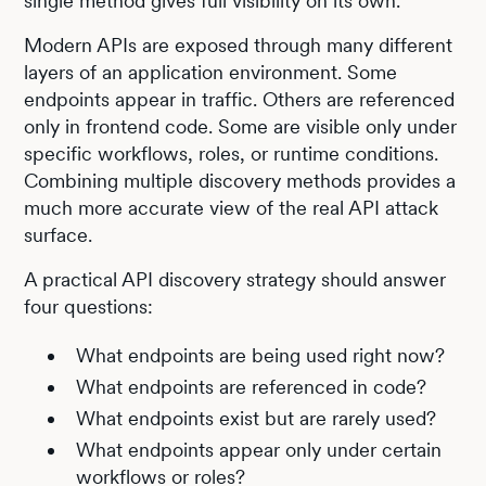
single method gives full visibility on its own.
Modern APIs are exposed through many different
layers of an application environment. Some
endpoints appear in traffic. Others are referenced
only in frontend code. Some are visible only under
specific workflows, roles, or runtime conditions.
Combining multiple discovery methods provides a
much more accurate view of the real API attack
surface.
A practical API discovery strategy should answer
four questions:
What endpoints are being used right now?
What endpoints are referenced in code?
What endpoints exist but are rarely used?
What endpoints appear only under certain
workflows or roles?