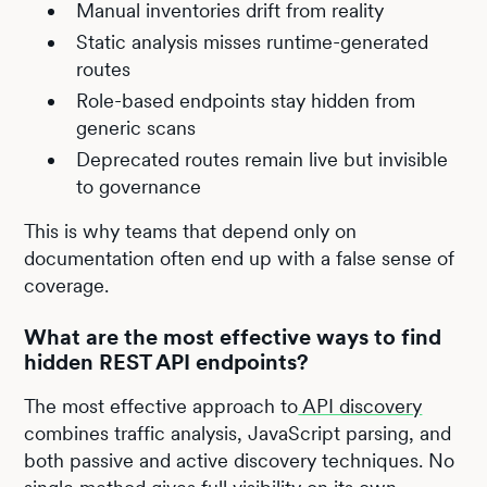
Manual inventories drift from reality
Static analysis misses runtime-generated
routes
Role-based endpoints stay hidden from
generic scans
Deprecated routes remain live but invisible
to governance
This is why teams that depend only on
documentation often end up with a false sense of
coverage.
What are the most effective ways to find
hidden REST API endpoints?
The most effective approach to
API discovery
combines traffic analysis, JavaScript parsing, and
both passive and active discovery techniques. No