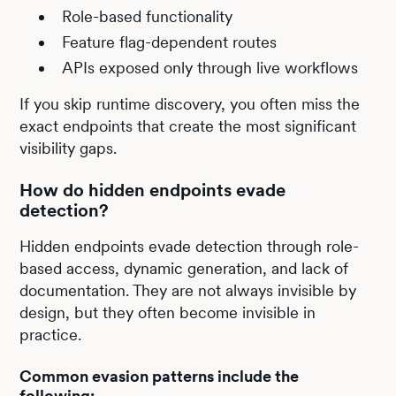
Role-based functionality
Feature flag-dependent routes
APIs exposed only through live workflows
If you skip runtime discovery, you often miss the
exact endpoints that create the most significant
visibility gaps.
How do hidden endpoints evade
detection?
Hidden endpoints evade detection through role-
based access, dynamic generation, and lack of
documentation. They are not always invisible by
design, but they often become invisible in
practice.
Common evasion patterns include the
following: