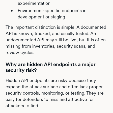
experimentation
Environment-specific endpoints in
development or staging
The important distinction is simple. A documented
API is known, tracked, and usually tested. An
undocumented API may still be live, but it is often
missing from inventories, security scans, and
review cycles.
Why are hidden API endpoints a major
security risk?
Hidden API endpoints are risky because they
expand the attack surface and often lack proper
security controls, monitoring, or testing. They are
easy for defenders to miss and attractive for
attackers to find.