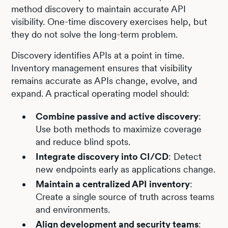
method discovery to maintain accurate API
visibility. One-time discovery exercises help, but
they do not solve the long-term problem.
Discovery identifies APIs at a point in time.
Inventory management ensures that visibility
remains accurate as APIs change, evolve, and
expand. A practical operating model should:
Combine passive and active discovery
:
Use both methods to maximize coverage
and reduce blind spots.
Integrate discovery into CI/CD
: Detect
new endpoints early as applications change.
Maintain a centralized API inventory
:
Create a single source of truth across teams
and environments.
Align development and security teams
: