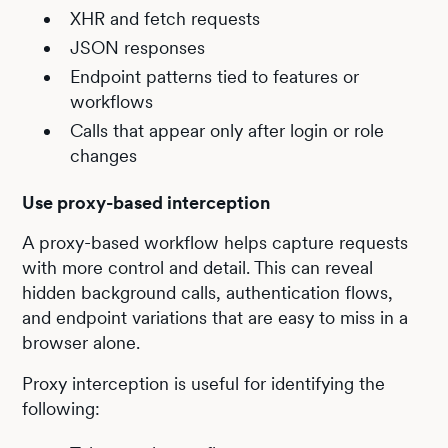
XHR and fetch requests
JSON responses
Endpoint patterns tied to features or
workflows
Calls that appear only after login or role
changes
Use proxy-based interception
A proxy-based workflow helps capture requests
with more control and detail. This can reveal
hidden background calls, authentication flows,
and endpoint variations that are easy to miss in a
browser alone.
Proxy interception is useful for identifying the
following: