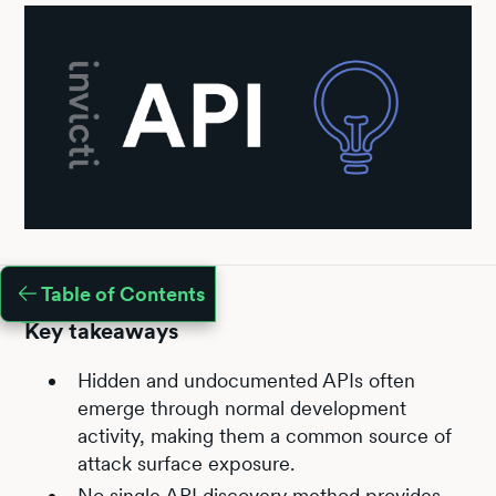
Table of Contents
Key takeaways
Hidden and undocumented APIs often
emerge through normal development
activity, making them a common source of
attack surface exposure.
No single API discovery method provides