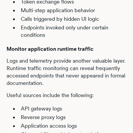
Token exchange flows
Multi-step application behavior
Calls triggered by hidden UI logic
Endpoints invoked only under certain
conditions
Monitor application runtime traffic
Logs and telemetry provide another valuable layer.
Runtime traffic monitoring can reveal frequently
accessed endpoints that never appeared in formal
documentation.
Useful sources include the following:
API gateway logs
Reverse proxy logs
Application access logs