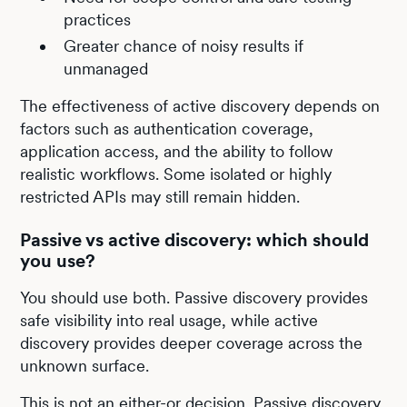
practices
Greater chance of noisy results if
unmanaged
The effectiveness of active discovery depends on
factors such as authentication coverage,
application access, and the ability to follow
realistic workflows. Some isolated or highly
restricted APIs may still remain hidden.
Passive vs active discovery: which should
you use?
You should use both. Passive discovery provides
safe visibility into real usage, while active
discovery provides deeper coverage across the
unknown surface.
This is not an either-or decision. Passive discovery