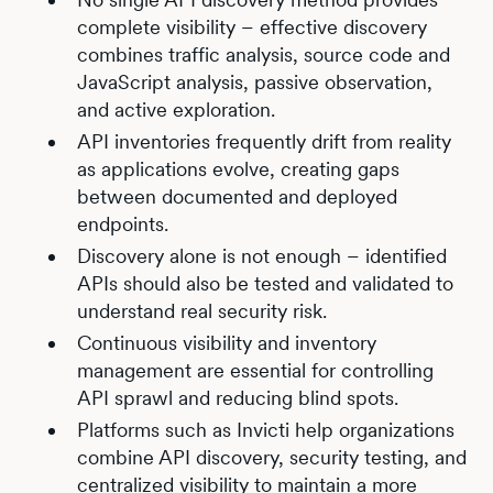
complete visibility – effective discovery
combines traffic analysis, source code and
JavaScript analysis, passive observation,
and active exploration.
API inventories frequently drift from reality
as applications evolve, creating gaps
between documented and deployed
endpoints.
Discovery alone is not enough – identified
APIs should also be tested and validated to
understand real security risk.
Continuous visibility and inventory
management are essential for controlling
API sprawl and reducing blind spots.
Platforms such as Invicti help organizations
combine API discovery, security testing, and
centralized visibility to maintain a more