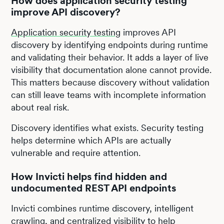
How does application security testing
improve API discovery?
Application security testing
improves API
discovery by identifying endpoints during runtime
and validating their behavior. It adds a layer of live
visibility that documentation alone cannot provide.
This matters because discovery without validation
can still leave teams with incomplete information
about real risk.
Discovery identifies what exists. Security testing
helps determine which APIs are actually
vulnerable and require attention.
How Invicti helps find hidden and
undocumented REST API endpoints
Invicti combines runtime discovery, intelligent
crawling, and centralized visibility to help