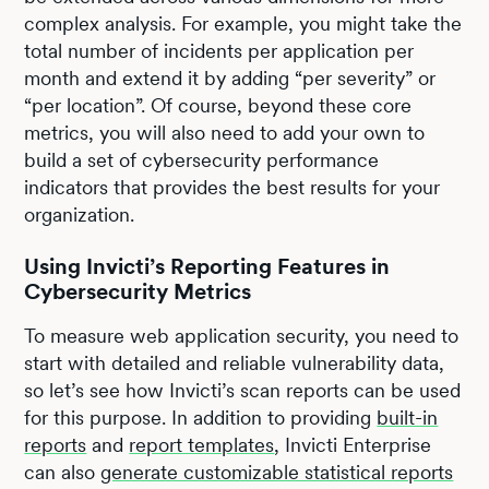
complex analysis. For example, you might take the
total number of incidents per application per
month and extend it by adding “per severity” or
“per location”. Of course, beyond these core
metrics, you will also need to add your own to
build a set of cybersecurity performance
indicators that provides the best results for your
organization.
Using Invicti’s Reporting Features in
Cybersecurity Metrics
To measure web application security, you need to
start with detailed and reliable vulnerability data,
so let’s see how Invicti’s scan reports can be used
for this purpose. In addition to providing
built-in
reports
and
report templates
, Invicti Enterprise
can also
generate customizable statistical reports