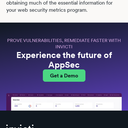
obtaining much of the essential information for
your web security metrics program.
PROVE VULNERABILITIES, REMEDIATE FASTER WITH
INVICTI
Experience the future of
AppSec
Get a Demo