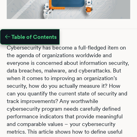
Table of Contents
Cybersecurity has become a full-fledged item on
the agenda of organizations worldwide and
everyone is concerned about information security,
data breaches, malware, and cyberattacks. But
when it comes to improving an organization’s
security, how do you actually measure it? How
can you quantify the current state of security and
track improvements? Any worthwhile
cybersecurity program needs carefully defined
performance indicators that provide meaningful
and comparable values – your cybersecurity
metrics. This article shows how to define useful