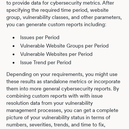
to provide data for cybersecurity metrics. After
specifying the required time period, website
group, vulnerability classes, and other parameters,
you can generate custom reports including:
Issues per Period
Vulnerable Website Groups per Period
Vulnerable Websites per Period
Issue Trend per Period
Depending on your requirements, you might use
these results as standalone metrics or incorporate
them into more general cybersecurity reports. By
combining custom reports with with issue
resolution data from your vulnerability
management processes, you can get a complete
picture of your vulnerability status in terms of
numbers, severities, trends, and time to fix,