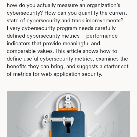
how do you actually measure an organization’s
cybersecurity? How can you quantify the current
state of cybersecurity and track improvements?
Every cybersecurity program needs carefully
defined cybersecurity metrics – performance
indicators that provide meaningful and
comparable values. This article shows how to
define useful cybersecurity metrics, examines the
benefits they can bring, and suggests a starter set
of metrics for web application security.