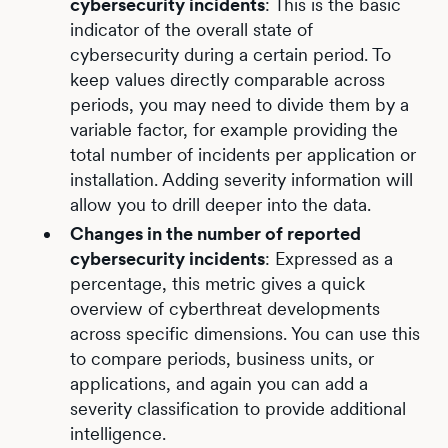
cybersecurity incidents
: This is the basic
indicator of the overall state of
cybersecurity during a certain period. To
keep values directly comparable across
periods, you may need to divide them by a
variable factor, for example providing the
total number of incidents per application or
installation. Adding severity information will
allow you to drill deeper into the data.
Changes in the number of reported
cybersecurity incidents
: Expressed as a
percentage, this metric gives a quick
overview of cyberthreat developments
across specific dimensions. You can use this
to compare periods, business units, or
applications, and again you can add a
severity classification to provide additional
intelligence.