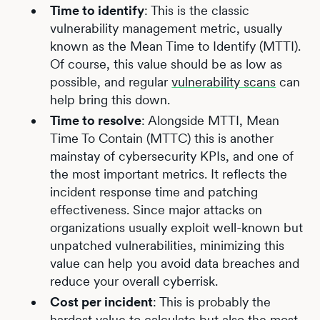
Time to identify
: This is the classic
vulnerability management metric, usually
known as the Mean Time to Identify (MTTI).
Of course, this value should be as low as
possible, and regular
vulnerability scans
can
help bring this down.
Time to resolve
: Alongside MTTI, Mean
Time To Contain (MTTC) this is another
mainstay of cybersecurity KPIs, and one of
the most important metrics. It reflects the
incident response time and patching
effectiveness. Since major attacks on
organizations usually exploit well-known but
unpatched vulnerabilities, minimizing this
value can help you avoid data breaches and
reduce your overall cyberrisk.
Cost per incident
: This is probably the
hardest value to calculate but also the most