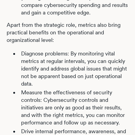
compare cybersecurity spending and results
and gain a competitive edge.
Apart from the strategic role, metrics also bring
practical benefits on the operational and
organizational level:
Diagnose problems: By monitoring vital
metrics at regular intervals, you can quickly
identify and address global issues that might
not be apparent based on just operational
data.
Measure the effectiveness of security
controls: Cybersecurity controls and
initiatives are only as good as their results,
and with the right metrics, you can monitor
performance and follow up as necessary.
Drive internal performance, awareness, and