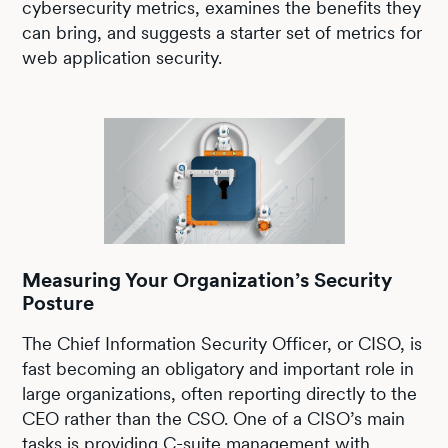
cybersecurity metrics, examines the benefits they
can bring, and suggests a starter set of metrics for
web application security.
Measuring Your Organization’s Security
Posture
The Chief Information Security Officer, or CISO, is
fast becoming an obligatory and important role in
large organizations, often reporting directly to the
CEO rather than the CSO. One of a CISO’s main
tasks is providing C-suite management with