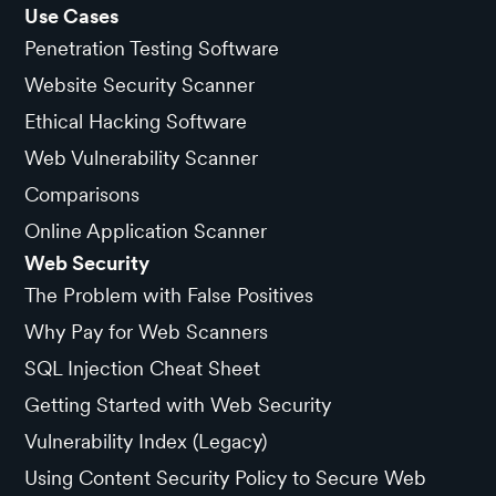
Use Cases
Penetration Testing Software
Website Security Scanner
Ethical Hacking Software
Web Vulnerability Scanner
Comparisons
Online Application Scanner
Web Security
The Problem with False Positives
Why Pay for Web Scanners
SQL Injection Cheat Sheet
Getting Started with Web Security
Vulnerability Index (Legacy)
Using Content Security Policy to Secure Web