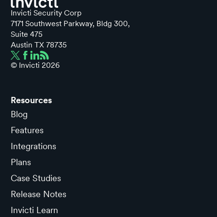
Invicti Security Corp
7171 Southwest Parkway, Bldg 300,
Suite 475
Austin TX 78735
© Invicti
2026
Resources
Blog
Features
Integrations
Plans
Case Studies
Release Notes
Invicti Learn