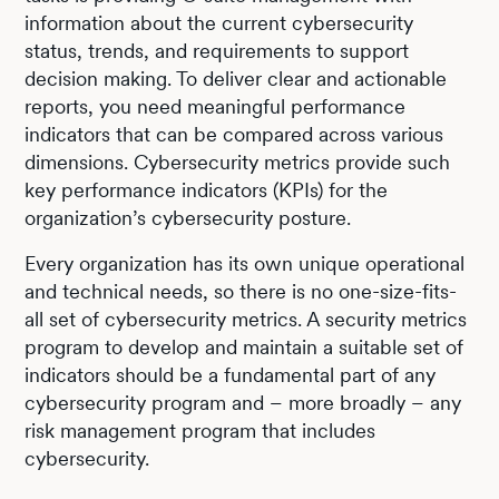
information about the current cybersecurity
status, trends, and requirements to support
decision making. To deliver clear and actionable
reports, you need meaningful performance
indicators that can be compared across various
dimensions. Cybersecurity metrics provide such
key performance indicators (KPIs) for the
organization’s cybersecurity posture.
Every organization has its own unique operational
and technical needs, so there is no one-size-fits-
all set of cybersecurity metrics. A security metrics
program to develop and maintain a suitable set of
indicators should be a fundamental part of any
cybersecurity program and – more broadly – any
risk management program that includes
cybersecurity.