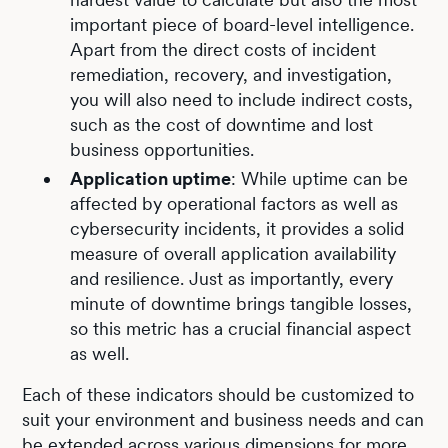
important piece of board-level intelligence.
Apart from the direct costs of incident
remediation, recovery, and investigation,
you will also need to include indirect costs,
such as the cost of downtime and lost
business opportunities.
Application uptime
: While uptime can be
affected by operational factors as well as
cybersecurity incidents, it provides a solid
measure of overall application availability
and resilience. Just as importantly, every
minute of downtime brings tangible losses,
so this metric has a crucial financial aspect
as well.
Each of these indicators should be customized to
suit your environment and business needs and can
be extended across various dimensions for more