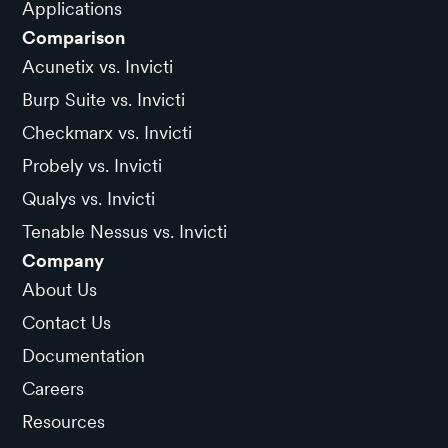
Applications
Comparison
Acunetix vs. Invicti
Burp Suite vs. Invicti
Checkmarx vs. Invicti
Probely vs. Invicti
Qualys vs. Invicti
Tenable Nessus vs. Invicti
Company
About Us
Contact Us
Documentation
Careers
Resources