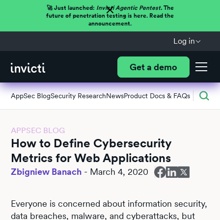
🚀 Just launched:
Invicti Agentic Pentest.
The
future of penetration testing is here. Read the
announcement.
Log in
Get a demo
AppSec Blog
Security Research
News
Product Docs & FAQs
APPSEC BLOG
How to Define Cybersecurity
Metrics for Web Applications
Zbigniew Banach
-
March 4, 2020
Everyone is concerned about information security,
data breaches, malware, and cyberattacks, but