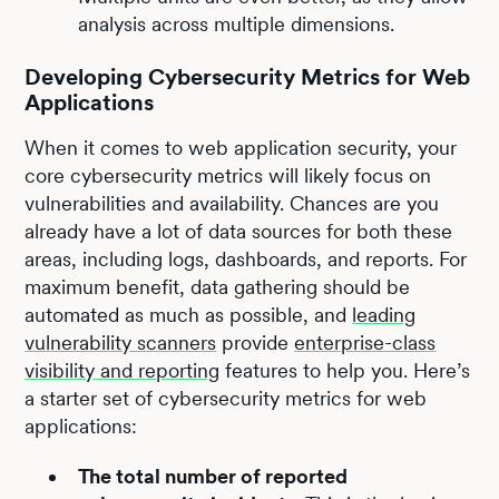
analysis across multiple dimensions.
Developing Cybersecurity Metrics for Web
Applications
When it comes to web application security, your
core cybersecurity metrics will likely focus on
vulnerabilities and availability. Chances are you
already have a lot of data sources for both these
areas, including logs, dashboards, and reports. For
maximum benefit, data gathering should be
automated as much as possible, and
leading
vulnerability scanners
provide
enterprise-class
visibility and reporting
features to help you. Here’s
a starter set of cybersecurity metrics for web
applications:
The total number of reported