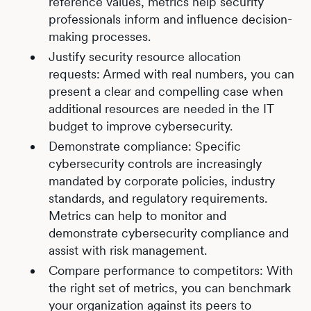
reference values, metrics help security
professionals inform and influence decision-
making processes.
Justify security resource allocation
requests: Armed with real numbers, you can
present a clear and compelling case when
additional resources are needed in the IT
budget to improve cybersecurity.
Demonstrate compliance: Specific
cybersecurity controls are increasingly
mandated by corporate policies, industry
standards, and regulatory requirements.
Metrics can help to monitor and
demonstrate cybersecurity compliance and
assist with risk management.
Compare performance to competitors: With
the right set of metrics, you can benchmark
your organization against its peers to