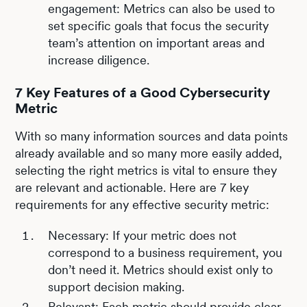
engagement: Metrics can also be used to
set specific goals that focus the security
team’s attention on important areas and
increase diligence.
7 Key Features of a Good Cybersecurity
Metric
With so many information sources and data points
already available and so many more easily added,
selecting the right metrics is vital to ensure they
are relevant and actionable. Here are 7 key
requirements for any effective security metric:
Necessary: If your metric does not
correspond to a business requirement, you
don’t need it. Metrics should exist only to
support decision making.
Relevant: Each metric should provide clear