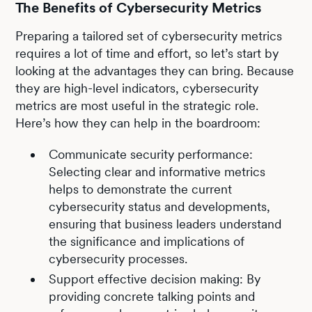
The Benefits of Cybersecurity Metrics
Preparing a tailored set of cybersecurity metrics
requires a lot of time and effort, so let’s start by
looking at the advantages they can bring. Because
they are high-level indicators, cybersecurity
metrics are most useful in the strategic role.
Here’s how they can help in the boardroom:
Communicate security performance:
Selecting clear and informative metrics
helps to demonstrate the current
cybersecurity status and developments,
ensuring that business leaders understand
the significance and implications of
cybersecurity processes.
Support effective decision making: By
providing concrete talking points and