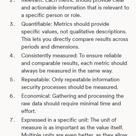
and actionable information that is relevant to
a specific person or role.
Quantifiable: Metrics should provide
specific values, not qualitative descriptions.
This lets you directly compare results across
periods and dimensions.
Consistently measured: To ensure reliable
and comparable results, each metric should
always be measured in the same way.
Repeatable: Only repeatable information
security processes should be measured.
Economical: Gathering and processing the
raw data should require minimal time and
effort.
Expressed in a specific unit: The unit of
measure is as important as the value itself.
Multiple units are even better, as they allow