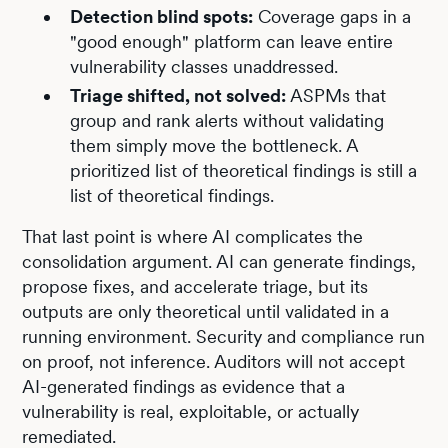
Detection blind spots:
Coverage gaps in a
"good enough" platform can leave entire
vulnerability classes unaddressed.
Triage shifted, not solved:
ASPMs that
group and rank alerts without validating
them simply move the bottleneck. A
prioritized list of theoretical findings is still a
list of theoretical findings.
That last point is where AI complicates the
consolidation argument. AI can generate findings,
propose fixes, and accelerate triage, but its
outputs are only theoretical until validated in a
running environment. Security and compliance run
on proof, not inference. Auditors will not accept
AI-generated findings as evidence that a
vulnerability is real, exploitable, or actually
remediated.