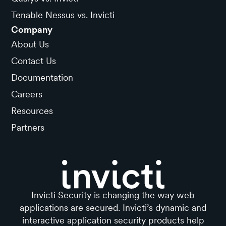
Tenable Nessus vs. Invicti
Company
About Us
Contact Us
Documentation
Careers
Resources
Partners
Invicti Security is changing the way web
applications are secured. Invicti’s dynamic and
interactive application security products help