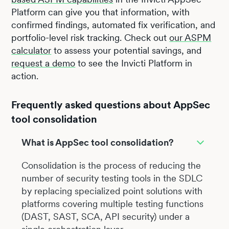
Platform can give you that information, with
confirmed findings, automated fix verification, and
portfolio-level risk tracking. Check out
our ASPM
calculator
to assess your potential savings, and
request a demo
to see the Invicti Platform in
action.
Frequently asked questions about AppSec
tool consolidation
What is AppSec tool consolidation?
Consolidation is the process of reducing the
number of security testing tools in the SDLC
by replacing specialized point solutions with
platforms covering multiple testing functions
(DAST, SAST, SCA, API security) under a