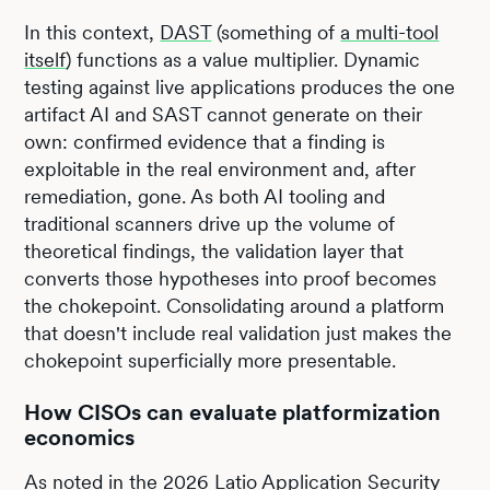
In this context,
DAST
(something of
a multi-tool
itself
) functions as a value multiplier. Dynamic
testing against live applications produces the one
artifact AI and SAST cannot generate on their
own: confirmed evidence that a finding is
exploitable in the real environment and, after
remediation, gone. As both AI tooling and
traditional scanners drive up the volume of
theoretical findings, the validation layer that
converts those hypotheses into proof becomes
the chokepoint. Consolidating around a platform
that doesn't include real validation just makes the
chokepoint superficially more presentable.
How CISOs can evaluate platformization
economics
As noted in the 2026 Latio Application Security