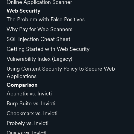
Online Application Scanner
Web Security
The Problem with False Positives
Why Pay for Web Scanners
SQL Injection Cheat Sheet
Getting Started with Web Security
Vulnerability Index (Legacy)
Using Content Security Policy to Secure Web
Applications
Comparison
Acunetix vs. Invicti
Burp Suite vs. Invicti
Checkmarx vs. Invicti
Probely vs. Invicti
Qualys vs. Invicti