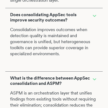
single orchestration layer.
Does consolidating AppSec tools
improve security outcomes?
Consolidation improves outcomes when
detection quality is maintained and
governance is unified, but heterogeneous
toolkits can provide superior coverage in
specialized environments.
What is the difference between AppSec
consolidation and ASPM?
ASPM is an orchestration layer that unifies
findings from existing tools without requiring
their elimination; consolidation reduces the