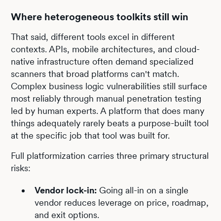
Where heterogeneous toolkits still win
That said, different tools excel in different
contexts. APIs, mobile architectures, and cloud-
native infrastructure often demand specialized
scanners that broad platforms can't match.
Complex business logic vulnerabilities still surface
most reliably through manual penetration testing
led by human experts. A platform that does many
things adequately rarely beats a purpose-built tool
at the specific job that tool was built for.
Full platformization carries three primary structural
risks:
Vendor lock-in:
Going all-in on a single
vendor reduces leverage on price, roadmap,
and exit options.