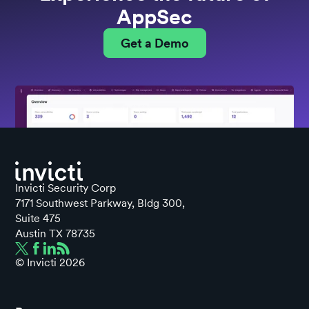
AppSec
Get a Demo
Invicti Security Corp
7171 Southwest Parkway, Bldg 300,
Suite 475
Austin TX 78735
© Invicti
2026