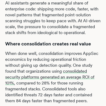
AI assistants generate a meaningful share of
enterprise code: shipping more code, faster, with
novel patterns that fragmented point-solution
scanning struggles to keep pace with. At AI-driven
scale, the pressure to consolidate a fragmented
stack shifts from ideological to operational.
Where consolidation creates real value
When done well, consolidation improves AppSec
economics by reducing operational friction
without giving up detection quality. One study
found that organizations using
consolidated
security platforms generated an average ROI of
101%
, compared to 28% for those running
fragmented stacks. Consolidated tools also
identified threats 72 days faster and contained
them 84 days faster than fragmented peers.