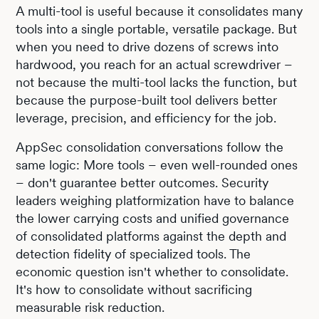
A multi-tool is useful because it consolidates many
tools into a single portable, versatile package. But
when you need to drive dozens of screws into
hardwood, you reach for an actual screwdriver –
not because the multi-tool lacks the function, but
because the purpose-built tool delivers better
leverage, precision, and efficiency for the job.
AppSec consolidation conversations follow the
same logic: More tools – even well-rounded ones
– don't guarantee better outcomes. Security
leaders weighing platformization have to balance
the lower carrying costs and unified governance
of consolidated platforms against the depth and
detection fidelity of specialized tools. The
economic question isn't whether to consolidate.
It's how to consolidate without sacrificing
measurable risk reduction.