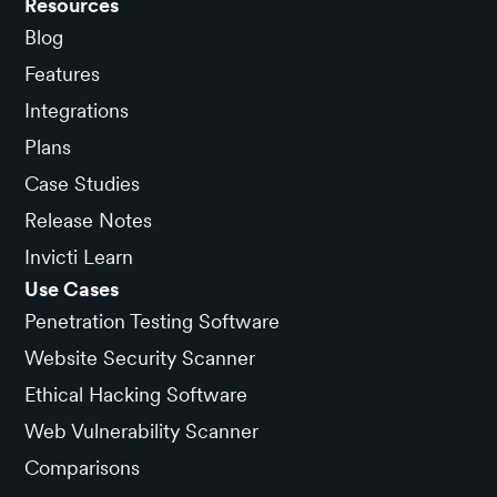
Resources
Blog
Features
Integrations
Plans
Case Studies
Release Notes
Invicti Learn
Use Cases
Penetration Testing Software
Website Security Scanner
Ethical Hacking Software
Web Vulnerability Scanner
Comparisons