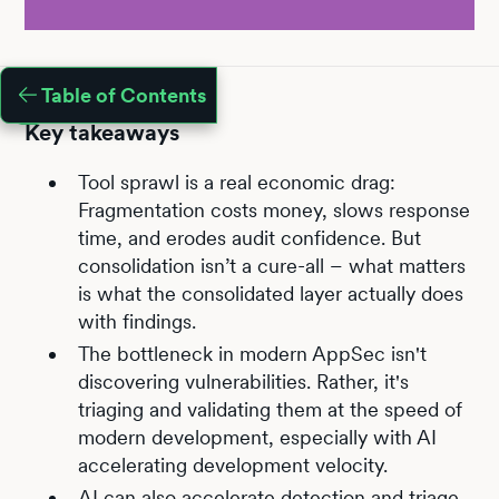
Table of Contents
Key takeaways
Tool sprawl is a real economic drag:
Fragmentation costs money, slows response
time, and erodes audit confidence. But
consolidation isn’t a cure-all – what matters
is what the consolidated layer actually does
with findings.
The bottleneck in modern AppSec isn't
discovering vulnerabilities. Rather, it's
triaging and validating them at the speed of
modern development, especially with AI
accelerating development velocity.
AI can also accelerate detection and triage,