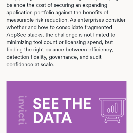
balance the cost of securing an expanding
application portfolio against the benefits of
measurable risk reduction. As enterprises consider
whether and how to consolidate fragmented
AppSec stacks, the challenge is not limited to
minimizing tool count or licensing spend, but
finding the right balance between efficiency,
detection fidelity, governance, and audit
confidence at scale.