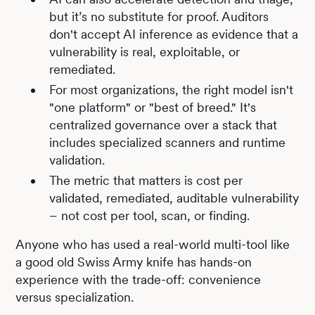
but it’s no substitute for proof. Auditors
don't accept AI inference as evidence that a
vulnerability is real, exploitable, or
remediated.
For most organizations, the right model isn't
"one platform" or "best of breed." It's
centralized governance over a stack that
includes specialized scanners and runtime
validation.
The metric that matters is cost per
validated, remediated, auditable vulnerability
– not cost per tool, scan, or finding.
Anyone who has used a real-world multi-tool like
a good old Swiss Army knife has hands-on
experience with the trade-off: convenience
versus specialization.