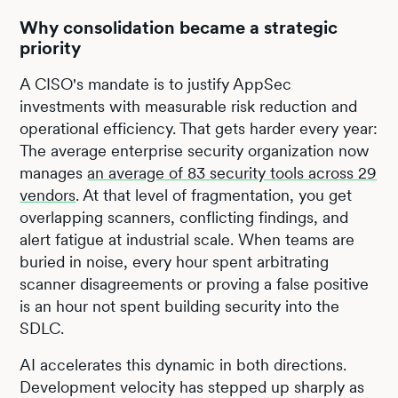
Why consolidation became a strategic
priority
A CISO's mandate is to justify AppSec
investments with measurable risk reduction and
operational efficiency. That gets harder every year:
The average enterprise security organization now
manages
an average of 83 security tools across 29
vendors
. At that level of fragmentation, you get
overlapping scanners, conflicting findings, and
alert fatigue at industrial scale. When teams are
buried in noise, every hour spent arbitrating
scanner disagreements or proving a false positive
is an hour not spent building security into the
SDLC.
AI accelerates this dynamic in both directions.
Development velocity has stepped up sharply as