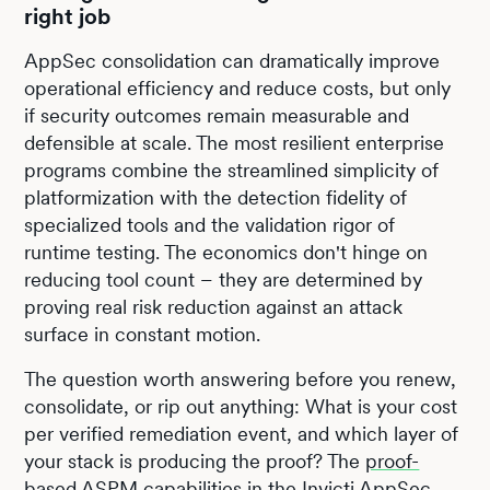
right job
AppSec consolidation can dramatically improve
operational efficiency and reduce costs, but only
if security outcomes remain measurable and
defensible at scale. The most resilient enterprise
programs combine the streamlined simplicity of
platformization with the detection fidelity of
specialized tools and the validation rigor of
runtime testing. The economics don't hinge on
reducing tool count – they are determined by
proving real risk reduction against an attack
surface in constant motion.
The question worth answering before you renew,
consolidate, or rip out anything: What is your cost
per verified remediation event, and which layer of
your stack is producing the proof? The
proof-
based ASPM capabilities
in the Invicti AppSec