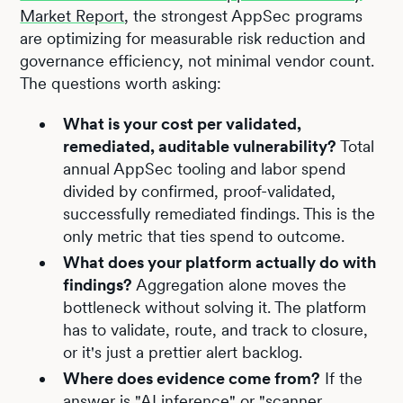
Market Report
, the strongest AppSec programs
are optimizing for measurable risk reduction and
governance efficiency, not minimal vendor count.
The questions worth asking:
What is your cost per validated,
remediated, auditable vulnerability?
Total
annual AppSec tooling and labor spend
divided by confirmed, proof-validated,
successfully remediated findings. This is the
only metric that ties spend to outcome.
What does your platform actually do with
findings?
Aggregation alone moves the
bottleneck without solving it. The platform
has to validate, route, and track to closure,
or it's just a prettier alert backlog.
Where does evidence come from?
If the
answer is "AI inference" or "scanner