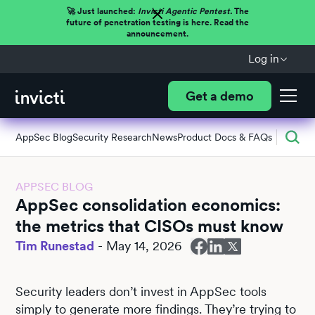
🚀 Just launched:
Invicti Agentic Pentest.
The
future of penetration testing is here. Read the
announcement.
Log in
Get a demo
AppSec Blog
Security Research
News
Product Docs & FAQs
APPSEC BLOG
AppSec consolidation economics:
the metrics that CISOs must know
Tim Runestad
-
May 14, 2026
Security leaders don’t invest in AppSec tools
simply to generate more findings. They’re trying to