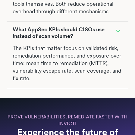
tools themselves. Both reduce operational
overhead through different mechanisms.
What AppSec KPIs should CISOs use
instead of scan volume?
The KPIs that matter focus on validated risk,
remediation performance, and exposure over
time: mean time to remediation (MTTR),
vulnerability escape rate, scan coverage, and
fix rate.
PROVE VULNERABILITIES, REMEDIATE FASTER WITH
INVICTI
Experience the future of