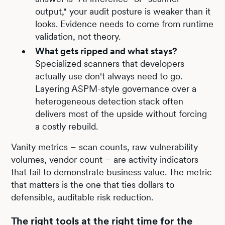
output," your audit posture is weaker than it
looks. Evidence needs to come from runtime
validation, not theory.
What gets ripped and what stays?
Specialized scanners that developers
actually use don't always need to go.
Layering ASPM-style governance over a
heterogeneous detection stack often
delivers most of the upside without forcing
a costly rebuild.
Vanity metrics – scan counts, raw vulnerability
volumes, vendor count – are activity indicators
that fail to demonstrate business value. The metric
that matters is the one that ties dollars to
defensible, auditable risk reduction.
The right tools at the right time for the