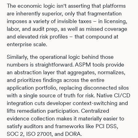
The economic logic isn't asserting that platforms
are inherently superior, only that fragmentation
imposes a variety of invisible taxes – in licensing,
labor, and audit prep, as well as missed coverage
and elevated risk profiles – that compound at
enterprise scale.
Similarly, the operational logic behind those
numbers is straightforward. ASPM tools provide
an abstraction layer that aggregates, normalizes,
and prioritizes findings across the entire
application portfolio, replacing disconnected silos
with a single source of truth for risk. Native CI/CD
integration cuts developer context-switching and
lifts remediation participation. Centralized
evidence collection makes it materially easier to
satisfy auditors and frameworks like PCI DSS,
SOC 2, ISO 27001, and DORA.