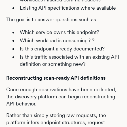
Existing API specifications where available
The goal is to answer questions such as:
Which service owns this endpoint?
Which workload is consuming it?
Is this endpoint already documented?
Is this traffic associated with an existing API
definition or something new?
Reconstructing scan-ready API definitions
Once enough observations have been collected,
the discovery platform can begin reconstructing
API behavior.
Rather than simply storing raw requests, the
platform infers endpoint structures, request