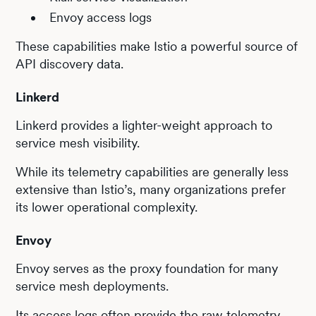
Envoy access logs
These capabilities make Istio a powerful source of
API discovery data.
Linkerd
Linkerd provides a lighter-weight approach to
service mesh visibility.
While its telemetry capabilities are generally less
extensive than Istio’s, many organizations prefer
its lower operational complexity.
Envoy
Envoy serves as the proxy foundation for many
service mesh deployments.
Its access logs often provide the raw telemetry