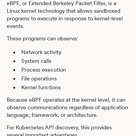
eBPF, or Extended Berkeley Packet Filter, is a
Linux kernel technology that allows sandboxed
programs to execute in response to kernel-level
events.
These programs can observe:
Network activity
System calls
Process execution
File operations
Kernel functions
Because eBPF operates at the kernel level, it can
observe communications regardless of application
language, framework, or architecture.
For Kubernetes API discovery, this provides
several important advantages.