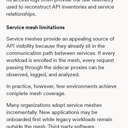
used to reconstruct API inventories and service
relationships.
Service mesh limitations
Service meshes provide an appealing source of
API visibility because they already sit in the
communication path between services. If every
workload is enrolled in the mesh, every request
passing through the sidecar proxies can be
observed, logged, and analyzed.
In practice, however, few environments achieve
complete mesh coverage.
Many organizations adopt service meshes
incrementally. New applications may be
onboarded first while legacy workloads remain
outside the mesh. Third-party software,