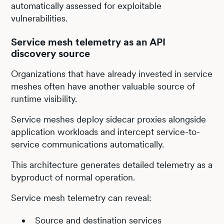
automatically assessed for exploitable
vulnerabilities.
Service mesh telemetry as an API
discovery source
Organizations that have already invested in service
meshes often have another valuable source of
runtime visibility.
Service meshes deploy sidecar proxies alongside
application workloads and intercept service-to-
service communications automatically.
This architecture generates detailed telemetry as a
byproduct of normal operation.
Service mesh telemetry can reveal:
Source and destination services