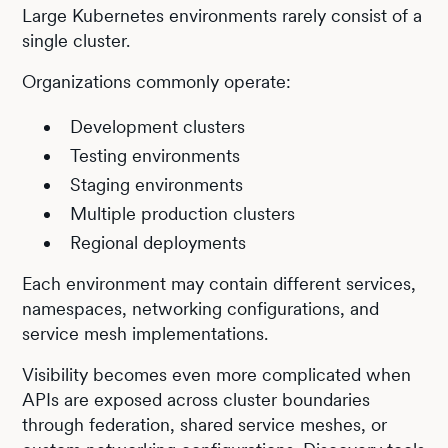
Large Kubernetes environments rarely consist of a
single cluster.
Organizations commonly operate:
Development clusters
Testing environments
Staging environments
Multiple production clusters
Regional deployments
Each environment may contain different services,
namespaces, networking configurations, and
service mesh implementations.
Visibility becomes even more complicated when
APIs are exposed across cluster boundaries
through federation, shared service meshes, or