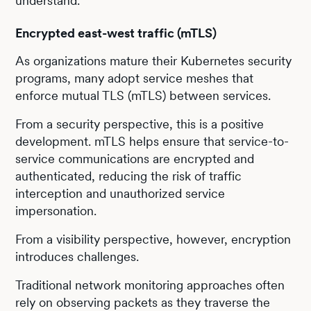
understand.
Encrypted east-west traffic (mTLS)
As organizations mature their Kubernetes security
programs, many adopt service meshes that
enforce mutual TLS (mTLS) between services.
From a security perspective, this is a positive
development. mTLS helps ensure that service-to-
service communications are encrypted and
authenticated, reducing the risk of traffic
interception and unauthorized service
impersonation.
From a visibility perspective, however, encryption
introduces challenges.
Traditional network monitoring approaches often
rely on observing packets as they traverse the