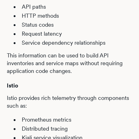
API paths
HTTP methods
Status codes
Request latency
Service dependency relationships
This information can be used to build API
inventories and service maps without requiring
application code changes.
Istio
Istio provides rich telemetry through components
such as:
Prometheus metrics
Distributed tracing
Kiali service visualization