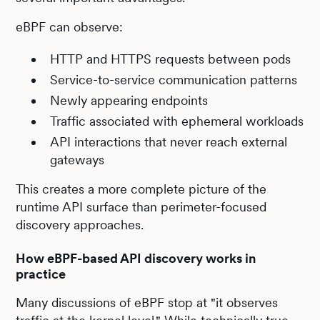
eBPF can observe:
HTTP and HTTPS requests between pods
Service-to-service communication patterns
Newly appearing endpoints
Traffic associated with ephemeral workloads
API interactions that never reach external
gateways
This creates a more complete picture of the
runtime API surface than perimeter-focused
discovery approaches.
How eBPF-based API discovery works in
practice
Many discussions of eBPF stop at "it observes