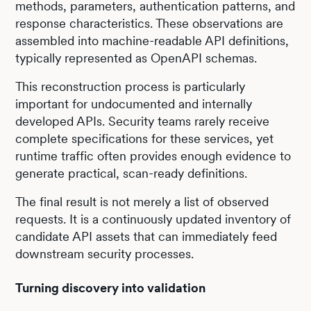
methods, parameters, authentication patterns, and
response characteristics. These observations are
assembled into machine-readable API definitions,
typically represented as OpenAPI schemas.
This reconstruction process is particularly
important for undocumented and internally
developed APIs. Security teams rarely receive
complete specifications for these services, yet
runtime traffic often provides enough evidence to
generate practical, scan-ready definitions.
The final result is not merely a list of observed
requests. It is a continuously updated inventory of
candidate API assets that can immediately feed
downstream security processes.
Turning discovery into validation