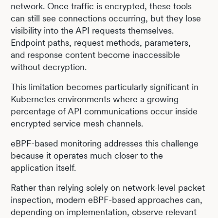
network. Once traffic is encrypted, these tools
can still see connections occurring, but they lose
visibility into the API requests themselves.
Endpoint paths, request methods, parameters,
and response content become inaccessible
without decryption.
This limitation becomes particularly significant in
Kubernetes environments where a growing
percentage of API communications occur inside
encrypted service mesh channels.
eBPF-based monitoring addresses this challenge
because it operates much closer to the
application itself.
Rather than relying solely on network-level packet
inspection, modern eBPF-based approaches can,
depending on implementation, observe relevant