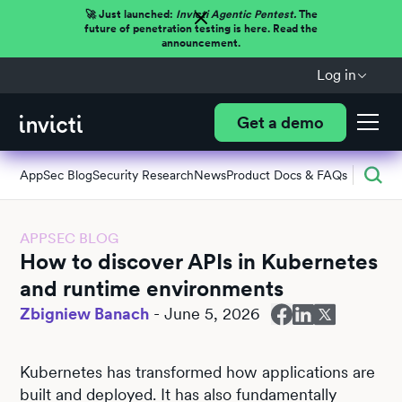
🚀 Just launched:
Invicti Agentic Pentest.
The
future of penetration testing is here. Read the
announcement.
Log in
Get a demo
AppSec Blog
Security Research
News
Product Docs & FAQs
APPSEC BLOG
How to discover APIs in Kubernetes
and runtime environments
Zbigniew Banach
-
June 5, 2026
Kubernetes has transformed how applications are
built and deployed. It has also fundamentally