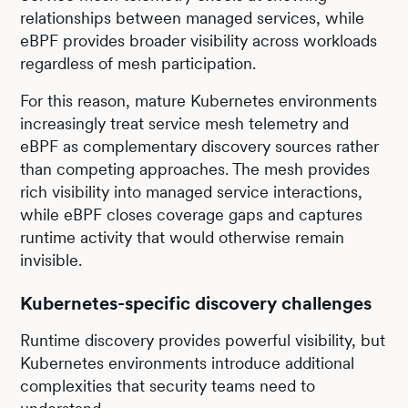
relationships between managed services, while
eBPF provides broader visibility across workloads
regardless of mesh participation.
For this reason, mature Kubernetes environments
increasingly treat service mesh telemetry and
eBPF as complementary discovery sources rather
than competing approaches. The mesh provides
rich visibility into managed service interactions,
while eBPF closes coverage gaps and captures
runtime activity that would otherwise remain
invisible.
Kubernetes-specific discovery challenges
Runtime discovery provides powerful visibility, but
Kubernetes environments introduce additional
complexities that security teams need to