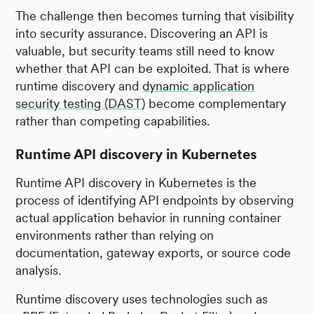
The challenge then becomes turning that visibility
into security assurance. Discovering an API is
valuable, but security teams still need to know
whether that API can be exploited. That is where
runtime discovery and
dynamic application
security testing (DAST)
become complementary
rather than competing capabilities.
Runtime API discovery in Kubernetes
Runtime API discovery in Kubernetes is the
process of identifying API endpoints by observing
actual application behavior in running container
environments rather than relying on
documentation, gateway exports, or source code
analysis.
Runtime discovery uses technologies such as