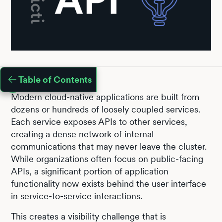
Table of Contents
Modern cloud-native applications are built from
dozens or hundreds of loosely coupled services.
Each service exposes APIs to other services,
creating a dense network of internal
communications that may never leave the cluster.
While organizations often focus on public-facing
APIs, a significant portion of application
functionality now exists behind the user interface
in service-to-service interactions.
This creates a visibility challenge that is