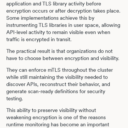
application and TLS library activity before
encryption occurs or after decryption takes place.
Some implementations achieve this by
instrumenting TLS libraries in user space, allowing
API-level activity to remain visible even when
traffic is encrypted in transit.
The practical result is that organizations do not
have to choose between encryption and visibility.
They can enforce mTLS throughout the cluster
while still maintaining the visibility needed to
discover APIs, reconstruct their behavior, and
generate scan-ready definitions for security
testing.
This ability to preserve visibility without
weakening encryption is one of the reasons
runtime monitoring has become an important