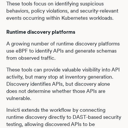
These tools focus on identifying suspicious
behaviors, policy violations, and security-relevant
events occurring within Kubernetes workloads.
Runtime discovery platforms
A growing number of runtime discovery platforms
use eBPF to identify APIs and generate schemas
from observed traffic.
These tools can provide valuable visibility into API
activity, but many stop at inventory generation.
Discovery identifies APIs, but discovery alone
does not determine whether those APIs are
vulnerable.
Invicti extends the workflow by connecting
runtime discovery directly to DAST-based security
testing, allowing discovered APIs to be