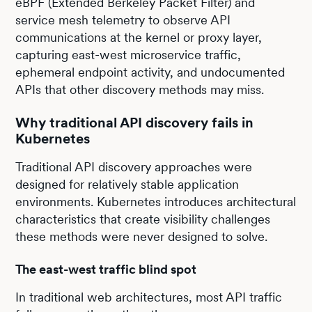
eBPF (Extended Berkeley Packet Filter) and
service mesh telemetry to observe API
communications at the kernel or proxy layer,
capturing east-west microservice traffic,
ephemeral endpoint activity, and undocumented
APIs that other discovery methods may miss.
Why traditional API discovery fails in
Kubernetes
Traditional API discovery approaches were
designed for relatively stable application
environments. Kubernetes introduces architectural
characteristics that create visibility challenges
these methods were never designed to solve.
The east-west traffic blind spot
In traditional web architectures, most API traffic