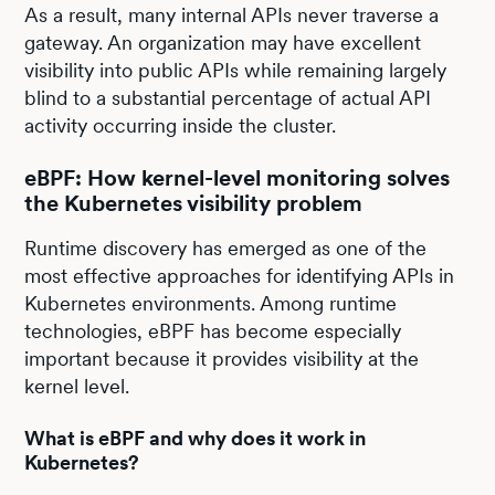
As a result, many internal APIs never traverse a
gateway. An organization may have excellent
visibility into public APIs while remaining largely
blind to a substantial percentage of actual API
activity occurring inside the cluster.
eBPF: How kernel-level monitoring solves
the Kubernetes visibility problem
Runtime discovery has emerged as one of the
most effective approaches for identifying APIs in
Kubernetes environments. Among runtime
technologies, eBPF has become especially
important because it provides visibility at the
kernel level.
What is eBPF and why does it work in
Kubernetes?