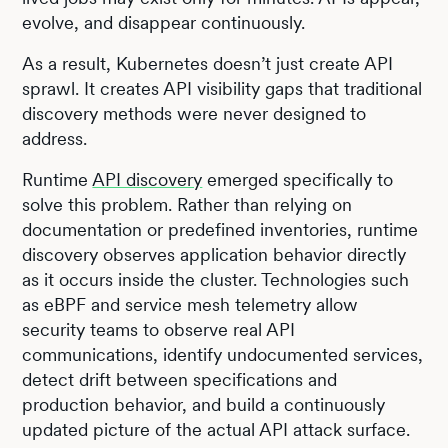
evolve, and disappear continuously.
As a result, Kubernetes doesn’t just create API
sprawl. It creates API visibility gaps that traditional
discovery methods were never designed to
address.
Runtime
API discovery
emerged specifically to
solve this problem. Rather than relying on
documentation or predefined inventories, runtime
discovery observes application behavior directly
as it occurs inside the cluster. Technologies such
as eBPF and service mesh telemetry allow
security teams to observe real API
communications, identify undocumented services,
detect drift between specifications and
production behavior, and build a continuously
updated picture of the actual API attack surface.