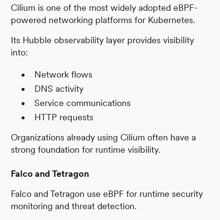
Cilium is one of the most widely adopted eBPF-
powered networking platforms for Kubernetes.
Its Hubble observability layer provides visibility
into:
Network flows
DNS activity
Service communications
HTTP requests
Organizations already using Cilium often have a
strong foundation for runtime visibility.
Falco and Tetragon
Falco and Tetragon use eBPF for runtime security
monitoring and threat detection.