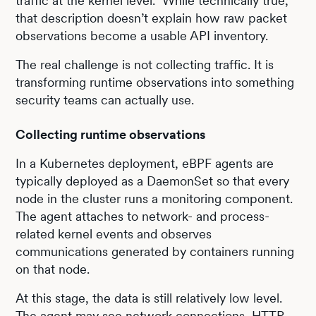
traffic at the kernel level." While technically true,
that description doesn’t explain how raw packet
observations become a usable API inventory.
The real challenge is not collecting traffic. It is
transforming runtime observations into something
security teams can actually use.
Collecting runtime observations
In a Kubernetes deployment, eBPF agents are
typically deployed as a DaemonSet so that every
node in the cluster runs a monitoring component.
The agent attaches to network- and process-
related kernel events and observes
communications generated by containers running
on that node.
At this stage, the data is still relatively low level.
The agent may see network connections, HTTP