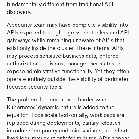
fundamentally different from traditional API
discovery.
A security team may have complete visibility into
APIs exposed through ingress controllers and API
gateways while remaining unaware of APIs that
exist only inside the cluster. These internal APIs
may process sensitive business data, enforce
authorization decisions, manage user states, or
expose administrative functionality. Yet they often
operate entirely outside the visibility of perimeter-
focused security tools.
The problem becomes even harder when
Kubernetes’ dynamic nature is added to the
equation. Pods scale horizontally, workloads are
replaced during deployments, canary releases
introduce temporary endpoint variants, and short-
lived jobs may exist only for minutes. APIs appear,