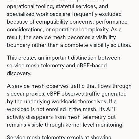
operational tooling, stateful services, and
specialized workloads are frequently excluded
because of compatibility concerns, performance
considerations, or operational complexity. As a
result, the service mesh becomes a visibility
boundary rather than a complete visibility solution.
This creates an important distinction between
service mesh telemetry and eBPF-based
discovery.
A service mesh observes traffic that flows through
sidecar proxies. eBPF observes traffic generated
by the underlying workloads themselves. If a
workload is not enrolled in the mesh, its API
activity disappears from mesh telemetry but
remains visible through kernel-level monitoring.
Service mesh telemetry excels at showing