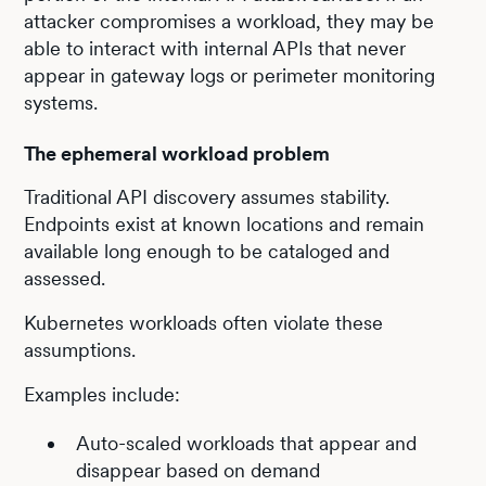
attacker compromises a workload, they may be
able to interact with internal APIs that never
appear in gateway logs or perimeter monitoring
systems.
The ephemeral workload problem
Traditional API discovery assumes stability.
Endpoints exist at known locations and remain
available long enough to be cataloged and
assessed.
Kubernetes workloads often violate these
assumptions.
Examples include:
Auto-scaled workloads that appear and
disappear based on demand