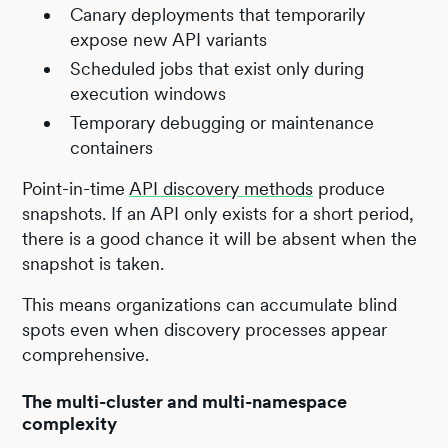
Canary deployments that temporarily
expose new API variants
Scheduled jobs that exist only during
execution windows
Temporary debugging or maintenance
containers
Point-in-time
API discovery methods
produce
snapshots. If an API only exists for a short period,
there is a good chance it will be absent when the
snapshot is taken.
This means organizations can accumulate blind
spots even when discovery processes appear
comprehensive.
The multi-cluster and multi-namespace
complexity