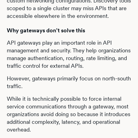
custom networking configurations. Discovery tools
scoped to a single cluster may miss APIs that are
accessible elsewhere in the environment.
Why gateways don’t solve this
API gateways play an important role in API
management and security. They help organizations
manage authentication, routing, rate limiting, and
traffic control for external APIs.
However, gateways primarily focus on north-south
traffic.
While it is technically possible to force internal
service communications through a gateway, most
organizations avoid doing so because it introduces
additional complexity, latency, and operational
overhead.