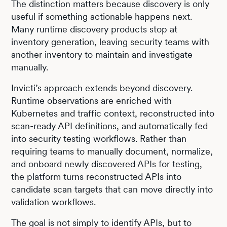
The distinction matters because discovery is only
useful if something actionable happens next.
Many runtime discovery products stop at
inventory generation, leaving security teams with
another inventory to maintain and investigate
manually.
Invicti’s approach extends beyond discovery.
Runtime observations are enriched with
Kubernetes and traffic context, reconstructed into
scan-ready API definitions, and automatically fed
into security testing workflows. Rather than
requiring teams to manually document, normalize,
and onboard newly discovered APIs for testing,
the platform turns reconstructed APIs into
candidate scan targets that can move directly into
validation workflows.
The goal is not simply to identify APIs, but to