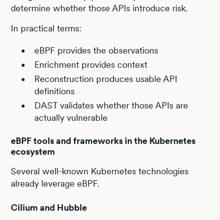
determine whether those APIs introduce risk.
In practical terms:
eBPF provides the observations
Enrichment provides context
Reconstruction produces usable API
definitions
DAST validates whether those APIs are
actually vulnerable
eBPF tools and frameworks in the Kubernetes
ecosystem
Several well-known Kubernetes technologies
already leverage eBPF.
Cilium and Hubble