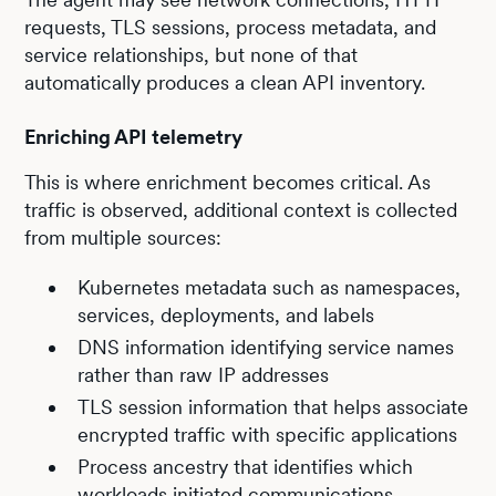
requests, TLS sessions, process metadata, and
service relationships, but none of that
automatically produces a clean API inventory.
Enriching API telemetry
This is where enrichment becomes critical. As
traffic is observed, additional context is collected
from multiple sources:
Kubernetes metadata such as namespaces,
services, deployments, and labels
DNS information identifying service names
rather than raw IP addresses
TLS session information that helps associate
encrypted traffic with specific applications
Process ancestry that identifies which
workloads initiated communications