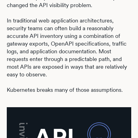
changed the API visibility problem.
In traditional web application architectures,
security teams can often build a reasonably
accurate API inventory using a combination of
gateway exports, OpenAPI specifications, traffic
logs, and application documentation. Most
requests enter through a predictable path, and
most APIs are exposed in ways that are relatively
easy to observe.
Kubernetes breaks many of those assumptions.