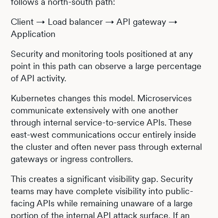
follows a north-south path:
Client → Load balancer → API gateway →
Application
Security and monitoring tools positioned at any
point in this path can observe a large percentage
of API activity.
Kubernetes changes this model. Microservices
communicate extensively with one another
through internal service-to-service APIs. These
east-west communications occur entirely inside
the cluster and often never pass through external
gateways or ingress controllers.
This creates a significant visibility gap. Security
teams may have complete visibility into public-
facing APIs while remaining unaware of a large
portion of the internal API attack surface. If an