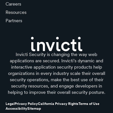
Careers
Resources
Partners
Invicti Security is changing the way web
applications are secured. Invicti’s dynamic and
interactive application security products help
organizations in every industry scale their overall
security operations, make the best use of their
security resources, and engage developers in
helping to improve their overall security posture.
Legal
Privacy Policy
California Privacy Rights
Terms of Use
Accessibility
Sitemap