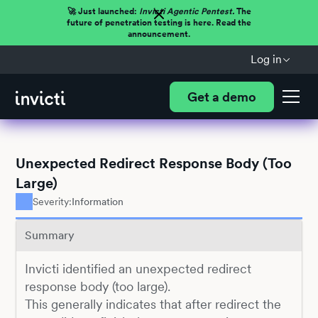
🚀 Just launched:
Invicti Agentic Pentest.
The
future of penetration testing is here. Read the
announcement.
Log in
Get a demo
Unexpected Redirect Response Body (Too
Large)
Severity:
Information
Summary
Invicti identified an unexpected redirect
response body (too large).
This generally indicates that after redirect the