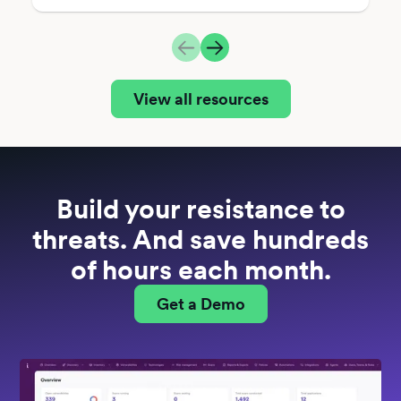
View all resources
Build your resistance to
threats. And save hundreds
of hours each month.
Get a Demo