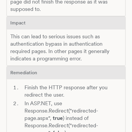
page did not finish the response as it was
supposed to.
Impact
This can lead to serious issues such as
authentication bypass in authentication
required pages. In other pages it generally
indicates a programming error.
Remediation
Finish the HTTP response after you
redirect the user.
In ASP.NET, use
Response.Redirect("redirected-
page.aspx",
true
) instead of
Response.Redirect("redirected-