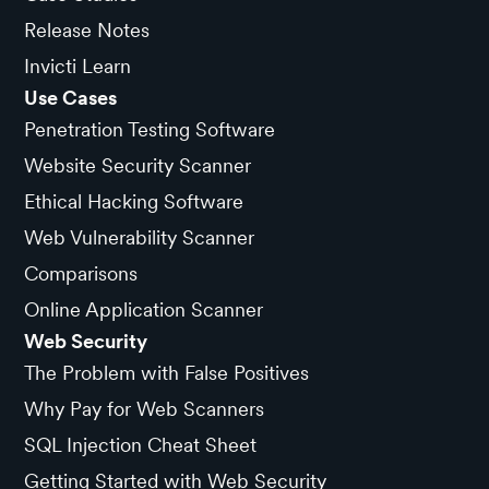
Release Notes
Invicti Learn
Use Cases
Penetration Testing Software
Website Security Scanner
Ethical Hacking Software
Web Vulnerability Scanner
Comparisons
Online Application Scanner
Web Security
The Problem with False Positives
Why Pay for Web Scanners
SQL Injection Cheat Sheet
Getting Started with Web Security