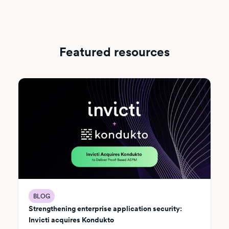
Featured resources
BLOG
Strengthening enterprise application security:
Invicti acquires Kondukto