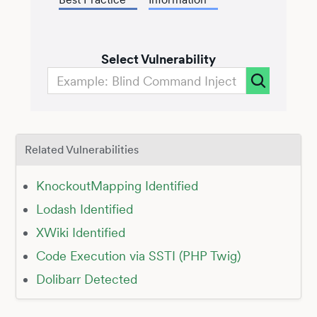
Select Vulnerability
Related Vulnerabilities
KnockoutMapping Identified
Lodash Identified
XWiki Identified
Code Execution via SSTI (PHP Twig)
Dolibarr Detected