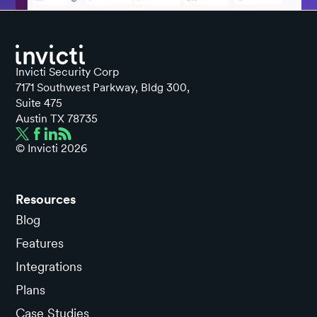
Invicti Security Corp
7171 Southwest Parkway, Bldg 300,
Suite 475
Austin TX 78735
© Invicti
2026
Resources
Blog
Features
Integrations
Plans
Case Studies