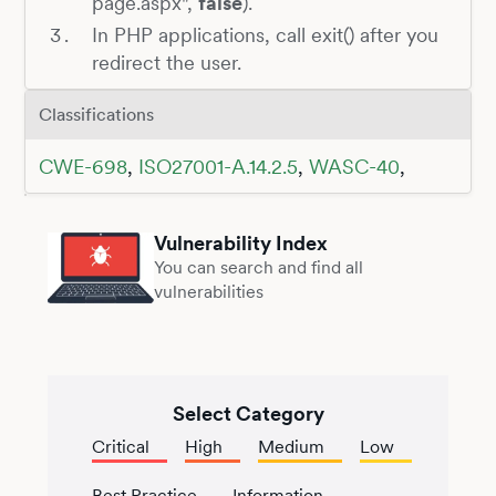
page.aspx",
false
).
In PHP applications, call exit() after you
redirect the user.
Classifications
CWE-698
,
ISO27001-A.14.2.5
,
WASC-40
,
Vulnerability Index
You can search and find all
vulnerabilities
Select Category
Critical
High
Medium
Low
Best Practice
Information