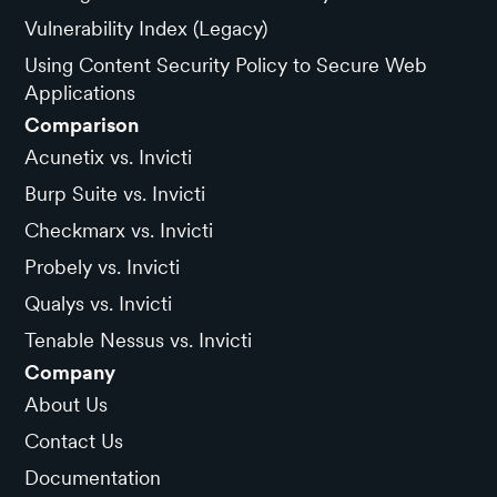
Vulnerability Index (Legacy)
Using Content Security Policy to Secure Web
Applications
Comparison
Acunetix vs. Invicti
Burp Suite vs. Invicti
Checkmarx vs. Invicti
Probely vs. Invicti
Qualys vs. Invicti
Tenable Nessus vs. Invicti
Company
About Us
Contact Us
Documentation