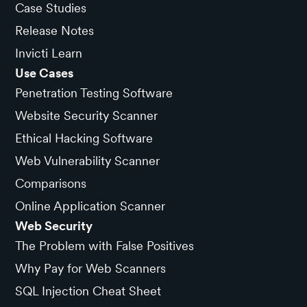
Case Studies
Release Notes
Invicti Learn
Use Cases
Penetration Testing Software
Website Security Scanner
Ethical Hacking Software
Web Vulnerability Scanner
Comparisons
Online Application Scanner
Web Security
The Problem with False Positives
Why Pay for Web Scanners
SQL Injection Cheat Sheet