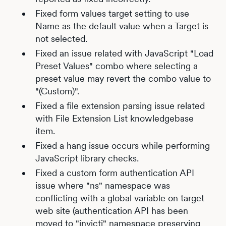
Fixed form values target setting to use
Name as the default value when a Target is
not selected.
Fixed an issue related with JavaScript "Load
Preset Values" combo where selecting a
preset value may revert the combo value to
"(Custom)".
Fixed a file extension parsing issue related
with File Extension List knowledgebase
item.
Fixed a hang issue occurs while performing
JavaScript library checks.
Fixed a custom form authentication API
issue where "ns" namespace was
conflicting with a global variable on target
web site (authentication API has been
moved to "invicti" namespace preserving