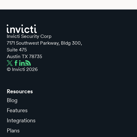
Invicti Security Corp
7171 Southwest Parkway, Bldg 300,
Suite 475
Austin TX 78735
© Invicti
2026
Resources
Blog
Features
Integrations
Plans