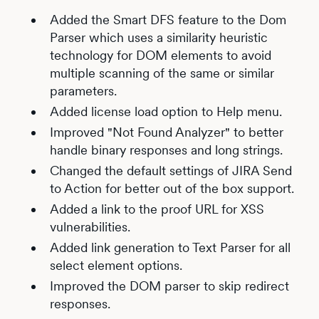
Added the Smart DFS feature to the Dom
Parser which uses a similarity heuristic
technology for DOM elements to avoid
multiple scanning of the same or similar
parameters.
Added license load option to Help menu.
Improved "Not Found Analyzer" to better
handle binary responses and long strings.
Changed the default settings of JIRA Send
to Action for better out of the box support.
Added a link to the proof URL for XSS
vulnerabilities.
Added link generation to Text Parser for all
select element options.
Improved the DOM parser to skip redirect
responses.