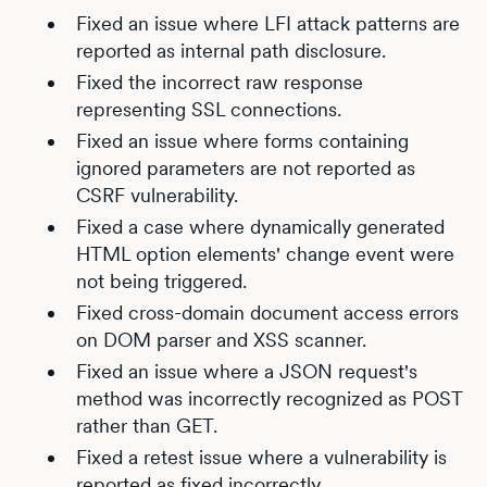
Fixed an issue where LFI attack patterns are
reported as internal path disclosure.
Fixed the incorrect raw response
representing SSL connections.
Fixed an issue where forms containing
ignored parameters are not reported as
CSRF vulnerability.
Fixed a case where dynamically generated
HTML option elements' change event were
not being triggered.
Fixed cross-domain document access errors
on DOM parser and XSS scanner.
Fixed an issue where a JSON request's
method was incorrectly recognized as POST
rather than GET.
Fixed a retest issue where a vulnerability is
reported as fixed incorrectly.