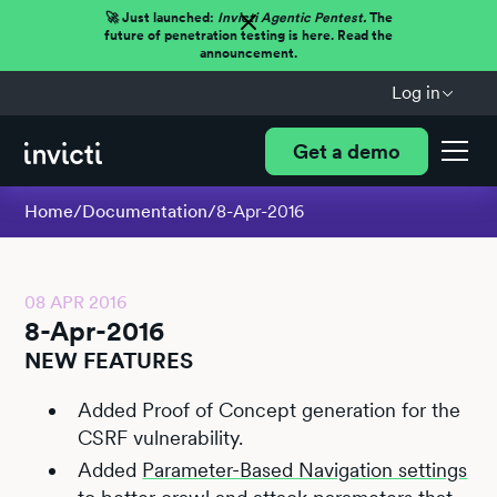
🚀 Just launched:
Invicti Agentic Pentest.
The
future of penetration testing is here. Read the
announcement.
Log in
Get a demo
Home
/
Documentation
/
8-Apr-2016
08 APR 2016
8-Apr-2016
NEW FEATURES
Added Proof of Concept generation for the
CSRF vulnerability.
Added
Parameter-Based Navigation settings