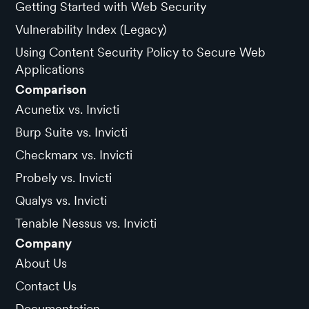
Getting Started with Web Security
Vulnerability Index (Legacy)
Using Content Security Policy to Secure Web
Applications
Comparison
Acunetix vs. Invicti
Burp Suite vs. Invicti
Checkmarx vs. Invicti
Probely vs. Invicti
Qualys vs. Invicti
Tenable Nessus vs. Invicti
Company
About Us
Contact Us
Documentation