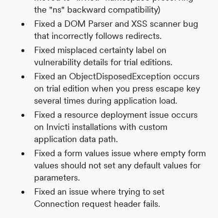
the "ns" backward compatibility)
Fixed a DOM Parser and XSS scanner bug
that incorrectly follows redirects.
Fixed misplaced certainty label on
vulnerability details for trial editions.
Fixed an ObjectDisposedException occurs
on trial edition when you press escape key
several times during application load.
Fixed a resource deployment issue occurs
on Invicti installations with custom
application data path.
Fixed a form values issue where empty form
values should not set any default values for
parameters.
Fixed an issue where trying to set
Connection request header fails.