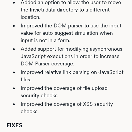
Added an option to allow the user to move
the Invicti data directory to a different
location.
Improved the DOM parser to use the input
value for auto-suggest simulation when
input is not in a form.
Added support for modifying asynchronous
JavaScript executions in order to increase
DOM Parser coverage.
Improved relative link parsing on JavaScript
files.
Improved the coverage of file upload
security checks.
Improved the coverage of XSS security
checks.
FIXES