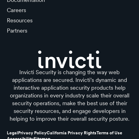
Careers
Resources
Partners
Invicti Security is changing the way web
applications are secured. Invicti’s dynamic and
interactive application security products help
organizations in every industry scale their overall
security operations, make the best use of their
security resources, and engage developers in
helping to improve their overall security posture.
Legal
Privacy Policy
California Privacy Rights
Terms of Use
Accessibility
Sitemap