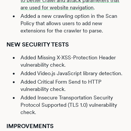
to better crawl and attack parameters that
are used for website navigation
.
Added a new crawling option in the Scan
Policy that allows users to add new
extensions for the crawler to parse.
NEW SECURITY TESTS
Added Missing X-XSS-Protection Header
vulnerability check.
Added Video.js JavaScript library detection.
Added Critical Form Send to HTTP
vulnerability check.
Added Insecure Transportation Security
Protocol Supported (TLS 1.0) vulnerability
check.
IMPROVEMENTS