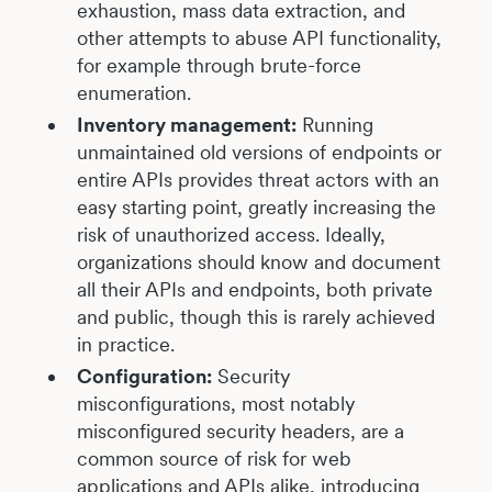
exhaustion, mass data extraction, and
other attempts to abuse API functionality,
for example through brute-force
enumeration.
Inventory management:
Running
unmaintained old versions of endpoints or
entire APIs provides threat actors with an
easy starting point, greatly increasing the
risk of unauthorized access. Ideally,
organizations should know and document
all their APIs and endpoints, both private
and public, though this is rarely achieved
in practice.
Configuration:
Security
misconfigurations, most notably
misconfigured security headers, are a
common source of risk for web
applications and APIs alike, introducing