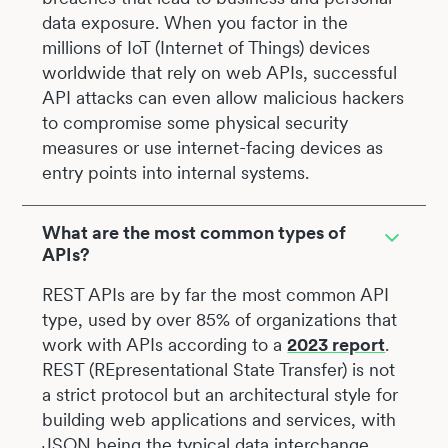
data exposure. When you factor in the
millions of IoT (Internet of Things) devices
worldwide that rely on web APIs, successful
API attacks can even allow malicious hackers
to compromise some physical security
measures or use internet-facing devices as
entry points into internal systems.
What are the most common types of
APIs?
REST APIs are by far the most common API
type, used by over 85% of organizations that
work with APIs according to a
2023 report
.
REST (REpresentational State Transfer) is not
a strict protocol but an architectural style for
building web applications and services, with
JSON being the typical data interchange