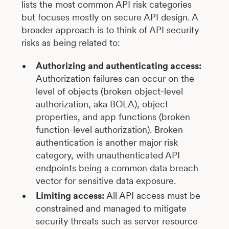
lists the most common API risk categories
but focuses mostly on secure API design. A
broader approach is to think of API security
risks as being related to:
Authorizing and authenticating access:
Authorization failures can occur on the
level of objects (broken object-level
authorization, aka BOLA), object
properties, and app functions (broken
function-level authorization). Broken
authentication is another major risk
category, with unauthenticated API
endpoints being a common data breach
vector for sensitive data exposure.
Limiting access:
All API access must be
constrained and managed to mitigate
security threats such as server resource