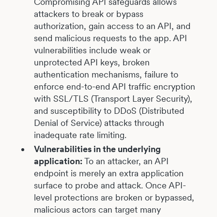
Compromising API safeguards allows
attackers to break or bypass
authorization, gain access to an API, and
send malicious requests to the app. API
vulnerabilities include weak or
unprotected API keys, broken
authentication mechanisms, failure to
enforce end-to-end API traffic encryption
with SSL/TLS (Transport Layer Security),
and susceptibility to DDoS (Distributed
Denial of Service) attacks through
inadequate rate limiting.
Vulnerabilities in the underlying
application:
To an attacker, an API
endpoint is merely an extra application
surface to probe and attack. Once API-
level protections are broken or bypassed,
malicious actors can target many