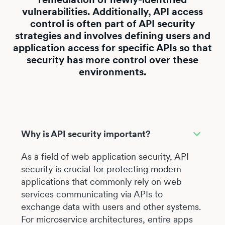
vulnerabilities. Additionally, API access
control is often part of API security
strategies and involves defining users and
application access for specific APIs so that
security has more control over these
environments.
Why is API security important?
As a field of web application security, API
security is crucial for protecting modern
applications that commonly rely on web
services communicating via APIs to
exchange data with users and other systems.
For microservice architectures, entire apps