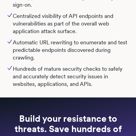
sign-on.
Centralized visibility of API endpoints and
vulnerabilities as part of the overall web
application attack surface.
Automatic URL rewriting to enumerate and test
predictable endpoints discovered during
crawling.
Hundreds of mature security checks to safely
and accurately detect security issues in
websites, applications, and APIs.
Build your resistance to
threats. Save hundreds of