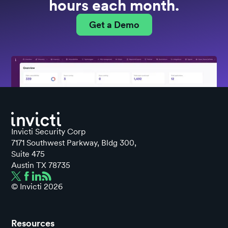
hours each month.
Get a Demo
Invicti Security Corp
7171 Southwest Parkway, Bldg 300,
Suite 475
Austin TX 78735
© Invicti
2026
Resources