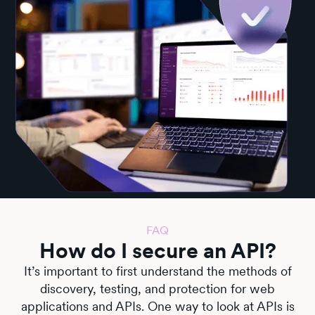
FAQ
How do I secure an API?
It’s important to first understand the methods of
discovery, testing, and protection for web
applications and APIs. One way to look at APIs is