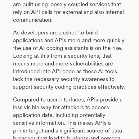
are built using loosely coupled services that
rely on API calls for external and also internal
communication.
As developers are pushed to build
applications and APIs more and more quickly,
the use of AI coding assistants is on the rise.
Looking at this from a security lens, that
means more and more vulnerabilities are
introduced into API code as these AI tools
lack the necessary security awareness to
support security coding practices effectively.
Compared to user interfaces, APIs provide a
less visible way for attackers to access
application data, including potentially
sensitive information. This makes APIs a
prime target and a significant source of data
breaches that lead to business and personal