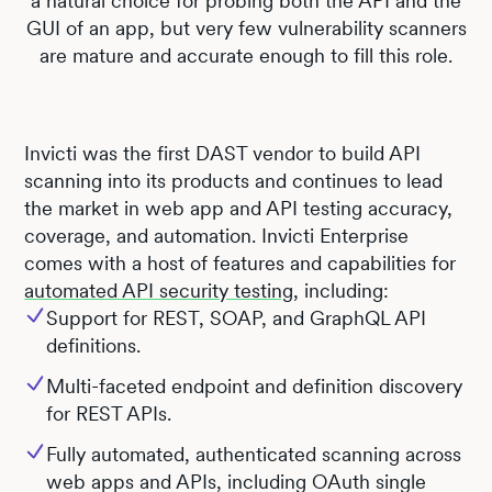
a natural choice for probing both the API and the
GUI of an app, but very few vulnerability scanners
are mature and accurate enough to fill this role.
Invicti was the first DAST vendor to build API
scanning into its products and continues to lead
the market in web app and API testing accuracy,
coverage, and automation. Invicti Enterprise
comes with a host of features and capabilities for
automated API security testing
, including:
Support for REST, SOAP, and GraphQL API
definitions.
Multi-faceted endpoint and definition discovery
for REST APIs.
Fully automated, authenticated scanning across
web apps and APIs, including OAuth single