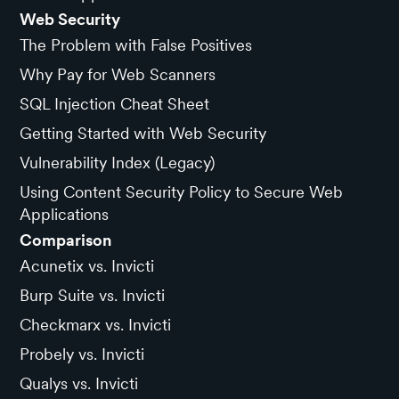
Web Security
The Problem with False Positives
Why Pay for Web Scanners
SQL Injection Cheat Sheet
Getting Started with Web Security
Vulnerability Index (Legacy)
Using Content Security Policy to Secure Web
Applications
Comparison
Acunetix vs. Invicti
Burp Suite vs. Invicti
Checkmarx vs. Invicti
Probely vs. Invicti
Qualys vs. Invicti