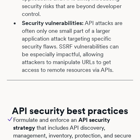
security risks that are beyond developer
control.
Security vulnerabilities:
API attacks are
often only one small part of a larger
application attack targeting specific
security flaws. SSRF vulnerabilities can
be especially impactful, allowing
attackers to manipulate URLs to get
access to remote resources via APIs.
API security best practices
Formulate and enforce an
API security
strategy
that includes API discovery,
management, inventory, protection, and secure