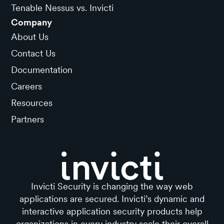
Tenable Nessus vs. Invicti
Company
About Us
Contact Us
Documentation
Careers
Resources
Partners
Invicti Security is changing the way web
applications are secured. Invicti’s dynamic and
interactive application security products help
organizations in every industry scale their overall