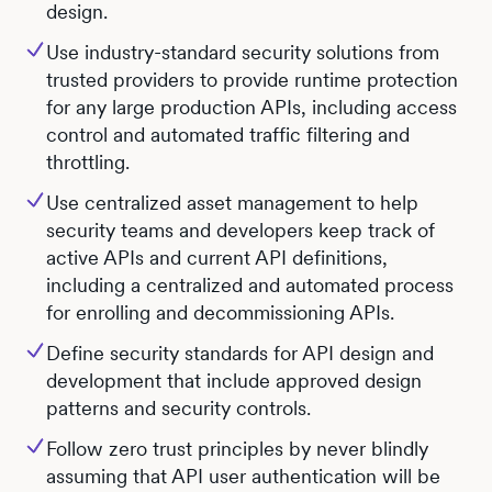
design.
Use industry-standard security solutions from
trusted providers to provide runtime protection
for any large production APIs, including access
control and automated traffic filtering and
throttling.
Use centralized asset management to help
security teams and developers keep track of
active APIs and current API definitions,
including a centralized and automated process
for enrolling and decommissioning APIs.
Define security standards for API design and
development that include approved design
patterns and security controls.
Follow zero trust principles by never blindly
assuming that API user authentication will be