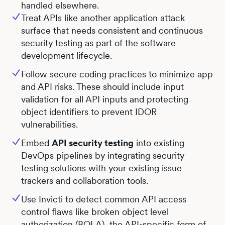
handled elsewhere.
Treat APIs like another application attack
surface that needs consistent and continuous
security testing as part of the software
development lifecycle.
Follow secure coding practices to minimize app
and API risks. These should include input
validation for all API inputs and protecting
object identifiers to prevent IDOR
vulnerabilities.
Embed
API security testing
into existing
DevOps pipelines by integrating security
testing solutions with your existing issue
trackers and collaboration tools.
Use Invicti to detect common API access
control flaws like broken object level
authorization (BOLA), the API-specific form of