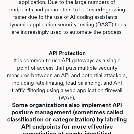
application. Due to the large numbers of
endpoints and parameters to be tested–growing
faster due to the use of AI coding assistants–
dynamic application security testing (DAST) tools
are increasingly used to automate the process.
API Protection
It is common to use API gateways as a single
point of access that puts multiple security
measures between an API and potential attackers,
including rate limiting, load balancing, and API
traffic filtering using a web application firewall
(WAF).
Some organizations also implement API
posture management (sometimes called
classification or categorization) by labeling
API endpoints for more effective
remediation of newly-identified