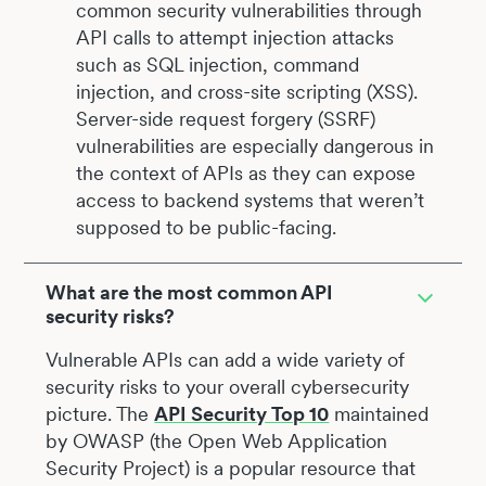
common security vulnerabilities through
API calls to attempt injection attacks
such as SQL injection, command
injection, and cross-site scripting (XSS).
Server-side request forgery (SSRF)
vulnerabilities are especially dangerous in
the context of APIs as they can expose
access to backend systems that weren’t
supposed to be public-facing.
What are the most common API
security risks?
Vulnerable APIs can add a wide variety of
security risks to your overall cybersecurity
picture. The
API Security Top 10
maintained
by OWASP (the Open Web Application
Security Project) is a popular resource that