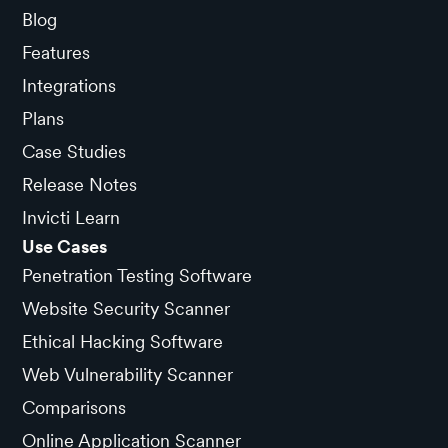
Blog
Features
Integrations
Plans
Case Studies
Release Notes
Invicti Learn
Use Cases
Penetration Testing Software
Website Security Scanner
Ethical Hacking Software
Web Vulnerability Scanner
Comparisons
Online Application Scanner