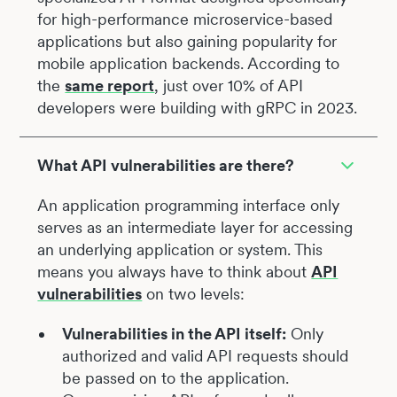
for high-performance microservice-based
applications but also gaining popularity for
mobile application backends. According to
the
same report
, just over 10% of API
developers were building with gRPC in 2023.
What API vulnerabilities are there?
An application programming interface only
serves as an intermediate layer for accessing
an underlying application or system. This
means you always have to think about
API
vulnerabilities
on two levels:
Vulnerabilities in the API itself:
Only
authorized and valid API requests should
be passed on to the application.