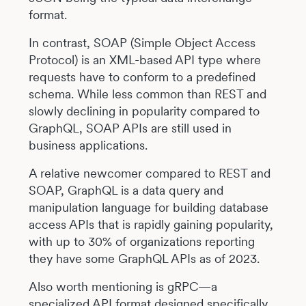
format.
In contrast, SOAP (Simple Object Access
Protocol) is an XML-based API type where
requests have to conform to a predefined
schema. While less common than REST and
slowly declining in popularity compared to
GraphQL, SOAP APIs are still used in
business applications.
A relative newcomer compared to REST and
SOAP, GraphQL is a data query and
manipulation language for building database
access APIs that is rapidly gaining popularity,
with up to 30% of organizations reporting
they have some GraphQL APIs as of 2023.
Also worth mentioning is gRPC—a
specialized API format designed specifically