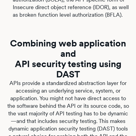
Insecure direct object reference (IDOR), as well
as broken function level authorization (BFLA).
Combining web application
and
API security testing using
DAST
APIs provide a standardized abstraction layer for
accessing an underlying service, system, or
application. You might not have direct access to
the software behind the API or its source code, so
the vast majority of API testing has to be dynamic
—and that includes security testing. This makes
dynamic application security testing (DAST) tools