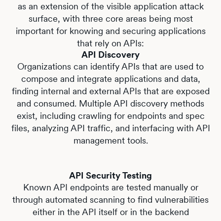
as an extension of the visible application attack
surface, with three core areas being most
important for knowing and securing applications
that rely on APIs:
API Discovery
Organizations can identify APIs that are used to
compose and integrate applications and data,
finding internal and external APIs that are exposed
and consumed. Multiple API discovery methods
exist, including crawling for endpoints and spec
files, analyzing API traffic, and interfacing with API
management tools.
API Security Testing
Known API endpoints are tested manually or
through automated scanning to find vulnerabilities
either in the API itself or in the backend