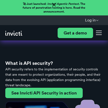
🚀 Just launched:
Invicti Agentic Pentest.
The
future of penetration testing is here. Read the
announcement.
Log in
Get a demo
What is API security?
API security refers to the implementation of security controls
that are meant to protect organizations, their people, and their
data from the evolving API (application programming interface)
threat landscape.
See Invicti API Security in action