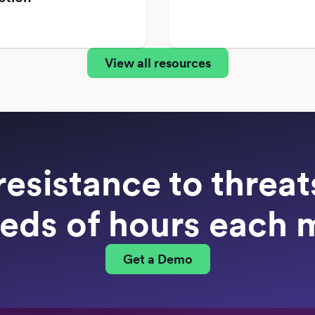
View all resources
resistance to threa
eds of hours each 
Get a Demo