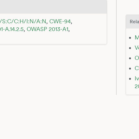
/S:C/C:H/I:N/A:N
,
CWE-94
,
Rela
1-A.14.2.5
,
OWASP 2013-A1
,
M
V
O
C
I
2