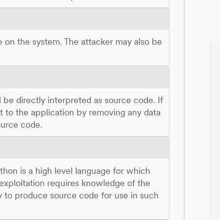
e on the system. The attacker may also be
be directly interpreted as source code. If
put to the application by removing any data
ource code.
Python is a high level language for which
 exploitation requires knowledge of the
y to produce source code for use in such