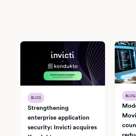
BLOG
BLOG
Mode
Strengthening
Movi
enterprise application
count
security: Invicti acquires
redu