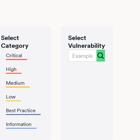
Select
Select
Category
Vulnerability
Critical
High
Medium
Low
Best Practice
Information