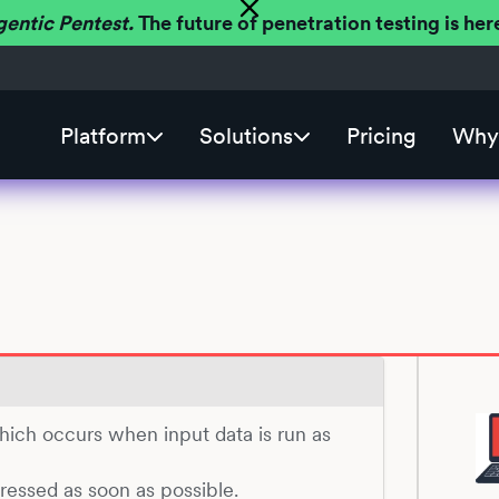
gentic Pentest.
The future of penetration testing is h
Platform
Solutions
Pricing
Why 
which occurs when input data is run as
dressed as soon as possible.