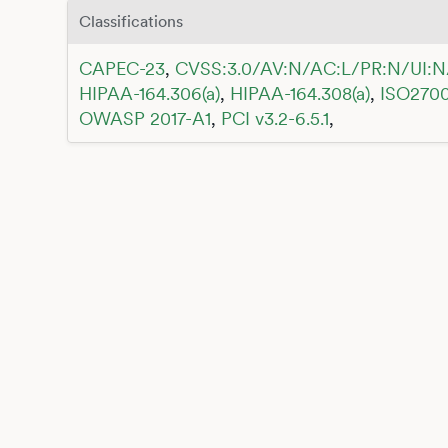
Classifications
CAPEC-23
,
CVSS:3.0/AV:N/AC:L/PR:N/UI:N
HIPAA-164.306(a)
,
HIPAA-164.308(a)
,
ISO2700
OWASP 2017-A1
,
PCI v3.2-6.5.1
,