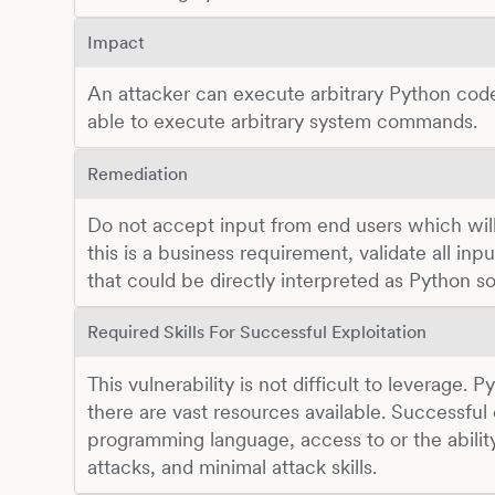
Impact
An attacker can execute arbitrary Python cod
able to execute arbitrary system commands.
Remediation
Do not accept input from end users which will 
this is a business requirement, validate all in
that could be directly interpreted as Python s
Required Skills For Successful Exploitation
This vulnerability is not difficult to leverage. 
there are vast resources available. Successful
programming language, access to or the abilit
attacks, and minimal attack skills.