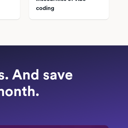
coding
ts. And save
month.