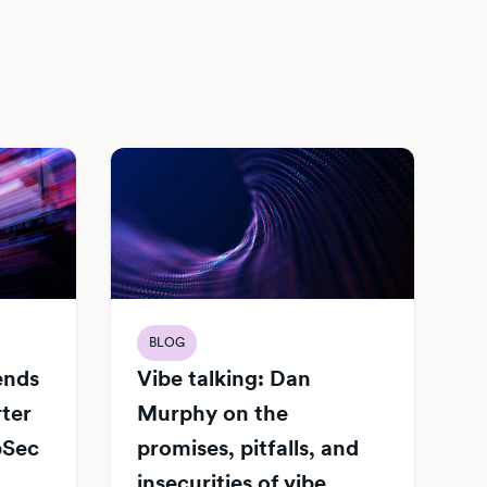
BLOG
Vibe talking: Dan
iends
Murphy on the
rter
promises, pitfalls, and
pSec
insecurities of vibe