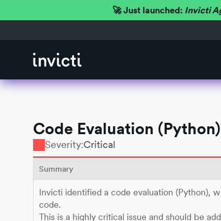
🚀 Just launched:
Invicti A
Code Evaluation (Python)
Severity:
Critical
Summary
Invicti identified a code evaluation (Python), 
code.
This is a highly critical issue and should be ad