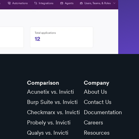
Comparison
Company
Acunetix vs. Invicti
About Us
Burp Suite vs. Invicti
Contact Us
Checkmarx vs. Invicti
Documentation
Probely vs. Invicti
Careers
Qualys vs. Invicti
Resources