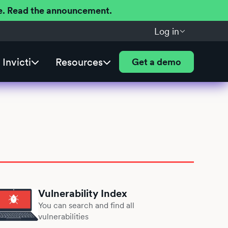
ere. Read the announcement.
Log in
Invicti
Resources
Get a demo
Vulnerability Index
You can search and find all
vulnerabilities