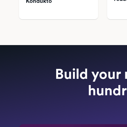
Kondukto
Build your 
hundr