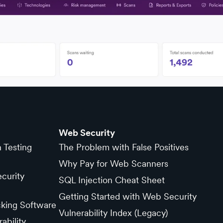
Web Security
n Testing
The Problem with False Positives
Why Pay for Web Scanners
curity
SQL Injection Cheat Sheet
Getting Started with Web Security
cking Software
Vulnerability Index (Legacy)
ability