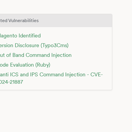
ted Vulnerabilities
agento Identified
ersion Disclosure (Typo3Cms)
ut of Band Command Injection
ode Evaluation (Ruby)
vanti ICS and IPS Command Injection - CVE-
024-21887