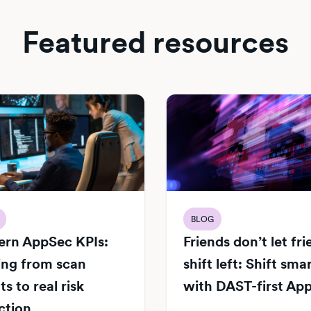
Featured resources
BLOG
rn AppSec KPIs:
Friends don’t let fr
ng from scan
shift left: Shift sma
s to real risk
with DAST-first Ap
ction