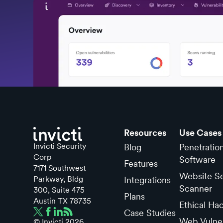
Resources
Use Cases
Invicti Security
Blog
Penetratio
Corp
Software
Features
7171 Southwest
Website Se
Parkway, Bldg
Integrations
Scanner
300, Suite 475
Plans
Austin TX 78735
Ethical Ha
Case Studies
Web Vulner
© Invicti
2026