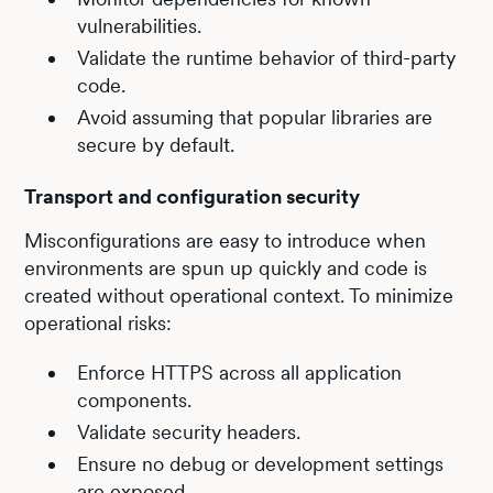
vulnerabilities.
Validate the runtime behavior of third-party
code.
Avoid assuming that popular libraries are
secure by default.
Transport and configuration security
Misconfigurations are easy to introduce when
environments are spun up quickly and code is
created without operational context. To minimize
operational risks:
Enforce HTTPS across all application
components.
Validate security headers.
Ensure no debug or development settings
are exposed.