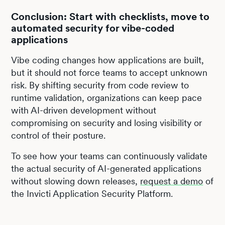
Conclusion: Start with checklists, move to
automated security for vibe-coded
applications
Vibe coding changes how applications are built,
but it should not force teams to accept unknown
risk. By shifting security from code review to
runtime validation, organizations can keep pace
with AI-driven development without
compromising on security and losing visibility or
control of their posture.
To see how your teams can continuously validate
the actual security of AI-generated applications
without slowing down releases,
request a demo
of
the Invicti Application Security Platform.