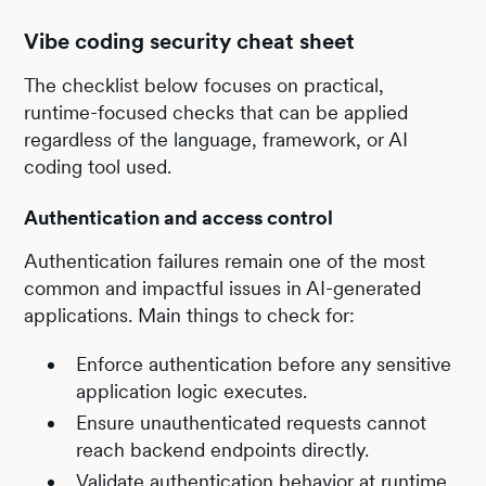
Vibe coding security cheat sheet
The checklist below focuses on practical,
runtime-focused checks that can be applied
regardless of the language, framework, or AI
coding tool used.
Authentication and access control
Authentication failures remain one of the most
common and impactful issues in AI-generated
applications. Main things to check for:
Enforce authentication before any sensitive
application logic executes.
Ensure unauthenticated requests cannot
reach backend endpoints directly.
Validate authentication behavior at runtime,