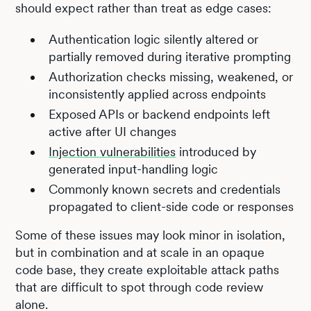
should expect rather than treat as edge cases:
Authentication logic silently altered or
partially removed during iterative prompting
Authorization checks missing, weakened, or
inconsistently applied across endpoints
Exposed APIs or backend endpoints left
active after UI changes
Injection vulnerabilities
introduced by
generated input-handling logic
Commonly known secrets and credentials
propagated to client-side code or responses
Some of these issues may look minor in isolation,
but in combination and at scale in an opaque
code base, they create exploitable attack paths
that are difficult to spot through code review
alone.