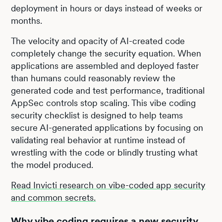
deployment in hours or days instead of weeks or
months.
The velocity and opacity of AI-created code
completely change the security equation. When
applications are assembled and deployed faster
than humans could reasonably review the
generated code and test performance, traditional
AppSec controls stop scaling. This vibe coding
security checklist is designed to help teams
secure AI-generated applications by focusing on
validating real behavior at runtime instead of
wrestling with the code or blindly trusting what
the model produced.
Read Invicti research on vibe-coded app security
and common secrets.
Why vibe coding requires a new security