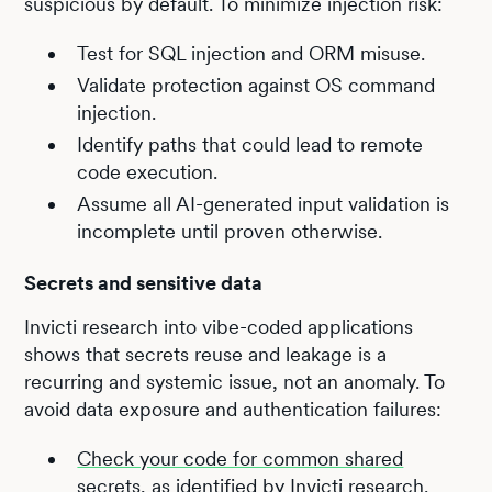
suspicious by default. To minimize injection risk:
Test for SQL injection and ORM misuse.
Validate protection against OS command
injection.
Identify paths that could lead to remote
code execution.
Assume all AI-generated input validation is
incomplete until proven otherwise.
Secrets and sensitive data
Invicti research into vibe-coded applications
shows that secrets reuse and leakage is a
recurring and systemic issue, not an anomaly. To
avoid data exposure and authentication failures:
Check your code for common shared
secrets, as identified by Invicti research.