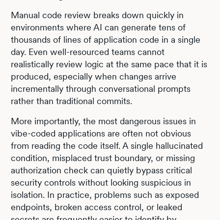
Manual code review breaks down quickly in
environments where AI can generate tens of
thousands of lines of application code in a single
day. Even well-resourced teams cannot
realistically review logic at the same pace that it is
produced, especially when changes arrive
incrementally through conversational prompts
rather than traditional commits.
More importantly, the most dangerous issues in
vibe-coded applications are often not obvious
from reading the code itself. A single hallucinated
condition, misplaced trust boundary, or missing
authorization check can quietly bypass critical
security controls without looking suspicious in
isolation. In practice, problems such as exposed
endpoints, broken access control, or leaked
secrets are frequently easier to identify by