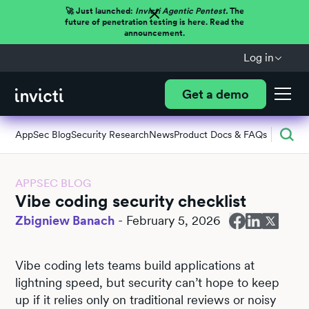
🚀 Just launched:
Invicti Agentic Pentest.
The
future of penetration testing is here. Read the
announcement.
Log in
Get a demo
AppSec Blog
Security Research
News
Product Docs & FAQs
APPSEC BLOG
Vibe coding security checklist
Zbigniew Banach
-
February 5, 2026
Vibe coding lets teams build applications at
lightning speed, but security can’t hope to keep
up if it relies only on traditional reviews or noisy