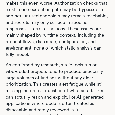
makes this even worse. Authorization checks that
exist in one execution path may be bypassed in
another, unused endpoints may remain reachable,
and secrets may only surface in specific
responses or error conditions. These issues are
mainly shaped by runtime context, including the
request flows, data state, configuration, and
environment, none of which static analysis can
fully model.
As confirmed by research, static tools run on
vibe-coded projects tend to produce especially
large volumes of findings without any clear
prioritization. This creates alert fatigue while still
missing the critical question of what an attacker
can actually reach and exploit. For AI-generated
applications where code is often treated as
disposable and rarely reviewed in full,