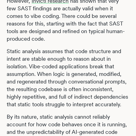
However,
Invicti research
has shown that very
few SAST findings are actually valid when it
comes to vibe coding. There could be several
reasons for this, starting with the fact that SAST
tools are designed and refined on typical human-
produced code.
Static analysis assumes that code structure and
intent are stable enough to reason about in
isolation. Vibe-coded applications break that
assumption. When logic is generated, modified,
and regenerated through conversational prompts,
the resulting codebase is often inconsistent,
highly repetitive, and full of indirect dependencies
that static tools struggle to interpret accurately.
By its nature, static analysis cannot reliably
account for how code behaves once it is running,
and the unpredictability of AI-generated code