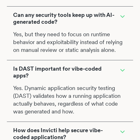
Can any security tools keep up with AI-
generated code?
Yes, but they need to focus on runtime
behavior and exploitability instead of relying
on manual review or static analysis alone.
Is DAST important for vibe-coded
apps?
Yes. Dynamic application security testing
(DAST) validates how a running application
actually behaves, regardless of what code
was generated and how.
How does Invicti help secure vibe-
coded applications?