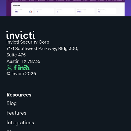
Invicti Security Corp
7171 Southwest Parkway, Bldg 300,
Suite 475
Austin TX 78735
© Invicti
2026
Resources
Blog
Features
Integrations