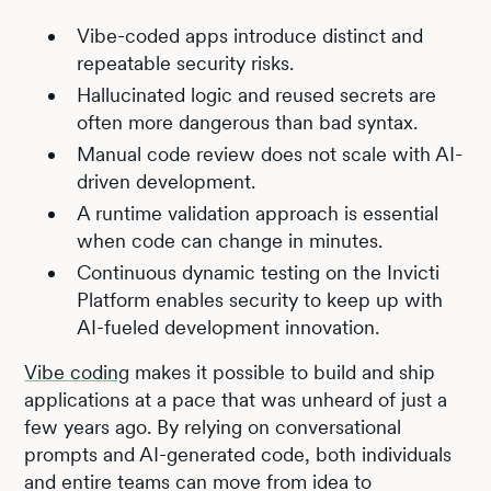
Vibe-coded apps introduce distinct and
repeatable security risks.
Hallucinated logic and reused secrets are
often more dangerous than bad syntax.
Manual code review does not scale with AI-
driven development.
A runtime validation approach is essential
when code can change in minutes.
Continuous dynamic testing on the Invicti
Platform enables security to keep up with
AI-fueled development innovation.
Vibe coding
makes it possible to build and ship
applications at a pace that was unheard of just a
few years ago. By relying on conversational
prompts and AI-generated code, both individuals
and entire teams can move from idea to