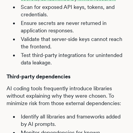
Scan for exposed API keys, tokens, and
credentials.
Ensure secrets are never returned in
application responses.
Validate that server-side keys cannot reach
the frontend.
Test third-party integrations for unintended
data leakage.
Third-party dependencies
AI coding tools frequently introduce libraries
without explaining why they were chosen. To
minimize risk from those external dependencies:
Identify all libraries and frameworks added
by AI prompts.
Monitor dependencies for known