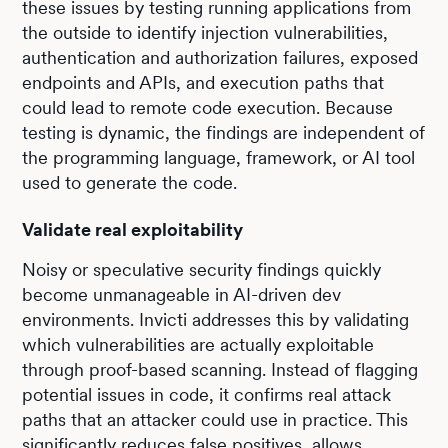
these issues by testing running applications from
the outside to identify injection vulnerabilities,
authentication and authorization failures, exposed
endpoints and APIs, and execution paths that
could lead to remote code execution. Because
testing is dynamic, the findings are independent of
the programming language, framework, or AI tool
used to generate the code.
Validate real exploitability
Noisy or speculative security findings quickly
become unmanageable in AI-driven dev
environments. Invicti addresses this by validating
which vulnerabilities are actually exploitable
through proof-based scanning. Instead of flagging
potential issues in code, it confirms real attack
paths that an attacker could use in practice. This
significantly reduces false positives, allows