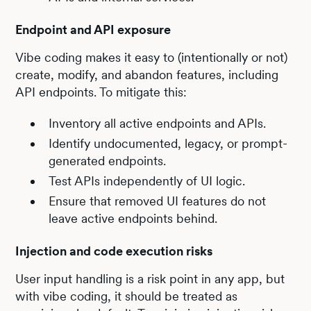
Endpoint and API exposure
Vibe coding makes it easy to (intentionally or not)
create, modify, and abandon features, including
API endpoints. To mitigate this:
Inventory all active endpoints and APIs.
Identify undocumented, legacy, or prompt-
generated endpoints.
Test APIs independently of UI logic.
Ensure that removed UI features do not
leave active endpoints behind.
Injection and code execution risks
User input handling is a risk point in any app, but
with vibe coding, it should be treated as