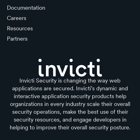
Documentation
Careers
Resources
Partners
Invicti Security is changing the way web
applications are secured. Invicti’s dynamic and
interactive application security products help
organizations in every industry scale their overall
security operations, make the best use of their
security resources, and engage developers in
helping to improve their overall security posture.