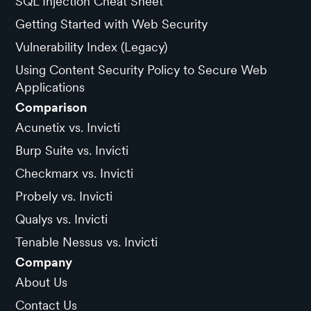
SQL Injection Cheat Sheet
Getting Started with Web Security
Vulnerability Index (Legacy)
Using Content Security Policy to Secure Web
Applications
Comparison
Acunetix vs. Invicti
Burp Suite vs. Invicti
Checkmarx vs. Invicti
Probely vs. Invicti
Qualys vs. Invicti
Tenable Nessus vs. Invicti
Company
About Us
Contact Us