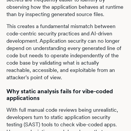
observing how the application behaves at runtime
than by inspecting generated source files.
This creates a fundamental mismatch between
code-centric security practices and AI-driven
development. Application security can no longer
depend on understanding every generated line of
code but needs to operate independently of the
code base by validating what is actually
reachable, accessible, and exploitable from an
attacker’s point of view.
Why static analysis fails for vibe-coded
applications
With full manual code reviews being unrealistic,
developers turn to static application security
testing (SAST) tools to check vibe-coded apps.