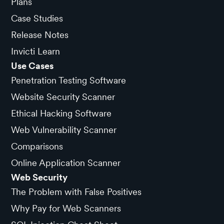
Plans
Case Studies
Release Notes
Invicti Learn
Use Cases
Penetration Testing Software
Website Security Scanner
Ethical Hacking Software
Web Vulnerability Scanner
Comparisons
Online Application Scanner
Web Security
The Problem with False Positives
Why Pay for Web Scanners