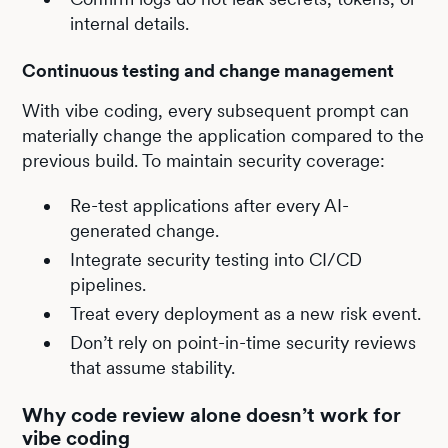
internal details.
Continuous testing and change management
With vibe coding, every subsequent prompt can
materially change the application compared to the
previous build. To maintain security coverage:
Re-test applications after every AI-
generated change.
Integrate security testing into CI/CD
pipelines.
Treat every deployment as a new risk event.
Don’t rely on point-in-time security reviews
that assume stability.
Why code review alone doesn’t work for
vibe coding