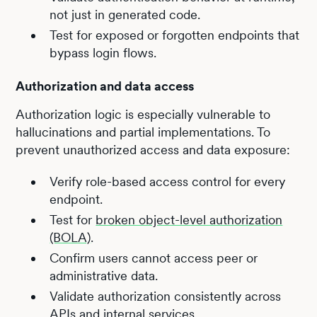
not just in generated code.
Test for exposed or forgotten endpoints that
bypass login flows.
Authorization and data access
Authorization logic is especially vulnerable to
hallucinations and partial implementations. To
prevent unauthorized access and data exposure:
Verify role-based access control for every
endpoint.
Test for
broken object-level authorization
(BOLA)
.
Confirm users cannot access peer or
administrative data.
Validate authorization consistently across
APIs and internal services.