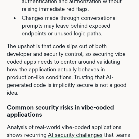
authentication and authorization without
raising immediate red flags.
Changes made through conversational
prompts may leave behind exposed
endpoints or unused logic paths.
The upshot is that code slips out of both
developer and security control, so securing vibe-
coded apps needs to center around validating
how the application actually behaves in
production-like conditions. Trusting that AI-
generated code is implicitly secure is not a good
idea.
Common security risks in vibe-coded
applications
Analysis of real-world vibe-coded applications
shows recurring
AI security challenges
that teams