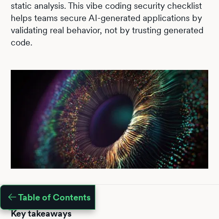
static analysis. This vibe coding security checklist
helps teams secure AI-generated applications by
validating real behavior, not by trusting generated
code.
Table of Contents
Key takeaways