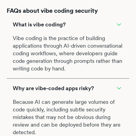
FAQs about vibe coding security
What is vibe coding?
Vibe coding is the practice of building
applications through AI-driven conversational
coding workflows, where developers guide
code generation through prompts rather than
writing code by hand.
Why are vibe-coded apps risky?
Because AI can generate large volumes of
code quickly, including subtle security
mistakes that may not be obvious during
review and can be deployed before they are
detected.