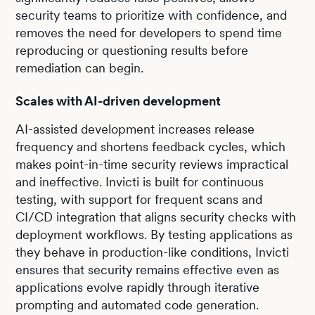
security teams to prioritize with confidence, and
removes the need for developers to spend time
reproducing or questioning results before
remediation can begin.
Scales with AI-driven development
AI-assisted development increases release
frequency and shortens feedback cycles, which
makes point-in-time security reviews impractical
and ineffective. Invicti is built for continuous
testing, with support for frequent scans and
CI/CD integration that aligns security checks with
deployment workflows. By testing applications as
they behave in production-like conditions, Invicti
ensures that security remains effective even as
applications evolve rapidly through iterative
prompting and automated code generation.