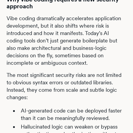
approach
Vibe coding dramatically accelerates application
development, but it also shifts where risk is
introduced and how it manifests. Today’s AI
coding tools don’t just generate boilerplate but
also make architectural and business-logic
decisions on the fly, sometimes based on
incomplete or ambiguous context.
The most significant security risks are not limited
to obvious syntax errors or outdated libraries.
Instead, they come from scale and subtle logic
changes:
AI-generated code can be deployed faster
than it can be meaningfully reviewed.
Hallucinated logic can weaken or bypass