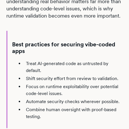
understanding real behavior matters far more than
understanding code-level issues, which is why
runtime validation becomes even more important.
Best practices for securing vibe-coded
apps
Treat AI-generated code as untrusted by
default.
Shift security effort from review to validation.
Focus on runtime exploitability over potential
code-level issues.
Automate security checks wherever possible.
Combine human oversight with proof-based
testing.