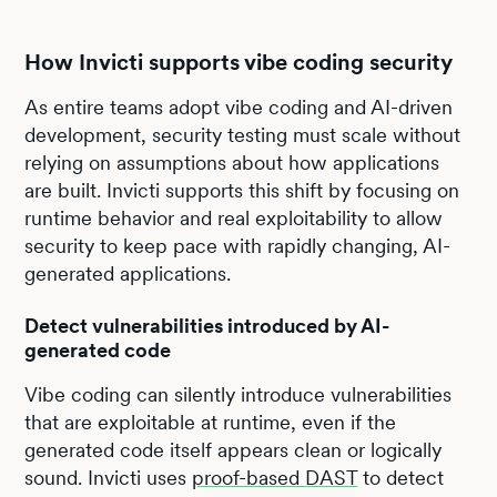
How Invicti supports vibe coding security
As entire teams adopt vibe coding and AI-driven
development, security testing must scale without
relying on assumptions about how applications
are built. Invicti supports this shift by focusing on
runtime behavior and real exploitability to allow
security to keep pace with rapidly changing, AI-
generated applications.
Detect vulnerabilities introduced by AI-
generated code
Vibe coding can silently introduce vulnerabilities
that are exploitable at runtime, even if the
generated code itself appears clean or logically
sound. Invicti uses
proof-based DAST
to detect