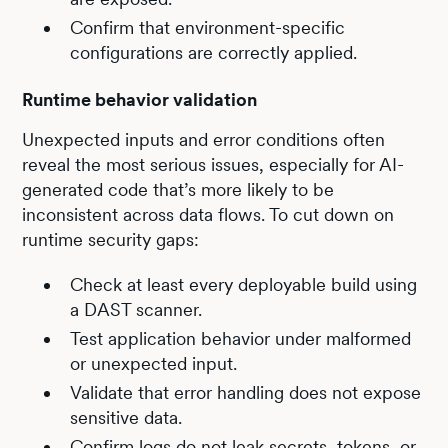
Confirm that environment-specific
configurations are correctly applied.
Runtime behavior validation
Unexpected inputs and error conditions often
reveal the most serious issues, especially for AI-
generated code that’s more likely to be
inconsistent across data flows. To cut down on
runtime security gaps:
Check at least every deployable build using
a DAST scanner.
Test application behavior under malformed
or unexpected input.
Validate that error handling does not expose
sensitive data.
Confirm logs do not leak secrets, tokens, or