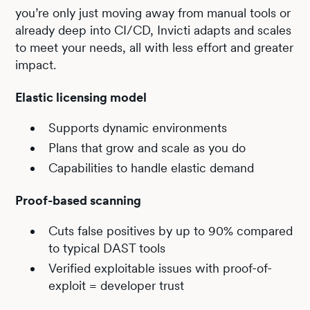
you’re only just moving away from manual tools or
already deep into CI/CD, Invicti adapts and scales
to meet your needs, all with less effort and greater
impact.
Elastic licensing model
Supports dynamic environments
Plans that grow and scale as you do
Capabilities to handle elastic demand
Proof-based scanning
Cuts false positives by up to 90% compared
to typical DAST tools
Verified exploitable issues with proof-of-
exploit = developer trust