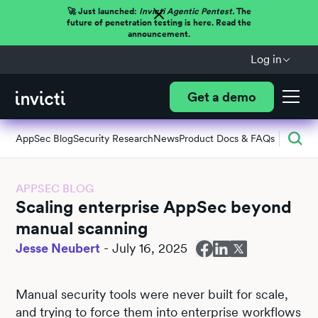
🚀 Just launched:
Invicti Agentic Pentest.
The
future of penetration testing is here. Read the
announcement.
Log in
Get a demo
AppSec Blog
Security Research
News
Product Docs & FAQs
APPSEC BLOG
Scaling enterprise AppSec beyond
manual scanning
Jesse Neubert
-
July 16, 2025
Manual security tools were never built for scale,
and trying to force them into enterprise workflows