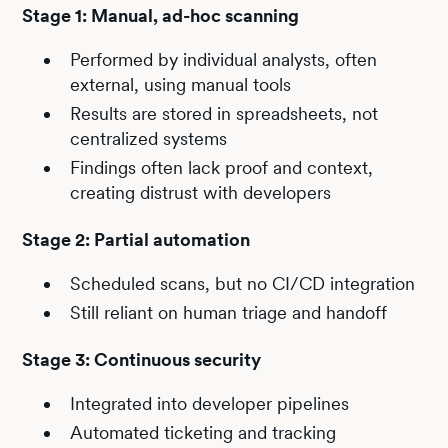
Stage 1: Manual, ad-hoc scanning
Performed by individual analysts, often
external, using manual tools
Results are stored in spreadsheets, not
centralized systems
Findings often lack proof and context,
creating distrust with developers
Stage 2: Partial automation
Scheduled scans, but no CI/CD integration
Still reliant on human triage and handoff
Stage 3: Continuous security
Integrated into developer pipelines
Automated ticketing and tracking