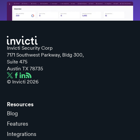
Invicti Security Corp
7171 Southwest Parkway, Bldg 300,
Suite 475
Austin TX 78735
© Invicti
2026
Resources
Blog
Features
Integrations