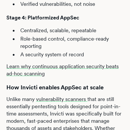
Verified vulnerabilities, not noise
Stage 4: Platformized AppSec
Centralized, scalable, repeatable
Role-based control, compliance-ready
reporting
A security system of record
Learn why continuous application security beats
ad-hoc scanning
How Invicti enables AppSec at scale
Unlike many
vulnerability scanners
that are still
essentially pentesting tools designed for point-in-
time assessments, Invicti was specifically built for
modern, fast-paced enterprises that manage
thousands of assets and stakeholders. Whether