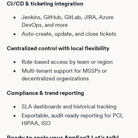
CI/CD & ticketing integration
Jenkins, GitHub, GitLab, JIRA, Azure
DevOps, and more
Auto-create, update, and close tickets
Centralized control with local flexibility
Role-based access by team or region
Multi-tenant support for MSSPs or
decentralized organizations
Compliance & trend reporting
SLA dashboards and historical tracking
Exportable, audit-ready reporting for PCI,
HIPAA, ISO
Ready to scale your AppSec? Let’s talk!