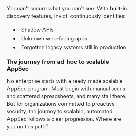
You can’t secure what you can’t see. With built-in
discovery features, Invicti continuously identifies:
Shadow APIs
Unknown web-facing apps
Forgotten legacy systems still in production
The journey from ad-hoc to scalable
AppSec
No enterprise starts with a ready-made scalable
AppSec program. Most begin with manual scans
and scattered spreadsheets, and many stall there.
But for organizations committed to proactive
security, the journey to scalable, automated
AppSec follows a clear progression. Where are
you on this path?