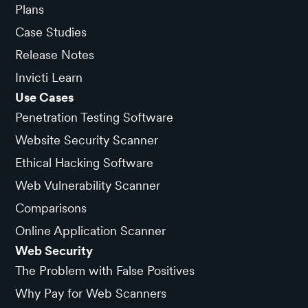
Plans
Case Studies
Release Notes
Invicti Learn
Use Cases
Penetration Testing Software
Website Security Scanner
Ethical Hacking Software
Web Vulnerability Scanner
Comparisons
Online Application Scanner
Web Security
The Problem with False Positives
Why Pay for Web Scanners