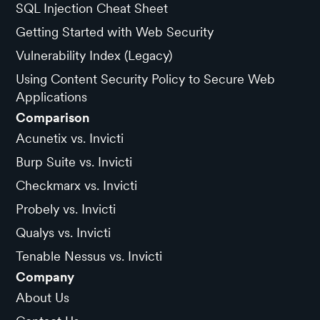
SQL Injection Cheat Sheet
Getting Started with Web Security
Vulnerability Index (Legacy)
Using Content Security Policy to Secure Web
Applications
Comparison
Acunetix vs. Invicti
Burp Suite vs. Invicti
Checkmarx vs. Invicti
Probely vs. Invicti
Qualys vs. Invicti
Tenable Nessus vs. Invicti
Company
About Us