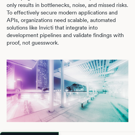
only results in bottlenecks, noise, and missed risks.
To effectively secure modern applications and
APIs, organizations need scalable, automated
solutions like Invicti that integrate into
development pipelines and validate findings with
proof, not guesswork.