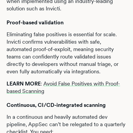
when implemented using an industry-leading
solution such as Invicti.
Proof-based validation
Eliminating false positives is essential for scale.
Invicti confirms vulnerabilities with safe,
automated proof-of-exploit, meaning security
teams can confidently route validated issues
directly to developers without manual triage, or
even fully automatically via integrations.
LEARN MORE
:
Avoid False Positives with Proof-
based Scanning
Continuous, CI/CD-integrated scanning
In a continuous and heavily automated dev
pipeline, AppSec can’t be relegated to a quarterly
checklist. You need: