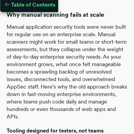
Table of Contents
Why manual scanning fails at scale
Manual application security tools were never built
for regular use on an enterprise scale. Manual
scanners might work for small teams or short-term
assessments, but they collapse under the weight
of day-to-day enterprise security needs. As your
environment grows, what once felt manageable
becomes a sprawling backlog of unresolved
issues, disconnected tools, and overwhelmed
AppSec staff. Here’s why the old approach breaks
down in fast-moving enterprise environments,
where teams push code daily and manage
hundreds or even thousands of web apps and
APIs.
Tooling designed for testers, not teams