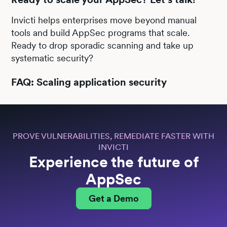
Invicti helps enterprises move beyond manual
tools and build AppSec programs that scale.
Ready to drop sporadic scanning and take up
systematic security?
FAQ: Scaling application security
PROVE VULNERABILITIES, REMEDIATE FASTER WITH
INVICTI
Experience the future of
AppSec
Get a Demo