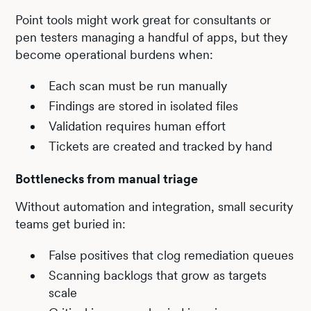
Point tools might work great for consultants or
pen testers managing a handful of apps, but they
become operational burdens when:
Each scan must be run manually
Findings are stored in isolated files
Validation requires human effort
Tickets are created and tracked by hand
Bottlenecks from manual triage
Without automation and integration, small security
teams get buried in:
False positives that clog remediation queues
Scanning backlogs that grow as targets
scale