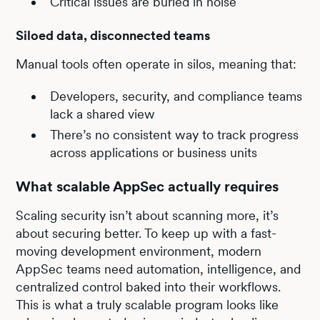
Critical issues are buried in noise
Siloed data, disconnected teams
Manual tools often operate in silos, meaning that:
Developers, security, and compliance teams
lack a shared view
There’s no consistent way to track progress
across applications or business units
What scalable AppSec actually requires
Scaling security isn’t about scanning more, it’s
about securing better. To keep up with a fast-
moving development environment, modern
AppSec teams need automation, intelligence, and
centralized control baked into their workflows.
This is what a truly scalable program looks like