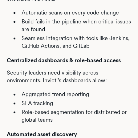
Automatic scans on every code change
Build fails in the pipeline when critical issues
are found
Seamless integration with tools like Jenkins,
GitHub Actions, and GitLab
Centralized dashboards & role-based access
Security leaders need visibility across
environments. Invicti’s dashboards allow:
Aggregated trend reporting
SLA tracking
Role-based segmentation for distributed or
global teams
Automated asset discovery