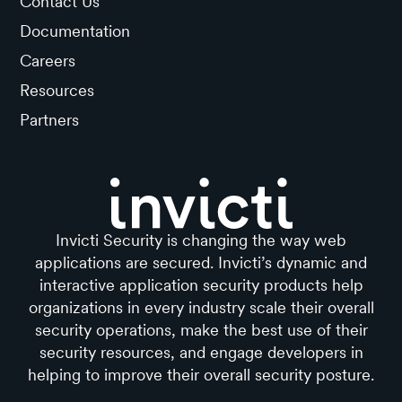
Contact Us
Documentation
Careers
Resources
Partners
Invicti Security is changing the way web
applications are secured. Invicti’s dynamic and
interactive application security products help
organizations in every industry scale their overall
security operations, make the best use of their
security resources, and engage developers in
helping to improve their overall security posture.