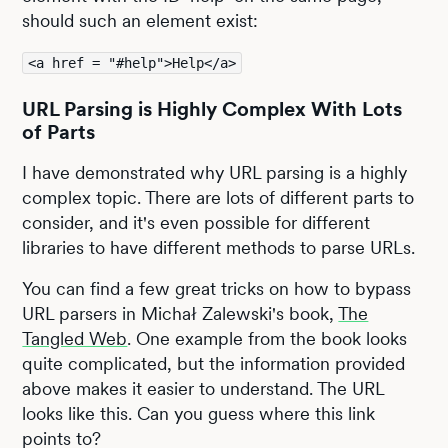
should such an element exist:
<a href = "#help">Help</a>
URL Parsing is Highly Complex With Lots
of Parts
I have demonstrated why URL parsing is a highly
complex topic. There are lots of different parts to
consider, and it's even possible for different
libraries to have different methods to parse URLs.
You can find a few great tricks on how to bypass
URL parsers in Michał Zalewski's book,
The
Tangled Web
. One example from the book looks
quite complicated, but the information provided
above makes it easier to understand. The URL
looks like this. Can you guess where this link
points to?