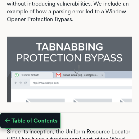
without introducing vulnerabilities. We include an
example of how a parsing error led to a Window
Opener Protection Bypass.
Table of Contents
Since its inception, the Uniform Resource Locator