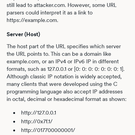
still lead to attacker.com. However, some URL
parsers could interpret it as a link to
https://example.com.
Server (Host)
The host part of the URL specifies which server
the URL points to. This can be a domain like
example.com, or an IPv4 or IPv6 IP in different
formats, such as 127.0.0.1 or [0: 0: 0: 0: 0: 0: 0: 1].
Although classic IP notation is widely accepted,
many clients that were developed using the C
programming language also accept IP addresses
in octal, decimal or hexadecimal format as shown:
http://127.0.0.1
http://0x7f.1/
http://017700000001/