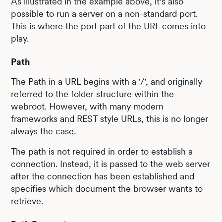
As illustrated in the example above, it's also
possible to run a server on a non-standard port.
This is where the port part of the URL comes into
play.
Path
The Path in a URL begins with a '/', and originally
referred to the folder structure within the
webroot. However, with many modern
frameworks and REST style URLs, this is no longer
always the case.
The path is not required in order to establish a
connection. Instead, it is passed to the web server
after the connection has been established and
specifies which document the browser wants to
retrieve.