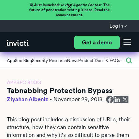
🚀 Just launched:
Invicti Agentic Pentest.
The
future of penetration testing is here. Read the
announcement.
Log in
Get a demo
AppSec Blog
Security Research
News
Product Docs & FAQs
APPSEC BLOG
Tabnabbing Protection Bypass
Ziyahan Albeniz
-
November 29, 2018
This blog post includes a discussion of URLs, their
structure, how they can contain sensitive
information and why it's so difficult to parse them