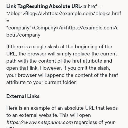
Link TagResulting Absolute URL
<a href =
"/blog">Blog</a>https://example.com/blog<a href
=
"company">Company</a>https://example.com/a
bout/company
If there is a single slash at the beginning of the
URL, the browser will simply replace the current
path with the content of the href attribute and
open that link. However, if you omit the slash,
your browser will append the content of the href
attribute to your current folder.
External Links
Here is an example of an absolute URL that leads
to an external website. This will open
https://www.netsparker.com
regardless of your