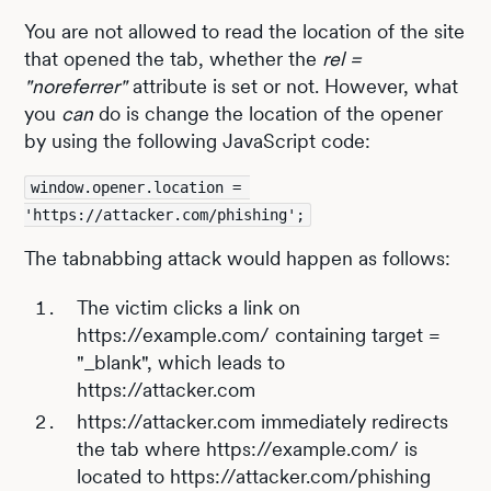
You are not allowed to read the location of the site
that opened the tab, whether the
rel =
"noreferrer"
attribute is set or not. However, what
you
can
do is change the location of the opener
by using the following JavaScript code:
window.opener.location = 
'https://attacker.com/phishing';
The tabnabbing attack would happen as follows:
The victim clicks a link on
https://example.com/ containing target =
"_blank", which leads to
https://attacker.com
https://attacker.com immediately redirects
the tab where https://example.com/ is
located to https://attacker.com/phishing