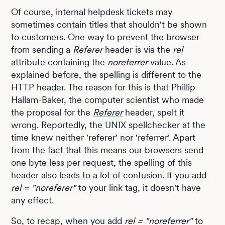
Of course, internal helpdesk tickets may
sometimes contain titles that shouldn't be shown
to customers. One way to prevent the browser
from sending a
Referer
header is via the
rel
attribute containing the
noreferrer
value. As
explained before, the spelling is different to the
HTTP header. The reason for this is that Phillip
Hallam-Baker, the computer scientist who made
the proposal for the
Referer
header, spelt it
wrong. Reportedly, the UNIX spellchecker at the
time knew neither 'referer' nor 'referrer'. Apart
from the fact that this means our browsers send
one byte less per request, the spelling of this
header also leads to a lot of confusion. If you add
rel = "noreferer"
to your link tag, it doesn't have
any effect.
So, to recap, when you add
rel = "noreferrer"
to