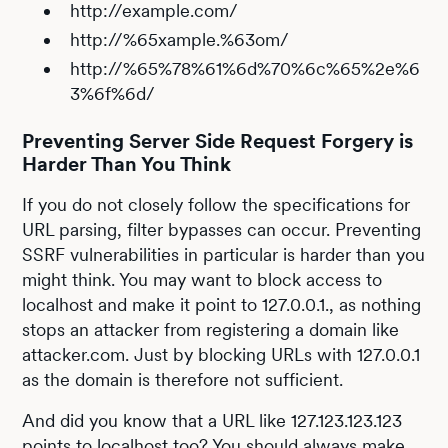
http://example.com/
http://%65xample.%63om/
http://%65%78%61%6d%70%6c%65%2e%6
3%6f%6d/
Preventing Server Side Request Forgery is
Harder Than You Think
If you do not closely follow the specifications for
URL parsing, filter bypasses can occur. Preventing
SSRF vulnerabilities in particular is harder than you
might think. You may want to block access to
localhost and make it point to 127.0.0.1., as nothing
stops an attacker from registering a domain like
attacker.com. Just by blocking URLs with 127.0.0.1
as the domain is therefore not sufficient.
And did you know that a URL like 127.123.123.123
points to localhost too? You should always make