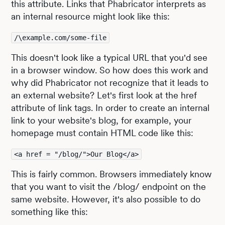
this attribute. Links that Phabricator interprets as
an internal resource might look like this:
/\example.com/some-file
This doesn't look like a typical URL that you'd see
in a browser window. So how does this work and
why did Phabricator not recognize that it leads to
an external website? Let's first look at the href
attribute of link tags. In order to create an internal
link to your website's blog, for example, your
homepage must contain HTML code like this:
<a href = "/blog/">Our Blog</a>
This is fairly common. Browsers immediately know
that you want to visit the /blog/ endpoint on the
same website. However, it's also possible to do
something like this: