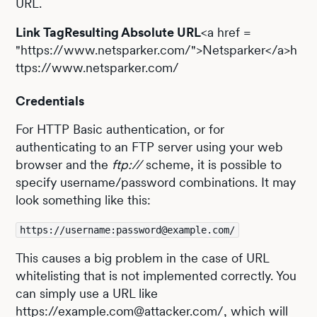
URL.
Link TagResulting Absolute URL
<a href =
"https://www.netsparker.com/">Netsparker</a>h
ttps://www.netsparker.com/
Credentials
For HTTP Basic authentication, or for
authenticating to an FTP server using your web
browser and the
ftp://
scheme, it is possible to
specify username/password combinations. It may
look something like this:
https://username:password@example.com/
This causes a big problem in the case of URL
whitelisting that is not implemented correctly. You
can simply use a URL like
https://example.com@attacker.com/, which will