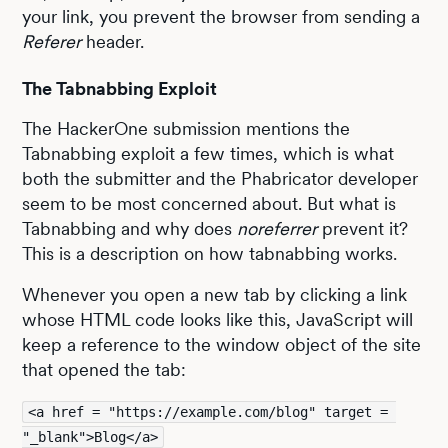
your link, you prevent the browser from sending a
Referer
header.
The Tabnabbing Exploit
The HackerOne submission mentions the
Tabnabbing exploit a few times, which is what
both the submitter and the Phabricator developer
seem to be most concerned about. But what is
Tabnabbing and why does
noreferrer
prevent it?
This is a description on how tabnabbing works.
Whenever you open a new tab by clicking a link
whose HTML code looks like this, JavaScript will
keep a reference to the window object of the site
that opened the tab:
<a href = "https://example.com/blog" target = 
"_blank">Blog</a>