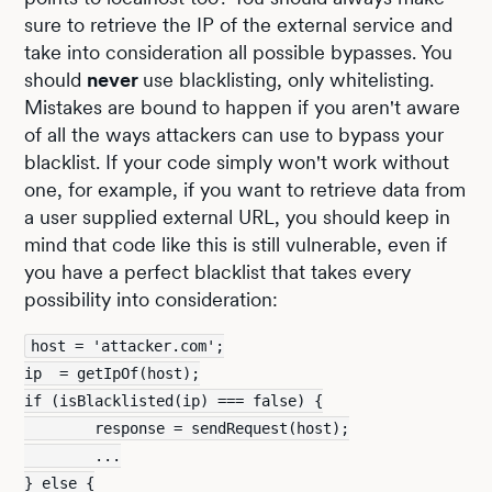
sure to retrieve the IP of the external service and
take into consideration all possible bypasses. You
should
never
use blacklisting, only whitelisting.
Mistakes are bound to happen if you aren't aware
of all the ways attackers can use to bypass your
blacklist. If your code simply won't work without
one, for example, if you want to retrieve data from
a user supplied external URL, you should keep in
mind that code like this is still vulnerable, even if
you have a perfect blacklist that takes every
possibility into consideration:
host = 'attacker.com';
ip  = getIpOf(host);
if (isBlacklisted(ip) === false) {
        response = sendRequest(host);
        ...
} else {