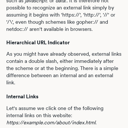
such as
javascript
: or
data
:. It is therefore not
possible to recognize an external link simply by
assuming it begins with 'https://', 'http://', '//' or
'/\', even though schemes like gopher:// and
netdoc:// aren't available in browsers.
Hierarchical URL Indicator
As you might have already observed, external links
contain a double slash, either immediately after
the scheme or at the beginning. There is a simple
difference between an internal and an external
link.
Internal Links
Let's assume we click one of the following
internal links on this website:
https://example.com/about/index.html
.