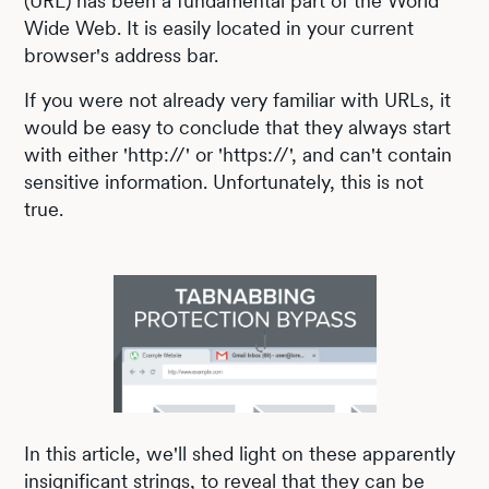
(URL) has been a fundamental part of the World
Wide Web. It is easily located in your current
browser's address bar.
If you were not already very familiar with URLs, it
would be easy to conclude that they always start
with either 'http://' or 'https://', and can't contain
sensitive information. Unfortunately, this is not
true.
In this article, we'll shed light on these apparently
insignificant strings, to reveal that they can be