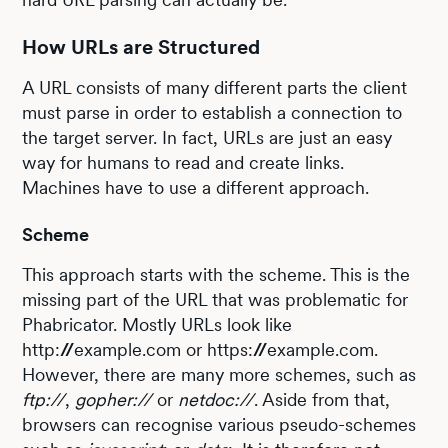
How URLs are Structured
A URL consists of many different parts the client
must parse in order to establish a connection to
the target server. In fact, URLs are just an easy
way for humans to read and create links.
Machines have to use a different approach.
Scheme
This approach starts with the scheme. This is the
missing part of the URL that was problematic for
Phabricator. Mostly URLs look like
http:
//
example.com or https:
//
example.com.
However, there are many more schemes, such as
ftp://
,
gopher://
or
netdoc://
. Aside from that,
browsers can recognise various pseudo-schemes