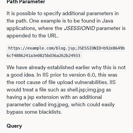
Path Parameter
It is possible to specify additional parameters in
the path. One example is to be found in Java
applications, where the
JSESSIONID
parameter is
appended to the URL.
https://example.com/blog.jsp;JSESSIONID=b92e8649b
6cf4886241a3e0825bd36a262b24933
We have already established earlier why this is not
a good idea. In IIS prior to version 6.0, this was
the root cause of file upload vulnerabilities. IIS
would treat a file such as shell.jsp;img.jpg as
having a jsp extension with an additional
parameter called img.jpeg, which could easily
bypass some blacklists.
Query