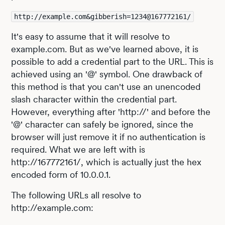
http://example.com&gibberish=1234@167772161/
It's easy to assume that it will resolve to
example.com. But as we've learned above, it is
possible to add a credential part to the URL. This is
achieved using an '@' symbol. One drawback of
this method is that you can't use an unencoded
slash character within the credential part.
However, everything after 'http://' and before the
'@' character can safely be ignored, since the
browser will just remove it if no authentication is
required. What we are left with is
http://167772161/, which is actually just the hex
encoded form of 10.0.0.1.
The following URLs all resolve to
http://example.com: