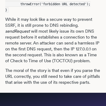
        throwError('forbidden URL detected');
}
While it may look like a secure way to prevent
SSRF, it is still prone to DNS rebinding.
sendRequest
will most likely issue its own DNS
request before it establishes a connection to the
remote server. An attacker can send a harmless IP
on the first DNS request, then the IP 127.0.0.1 on
the second request. This is also known as a Time
of Check to Time of Use (TOCTOU) problem.
The moral of the story is that even if you parse the
URL correctly, you still need to take care of pitfalls
that arise with the use of its respective parts.