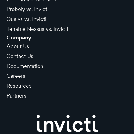
Probely vs. Invicti
Qualys vs. Invicti
Tenable Nessus vs. Invicti
Company
About Us
Contact Us
Documentation
Careers
Resources
Partners