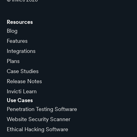
Resources
Blog
Features
Integrations
Plans
Case Studies
Release Notes
Invicti Learn
Use Cases
Penetration Testing Software
Website Security Scanner
Ethical Hacking Software