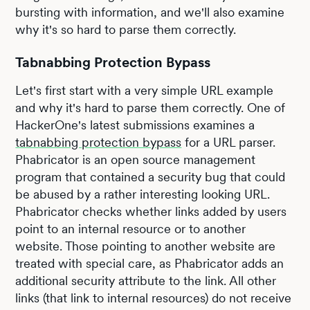
bursting with information, and we'll also examine
why it's so hard to parse them correctly.
Tabnabbing Protection Bypass
Let's first start with a very simple URL example
and why it's hard to parse them correctly. One of
HackerOne's latest submissions examines a
tabnabbing protection bypass
for a URL parser.
Phabricator is an open source management
program that contained a security bug that could
be abused by a rather interesting looking URL.
Phabricator checks whether links added by users
point to an internal resource or to another
website. Those pointing to another website are
treated with special care, as Phabricator adds an
additional security attribute to the link. All other
links (that link to internal resources) do not receive