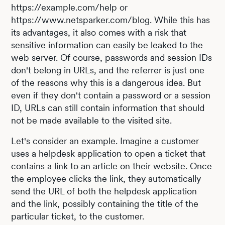
https://example.com/help or
https://www.netsparker.com/blog. While this has
its advantages, it also comes with a risk that
sensitive information can easily be leaked to the
web server. Of course, passwords and session IDs
don't belong in URLs, and the referrer is just one
of the reasons why this is a dangerous idea. But
even if they don't contain a password or a session
ID, URLs can still contain information that should
not be made available to the visited site.
Let's consider an example. Imagine a customer
uses a helpdesk application to open a ticket that
contains a link to an article on their website. Once
the employee clicks the link, they automatically
send the URL of both the helpdesk application
and the link, possibly containing the title of the
particular ticket, to the customer.