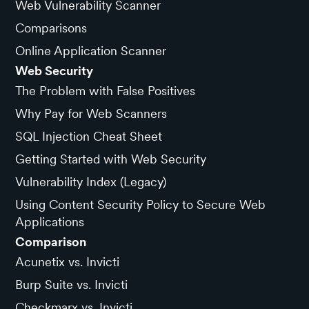
Web Vulnerability Scanner
Comparisons
Online Application Scanner
Web Security
The Problem with False Positives
Why Pay for Web Scanners
SQL Injection Cheat Sheet
Getting Started with Web Security
Vulnerability Index (Legacy)
Using Content Security Policy to Secure Web
Applications
Comparison
Acunetix vs. Invicti
Burp Suite vs. Invicti
Checkmarx vs. Invicti