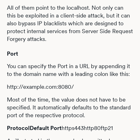
All of them point to the localhost. Not only can
this be exploited in a client-side attack, but it can
also bypass IP blacklists which are designed to
protect internal services from Server Side Request
Forgery attacks.
Port
You can specify the Port in a URL by appending it
to the domain name with a leading colon like this:
http://example.com:8080/
Most of the time, the value does not have to be
specified. It automatically defaults to the standard
port of the respective protocol.
ProtocolDefault Port
https443http80ftp21