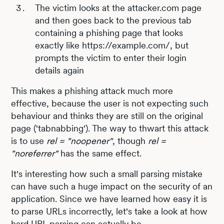
The victim looks at the attacker.com page
and then goes back to the previous tab
containing a phishing page that looks
exactly like https://example.com/, but
prompts the victim to enter their login
details again
This makes a phishing attack much more
effective, because the user is not expecting such
behaviour and thinks they are still on the original
page ('tabnabbing'). The way to thwart this attack
is to use
rel = "noopener"
, though
rel =
"noreferrer"
has the same effect.
It's interesting how such a small parsing mistake
can have such a huge impact on the security of an
application. Since we have learned how easy it is
to parse URLs incorrectly, let's take a look at how
hard URL parsing can actually be.