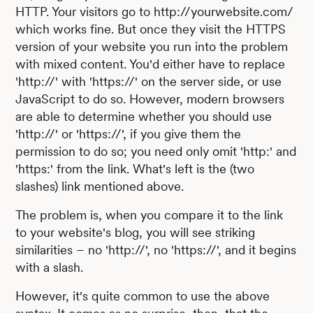
HTTP. Your visitors go to http://yourwebsite.com/
which works fine. But once they visit the HTTPS
version of your website you run into the problem
with mixed content. You'd either have to replace
'http://' with 'https://' on the server side, or use
JavaScript to do so. However, modern browsers
are able to determine whether you should use
'http://' or 'https://', if you give them the
permission to do so; you need only omit 'http:' and
'https:' from the link. What's left is the (two
slashes) link mentioned above.
The problem is, when you compare it to the link
to your website's blog, you will see striking
similarities – no 'http://', no 'https://', and it begins
with a slash.
However, it's quite common to use the above