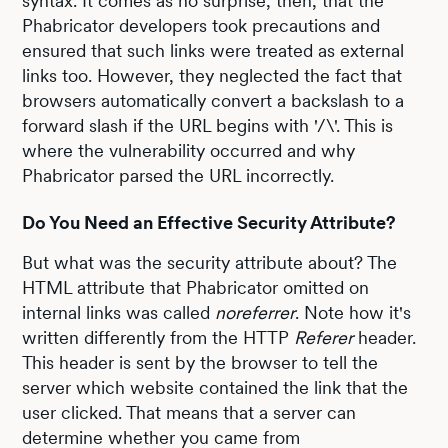
syntax. It comes as no surprise, then, that the
Phabricator developers took precautions and
ensured that such links were treated as external
links too. However, they neglected the fact that
browsers automatically convert a backslash to a
forward slash if the URL begins with '/\'. This is
where the vulnerability occurred and why
Phabricator parsed the URL incorrectly.
Do You Need an Effective Security Attribute?
But what was the security attribute about? The
HTML attribute that Phabricator omitted on
internal links was called
noreferrer
. Note how it's
written differently from the HTTP
Referer
header.
This header is sent by the browser to tell the
server which website contained the link that the
user clicked. That means that a server can
determine whether you came from