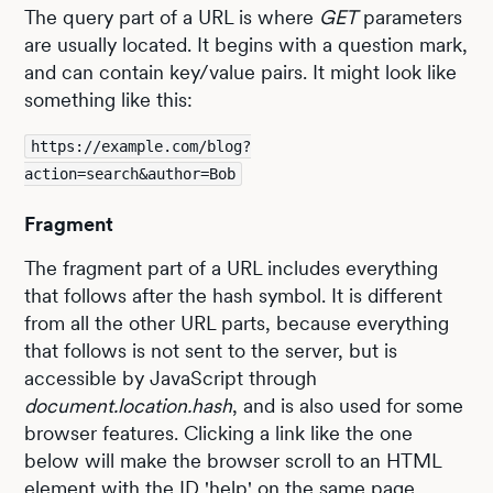
The query part of a URL is where
GET
parameters
are usually located. It begins with a question mark,
and can contain key/value pairs. It might look like
something like this:
https://example.com/blog?
action=search&author=Bob
Fragment
The fragment part of a URL includes everything
that follows after the hash symbol. It is different
from all the other URL parts, because everything
that follows is not sent to the server, but is
accessible by JavaScript through
document.location.hash
, and is also used for some
browser features. Clicking a link like the one
below will make the browser scroll to an HTML
element with the ID 'help' on the same page,