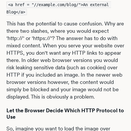
<a href = "//example.com/blog/">An external 
Blog</a>
This has the potential to cause confusion. Why are
there two slashes, where you would expect
'http://' or 'https://'? The answer has to do with
mixed content. When you serve your website over
HTTPS, you don't want any HTTP links to appear
there. In older web browser versions you would
risk leaking sensitive data (such as cookies) over
HTTP if you included an image. In the newer web
browser versions however, the content would
simply be blocked and your image would not be
displayed. This is obviously a problem.
Let the Browser Decide Which HTTP Protocol to
Use
So, imagine you want to load the image over