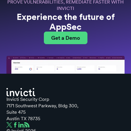
PROVE VULNERABILITIES, REMEDIATE FASTER WITH
INVICTI
Experience the future of
AppSec
Get a Demo
Invicti Security Corp
7171 Southwest Parkway, Bldg 300,
Suite 475
Austin TX 78735
© Invicti
2026