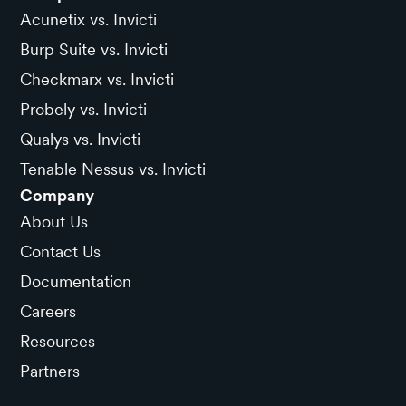
Acunetix vs. Invicti
Burp Suite vs. Invicti
Checkmarx vs. Invicti
Probely vs. Invicti
Qualys vs. Invicti
Tenable Nessus vs. Invicti
Company
About Us
Contact Us
Documentation
Careers
Resources
Partners