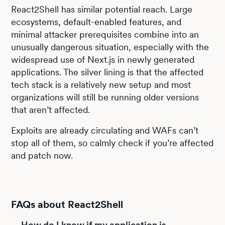
React2Shell has similar potential reach. Large
ecosystems, default-enabled features, and
minimal attacker prerequisites combine into an
unusually dangerous situation, especially with the
widespread use of Next.js in newly generated
applications. The silver lining is that the affected
tech stack is a relatively new setup and most
organizations will still be running older versions
that aren’t affected.
Exploits are already circulating and WAFs can’t
stop all of them, so calmly check if you’re affected
and patch now.
FAQs about React2Shell
How do I know if my application is