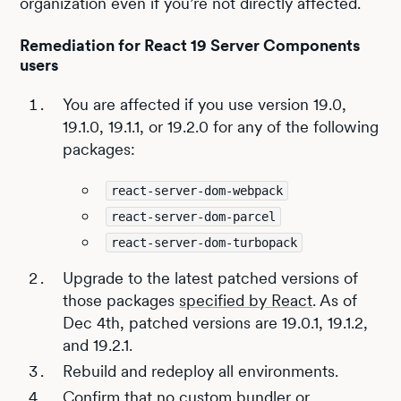
organization even if you’re not directly affected.
Remediation for React 19 Server Components
users
You are affected if you use version 19.0,
19.1.0, 19.1.1, or 19.2.0 for any of the following
packages:
react-server-dom-webpack
react-server-dom-parcel
react-server-dom-turbopack
Upgrade to the latest patched versions of
those packages
specified by React
. As of
Dec 4th, patched versions are 19.0.1, 19.1.2,
and 19.2.1.
Rebuild and redeploy all environments.
Confirm that no custom bundler or