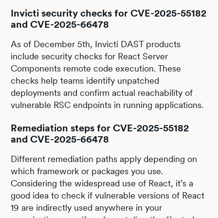
Invicti security checks for CVE-2025-55182
and CVE-2025-66478
As of December 5th, Invicti DAST products
include security checks for React Server
Components remote code execution. These
checks help teams identify unpatched
deployments and confirm actual reachability of
vulnerable RSC endpoints in running applications.
Remediation steps for CVE-2025-55182
and CVE-2025-66478
Different remediation paths apply depending on
which framework or packages you use.
Considering the widespread use of React, it’s a
good idea to check if vulnerable versions of React
19 are indirectly used anywhere in your