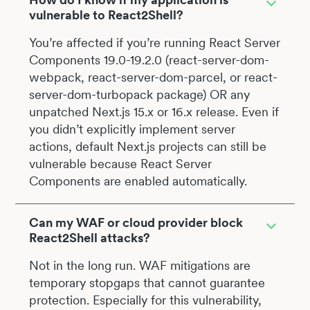
vulnerable to React2Shell?
You’re affected if you’re running React Server
Components 19.0-19.2.0 (react-server-dom-
webpack, react-server-dom-parcel, or react-
server-dom-turbopack package) OR any
unpatched Next.js 15.x or 16.x release. Even if
you didn’t explicitly implement server
actions, default Next.js projects can still be
vulnerable because React Server
Components are enabled automatically.
Can my WAF or cloud provider block
React2Shell attacks?
Not in the long run. WAF mitigations are
temporary stopgaps that cannot guarantee
protection. Especially for this vulnerability,