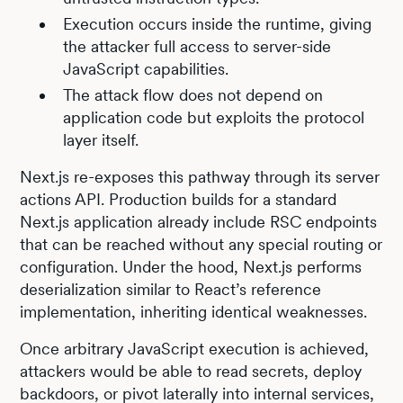
Execution occurs inside the runtime, giving
the attacker full access to server-side
JavaScript capabilities.
The attack flow does not depend on
application code but exploits the protocol
layer itself.
Next.js re-exposes this pathway through its server
actions API. Production builds for a standard
Next.js application already include RSC endpoints
that can be reached without any special routing or
configuration. Under the hood, Next.js performs
deserialization similar to React’s reference
implementation, inheriting identical weaknesses.
Once arbitrary JavaScript execution is achieved,
attackers would be able to read secrets, deploy
backdoors, or pivot laterally into internal services,