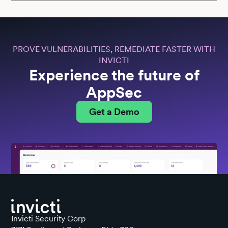
PROVE VULNERABILITIES, REMEDIATE FASTER WITH
INVICTI
Experience the future of
AppSec
Get a Demo
Invicti Security Corp