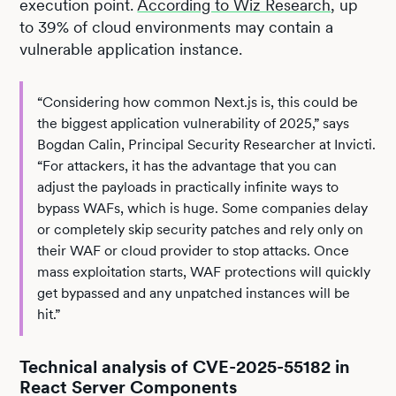
execution point.
According to Wiz Research
, up
to 39% of cloud environments may contain a
vulnerable application instance.
“Considering how common Next.js is, this could be
the biggest application vulnerability of 2025,” says
Bogdan Calin, Principal Security Researcher at Invicti.
“For attackers, it has the advantage that you can
adjust the payloads in practically infinite ways to
bypass WAFs, which is huge. Some companies delay
or completely skip security patches and rely only on
their WAF or cloud provider to stop attacks. Once
mass exploitation starts, WAF protections will quickly
get bypassed and any unpatched instances will be
hit.”
Technical analysis of CVE-2025-55182 in
React Server Components