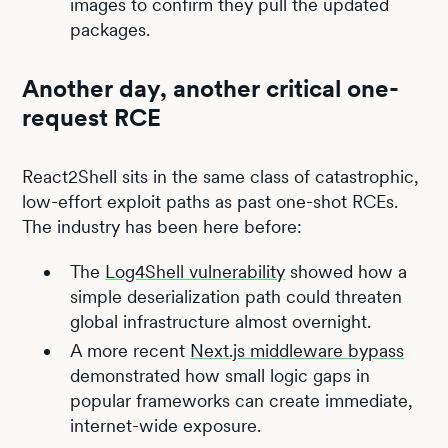
images to confirm they pull the updated
packages.
Another day, another critical one-
request RCE
React2Shell sits in the same class of catastrophic,
low-effort exploit paths as past one-shot RCEs.
The industry has been here before:
The
Log4Shell vulnerability
showed how a
simple deserialization path could threaten
global infrastructure almost overnight.
A more recent
Next.js middleware bypass
demonstrated how small logic gaps in
popular frameworks can create immediate,
internet-wide exposure.