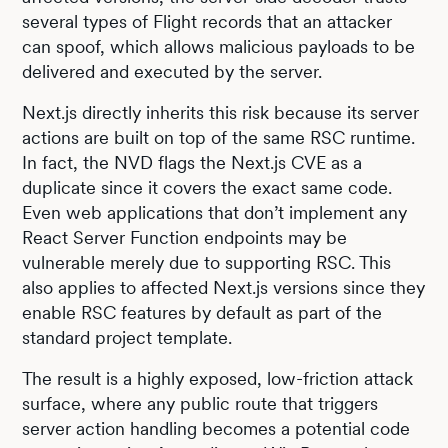
several types of Flight records that an attacker
can spoof, which allows malicious payloads to be
delivered and executed by the server.
Next.js directly inherits this risk because its server
actions are built on top of the same RSC runtime.
In fact, the NVD flags the Next.js CVE as a
duplicate since it covers the exact same code.
Even web applications that don’t implement any
React Server Function endpoints may be
vulnerable merely due to supporting RSC. This
also applies to affected Next.js versions since they
enable RSC features by default as part of the
standard project template.
The result is a highly exposed, low-friction attack
surface, where any public route that triggers
server action handling becomes a potential code