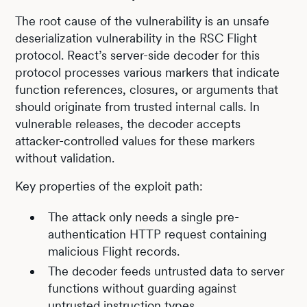
The root cause of the vulnerability is an unsafe
deserialization vulnerability in the RSC Flight
protocol. React’s server-side decoder for this
protocol processes various markers that indicate
function references, closures, or arguments that
should originate from trusted internal calls. In
vulnerable releases, the decoder accepts
attacker-controlled values for these markers
without validation.
Key properties of the exploit path:
The attack only needs a single pre-
authentication HTTP request containing
malicious Flight records.
The decoder feeds untrusted data to server
functions without guarding against
untrusted instruction types.