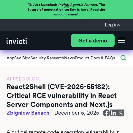
🚀 Just launched:
Invicti Agentic Pentest.
The
future of penetration testing is here. Read the
announcement.
Log in
Get a demo
AppSec Blog
Security Research
News
Product Docs & FAQs
APPSEC BLOG
React2Shell (CVE-2025-55182):
Critical RCE vulnerability in React
Server Components and Next.js
Zbigniew Banach
-
December 5, 2025
A critical remote code execution vulnerability in