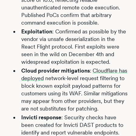
unauthenticated remote code execution.
Published PoCs confirm that arbitrary
command execution is possible.
Exploitation
: Confirmed as possible by the
vendor via unsafe deserialization in the
React Flight protocol. First exploits were
seen in the wild on December 4th and
widespread exploitation is expected.
Cloud provider mitigations
:
Cloudflare has
deployed
network-level request filtering to
block known exploit payload patterns for
customers using its WAF. Similar mitigations
may appear from other providers, but they
are not substitutes for patching.
Invicti response
: Security checks have
been created for Invicti DAST products to
identify and report vulnerable endpoints.