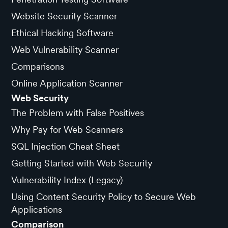
Website Security Scanner
Ethical Hacking Software
Web Vulnerability Scanner
Comparisons
Online Application Scanner
Web Security
The Problem with False Positives
Why Pay for Web Scanners
SQL Injection Cheat Sheet
Getting Started with Web Security
Vulnerability Index (Legacy)
Using Content Security Policy to Secure Web
Applications
Comparison