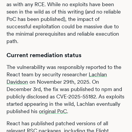
as with any RCE. While no exploits have been
seen in the wild as of this writing (and no reliable
PoC has been published), the impact of
successful exploitation could be massive due to
the minimal prerequisites and reliable execution
path.
Current remediation status
The vulnerability was responsibly reported to the
React team by security researcher
Lachlan
Davidson
on November 29th, 2025. On
December 3rd, the fix was published to npm and
publicly disclosed as CVE-2025-55182. As exploits
started appearing in the wild, Lachlan eventually
published his
original PoC
.
React has published patched versions of all
relevant RSC packages, including the Flight