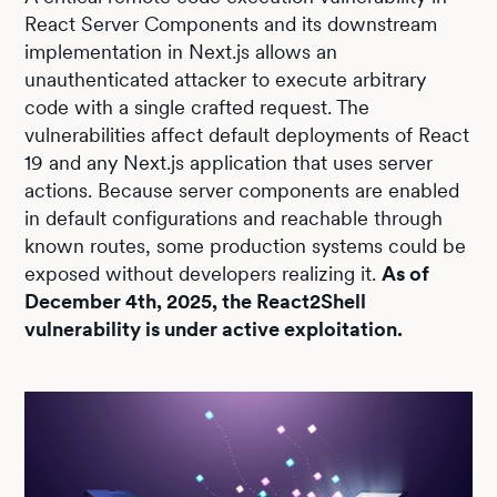
React Server Components and its downstream
implementation in Next.js allows an
unauthenticated attacker to execute arbitrary
code with a single crafted request. The
vulnerabilities affect default deployments of React
19 and any Next.js application that uses server
actions. Because server components are enabled
in default configurations and reachable through
known routes, some production systems could be
exposed without developers realizing it.
As of
December 4th, 2025, the React2Shell
vulnerability is under active exploitation.