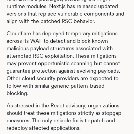
runtime modules. Next.js has released updated
versions that replace vulnerable components and
align with the patched RSC behavior.
Cloudflare has deployed temporary mitigations
across its WAF to detect and block known
malicious payload structures associated with
attempted RSC exploitation. These mitigations
may prevent opportunistic scanning but cannot
guarantee protection against evolving payloads.
Other cloud security providers are expected to
follow with similar generic pattern-based
blocking.
As stressed in the React advisory, organizations
should treat these mitigations strictly as stopgap
measures. The only reliable fix is to patch and
redeploy affected applications.