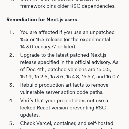
framework pins older RSC dependencies.
Remediation for Next.js users
You are affected if you use an unpatched
15.x or 16.x release (or the experimental
14.3.0-canary.77 or later).
Upgrade to the latest patched Next.js
release specified in the official advisory. As
of Dec 4th, patched versions are 15.0.5,
15.1.9, 15.2.6, 15.3.6, 15.4.8, 15.5.7, and 16.0.7.
Rebuild production artifacts to remove
vulnerable server action code paths.
Verify that your project does not use a
locked React version preventing RSC
updates.
Check Vercel, container, and self-hosted