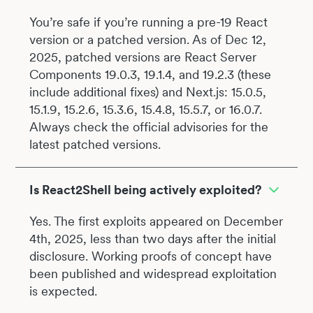
You’re safe if you’re running a pre-19 React
version or a patched version. As of Dec 12,
2025, patched versions are React Server
Components 19.0.3, 19.1.4, and 19.2.3 (these
include additional fixes) and Next.js: 15.0.5,
15.1.9, 15.2.6, 15.3.6, 15.4.8, 15.5.7, or 16.0.7.
Always check the official advisories for the
latest patched versions.
Is React2Shell being actively exploited?
Yes. The first exploits appeared on December
4th, 2025, less than two days after the initial
disclosure. Working proofs of concept have
been published and widespread exploitation
is expected.