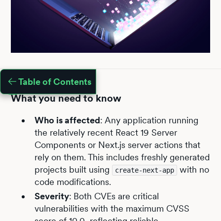
Table of Contents
What you need to know
Who is affected
:
Any application running
the relatively recent React 19 Server
Components or Next.js server actions that
rely on them. This includes freshly generated
projects built using
with no
create-next-app
code modifications.
Severity
:
Both CVEs are critical
vulnerabilities with the maximum CVSS
score of 10.0, reflecting reliable