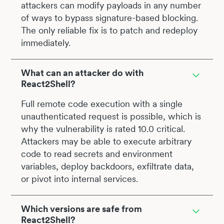
attackers can modify payloads in any number
of ways to bypass signature-based blocking.
The only reliable fix is to patch and redeploy
immediately.
What can an attacker do with
React2Shell?
Full remote code execution with a single
unauthenticated request is possible, which is
why the vulnerability is rated 10.0 critical.
Attackers may be able to execute arbitrary
code to read secrets and environment
variables, deploy backdoors, exfiltrate data,
or pivot into internal services.
Which versions are safe from
React2Shell?