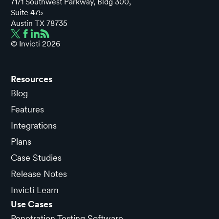
7171 Southwest Parkway, Bldg 300,
Suite 475
Austin TX 78735
© Invicti
2026
Resources
Blog
Features
Integrations
Plans
Case Studies
Release Notes
Invicti Learn
Use Cases
Penetration Testing Software