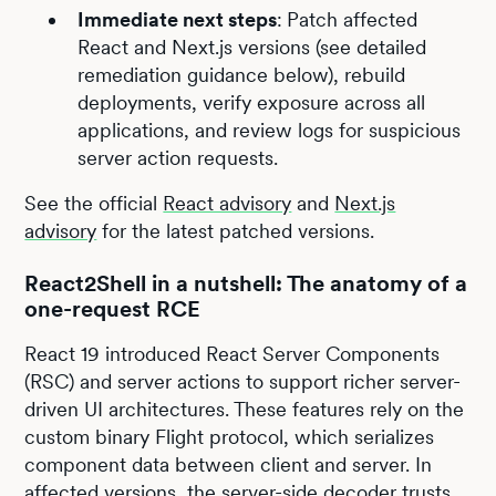
Immediate next steps
:
Patch affected
React and Next.js versions (see detailed
remediation guidance below), rebuild
deployments, verify exposure across all
applications, and review logs for suspicious
server action requests.
See the official
React advisory
and
Next.js
advisory
for the latest patched versions.
React2Shell in a nutshell: The anatomy of a
one-request RCE
React 19 introduced React Server Components
(RSC) and server actions to support richer server-
driven UI architectures. These features rely on the
custom binary Flight protocol, which serializes
component data between client and server. In
affected versions, the server-side decoder trusts