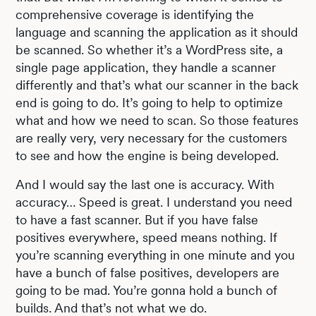
comprehensive coverage is identifying the
language and scanning the application as it should
be scanned. So whether it’s a WordPress site, a
single page application, they handle a scanner
differently and that’s what our scanner in the back
end is going to do. It’s going to help to optimize
what and how we need to scan. So those features
are really very, very necessary for the customers
to see and how the engine is being developed.
And I would say the last one is accuracy. With
accuracy… Speed is great. I understand you need
to have a fast scanner. But if you have false
positives everywhere, speed means nothing. If
you’re scanning everything in one minute and you
have a bunch of false positives, developers are
going to be mad. You’re gonna hold a bunch of
builds. And that’s not what we do.