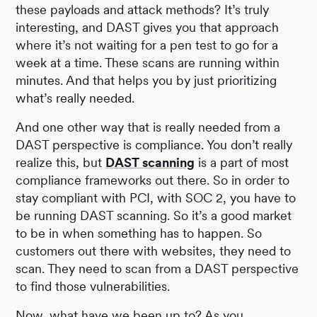
these payloads and attack methods? It’s truly
interesting, and DAST gives you that approach
where it’s not waiting for a pen test to go for a
week at a time. These scans are running within
minutes. And that helps you by just prioritizing
what’s really needed.
And one other way that is really needed from a
DAST perspective is compliance. You don’t really
realize this, but
DAST scanning
is a part of most
compliance frameworks out there. So in order to
stay compliant with PCI, with SOC 2, you have to
be running DAST scanning. So it’s a good market
to be in when something has to happen. So
customers out there with websites, they need to
scan. They need to scan from a DAST perspective
to find those vulnerabilities.
Now, what have we been up to? As you