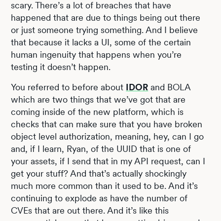
scary. There’s a lot of breaches that have
happened that are due to things being out there
or just someone trying something. And I believe
that because it lacks a UI, some of the certain
human ingenuity that happens when you’re
testing it doesn’t happen.
You referred to before about
IDOR
and BOLA
which are two things that we’ve got that are
coming inside of the new platform, which is
checks that can make sure that you have broken
object level authorization, meaning, hey, can I go
and, if I learn, Ryan, of the UUID that is one of
your assets, if I send that in my API request, can I
get your stuff? And that’s actually shockingly
much more common than it used to be. And it’s
continuing to explode as have the number of
CVEs that are out there. And it’s like this