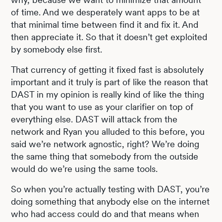
of time. And we desperately want apps to be at
that minimal time between find it and fix it. And
then appreciate it. So that it doesn’t get exploited
by somebody else first.
That currency of getting it fixed fast is absolutely
important and it truly is part of like the reason that
DAST in my opinion is really kind of like the thing
that you want to use as your clarifier on top of
everything else. DAST will attack from the
network and Ryan you alluded to this before, you
said we’re network agnostic, right? We’re doing
the same thing that somebody from the outside
would do we’re using the same tools.
So when you’re actually testing with DAST, you’re
doing something that anybody else on the internet
who had access could do and that means when