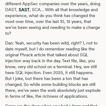
different AppSec companies over the years, doing
DAST,
SAST
, SCA… With all that knowledge and
experience, what do you think has changed the
most over time, over the last 10, 15 years, that
we’ve been seeing and needing to make a change
to?
Dan: Yeah, security has been wild, right? I, not to
date myself, but I do remember reading like the
original Phrack article that talked about SQL
injection way back in the day. Text file, like, you
know, very old school on a terminal. Hey, we still
have SQL injection. Even 2025, it still happens.
But I joke, but there has been a ton that has
changed. So while some building blocks are still
there, we’ve seen the web absolutely just explode
in terms of like, the richness of applications.
Gone are the days when you had a form and that