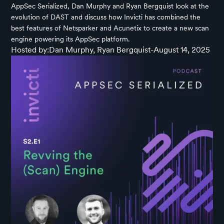
AppSec Serialized, Dan Murphy and Ryan Bergquist look at the
evolution of DAST and discuss how Invicti has combined the
best features of Netsparker and Acunetix to create a new scan
engine powering its AppSec platform.
Hosted by:
Dan Murphy, Ryan Bergquist
-
August 14, 2025