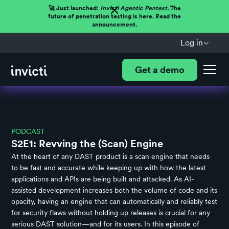
🚀 Just launched:
Invicti Agentic Pentest.
The
future of penetration testing is here. Read the
announcement.
Log in
Get a demo
PODCAST
S2E1: Revving the (Scan) Engine
At the heart of any DAST product is a scan engine that needs
to be fast and accurate while keeping up with how the latest
applications and APIs are being built and attacked. As AI-
assisted development increases both the volume of code and its
opacity, having an engine that can automatically and reliably test
for security flaws without holding up releases is crucial for any
serious DAST solution—and for its users. In this episode of