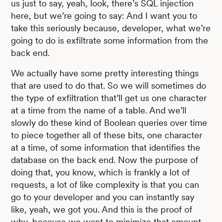
us just to say, yeah, look, there’s SQL injection
here, but we’re going to say: And I want you to
take this seriously because, developer, what we’re
going to do is exfiltrate some information from the
back end.
We actually have some pretty interesting things
that are used to do that. So we will sometimes do
the type of exfiltration that’ll get us one character
at a time from the name of a table. And we’ll
slowly do these kind of Boolean queries over time
to piece together all of these bits, one character
at a time, of some information that identifies the
database on the back end. Now the purpose of
doing that, you know, which is frankly a lot of
requests, a lot of like complexity is that you can
go to your developer and you can instantly say
like, yeah, we got you. And this is the proof of
why, because we want to minimize that amount