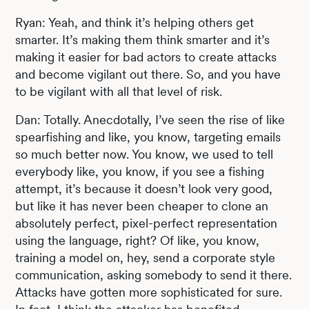
Ryan: Yeah, and think it’s helping others get
smarter. It’s making them think smarter and it’s
making it easier for bad actors to create attacks
and become vigilant out there. So, and you have
to be vigilant with all that level of risk.
Dan: Totally. Anecdotally, I’ve seen the rise of like
spearfishing and like, you know, targeting emails
so much better now. You know, we used to tell
everybody like, you know, if you see a fishing
attempt, it’s because it doesn’t look very good,
but like it has never been cheaper to clone an
absolutely perfect, pixel-perfect representation
using the language, right? Of like, you know,
training a model on, hey, send a corporate style
communication, asking somebody to send it there.
Attacks have gotten more sophisticated for sure.