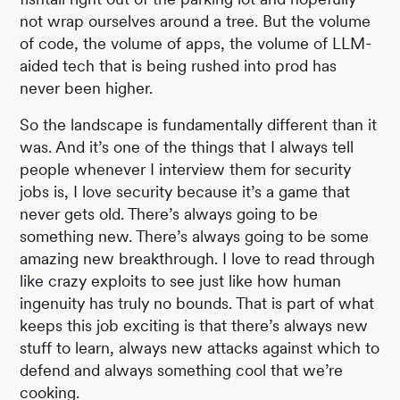
not wrap ourselves around a tree. But the volume
of code, the volume of apps, the volume of LLM-
aided tech that is being rushed into prod has
never been higher.
So the landscape is fundamentally different than it
was. And it’s one of the things that I always tell
people whenever I interview them for security
jobs is, I love security because it’s a game that
never gets old. There’s always going to be
something new. There’s always going to be some
amazing new breakthrough. I love to read through
like crazy exploits to see just like how human
ingenuity has truly no bounds. That is part of what
keeps this job exciting is that there’s always new
stuff to learn, always new attacks against which to
defend and always something cool that we’re
cooking.