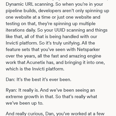
Dynamic URL scanning. So when you’re in your
pipeline builds, developers aren’t only spinning up
one website at a time or just one website and
testing on that, they’re spinning up multiple
iterations daily. So your UUID scanning and things
like that, all of that is being handled with our
Invicti platform. So it’s truly unifying. All the
feature sets that you’ve seen with Netsparker
over the years, all the fast and amazing engine
work that Acunetix has, and bringing it into one,
which is the Invicti platform.
Dan: It’s the best it’s ever been.
Ryan: It really is. And we’ve been seeing an
extreme growth in that. So that’s really what
we’ve been up to.
And really curious, Dan, you’ve worked at a few