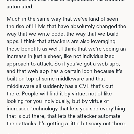
automated.
Much in the same way that we’ve kind of seen
the rise of LLMs that have absolutely changed the
way that we write code, the way that we build
apps. I think that attackers are also leveraging
these benefits as well. I think that we’re seeing an
increase in just a sheer, like not individualized
approach to attack. So if you’ve got a web app,
and that web app has a certain icon because it’s
built on top of some middleware and that
middleware all suddenly has a CVE that’s out
there. People will find it by virtue, not of like
looking for you individually, but by virtue of
increased technology that lets you see everything
that is out there, that lets the attacker automate
their attacks. It’s getting a little bit scary out there.