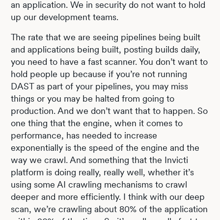
an application. We in security do not want to hold
up our development teams.
The rate that we are seeing pipelines being built
and applications being built, posting builds daily,
you need to have a fast scanner. You don’t want to
hold people up because if you’re not running
DAST as part of your pipelines, you may miss
things or you may be halted from going to
production. And we don’t want that to happen. So
one thing that the engine, when it comes to
performance, has needed to increase
exponentially is the speed of the engine and the
way we crawl. And something that the Invicti
platform is doing really, really well, whether it’s
using some AI crawling mechanisms to crawl
deeper and more efficiently. I think with our deep
scan, we’re crawling about 80% of the application