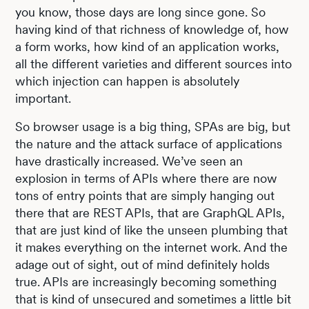
you know, those days are long since gone. So
having kind of that richness of knowledge of, how
a form works, how kind of an application works,
all the different varieties and different sources into
which injection can happen is absolutely
important.
So browser usage is a big thing, SPAs are big, but
the nature and the attack surface of applications
have drastically increased. We’ve seen an
explosion in terms of APIs where there are now
tons of entry points that are simply hanging out
there that are REST APIs, that are GraphQL APIs,
that are just kind of like the unseen plumbing that
it makes everything on the internet work. And the
adage out of sight, out of mind definitely holds
true. APIs are increasingly becoming something
that is kind of unsecured and sometimes a little bit