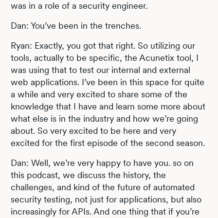
was in a role of a security engineer.
Dan: You’ve been in the trenches.
Ryan: Exactly, you got that right. So utilizing our
tools, actually to be specific, the Acunetix tool, I
was using that to test our internal and external
web applications. I’ve been in this space for quite
a while and very excited to share some of the
knowledge that I have and learn some more about
what else is in the industry and how we’re going
about. So very excited to be here and very
excited for the first episode of the second season.
Dan: Well, we’re very happy to have you. so on
this podcast, we discuss the history, the
challenges, and kind of the future of automated
security testing, not just for applications, but also
increasingly for APIs. And one thing that if you’re