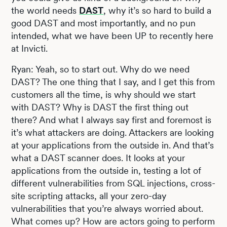
the world needs
DAST
, why it’s so hard to build a
good DAST and most importantly, and no pun
intended, what we have been UP to recently here
at Invicti.
Ryan: Yeah, so to start out. Why do we need
DAST? The one thing that I say, and I get this from
customers all the time, is why should we start
with DAST? Why is DAST the first thing out
there? And what I always say first and foremost is
it’s what attackers are doing. Attackers are looking
at your applications from the outside in. And that’s
what a DAST scanner does. It looks at your
applications from the outside in, testing a lot of
different vulnerabilities from SQL injections, cross-
site scripting attacks, all your zero-day
vulnerabilities that you’re always worried about.
What comes up? How are actors going to perform