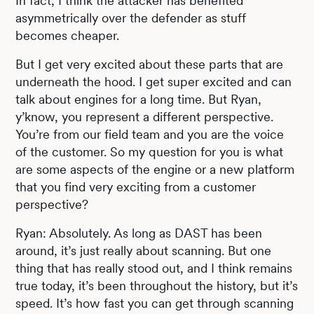
In fact, I think the attacker has benefited
asymmetrically over the defender as stuff
becomes cheaper.
But I get very excited about these parts that are
underneath the hood. I get super excited and can
talk about engines for a long time. But Ryan,
y’know, you represent a different perspective.
You’re from our field team and you are the voice
of the customer. So my question for you is what
are some aspects of the engine or a new platform
that you find very exciting from a customer
perspective?
Ryan: Absolutely. As long as DAST has been
around, it’s just really about scanning. But one
thing that has really stood out, and I think remains
true today, it’s been throughout the history, but it’s
speed. It’s how fast you can get through scanning