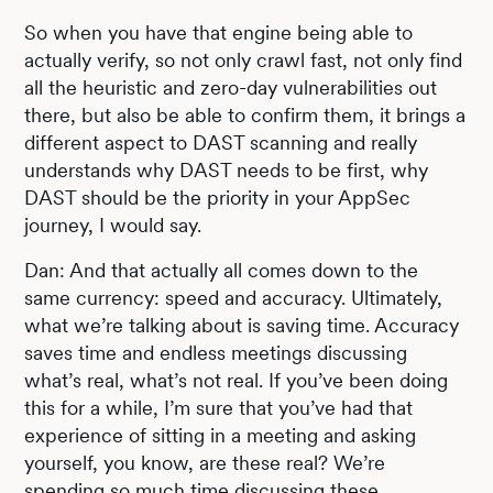
So when you have that engine being able to
actually verify, so not only crawl fast, not only find
all the heuristic and zero-day vulnerabilities out
there, but also be able to confirm them, it brings a
different aspect to DAST scanning and really
understands why DAST needs to be first, why
DAST should be the priority in your AppSec
journey, I would say.
Dan: And that actually all comes down to the
same currency: speed and accuracy. Ultimately,
what we’re talking about is saving time. Accuracy
saves time and endless meetings discussing
what’s real, what’s not real. If you’ve been doing
this for a while, I’m sure that you’ve had that
experience of sitting in a meeting and asking
yourself, you know, are these real? We’re
spending so much time discussing these