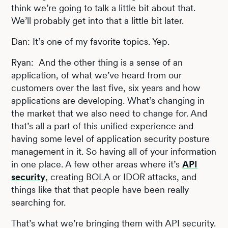
think we’re going to talk a little bit about that.
We’ll probably get into that a little bit later.
Dan: It’s one of my favorite topics. Yep.
Ryan: And the other thing is a sense of an
application, of what we’ve heard from our
customers over the last five, six years and how
applications are developing. What’s changing in
the market that we also need to change for. And
that’s all a part of this unified experience and
having some level of application security posture
management in it. So having all of your information
in one place. A few other areas where it’s
API
security
, creating BOLA or IDOR attacks, and
things like that that people have been really
searching for.
That’s what we’re bringing them with API security.