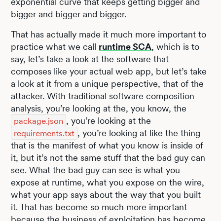
exponential curve that keeps getting bigger and
bigger and bigger and bigger.
That has actually made it much more important to
practice what we call
runtime SCA
, which is to
say, let’s take a look at the software that
composes like your actual web app, but let’s take
a look at it from a unique perspective, that of the
attacker. With traditional software composition
analysis, you’re looking at the, you know, the
, you’re looking at the
package.json
, you’re looking at like the thing
requirements.txt
that is the manifest of what you know is inside of
it, but it’s not the same stuff that the bad guy can
see. What the bad guy can see is what you
expose at runtime, what you expose on the wire,
what your app says about the way that you built
it. That has become so much more important
because the business of exploitation has become