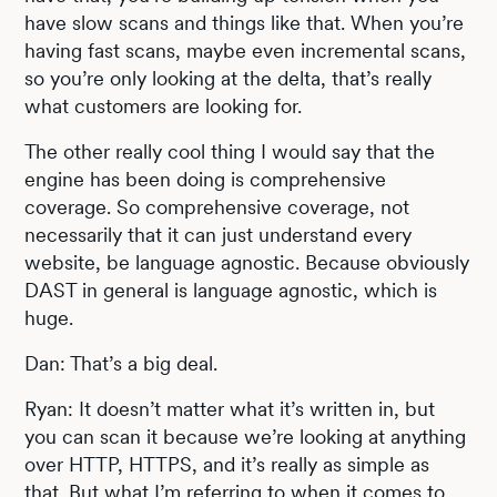
have slow scans and things like that. When you’re
having fast scans, maybe even incremental scans,
so you’re only looking at the delta, that’s really
what customers are looking for.
The other really cool thing I would say that the
engine has been doing is comprehensive
coverage. So comprehensive coverage, not
necessarily that it can just understand every
website, be language agnostic. Because obviously
DAST in general is language agnostic, which is
huge.
Dan: That’s a big deal.
Ryan: It doesn’t matter what it’s written in, but
you can scan it because we’re looking at anything
over HTTP, HTTPS, and it’s really as simple as
that. But what I’m referring to when it comes to