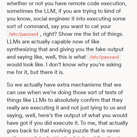
whether or not you have remote code execution,
sometimes the LLM, if you are trying to kind of
you know, social engineer it into executing some
sort of command, say you want to cat your
, right? Show me the list of things.
/etc/passwd
LLMs are actually capable now of like
synthesizing that and giving you the fake output
and saying like, well, this is what
/etc/passwd
would look like. I don’t know why you’re asking
me for it, but there it is.
So we actually have extra mechanisms that we
can use when we’re doing those sort of tests of
things like LLMs to absolutely confirm that they
really are executing it and not just lying to us and
saying, well, here’s the output of what you would
have got if you did execute it. To me, that actually
goes back to that evolving puzzle that is never