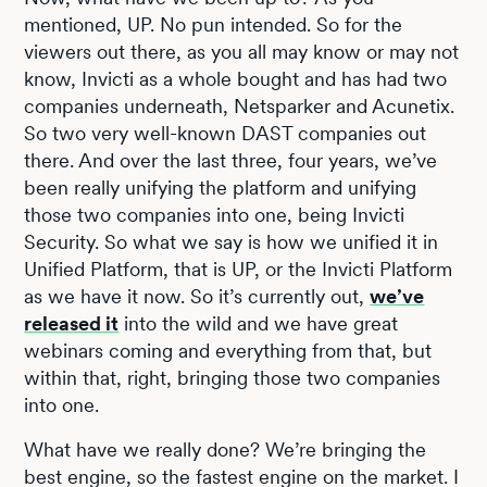
mentioned, UP. No pun intended. So for the
viewers out there, as you all may know or may not
know, Invicti as a whole bought and has had two
companies underneath, Netsparker and Acunetix.
So two very well-known DAST companies out
there. And over the last three, four years, we’ve
been really unifying the platform and unifying
those two companies into one, being Invicti
Security. So what we say is how we unified it in
Unified Platform, that is UP, or the Invicti Platform
as we have it now. So it’s currently out,
we’ve
released it
into the wild and we have great
webinars coming and everything from that, but
within that, right, bringing those two companies
into one.
What have we really done? We’re bringing the
best engine, so the fastest engine on the market. I