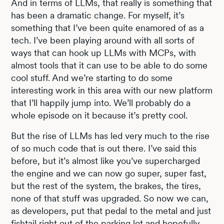
And in terms of LLMs, that really is something that
has been a dramatic change. For myself, it’s
something that I’ve been quite enamored of as a
tech. I’ve been playing around with all sorts of
ways that can hook up LLMs with MCPs, with
almost tools that it can use to be able to do some
cool stuff. And we’re starting to do some
interesting work in this area with our new platform
that I’ll happily jump into. We’ll probably do a
whole episode on it because it’s pretty cool.
But the rise of LLMs has led very much to the rise
of so much code that is out there. I’ve said this
before, but it’s almost like you’ve supercharged
the engine and we can now go super, super fast,
but the rest of the system, the brakes, the tires,
none of that stuff was upgraded. So now we can,
as developers, put that pedal to the metal and just
fishtail right out of the parking lot and hopefully