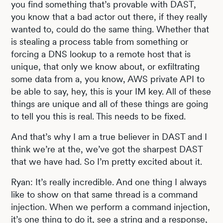
you find something that’s provable with DAST,
you know that a bad actor out there, if they really
wanted to, could do the same thing. Whether that
is stealing a process table from something or
forcing a DNS lookup to a remote host that is
unique, that only we know about, or exfiltrating
some data from a, you know, AWS private API to
be able to say, hey, this is your IM key. All of these
things are unique and all of these things are going
to tell you this is real. This needs to be fixed.
And that’s why I am a true believer in DAST and I
think we’re at the, we’ve got the sharpest DAST
that we have had. So I’m pretty excited about it.
Ryan: It’s really incredible. And one thing I always
like to show on that same thread is a command
injection. When we perform a command injection,
it’s one thing to do it, see a string and a response,