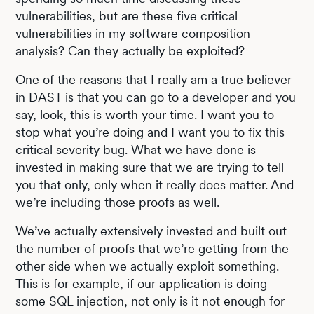
vulnerabilities, but are these five critical
vulnerabilities in my software composition
analysis? Can they actually be exploited?
One of the reasons that I really am a true believer
in DAST is that you can go to a developer and you
say, look, this is worth your time. I want you to
stop what you’re doing and I want you to fix this
critical severity bug. What we have done is
invested in making sure that we are trying to tell
you that only, only when it really does matter. And
we’re including those proofs as well.
We’ve actually extensively invested and built out
the number of proofs that we’re getting from the
other side when we actually exploit something.
This is for example, if our application is doing
some SQL injection, not only is it not enough for