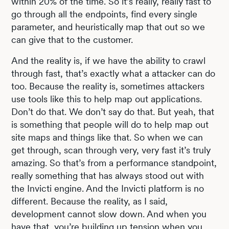
within 20% of the time. So it’s really, really fast to
go through all the endpoints, find every single
parameter, and heuristically map that out so we
can give that to the customer.
And the reality is, if we have the ability to crawl
through fast, that’s exactly what a attacker can do
too. Because the reality is, sometimes attackers
use tools like this to help map out applications.
Don’t do that. We don’t say do that. But yeah, that
is something that people will do to help map out
site maps and things like that. So when we can
get through, scan through very, very fast it’s truly
amazing. So that’s from a performance standpoint,
really something that has always stood out with
the Invicti engine. And the Invicti platform is no
different. Because the reality, as I said,
development cannot slow down. And when you
have that, you’re building up tension when you