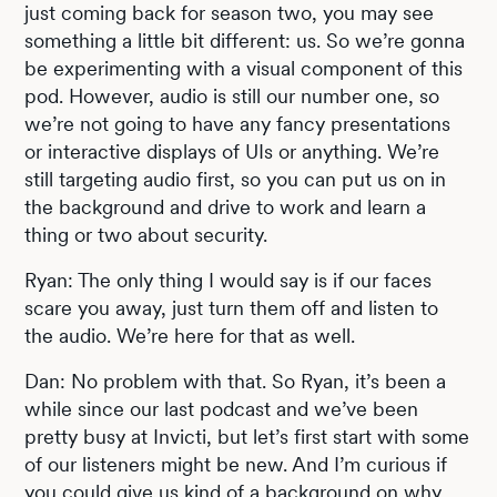
just coming back for season two, you may see
something a little bit different: us. So we’re gonna
be experimenting with a visual component of this
pod. However, audio is still our number one, so
we’re not going to have any fancy presentations
or interactive displays of UIs or anything. We’re
still targeting audio first, so you can put us on in
the background and drive to work and learn a
thing or two about security.
Ryan: The only thing I would say is if our faces
scare you away, just turn them off and listen to
the audio. We’re here for that as well.
Dan: No problem with that. So Ryan, it’s been a
while since our last podcast and we’ve been
pretty busy at Invicti, but let’s first start with some
of our listeners might be new. And I’m curious if
you could give us kind of a background on why