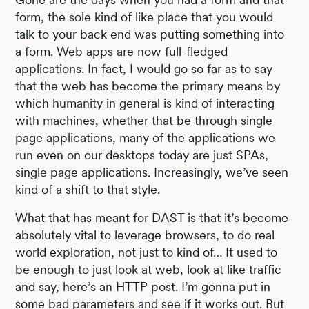
form, the sole kind of like place that you would
talk to your back end was putting something into
a form. Web apps are now full-fledged
applications. In fact, I would go so far as to say
that the web has become the primary means by
which humanity in general is kind of interacting
with machines, whether that be through single
page applications, many of the applications we
run even on our desktops today are just SPAs,
single page applications. Increasingly, we’ve seen
kind of a shift to that style.
What that has meant for DAST is that it’s become
absolutely vital to leverage browsers, to do real
world exploration, not just to kind of… It used to
be enough to just look at web, look at like traffic
and say, here’s an HTTP post. I’m gonna put in
some bad parameters and see if it works out. But