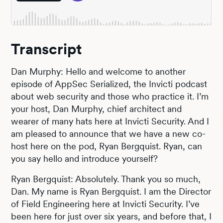
Transcript
Dan Murphy: Hello and welcome to another
episode of AppSec Serialized, the Invicti podcast
about web security and those who practice it. I’m
your host, Dan Murphy, chief architect and
wearer of many hats here at Invicti Security. And I
am pleased to announce that we have a new co-
host here on the pod, Ryan Bergquist. Ryan, can
you say hello and introduce yourself?
Ryan Bergquist: Absolutely. Thank you so much,
Dan. My name is Ryan Bergquist. I am the Director
of Field Engineering here at Invicti Security. I’ve
been here for just over six years, and before that, I