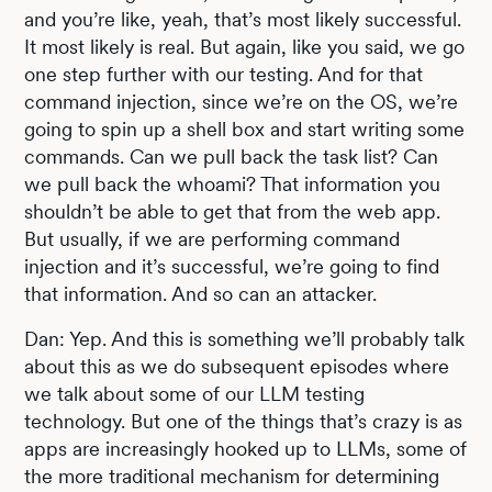
and you’re like, yeah, that’s most likely successful.
It most likely is real. But again, like you said, we go
one step further with our testing. And for that
command injection, since we’re on the OS, we’re
going to spin up a shell box and start writing some
commands. Can we pull back the task list? Can
we pull back the whoami? That information you
shouldn’t be able to get that from the web app.
But usually, if we are performing command
injection and it’s successful, we’re going to find
that information. And so can an attacker.
Dan: Yep. And this is something we’ll probably talk
about this as we do subsequent episodes where
we talk about some of our LLM testing
technology. But one of the things that’s crazy is as
apps are increasingly hooked up to LLMs, some of
the more traditional mechanism for determining