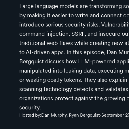
Large language models are transforming 
by making it easier to write and connect co
introduce serious security risks. Vulnerabil
command injection, SSRF, and insecure ou
traditional web flaws while creating new a
to AI-driven apps. In this episode, Dan M
Bergquist discuss how LLM-powered appli
manipulated into leaking data, executing 
or wasting costly tokens. They also explain 
scanning technology detects and validates 
organizations protect against the growing
security.
Hosted by:
Dan Murphy, Ryan Bergquist
-
September 2