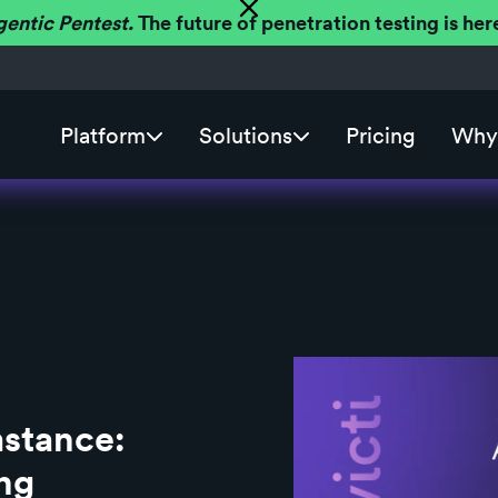
gentic Pentest.
The future of penetration testing is h
Platform
Solutions
Pricing
Why 
stance:
ng