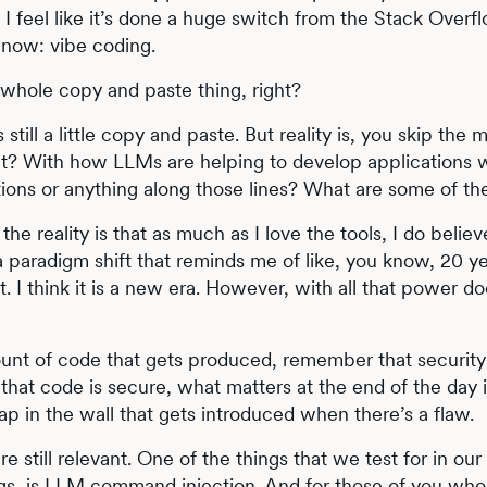
 I feel like it’s done a huge switch from the Stack Overf
 now: vibe coding.
t whole copy and paste thing, right?
’s still a little copy and paste. But reality is, you skip the 
 right? With how LLMs are helping to develop applications 
ions or anything along those lines? What are some of th
the reality is that as much as I love the tools, I do belie
 a paradigm shift that reminds me of like, you know, 20 y
net. I think it is a new era. However, with all that power 
unt of code that gets produced, remember that security i
hat code is secure, what matters at the end of the day i
ap in the wall that gets introduced when there’s a flaw.
re still relevant. One of the things that we test for in ou
gs, is LLM command injection. And for those of you who 