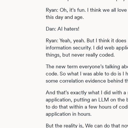
Ryan: Oh, it’s fun. I think we all love
this day and age.
Dan: AI haters!
Ryan: Yeah, yeah. But I think it doe
information security. I did web appli
things, but never really coded.
The new term everyone’s talking abou
code. So what I was able to do is I h
some correlation evidence behind th
And that’s exactly what I did with a
application, putting an LLM on the 
to do that within a few hours of codi
application in hours.
But the reality is, We can do that 