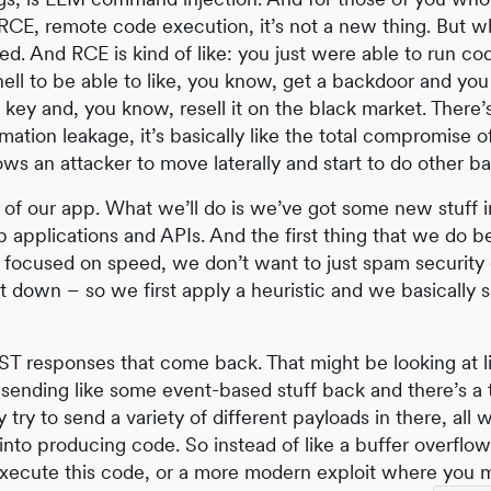
 RCE, remote code execution, it’s not a new thing. But 
d. And RCE is kind of like: you just were able to run c
hell to be able to like, you know, get a backdoor and you
key and, you know, resell it on the black market. There’s
ormation leakage, it’s basically like the total compromise
ows an attacker to move laterally and start to do other ba
e of our app. What we’ll do is we’ve got some new stuff i
 applications and APIs. And the first thing that we do 
 focused on speed, we don’t want to just spam security
 down – so we first apply a heuristic and we basically say
T responses that come back. That might be looking at l
is sending like some event-based stuff back and there’s a t
y try to send a variety of different payloads in there, all 
nto producing code. So instead of like a buffer overflow
 execute this code, or a more modern exploit where you m