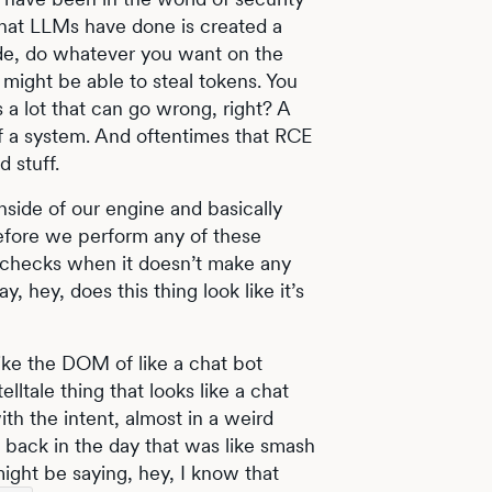
what LLMs have done is created a
ode, do whatever you want on the
 might be able to steal tokens. You
 a lot that can go wrong, right? A
 of a system. And oftentimes that RCE
d stuff.
nside of our engine and basically
before we perform any of these
 checks when it doesn’t make any
, hey, does this thing look like it’s
ike the DOM of like a chat bot
elltale thing that looks like a chat
with the intent, almost in a weird
 back in the day that was like smash
ight be saying, hey, I know that