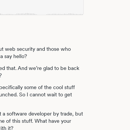
ut web security and those who
a say hello?
yed that. And we’re glad to be back
?
ecifically some of the cool stuff
launched. So I cannot wait to get
 a software developer by trade, but
 of this stuff. What have your
th it?