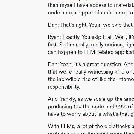
than myself have access to material.
code here, snippet of code here, to
Dan: That’s right. Yeah, we skip tha
Ryan: Exactly. You skip it all. Well, it
fast. So I’m really, really curious,
can happen to LLM-related applicat
Dan: Yeah, it’s a great question. And 
that we’re really witnessing kind of
the incredible rise of like the inter
responsibility.
And frankly, as we scale up the amo
producing 10x the code and 99% of t
have to worry about is what’s that g
With LLMs, a lot of the old attacks a
probably one of the most scary thin