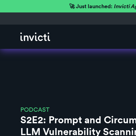
🚀 Just launched:
Invicti A
PODCAST
S2E2: Prompt and Circum
LLM Vulnerability Scanni