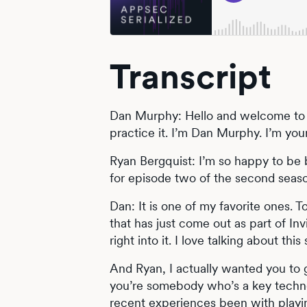
Transcript
Dan Murphy: Hello and welcome to 
practice it. I’m Dan Murphy. I’m yo
Ryan Bergquist: I’m so happy to be b
for episode two of the second season
Dan: It is one of my favorite ones. 
that has just come out as part of Inv
right into it. I love talking about this 
And Ryan, I actually wanted you to
you’re somebody who’s a key techno
recent experiences been with playin