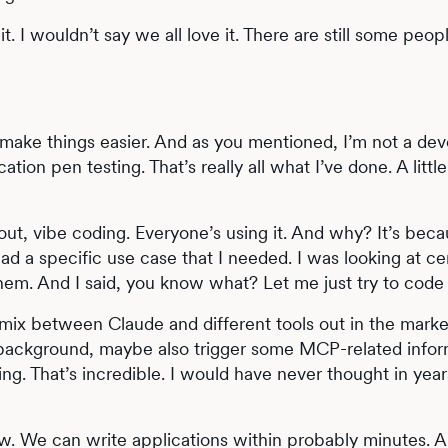
 it. I wouldn’t say we all love it. There are still some peop
s make things easier. And as you mentioned, I’m not a dev
cation pen testing. That’s really all what I’ve done. A lit
t, vibe coding. Everyone’s using it. And why? It’s becau
ad a specific use case that I needed. I was looking at cer
em. And I said, you know what? Let me just try to code i
 mix between Claude and different tools out in the marke
background, maybe also trigger some MCP-related informat
ng. That’s incredible. I would have never thought in year
now. We can write applications within probably minutes. 