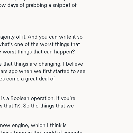
low days of grabbing a snippet of
majority of it. And you can write it so
what’s one of the worst things that
e worst things that can happen?
ve that things are changing. I believe
ears ago when we first started to see
does come a great deal of
s a Boolean operation. If you’re
s that 1%. So the things that we
r new engine, which I think is
have been in the world of security