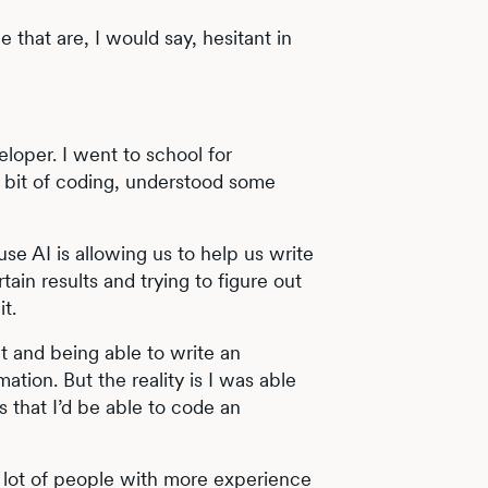
le that are, I would say, hesitant in
eloper. I went to school for
tle bit of coding, understood some
se AI is allowing us to help us write
tain results and trying to figure out
t.
t and being able to write an
ion. But the reality is I was able
s that I’d be able to code an
A lot of people with more experience