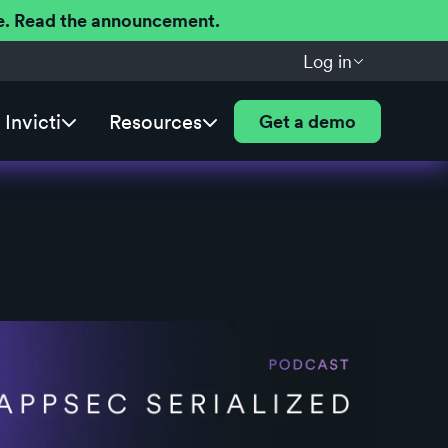
ere. Read the announcement.
Log in
Invicti
Resources
Get a demo