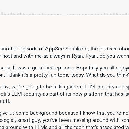
another episode of AppSec Serialized, the podcast abo
ur host and with me as always is Ryan. Ryan, do you wann
ack. It was a great first episode. Hopefully you all enjo
. I think it’s a pretty fun topic today. What do you think
Today, we’re going to be talking about LLM security and sp
icti’s LLM security as part of its new platform that has 
stuff.
 give us some background because I know that you’re not
logist, smart guy, you’ve been messing around with some
g around with LLMs and all the tech that’s associated wi