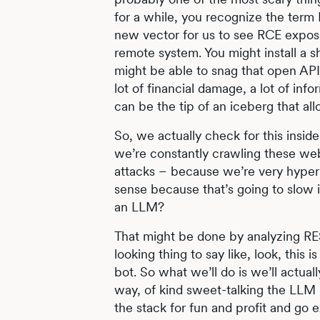
for a while, you recognize the term
new vector for us to see RCE expose
remote system. You might install a s
might be able to snag that open API 
lot of financial damage, a lot of inf
can be the tip of an iceberg that all
So, we actually check for this insid
we’re constantly crawling these web
attacks – because we’re very hyper
sense because that’s going to slow it
an LLM?
That might be done by analyzing RES
looking thing to say like, look, this 
bot. So what we’ll do is we’ll actuall
way, of kind sweet-talking the LLM i
the stack for fun and profit and go