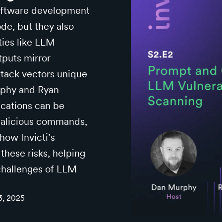
software development
de, but they also
ities like LLM
tputs mirror
ttack vectors unique
urphy and Ryan
cations can be
malicious commands,
how Invicti’s
these risks, helping
 challenges of LLM
3, 2025