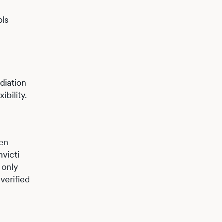
ols
diation
bility.
hen
nvicti
 only
verified