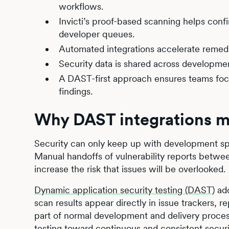
workflows.
Invicti’s proof-based scanning helps confi
developer queues.
Automated integrations accelerate remedi
Security data is shared across development
A DAST-first approach ensures teams focus 
findings.
Why DAST integrations m
Security can only keep up with development sp
Manual handoffs of vulnerability reports betw
increase the risk that issues will be overlooked.
Dynamic application security testing (DAST)
add
scan results appear directly in issue trackers, r
part of normal development and delivery proces
testing toward continuous and consistent securit