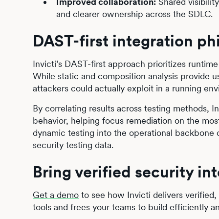
Improved collaboration:
Shared visibili
and clearer ownership across the SDLC.
DAST-first integration ph
Invicti’s DAST-first approach prioritizes runtime 
While static and composition analysis provide u
attackers could actually exploit in a running en
By correlating results across testing methods, Inv
behavior, helping focus remediation on the most r
dynamic testing into the operational backbone o
security testing data.
Bring verified security in
Get a demo
to see how Invicti delivers verified,
tools and frees your teams to build efficiently a