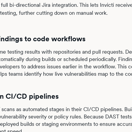
ll bi-directional Jira integration. This lets Invicti receiv
etesting, further cutting down on manual work.
findings to code workflows
me testing results with repositories and pull requests. 
omatically during builds or scheduled periodically. Findi
velopers to address issues earlier in the workflow. This 
ps teams identify how live vulnerabilities map to the co
in CI/CD pipelines
scans as automated stages in their CI/CD pipelines. Bui
vulnerability severity or policy rules. Because DAST test
deployed builds or staging environments to ensure accur
ent speed.