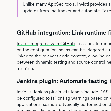
Unlike many AppSec tools, Invicti provides a fu
updates from the tracker and automate fix r
GitHub integration: Link runtime 
Invicti integrates with GitHub
to associate runti
on the configuration, scans can be triggered aut
linked to the relevant code context, allowing de
between dynamic testing and source control hel
maintain.
Jenkins plugin: Automate testing 
Invicti’s Jenkins plugin
lets teams include DAST 
be configured to fail or flag warnings based on 
applications, scans are typically performed on 
runtime validation without disrupting developm