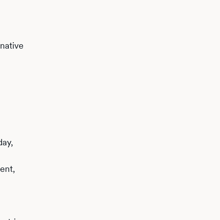
native
day,
ent,