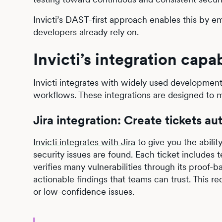
Invicti’s DAST-first approach enables this by em
developers already rely on.
Invicti’s integration capab
Invicti integrates with widely used development
workflows. These integrations are designed to m
Jira integration: Create tickets aut
Invicti integrates with Jira
to give you the abilit
security issues are found. Each ticket includes 
verifies many vulnerabilities through its proof-
actionable findings that teams can trust. This 
or low-confidence issues.