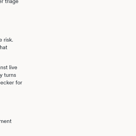
r triage
 risk.
what
nst live
y turns
hecker for
pment