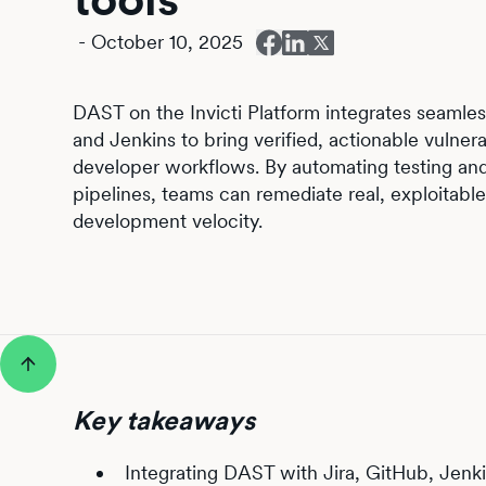
-
October 10, 2025
DAST on the Invicti Platform integrates seamless
and Jenkins to bring verified, actionable vulnerab
developer workflows. By automating testing an
pipelines, teams can remediate real, exploitable 
development velocity.
Key takeaways
Integrating DAST with Jira, GitHub, Jenki