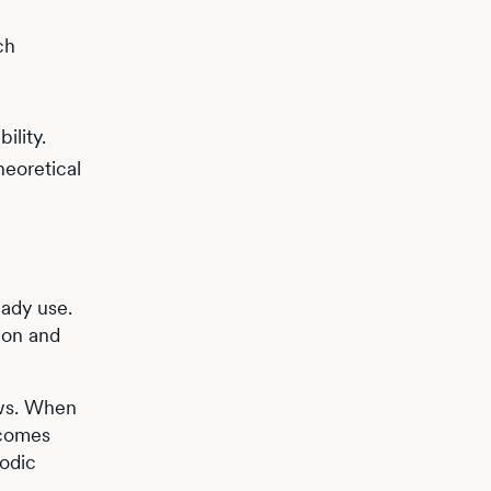
ch
ility.
heoretical
ady use.
ion and
ows. When
ecomes
iodic