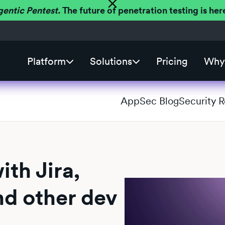
gentic Pentest.
The future of penetration testing is h
Platform
Solutions
Pricing
Why 
AppSec Blog
Security 
th Jira,
nd other dev