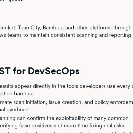
tbucket, TeamCity, Bamboo, and other platforms through 
llows teams to maintain consistent scanning and reporting
AST for DevSecOps
results appear directly in the tools developers use every 
tion barriers.
mate scan initiation, issue creation, and policy enforcem
al overhead.
canning can confirm the exploitability of many common
rifying false positives and more time fixing real risks.