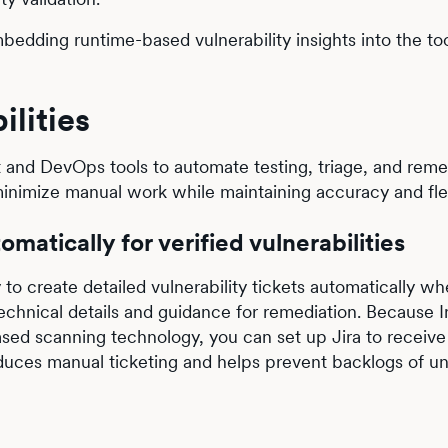
bedding runtime-based vulnerability insights into the to
ilities
 and DevOps tools to automate testing, triage, and reme
inimize manual work while maintaining accuracy and flexi
omatically for verified vulnerabilities
y to create detailed vulnerability tickets automatically w
technical details and guidance for remediation. Because I
based scanning technology, you can set up Jira to receive
reduces manual ticketing and helps prevent backlogs of un