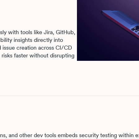
ly with tools like Jira, GitHub,
ility insights directly into
d issue creation across CI/CD
risks faster without disrupting
ns, and other dev tools embeds security testing within e