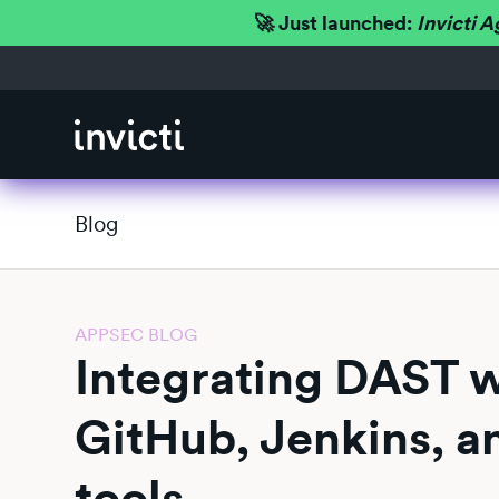
🚀 Just launched:
Invicti A
Blog
APPSEC BLOG
Integrating DAST wi
GitHub, Jenkins, a
tools