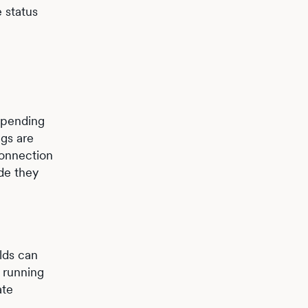
e status
Depending
ngs are
connection
de they
lds can
s running
ate