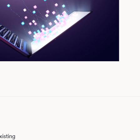
xisting