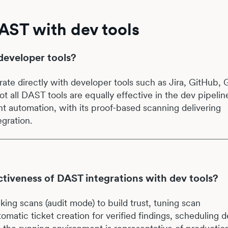
AST with dev tools
developer tools?
rate directly with developer tools such as Jira, GitHub, 
t all DAST tools are equally effective in the dev pipelin
nt automation, with its proof-based scanning delivering
egration.
tiveness of DAST integrations with dev tools?
king scans (audit mode) to build trust, tuning scan
tomatic ticket creation for verified findings, scheduling 