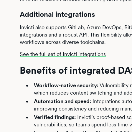
Additional integrations
Invicti also supports GitLab, Azure DevOps, Bi
integrations and a robust API. This flexibility a
workflows across diverse toolchains.
See the full set of Invicti integrations
Benefits of integrated D
Workflow-native security:
Vulnerability 
which reduces context switching and adop
Automation and speed:
Integrations auto
improving consistency and reducing manu
Verified findings:
Invicti’s proof-based s
vulnerabilities, so teams spend less time ve