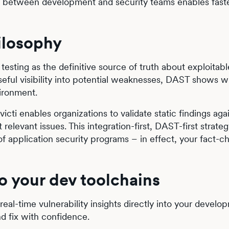
ty between development and security teams enables faste
ilosophy
testing as the definitive source of truth about exploitable
seful visibility into potential weaknesses, DAST shows 
vironment.
icti enables organizations to validate static findings agai
elevant issues. This integration-first, DAST-first strateg
f application security programs – in effect, your fact-c
to your dev toolchains
 real-time vulnerability insights directly into your develo
nd fix with confidence.