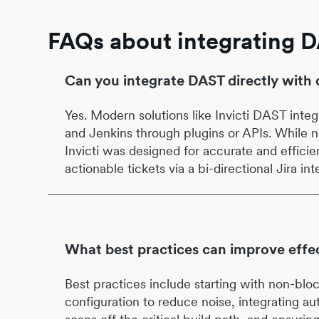
FAQs about integrating D
Can you integrate DAST directly with 
Yes. Modern solutions like Invicti DAST integ
and Jenkins through plugins or APIs. While no
Invicti was designed for accurate and efficie
actionable tickets via a bi-directional Jira int
What best practices can improve effec
Best practices include starting with non-bloc
configuration to reduce noise, integrating au