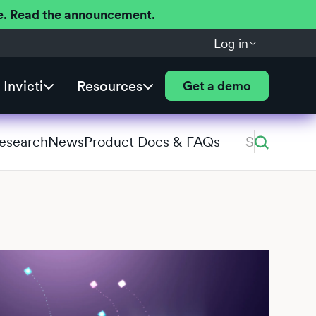
ere. Read the announcement.
Log in
Invicti
Resources
Get a demo
Research
News
Product Docs & FAQs