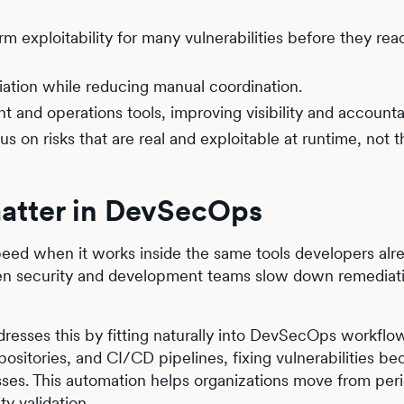
rm exploitability for many vulnerabilities before they rea
ation while reducing manual coordination.
 and operations tools, improving visibility and accountab
on risks that are real and exploitable at runtime, not t
atter in DevSecOps
eed when it works inside the same tools developers alre
een security and development teams slow down remediat
resses this by fitting naturally into DevSecOps workfl
epositories, and CI/CD pipelines, fixing vulnerabilities b
ses. This automation helps organizations move from per
y validation.