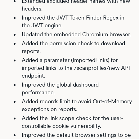
Extended excluded header names with new
headers.
Improved the JWT Token Finder Regex in
the JWT engine.
Updated the embedded Chromium browser.
Added the permission check to download
reports.
Added a parameter (ImportedLinks) for
imported links to the /scanprofiles/new API
endpoint.
Improved the global dashboard
performance.
Added records limit to avoid Out-of-Memory
exceptions on reports.
Added the link scope check for the user-
controllable cookie vulnerability.
Improved the default browser settings to be