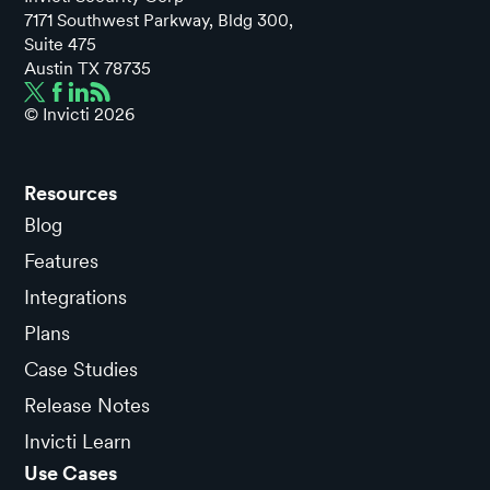
7171 Southwest Parkway, Bldg 300,
Suite 475
Austin TX 78735
© Invicti
2026
Resources
Blog
Features
Integrations
Plans
Case Studies
Release Notes
Invicti Learn
Use Cases