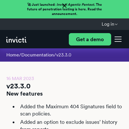
🚀 Just launched:
Invicti Agentic Pentest.
The
future of penetration testing is here. Read the
announcement.
Log in
Get a demo
Home
/
Documentation
/
v23.3.0
16 MAR 2023
v23.3.0
New features
Added the Maximum 404 Signatures field to
scan policies.
Added an option to exclude issues’ history