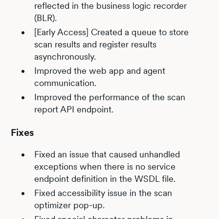
reflected in the business logic recorder
(BLR).
[Early Access] Created a queue to store
scan results and register results
asynchronously.
Improved the web app and agent
communication.
Improved the performance of the scan
report API endpoint.
Fixes
Fixed an issue that caused unhandled
exceptions when there is no service
endpoint definition in the WSDL file.
Fixed accessibility issue in the scan
optimizer pop-up.