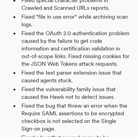
Fixed special character problems in
Crawled and Scanned URLs reports.
Fixed "file in use error" while archiving scan
logs.
Fixed the OAuth 2.0 authentication problem
caused by the failure to get code
information and certification validation in
out-of-scope links. Fixed missing cookies for
the JSON Web Tokens attack requests.
Fixed the text parser extension issue that
caused agents stuck.
Fixed the vulnerability family issue that
caused the Hawk not to detect issues.
Fixed the bug that threw an error when the
Require SAML assertions to be encrypted
checkbox is not selected on the Single
Sign-on page.