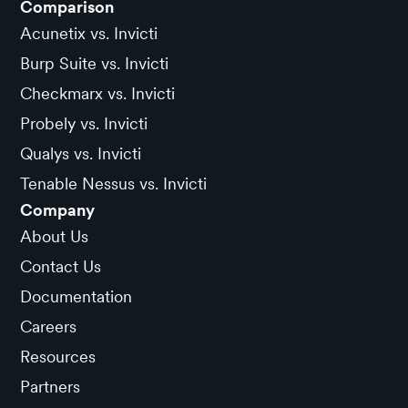
Comparison
Acunetix vs. Invicti
Burp Suite vs. Invicti
Checkmarx vs. Invicti
Probely vs. Invicti
Qualys vs. Invicti
Tenable Nessus vs. Invicti
Company
About Us
Contact Us
Documentation
Careers
Resources
Partners