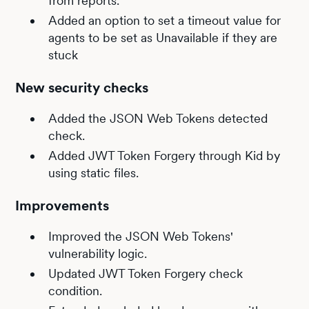
from reports.
Added an option to set a timeout value for
agents to be set as Unavailable if they are
stuck
New security checks
Added the JSON Web Tokens detected
check.
Added JWT Token Forgery through Kid by
using static files.
Improvements
Improved the JSON Web Tokens'
vulnerability logic.
Updated JWT Token Forgery check
condition.