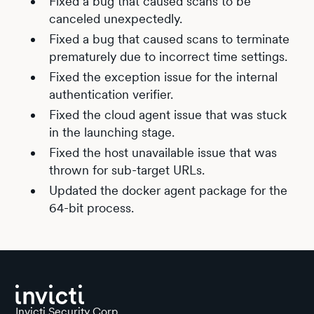
Fixed a bug that caused scans to be
canceled unexpectedly.
Fixed a bug that caused scans to terminate
prematurely due to incorrect time settings.
Fixed the exception issue for the internal
authentication verifier.
Fixed the cloud agent issue that was stuck
in the launching stage.
Fixed the host unavailable issue that was
thrown for sub-target URLs.
Updated the docker agent package for the
64-bit process.
Invicti Security Corp