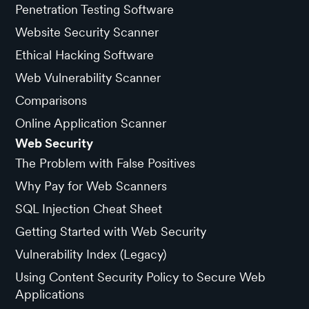
Penetration Testing Software
Website Security Scanner
Ethical Hacking Software
Web Vulnerability Scanner
Comparisons
Online Application Scanner
Web Security
The Problem with False Positives
Why Pay for Web Scanners
SQL Injection Cheat Sheet
Getting Started with Web Security
Vulnerability Index (Legacy)
Using Content Security Policy to Secure Web
Applications