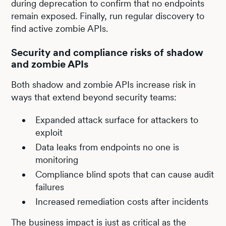
during deprecation to confirm that no endpoints
remain exposed. Finally, run regular discovery to
find active zombie APIs.
Security and compliance risks of shadow
and zombie APIs
Both shadow and zombie APIs increase risk in
ways that extend beyond security teams:
Expanded attack surface for attackers to
exploit
Data leaks from endpoints no one is
monitoring
Compliance blind spots that can cause audit
failures
Increased remediation costs after incidents
The business impact is just as critical as the