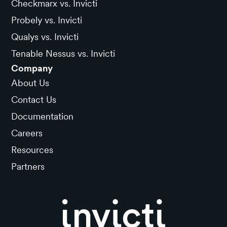
Checkmarx vs. Invicti
Probely vs. Invicti
Qualys vs. Invicti
Tenable Nessus vs. Invicti
Company
About Us
Contact Us
Documentation
Careers
Resources
Partners