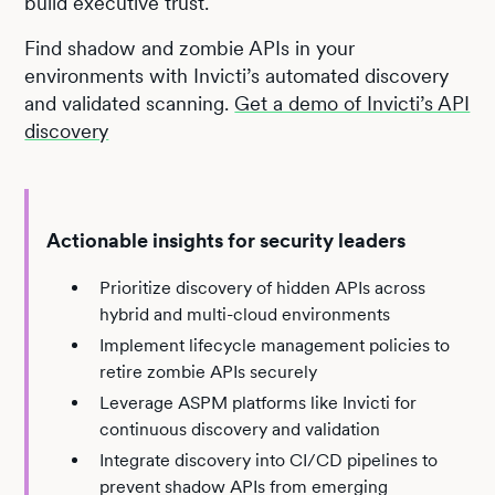
build executive trust.
Find shadow and zombie APIs in your
environments with Invicti’s automated discovery
and validated scanning.
Get a demo of Invicti’s API
discovery
Actionable insights for security leaders
Prioritize discovery of hidden APIs across
hybrid and multi-cloud environments
Implement lifecycle management policies to
retire zombie APIs securely
Leverage ASPM platforms like Invicti for
continuous discovery and validation
Integrate discovery into CI/CD pipelines to
prevent shadow APIs from emerging