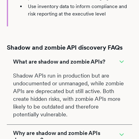
Use inventory data to inform compliance and
risk reporting at the executive level
Shadow and zombie API discovery FAQs
What are shadow and zombie APIs?
Shadow APIs run in production but are
undocumented or unmanaged, while zombie
APIs are deprecated but still active. Both
create hidden risks, with zombie APIs more
likely to be outdated and therefore
potentially vulnerable.
Why are shadow and zombie APIs