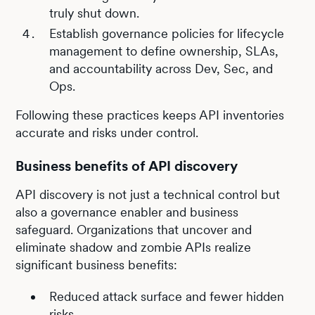
truly shut down.
Establish governance policies for lifecycle
management to define ownership, SLAs,
and accountability across Dev, Sec, and
Ops.
Following these practices keeps API inventories
accurate and risks under control.
Business benefits of API discovery
API discovery is not just a technical control but
also a governance enabler and business
safeguard. Organizations that uncover and
eliminate shadow and zombie APIs realize
significant business benefits:
Reduced attack surface and fewer hidden
risks