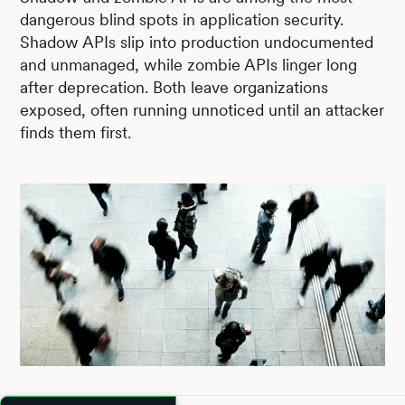
dangerous blind spots in application security.
Shadow APIs slip into production undocumented
and unmanaged, while zombie APIs linger long
after deprecation. Both leave organizations
exposed, often running unnoticed until an attacker
finds them first.