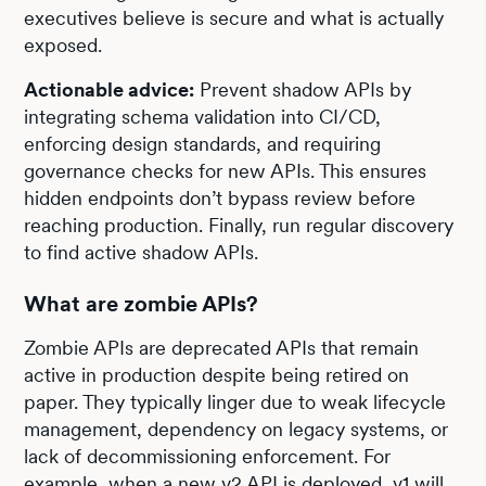
executives believe is secure and what is actually
exposed.
Actionable advice:
Prevent shadow APIs by
integrating schema validation into CI/CD,
enforcing design standards, and requiring
governance checks for new APIs. This ensures
hidden endpoints don’t bypass review before
reaching production. Finally, run regular discovery
to find active shadow APIs.
What are zombie APIs?
Zombie APIs are deprecated APIs that remain
active in production despite being retired on
paper. They typically linger due to weak lifecycle
management, dependency on legacy systems, or
lack of decommissioning enforcement. For
example, when a new v2 API is deployed, v1 will