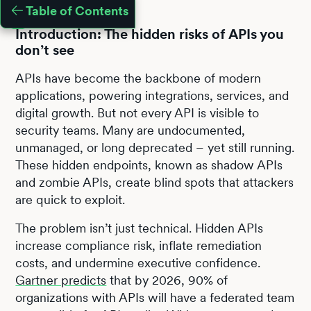
Table of Contents
Introduction: The hidden risks of APIs you
don’t see
APIs have become the backbone of modern
applications, powering integrations, services, and
digital growth. But not every API is visible to
security teams. Many are undocumented,
unmanaged, or long deprecated – yet still running.
These hidden endpoints, known as shadow APIs
and zombie APIs, create blind spots that attackers
are quick to exploit.
The problem isn’t just technical. Hidden APIs
increase compliance risk, inflate remediation
costs, and undermine executive confidence.
Gartner predicts
that by 2026, 90% of
organizations with APIs will have a federated team