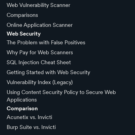
Web Vulnerability Scanner
Comparisons
Online Application Scanner
Web Security
The Problem with False Positives
Why Pay for Web Scanners
SQL Injection Cheat Sheet
Getting Started with Web Security
Vulnerability Index (Legacy)
Using Content Security Policy to Secure Web
Applications
Comparison
Acunetix vs. Invicti
Burp Suite vs. Invicti