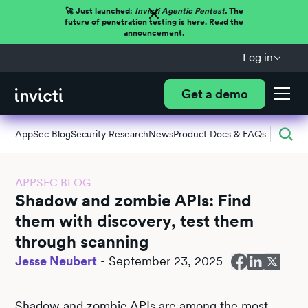
🚀 Just launched:
Invicti Agentic Pentest.
The
future of penetration testing is here. Read the
announcement.
Log in
Get a demo
AppSec Blog
Security Research
News
Product Docs & FAQs
APPSEC BLOG
Shadow and zombie APIs: Find
them with discovery, test them
through scanning
Jesse Neubert
-
September 23, 2025
Shadow and zombie APIs are among the most