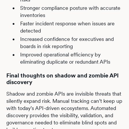
Stronger compliance posture with accurate
inventories
Faster incident response when issues are
detected
Increased confidence for executives and
boards in risk reporting
Improved operational efficiency by
eliminating duplicate or redundant APIs
Final thoughts on shadow and zombie API
discovery
Shadow and zombie APIs are invisible threats that
silently expand risk. Manual tracking can’t keep up
with today’s API-driven ecosystems. Automated
discovery provides the visibility, validation, and
governance needed to eliminate blind spots and