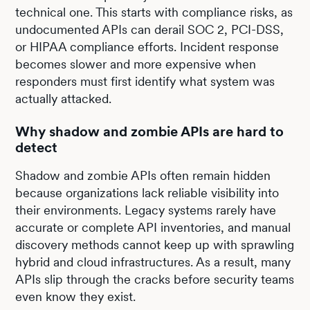
technical one. This starts with compliance risks, as
undocumented APIs can derail SOC 2, PCI-DSS,
or HIPAA compliance efforts. Incident response
becomes slower and more expensive when
responders must first identify what system was
actually attacked.
Why shadow and zombie APIs are hard to
detect
Shadow and zombie APIs often remain hidden
because organizations lack reliable visibility into
their environments. Legacy systems rarely have
accurate or complete API inventories, and manual
discovery methods cannot keep up with sprawling
hybrid and cloud infrastructures. As a result, many
APIs slip through the cracks before security teams
even know they exist.