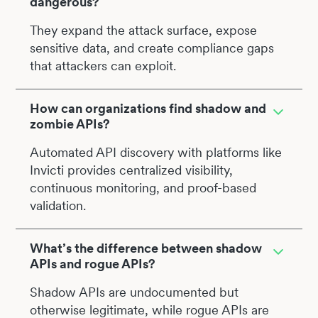
dangerous?
They expand the attack surface, expose
sensitive data, and create compliance gaps
that attackers can exploit.
How can organizations find shadow and
zombie APIs?
Automated API discovery with platforms like
Invicti provides centralized visibility,
continuous monitoring, and proof-based
validation.
What’s the difference between shadow
APIs and rogue APIs?
Shadow APIs are undocumented but
otherwise legitimate, while rogue APIs are