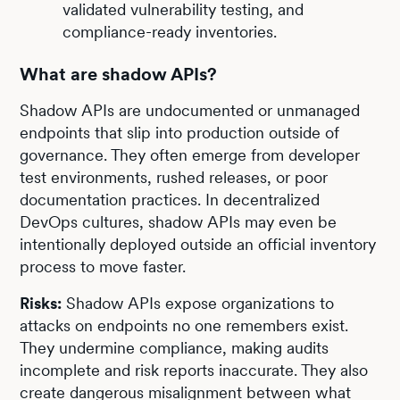
validated vulnerability testing, and
compliance-ready inventories.
What are shadow APIs?
Shadow APIs are undocumented or unmanaged
endpoints that slip into production outside of
governance. They often emerge from developer
test environments, rushed releases, or poor
documentation practices. In decentralized
DevOps cultures, shadow APIs may even be
intentionally deployed outside an official inventory
process to move faster.
Risks:
Shadow APIs expose organizations to
attacks on endpoints no one remembers exist.
They undermine compliance, making audits
incomplete and risk reports inaccurate. They also
create dangerous misalignment between what