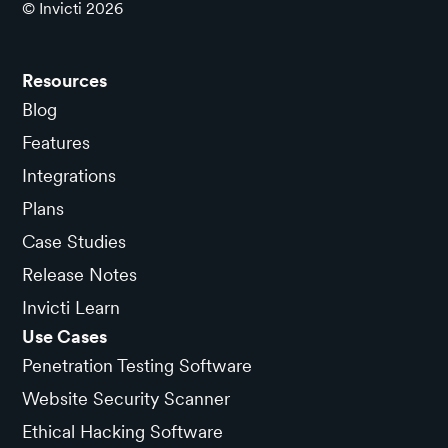
© Invicti
2026
Resources
Blog
Features
Integrations
Plans
Case Studies
Release Notes
Invicti Learn
Use Cases
Penetration Testing Software
Website Security Scanner
Ethical Hacking Software