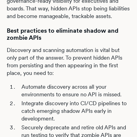
governance-ready visibility for executives and
boards. That way, hidden APIs stop being liabilities
and become manageable, trackable assets.
Best practices to eliminate shadow and
zombie APIs
Discovery and scanning automation is vital but
only part of the answer. To prevent hidden APIs
from persisting and then appearing in the first
place, you need to:
Automate discovery across all your
environments to ensure no API is missed.
Integrate discovery into CI/CD pipelines to
catch emerging shadow APIs early in
development.
Securely deprecate and retire old APIs and
run testing to verify that zombie APIs are