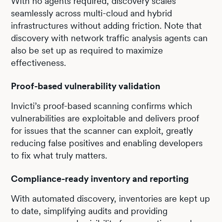
With no agents required, discovery scales
seamlessly across multi-cloud and hybrid
infrastructures without adding friction. Note that
discovery with network traffic analysis agents can
also be set up as required to maximize
effectiveness.
Proof-based vulnerability validation
Invicti’s proof-based scanning confirms which
vulnerabilities are exploitable and delivers proof
for issues that the scanner can exploit, greatly
reducing false positives and enabling developers
to fix what truly matters.
Compliance-ready inventory and reporting
With automated discovery, inventories are kept up
to date, simplifying audits and providing