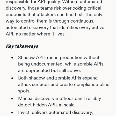
responsible for API quality. Without automated
discovery, those teams risk overlooking critical
endpoints that attackers can find first. The only
way to control them is through continuous,
automated discovery that identifies every active
API, no matter where it lives.
Key takeaways
Shadow APIs run in production without
being undocumented, while zombie APIs
are deprecated but still active.
Both shadow and zombie APIs expand
attack surfaces and create compliance blind
spots.
Manual discovery methods can’t reliably
detect hidden APIs at scale.
Invicti delivers automated discovery,