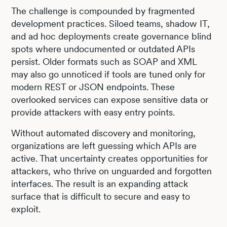
The challenge is compounded by fragmented
development practices. Siloed teams, shadow IT,
and ad hoc deployments create governance blind
spots where undocumented or outdated APIs
persist. Older formats such as SOAP and XML
may also go unnoticed if tools are tuned only for
modern REST or JSON endpoints. These
overlooked services can expose sensitive data or
provide attackers with easy entry points.
Without automated discovery and monitoring,
organizations are left guessing which APIs are
active. That uncertainty creates opportunities for
attackers, who thrive on unguarded and forgotten
interfaces. The result is an expanding attack
surface that is difficult to secure and easy to
exploit.