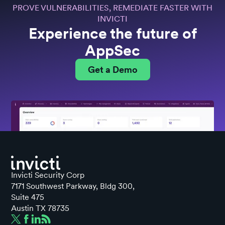
PROVE VULNERABILITIES, REMEDIATE FASTER WITH
INVICTI
Experience the future of
AppSec
Get a Demo
Invicti Security Corp
7171 Southwest Parkway, Bldg 300,
Suite 475
Austin TX 78735