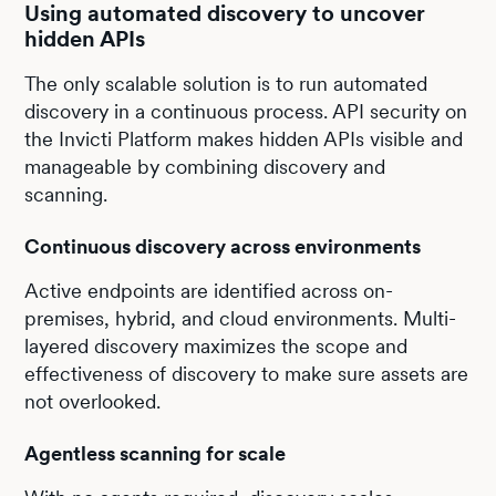
Using automated discovery to uncover
hidden APIs
The only scalable solution is to run automated
discovery in a continuous process. API security on
the Invicti Platform makes hidden APIs visible and
manageable by combining discovery and
scanning.
Continuous discovery across environments
Active endpoints are identified across on-
premises, hybrid, and cloud environments. Multi-
layered discovery maximizes the scope and
effectiveness of discovery to make sure assets are
not overlooked.
Agentless scanning for scale