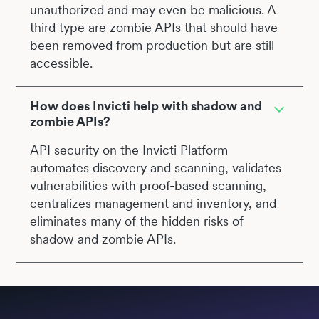
unauthorized and may even be malicious. A
third type are zombie APIs that should have
been removed from production but are still
accessible.
How does Invicti help with shadow and
zombie APIs?
API security on the Invicti Platform
automates discovery and scanning, validates
vulnerabilities with proof-based scanning,
centralizes management and inventory, and
eliminates many of the hidden risks of
shadow and zombie APIs.