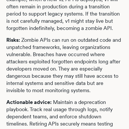
often remain in production during a transition
period to support legacy systems. If the transition
is not carefully managed, v1 might stay live but
forgotten indefinitely, becoming a zombie API.
Risks:
Zombie APIs can run on outdated code and
unpatched frameworks, leaving organizations
vulnerable. Breaches have occurred where
attackers exploited forgotten endpoints long after
developers moved on. They are especially
dangerous because they may still have access to
internal systems and sensitive data but are
invisible to most monitoring systems.
Actionable advice:
Maintain a deprecation
playbook. Track real usage through logs, notify
dependent teams, and enforce shutdown
timelines. Retiring APIs securely means testing