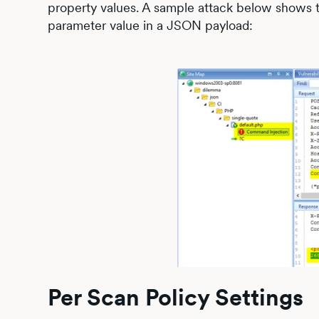
property values. A sample attack below shows 
parameter value in a JSON payload:
Per Scan Policy Settings