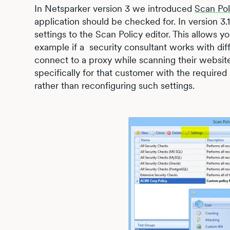
In Netsparker version 3 we introduced
Scan Pol
application should be checked for. In version 3
settings to the Scan Policy editor. This allows yo
example if a security consultant works with dif
connect to a proxy while scanning their website
specifically for that customer with the required
rather than reconfiguring such settings.