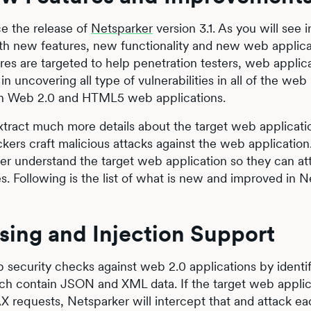
ce the release of
Netsparker
version 3.1. As you will see 
ith new features, new functionality and new web applica
res are targeted to help penetration testers, web applic
n uncovering all type of vulnerabilities in all of the web
ern Web 2.0 and HTML5 web applications.
extract much more details about the target web applicat
ckers craft malicious attacks against the web applicatio
ter understand the target web application so they can att
s. Following is the list of what is new and improved in 
ing and Injection Support
security checks against web 2.0 applications by identif
ch contain JSON and XML data. If the target web applic
 requests, Netsparker will intercept that and attack ea