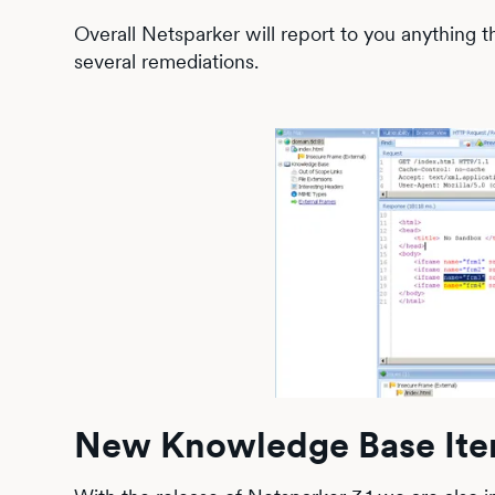
Overall Netsparker will report to you anything
several remediations.
New Knowledge Base It