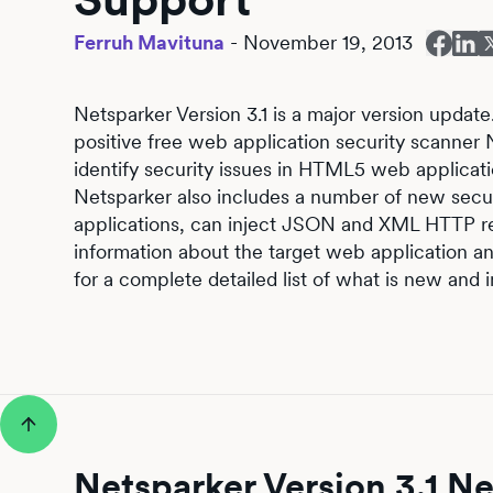
Ferruh Mavituna
-
November 19, 2013
Netsparker Version 3.1 is a major version update.
positive free web application security scanner
identify security issues in HTML5 web applicati
Netsparker also includes a number of new secu
applications, can inject JSON and XML HTTP r
information about the target web application a
for a complete detailed list of what is new and 
Netsparker Version 3.1 