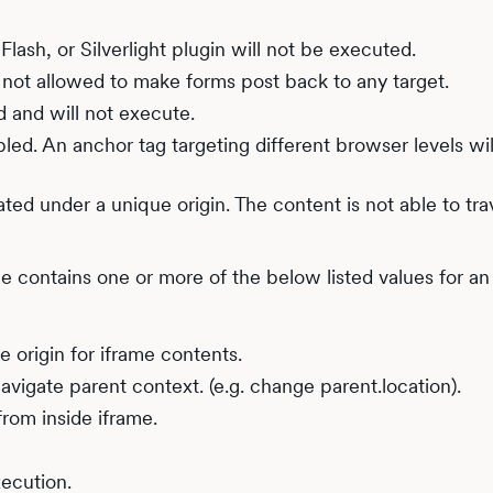
Flash, or Silverlight plugin will not be executed.
 not allowed to make forms post back to any target.
d and will not execute.
led. An anchor tag targeting different browser levels wil
ated under a unique origin. The content is not able to tr
ue contains one or more of the below listed values for an
e origin for iframe contents.
navigate parent context. (e.g. change parent.location).
rom inside iframe.
xecution.