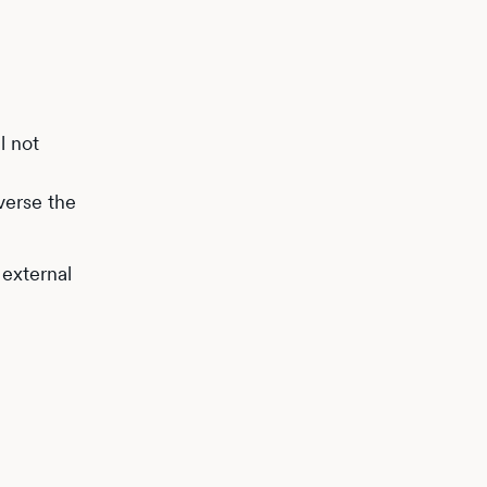
l not
averse the
 external