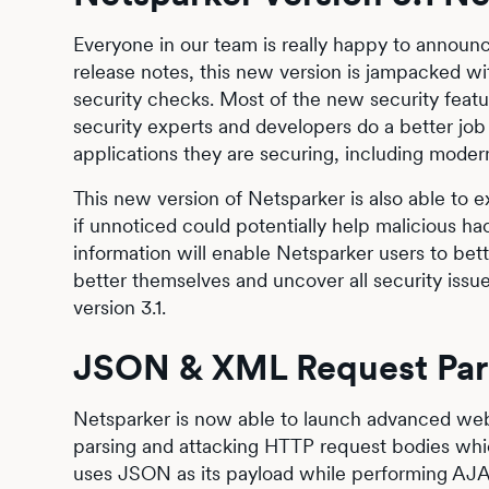
Everyone in our team is really happy to announ
release notes, this new version is jampacked w
security checks. Most of the new security featu
security experts and developers do a better job i
applications they are securing, including mod
This new version of Netsparker is also able to 
if unnoticed could potentially help malicious ha
information will enable Netsparker users to bet
better themselves and uncover all security issue
version 3.1.
JSON & XML Request Pars
Netsparker is now able to launch advanced web 
parsing and attacking HTTP request bodies whi
uses JSON as its payload while performing AJAX