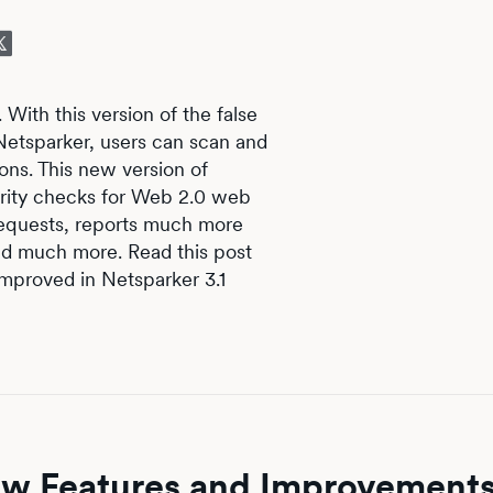
 With this version of the false
 Netsparker, users can scan and
ons. This new version of
rity checks for Web 2.0 web
equests, reports much more
nd much more. Read this post
improved in Netsparker 3.1
New Features and Improvement