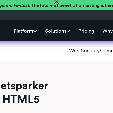
gentic Pentest.
The future of penetration testing is h
Platform
Solutions
Pricing
Why 
Web Security
Secur
Netsparker
ll HTML5