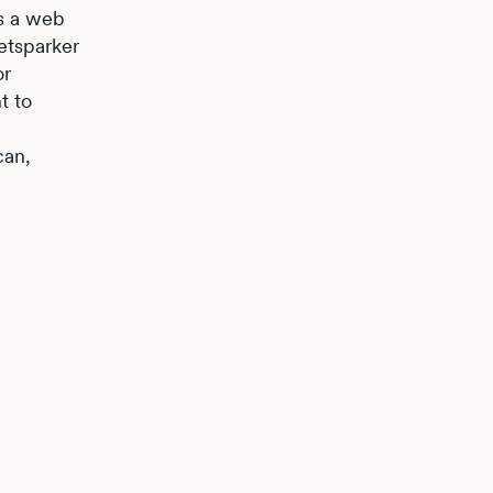
es a web
etsparker
or
t to
can,