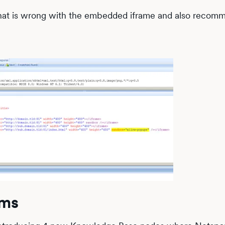
 that is wrong with the embedded iframe and also recom
ems