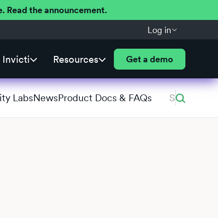
ere. Read the announcement.
Log in
Invicti
Resources
Get a demo
ity Labs
News
Product Docs & FAQs