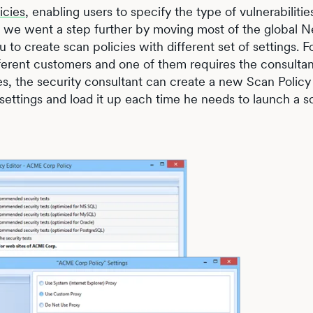
icies
, enabling users to specify the type of vulnerabiliti
.1 we went a step further by moving most of the global N
u to create scan policies with different set of settings. F
ferent customers and one of them requires the consultan
s, the security consultant can create a new Scan Policy
 settings and load it up each time he needs to launch a s