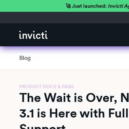
🚀 Just launched:
Invicti A
Blog
PRODUCT DOCS & FAQS
The Wait is Over, 
3.1 is Here with Fu
Support