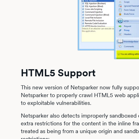
HTML5 Support
This new version of Netsparker now fully sup
Netsparker to properly crawl HTML5 web applica
to exploitable vulnerabilities.
Netsparker also detects improperly sandboxed o
extra restrictions for the content in the inline 
treated as being from a unique origin and sandb
restrictions: