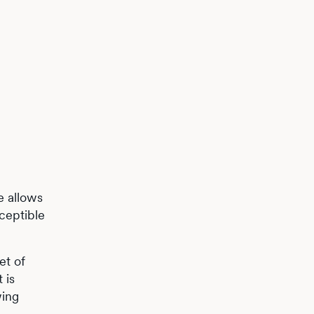
e allows
ceptible
et of
 is
wing