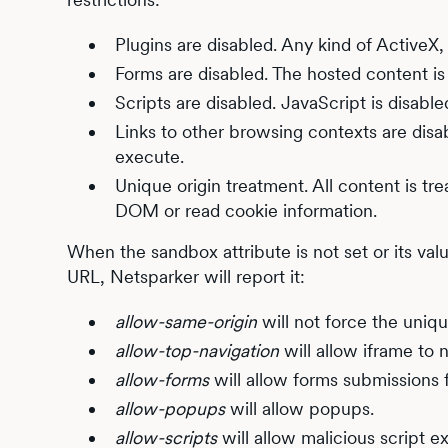
Plugins are disabled. Any kind of ActiveX, 
Forms are disabled. The hosted content is
Scripts are disabled. JavaScript is disable
Links to other browsing contexts are disab
execute.
Unique origin treatment. All content is tre
DOM or read cookie information.
When the sandbox attribute is not set or its val
URL, Netsparker will report it:
allow-same-origin
will not force the uniqu
allow-top-navigation
will allow iframe to 
allow-forms
will allow forms submissions f
allow-popups
will allow popups.
allow-scripts
will allow malicious script e