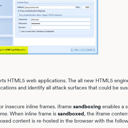
ports HTML5 web applications. The all new HTML5 engin
tions and identify all attack surfaces that could be sus
r insecure inline frames. iframe
sandboxing
enables a s
frame. When inline frame is
sandboxed
, the iframe content
oxed content is re-hosted in the browser with the follo