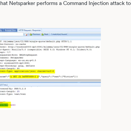
that Netsparker performs a Command Injection attack to