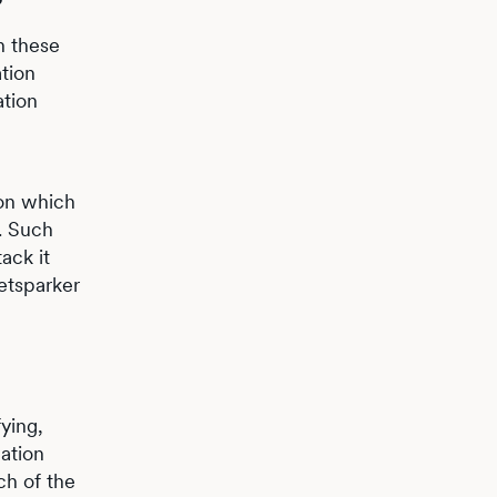
in these
tion
ation
ion which
n. Such
ack it
Netsparker
ying,
ation
ch of the