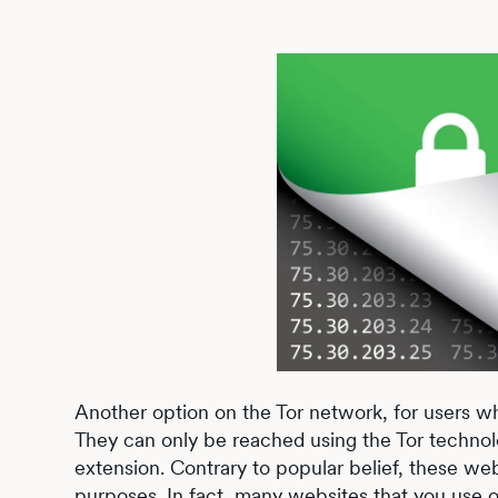
Another option on the Tor network, for users wh
They can only be reached using the Tor techno
extension. Contrary to popular belief, these webs
purposes. In fact, many websites that you use on