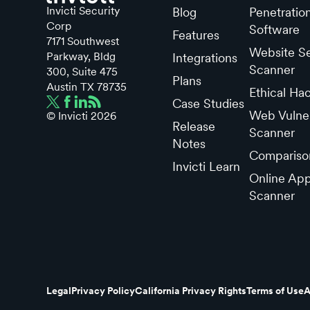
Invicti Security
Blog
Penetratio
Corp
Software
Features
7171 Southwest
Website Se
Parkway, Bldg
Integrations
Scanner
300, Suite 475
Plans
Austin TX 78735
Ethical Ha
Case Studies
Web Vulner
© Invicti
2026
Release
Scanner
Notes
Compariso
Invicti Learn
Online App
Scanner
Legal
Privacy Policy
California Privacy Rights
Terms of Use
A