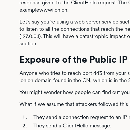
response given to the ClientHello request. The
examplewwwi.onion.
Let’s say you’re using a web server service suc
to listen to all the connections that reach the n
(127.0.0.1). This will have a catastrophic impact
section.
Exposure of the Public IP 
Anyone who tries to reach port 443 from your ser
.onion domain found in the CN, which is in the 
You might wonder how people can find out your 
What if we assume that attackers followed this
They send a connection request to an IP r
They send a ClientHello message.