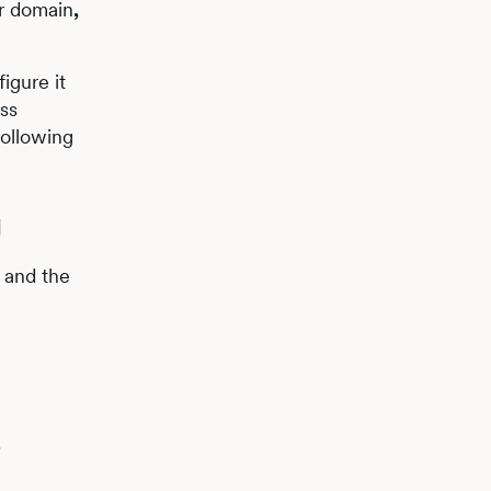
ur domain
,
igure it
ess
following
g
e and the
.