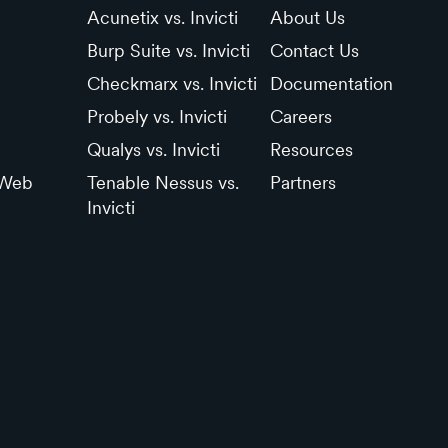
Acunetix vs. Invicti
About Us
Burp Suite vs. Invicti
Contact Us
Checkmarx vs. Invicti
Documentation
Probely vs. Invicti
Careers
Qualys vs. Invicti
Resources
 Web
Tenable Nessus vs.
Partners
Invicti