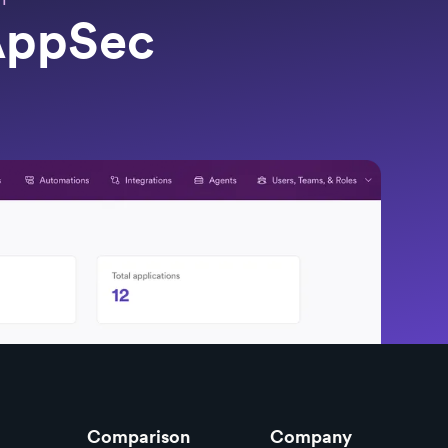
 AppSec
Comparison
Company