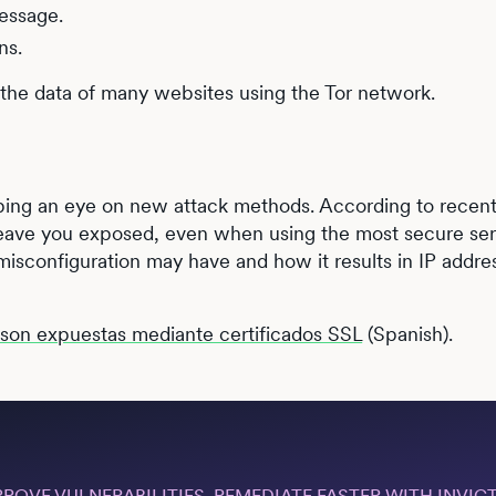
essage.
ns.
 the data of many websites using the Tor network.
eping an eye on new attack methods. According to recen
 leave you exposed, even when using the most secure se
isconfiguration may have and how it results in IP addre
r son expuestas mediante certificados SSL
(Spanish).
PROVE VULNERABILITIES, REMEDIATE FASTER WITH INVICT