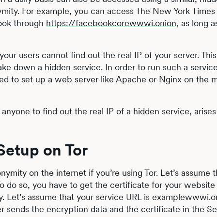
nymity. For example, you can access The New York Times
ook through
https://facebookcorewwwi.onion
, as long a
ur users cannot find out the real IP of your server. This 
ake down a hidden service. In order to run such a servic
 need to set up a web server like Apache or Nginx on the
 anyone to find out the real IP of a hidden service, arises
etup on Tor
ymity on the internet if you’re using Tor. Let’s assume 
 do so, you have to get the certificate for your website
ity. Let’s assume that your service URL is examplewwwi.o
sends the encryption data and the certificate in the Se