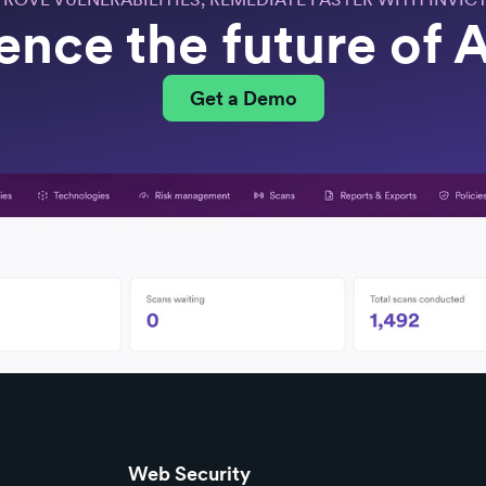
ence the future of
Get a Demo
Web Security