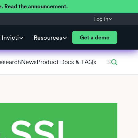
ere. Read the announcement.
Log in
Invicti
Resources
Get a demo
Research
News
Product Docs & FAQs