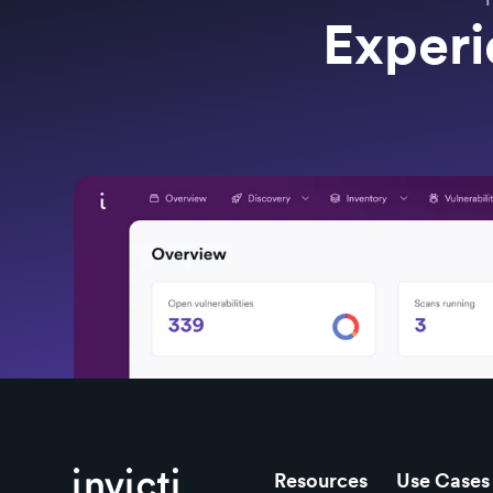
Experi
Resources
Use Cases