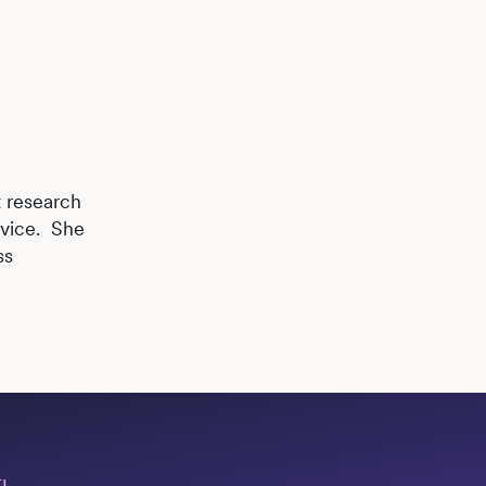
t research
rvice. She
ss
I