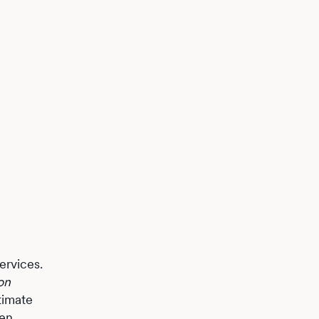
ervices.
on
itimate
den