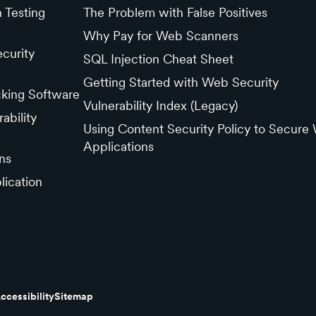
n Testing
The Problem with False Positives
Why Pay for Web Scanners
curity
SQL Injection Cheat Sheet
Getting Started with Web Security
cking Software
Vulnerability Index (Legacy)
ability
Using Content Security Policy to Secure
Applications
ns
lication
ccessibility
Sitemap