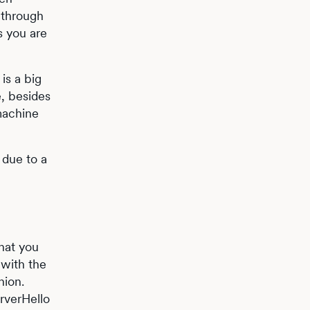
 through
s you are
is a big
e, besides
 machine
 due to a
that you
 with the
nion.
rverHello