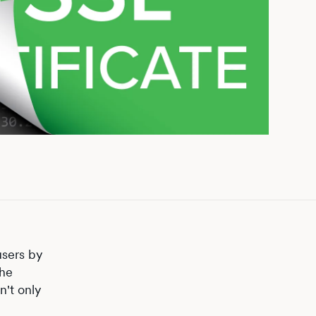
users by
the
n't only