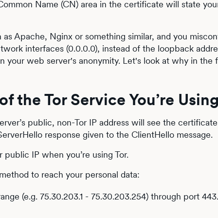
 Common Name (CN) area in the certificate will state yo
h as Apache, Nginx or something similar, and you misconf
etwork interfaces (0.0.0.0), instead of the loopback addr
 on your web server's anonymity. Let's look at why in the 
of the Tor Service You’re Usin
ver’s public, non-Tor IP address will see the certificat
ServerHello response given to the ClientHello message.
public IP when you’re using Tor.
 method to reach your personal data:
ange (e.g. 75.30.203.1 - 75.30.203.254) through port 443