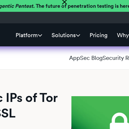
gentic Pentest.
The future of penetration testing is h
Platform
Solutions
Pricing
Why 
AppSec Blog
Security 
 IPs of Tor
SSL