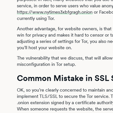
service, in order to serve users who value ano
https://www.nytimes3xbfgragh.onion
or Faceb
currently using Tor.
Another advantage, for website owners, is that yo
win for privacy and makes it hard to censor or t
adjusting a series of settings for Tor, you also
you’ll host your website on.
The vulnerability that we discuss, that will allow
misconfiguration in Tor setup.
Common Mistake in SSL S
OK, so you’re clearly concerned to maintain anon
implement TLS/SSL to secure the Tor service. To
.onion extension signed by a certificate author
When someone requests the website, the server 