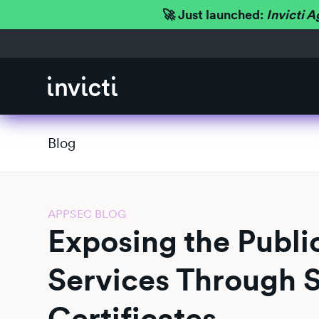
🚀 Just launched:
Invicti A
Blog
APPSEC BLOG
Exposing the Public
Services Through 
Certificates