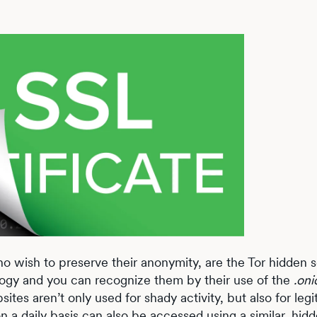
o wish to preserve their anonymity, are the Tor hidden s
logy and you can recognize them by their use of the
.oni
ites aren’t only used for shady activity, but also for leg
 a daily basis can also be accessed using a similar, hid