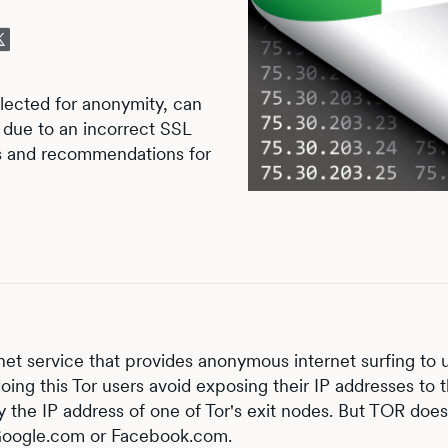
lected for anonymity, can
s due to an incorrect SSL
ts and recommendations for
rnet service that provides anonymous internet surfing to 
ing this Tor users avoid exposing their IP addresses to 
ly the IP address of one of Tor's exit nodes. But TOR does
e Google.com or Facebook.com.