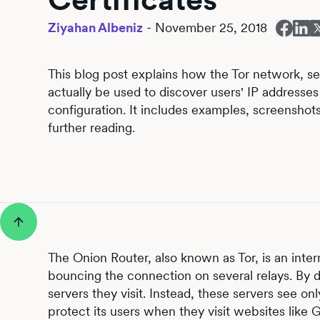
Ziyahan Albeniz
-
November 25, 2018
This blog post explains how the Tor network, se
actually be used to discover users' IP addresse
configuration. It includes examples, screensho
further reading.
The Onion Router, also known as Tor, is an inte
bouncing the connection on several relays. By do
servers they visit. Instead, these servers see on
protect its users when they visit websites lik