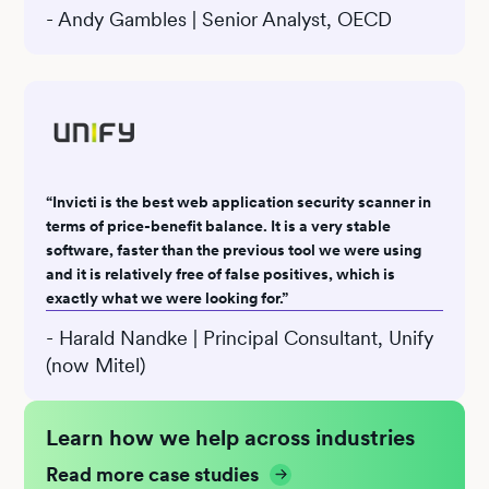
- Andy Gambles | Senior Analyst, OECD
“Invicti is the best web application security scanner in
terms of price-benefit balance. It is a very stable
software, faster than the previous tool we were using
and it is relatively free of false positives, which is
exactly what we were looking for.”
- Harald Nandke | Principal Consultant, Unify
(now Mitel)
Learn how we help across industries
Read more case studies