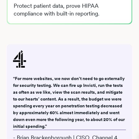
Protect patient data, prove HIPAA
compliance with built-in reporting.
“For more websites, we now don’t need to go externally
for security testing. We can fire up Invicti, run the tests
as often as we like, view the scan results, and mitigate
to our hearts’ content. As a result, the budget we were
spending every year on penetration testing decreased
by approximately 60% almost immediately and went
down even more the following year, to about 20% of our
initial spending.”
- Brian Brackenborough | CISO, Channel 4