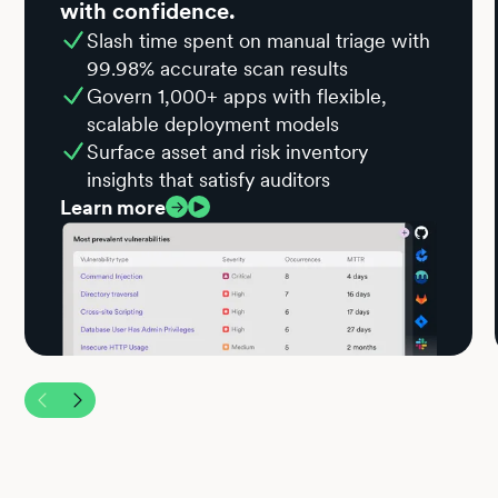
with confidence.
Slash time spent on manual triage with
99.98% accurate scan results
Govern 1,000+ apps with flexible,
scalable deployment models
Surface asset and risk inventory
insights that satisfy auditors
Learn more