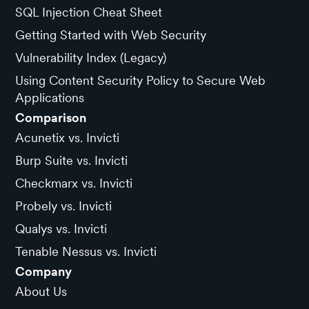
SQL Injection Cheat Sheet
Getting Started with Web Security
Vulnerability Index (Legacy)
Using Content Security Policy to Secure Web
Applications
Comparison
Acunetix vs. Invicti
Burp Suite vs. Invicti
Checkmarx vs. Invicti
Probely vs. Invicti
Qualys vs. Invicti
Tenable Nessus vs. Invicti
Company
About Us