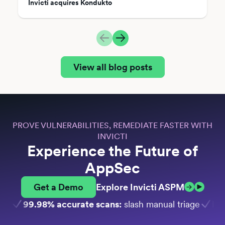
Invicti acquires Kondukto
View all blog posts
PROVE VULNERABILITIES, REMEDIATE FASTER WITH
INVICTI
Experience the Future of
AppSec
Get a Demo
Explore Invicti ASPM
99.98% accurate scans:
slash manual triage
Bui