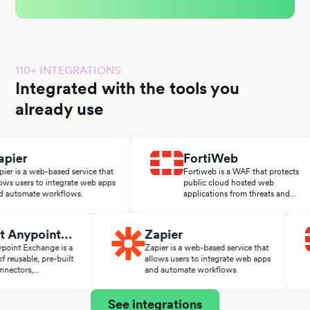
110+ INTEGRATIONS
Integrated with the tools you
already use
er
FortiWeb
s a web-based service that
Fortiweb is a WAF that protects
sers to integrate web apps
public cloud hosted web
omate workflows.
applications from threats and
attacks.
Soft Anypoint
Zapier
ange
t Anypoint Exchange is a
Zapier is a web-based service that
ace of reusable, pre-built
allows users to integrate web apps
es, connectors,
and automate workflows.
tors, and APIs from the
t ecosystem.
See integrations