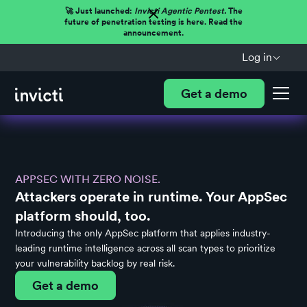
🚀 Just launched:
Invicti Agentic Pentest.
The
future of penetration testing is here. Read the
announcement.
Log in
Get a demo
APPSEC WITH ZERO NOISE.
Attackers operate in runtime. Your AppSec
platform should, too.
Introducing the only AppSec platform that applies industry-
leading runtime intelligence across all scan types to prioritize
your vulnerability backlog by real risk.
Get a demo