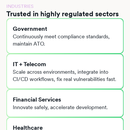
INDUSTRIES
Trusted in highly regulated sectors
Government
Continuously meet compliance standards,
maintain ATO.
IT + Telecom
Scale across environments, integrate into
CI/CD workflows, fix real vulnerabilities fast.
Financial Services
Innovate safely, accelerate development.
Healthcare