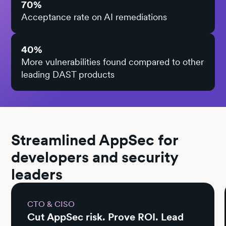
70%
Acceptance rate on AI remediations
40%
More vulnerabilities found compared to other
leading DAST products
Streamlined AppSec for
developers and security
leaders
CTO & CISO
Cut AppSec risk. Prove ROI. Lead