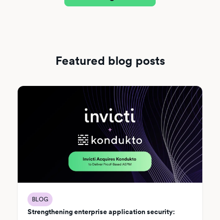
Featured blog posts
BLOG
Strengthening enterprise application security: