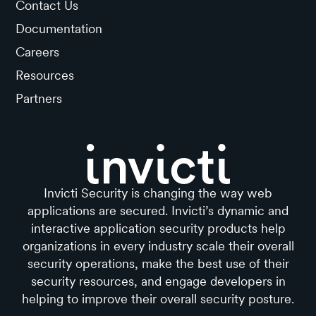
Contact Us
Documentation
Careers
Resources
Partners
Invicti Security is changing the way web
applications are secured. Invicti’s dynamic and
interactive application security products help
organizations in every industry scale their overall
security operations, make the best use of their
security resources, and engage developers in
helping to improve their overall security posture.