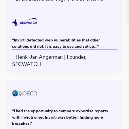
“Invicti detected web vulnerabilities that other
solutions did not. It is easy to use and set up...”
- Henk-Jan Angerman | Founder,
SECWATCH
“I had the opportunity to compare expertise reports
with Invicti ones. Invicti was better, finding more
breaches.”