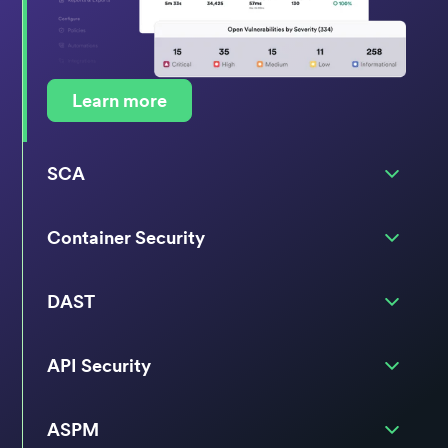
Learn more
SCA
Container Security
DAST
API Security
ASPM