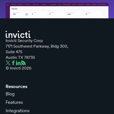
Invicti Security Corp
7171 Southwest Parkway, Bldg 300,
Suite 475
Austin TX 78735
© Invicti
2026
Resources
Blog
Features
Integrations