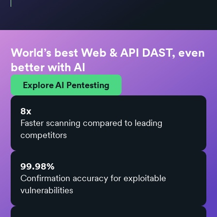
World’s best Web & API DAST, even
better with AI
Explore AI Pentesting
8x
Faster scanning compared to leading
competitors
99.98%
Confirmation accuracy for exploitable
vulnerabilities