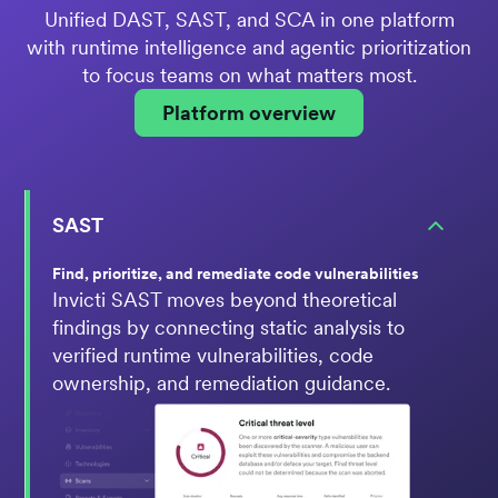
Unified DAST, SAST, and SCA in one platform
with runtime intelligence and agentic prioritization
to focus teams on what matters most.
Platform overview
SAST
Find, prioritize, and remediate code vulnerabilities
Invicti SAST moves beyond theoretical
findings by connecting static analysis to
verified runtime vulnerabilities, code
ownership, and remediation guidance.