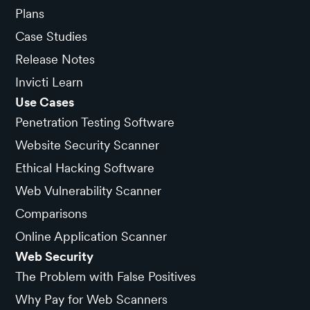
Plans
Case Studies
Release Notes
Invicti Learn
Use Cases
Penetration Testing Software
Website Security Scanner
Ethical Hacking Software
Web Vulnerability Scanner
Comparisons
Online Application Scanner
Web Security
The Problem with False Positives
Why Pay for Web Scanners