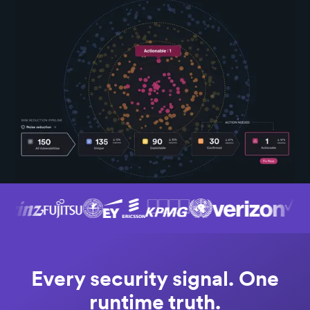
Every security signal. One
runtime truth.