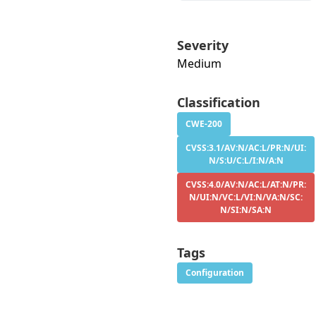
Severity
Medium
Classification
CWE-200
CVSS:3.1/AV:N/AC:L/PR:N/UI:
N/S:U/C:L/I:N/A:N
CVSS:4.0/AV:N/AC:L/AT:N/PR:
N/UI:N/VC:L/VI:N/VA:N/SC:
N/SI:N/SA:N
Tags
Configuration