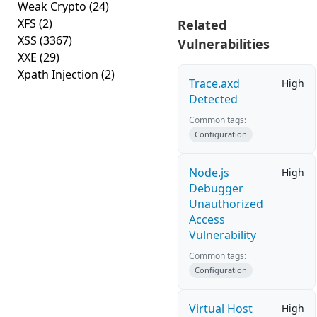
Weak Crypto
(24)
XFS
(2)
Related
XSS
(3367)
Vulnerabilities
XXE
(29)
Xpath Injection
(2)
Trace.axd
High
Detected
Common tags:
Configuration
Node.js
High
Debugger
Unauthorized
Access
Vulnerability
Common tags:
Configuration
Virtual Host
High