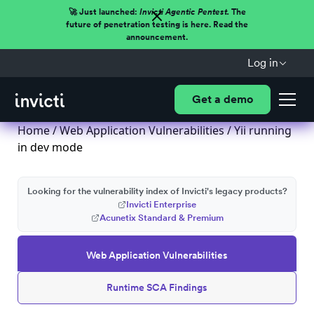
🚀 Just launched:
Invicti Agentic Pentest.
The
future of penetration testing is here. Read the
announcement.
Log in
Get a demo
Home
/
Web Application Vulnerabilities
/ Yii running
in dev mode
Looking for the vulnerability index of Invicti's legacy products?
Invicti Enterprise
Acunetix Standard & Premium
Web Application Vulnerabilities
Runtime SCA Findings