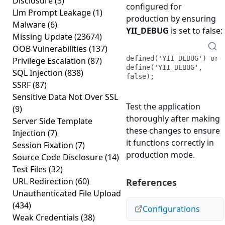
Disclosure
(3)
configured for
Llm Prompt Leakage
(1)
production by ensuring
Malware
(6)
YII_DEBUG
is set to false:
Missing Update
(23674)
OOB Vulnerabilities
(137)
defined('YII_DEBUG') or 
Privilege Escalation
(87)
define('YII_DEBUG', 
SQL Injection
(838)
false);
SSRF
(87)
Sensitive Data Not Over SSL
Test the application
(9)
thoroughly after making
Server Side Template
these changes to ensure
Injection
(7)
it functions correctly in
Session Fixation
(7)
production mode.
Source Code Disclosure
(14)
Test Files
(32)
URL Redirection
(60)
References
Unauthenticated File Upload
(434)
Configurations
Weak Credentials
(38)