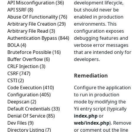
API Misconfiguration
(36)
development lifecycle,
API SSRF
(8)
but should never be
Abuse Of Functionality
(76)
enabled in production
Arbitrary File Creation
(29)
environments. This
Arbitrary File Read
(3)
configuration exposes
Authentication Bypass
(844)
debugging features and
BOLA
(4)
verbose error messages
Bruteforce Possible
(16)
that are intended only for
Buffer Overflow
(6)
developers.
CRLF Injection
(3)
CSRF
(747)
Remediation
CSTI
(2)
Code Execution
(410)
Configure the application
Configuration
(405)
to run in production
Deepscan
(2)
mode by modifying the
Default Credentials
(33)
Yii entry script (typically
Denial Of Service
(85)
index.php
or
Dev Files
(9)
web/index.php
). Remove
Directory Listing
(7)
or comment out the line