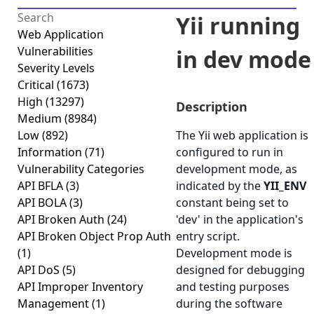
Yii running
Web Application
Vulnerabilities
in dev mode
Severity Levels
Critical
(1673)
High
(13297)
Description
Medium
(8984)
Low
(892)
The Yii web application is
Information
(71)
configured to run in
Vulnerability Categories
development mode, as
API BFLA
(3)
indicated by the
YII_ENV
API BOLA
(3)
constant being set to
API Broken Auth
(24)
'dev' in the application's
API Broken Object Prop Auth
entry script.
(1)
Development mode is
API DoS
(5)
designed for debugging
API Improper Inventory
and testing purposes
Management
(1)
during the software