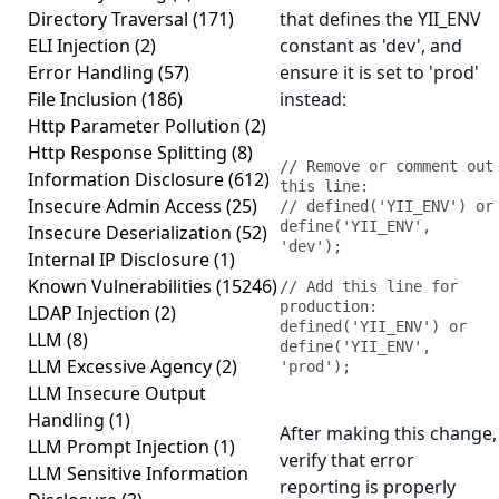
Directory Traversal
(171)
that defines the YII_ENV
ELI Injection
(2)
constant as 'dev', and
Error Handling
(57)
ensure it is set to 'prod'
File Inclusion
(186)
instead:
Http Parameter Pollution
(2)
Http Response Splitting
(8)
// Remove or comment out 
Information Disclosure
(612)
this line:

Insecure Admin Access
(25)
// defined('YII_ENV') or 
define('YII_ENV', 
Insecure Deserialization
(52)
'dev');

Internal IP Disclosure
(1)
Known Vulnerabilities
(15246)
// Add this line for 
production:

LDAP Injection
(2)
defined('YII_ENV') or 
LLM
(8)
define('YII_ENV', 
LLM Excessive Agency
(2)
'prod');
LLM Insecure Output
Handling
(1)
After making this change,
LLM Prompt Injection
(1)
verify that error
LLM Sensitive Information
reporting is properly