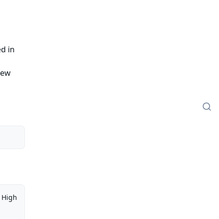
ed in
iew
High