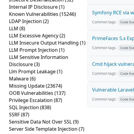
Internal IP Disclosure
(1)
Symfony RCE via 
Known Vulnerabilities
(15246)
LDAP Injection
(2)
Common tags:
Code Ex
LLM
(8)
LLM Excessive Agency
(2)
PrimeFaces 5.x Ex
LLM Insecure Output Handling
(1)
Common tags:
Code Ex
LLM Prompt Injection
(1)
LLM Sensitive Information
Cmd hijack vulnera
Disclosure
(3)
Llm Prompt Leakage
(1)
Common tags:
Code Ex
Malware
(6)
Missing Update
(23674)
Vulnerable Laravel
OOB Vulnerabilities
(137)
Common tags:
Privilege Escalation
(87)
Code Ex
SQL Injection
(838)
SSRF
(87)
Sensitive Data Not Over SSL
(9)
Server Side Template Injection
(7)