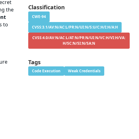
ecret
Classification
ing the
ent
CWE-94
s to
CVSS:3.1/AV:N/AC:L/PR:N/UI:N/S:U/C:H/I:H/A:H
CVSS:4.0/AV:N/AC:L/AT:N/PR:N/UI:N/VC:H/VI:H/VA:
H/SC:N/SI:N/SA:N
cure
Tags
Code Execution
Weak Credentials