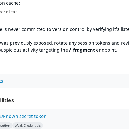
ion cache:
he:clear
le is never committed to version control by verifying it's list
t was previously exposed, rotate any session tokens and rev
suspicious activity targeting the
/_fragment
endpoint.
ts
lities
k/known secret token
ecution
Weak Credentials