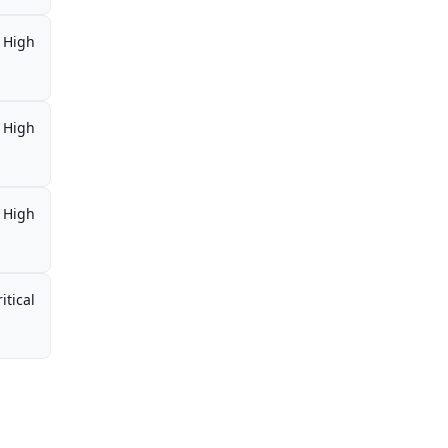
High
High
High
itical