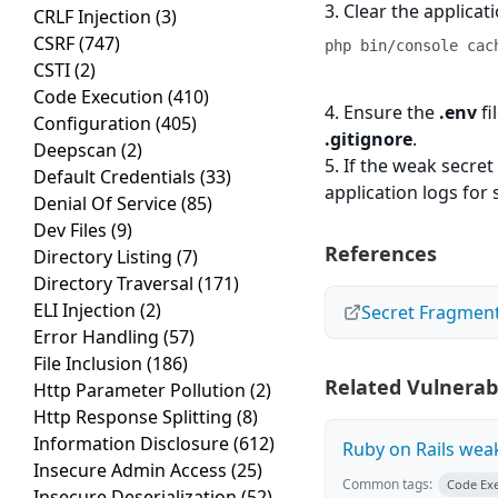
3. Clear the applicat
CRLF Injection
(3)
CSRF
(747)
php bin/console cac
CSTI
(2)
Code Execution
(410)
4. Ensure the
.env
fi
Configuration
(405)
.gitignore
.
Deepscan
(2)
5. If the weak secre
Default Credentials
(33)
application logs for 
Denial Of Service
(85)
Dev Files
(9)
References
Directory Listing
(7)
Directory Traversal
(171)
ELI Injection
(2)
Secret Fragmen
Error Handling
(57)
File Inclusion
(186)
Related Vulnerabi
Http Parameter Pollution
(2)
Http Response Splitting
(8)
Information Disclosure
(612)
Ruby on Rails wea
Insecure Admin Access
(25)
Common tags:
Code Ex
Insecure Deserialization
(52)