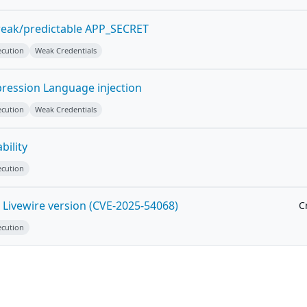
weak/predictable APP_SECRET
ecution
Weak Credentials
pression Language injection
ecution
Weak Credentials
bility
ecution
 Livewire version (CVE-2025-54068)
Cr
ecution