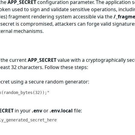
 the
APP_SECRET
configuration parameter. The application s
y token used to sign and validate sensitive operations, includ
des) fragment rendering system accessible via the
/_fragm
secret is compromised, attackers can forge valid signature
nternal mechanisms.
 the current
APP_SECRET
value with a cryptographically se
least 32 characters. Follow these steps:
ecret using a secure random generator:
x(random_bytes(32));"
ECRET
in your
.env
or
.env.local
file:
ly_generated_secret_here