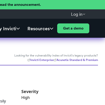
 Read the announcement.
Log in
 Invicti
Resources
Get a demo
Looking for the vulnerability index of Invicti's legacy products?
Invicti Enterprise
Acunetix Standard & Premium
Severity
High
sily