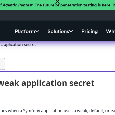
ti Agentic Pentest.
The future of penetration testing is here.
Platform
Solutions
Pricing
Why
application secret
eak application secret
ccurs when a Symfony application uses a weak, default, or ea