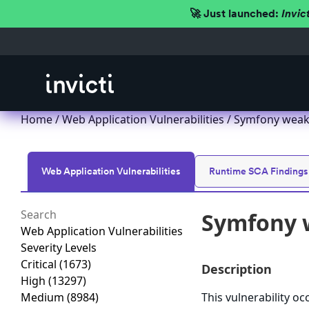
🚀 Just launched:
Invic
Home
/
Web Application Vulnerabilities
/ Symfony weak 
Web Application Vulnerabilities
Runtime SCA Findings
Symfony w
Web Application Vulnerabilities
Severity Levels
Critical
(1673)
Description
High
(13297)
Medium
(8984)
This vulnerability o