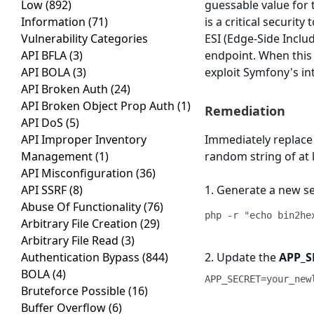
Low
(892)
guessable value for
Information
(71)
is a critical securit
Vulnerability Categories
ESI (Edge-Side Inclu
API BFLA
(3)
endpoint. When this 
API BOLA
(3)
exploit Symfony's i
API Broken Auth
(24)
API Broken Object Prop Auth
(1)
Remediation
API DoS
(5)
API Improper Inventory
Immediately replace
Management
(1)
random string of at 
API Misconfiguration
(36)
API SSRF
(8)
1. Generate a new s
Abuse Of Functionality
(76)
php -r "echo bin2he
Arbitrary File Creation
(29)
Arbitrary File Read
(3)
Authentication Bypass
(844)
2. Update the
APP_S
BOLA
(4)
APP_SECRET=your_new
Bruteforce Possible
(16)
Buffer Overflow
(6)