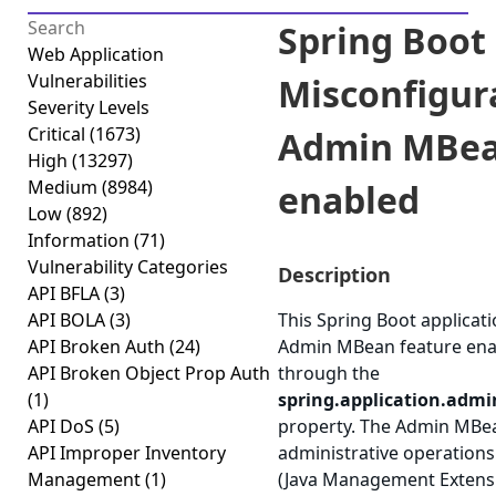
Spring Boot
Web Application
Vulnerabilities
Misconfigur
Severity Levels
Critical
(1673)
Admin MBe
High
(13297)
Medium
(8984)
enabled
Low
(892)
Information
(71)
Vulnerability Categories
Description
API BFLA
(3)
API BOLA
(3)
This Spring Boot applicat
API Broken Auth
(24)
Admin MBean feature ena
API Broken Object Prop Auth
through the
(1)
spring.application.admi
API DoS
(5)
property. The Admin MBe
API Improper Inventory
administrative operations
Management
(1)
(Java Management Extensi