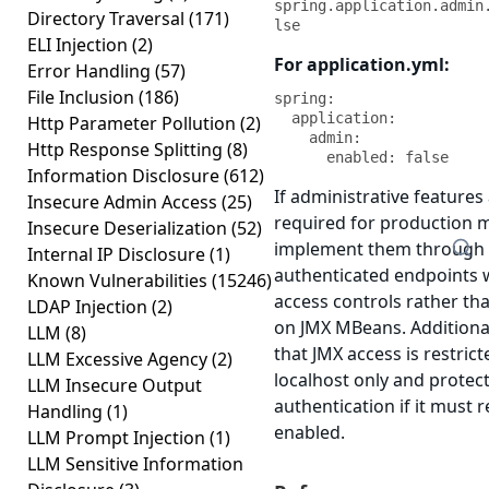
spring.application.admin
Directory Traversal
(171)
lse
ELI Injection
(2)
For application.yml:
Error Handling
(57)
File Inclusion
(186)
spring:

  application:

Http Parameter Pollution
(2)
    admin:

Http Response Splitting
(8)
      enabled: false
Information Disclosure
(612)
If administrative features
Insecure Admin Access
(25)
required for production 
Insecure Deserialization
(52)
implement them through 
Internal IP Disclosure
(1)
authenticated endpoints 
Known Vulnerabilities
(15246)
access controls rather tha
LDAP Injection
(2)
on JMX MBeans. Additional
LLM
(8)
that JMX access is restrict
LLM Excessive Agency
(2)
localhost only and protec
LLM Insecure Output
authentication if it must 
Handling
(1)
enabled.
LLM Prompt Injection
(1)
LLM Sensitive Information