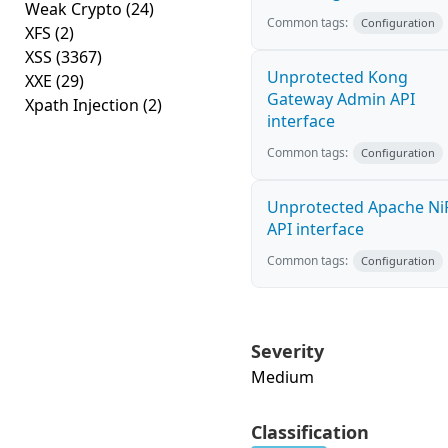
Weak Crypto
(24)
Common tags:
Configuration
XFS
(2)
XSS
(3367)
Unprotected Kong
XXE
(29)
Gateway Admin API
Xpath Injection
(2)
interface
Common tags:
Configuration
Unprotected Apache NiF
API interface
Common tags:
Configuration
Severity
Medium
Classification