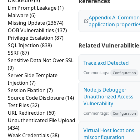
Disclosure
(3)
References
Llm Prompt Leakage
(1)
Malware
(6)
Appendix A. Common
Missing Update
(23674)
application propertie
OOB Vulnerabilities
(137)
Privilege Escalation
(87)
Related Vulnerabilitie
SQL Injection
(838)
SSRF
(87)
Sensitive Data Not Over SSL
Trace.axd Detected
(9)
Common tags:
Configuration
Server Side Template
Injection
(7)
Node.js Debugger
Session Fixation
(7)
Unauthorized Access
Source Code Disclosure
(14)
Vulnerability
Test Files
(32)
URL Redirection
(60)
Common tags:
Configuration
Unauthenticated File Upload
(434)
Virtual Host locations
Weak Credentials
(38)
misconfiguration