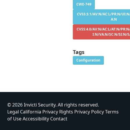
CWE-749
CVSS:3.1/AV:N/AC:L/PR:N/UI:N/
A:N
CVSS:4.0/AV:N/AC:L/AT:N/PR:N
I:N/VA:N/SC:N/SI:N/S
Tags
Configuration
© 2026 Invicti Security. All rights reserved.
Legal
California Privacy Rights
Privacy Policy
Terms
of Use
Accessibility
Contact