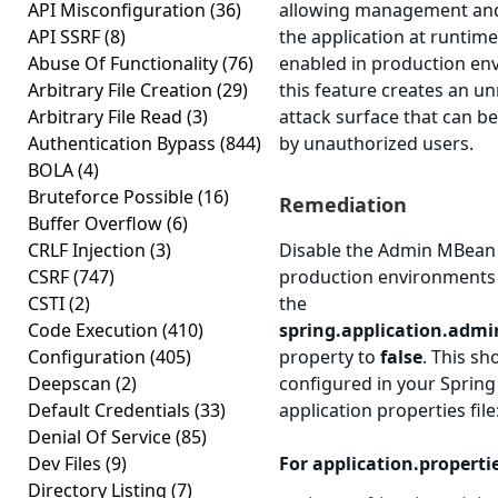
API Misconfiguration
(36)
allowing management and
API SSRF
(8)
the application at runtim
Abuse Of Functionality
(76)
enabled in production en
Arbitrary File Creation
(29)
this feature creates an u
Arbitrary File Read
(3)
attack surface that can be
Authentication Bypass
(844)
by unauthorized users.
BOLA
(4)
Bruteforce Possible
(16)
Remediation
Buffer Overflow
(6)
CRLF Injection
(3)
Disable the Admin MBean 
CSRF
(747)
production environments 
CSTI
(2)
the
Code Execution
(410)
spring.application.admi
Configuration
(405)
property to
false
. This sh
Deepscan
(2)
configured in your Spring
Default Credentials
(33)
application properties file
Denial Of Service
(85)
Dev Files
(9)
For application.properti
Directory Listing
(7)