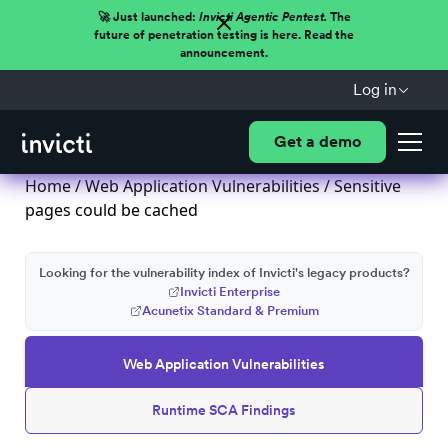
🚀 Just launched:
Invicti Agentic Pentest.
The
future of penetration testing is here. Read the
announcement.
Log in
Get a demo
Home
/
Web Application Vulnerabilities
/ Sensitive
pages could be cached
Looking for the vulnerability index of Invicti's legacy products?
Invicti Enterprise
Acunetix Standard & Premium
Web Application Vulnerabilities
Runtime SCA Findings