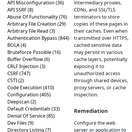
API Misconfiguration
(36)
intermediary proxies,
API SSRF
(8)
CDNs, and SSL/TLS
Abuse Of Functionality
(76)
terminators to store
Arbitrary File Creation
(29)
copies of these pages in
Arbitrary File Read
(3)
their caches. Even when
Authentication Bypass
(844)
transmitted over HTTPS,
BOLA
(4)
cached sensitive data
Bruteforce Possible
(16)
may persist in various
Buffer Overflow
(6)
cache layers, potentially
CRLF Injection
(3)
exposing it to
CSRF
(747)
unauthorized access
CSTI
(2)
through shared devices,
Code Execution
(410)
proxy servers, or cache
Configuration
(405)
inspection.
Deepscan
(2)
Default Credentials
(33)
Remediation
Denial Of Service
(85)
Dev Files
(9)
Configure the web
Directory Listing
(7)
server or application to