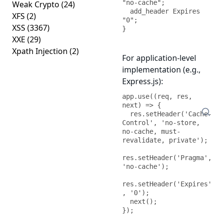
"no-cache";

Weak Crypto
(24)
  add_header Expires 
XFS
(2)
"0";

XSS
(3367)
}
XXE
(29)
Xpath Injection
(2)
For application-level
implementation (e.g.,
Express.js):
app.use((req, res, 
next) => {

  res.setHeader('Cache-
Control', 'no-store, 
no-cache, must-
revalidate, private');

res.setHeader('Pragma', 
'no-cache');

res.setHeader('Expires'
, '0');

  next();

});