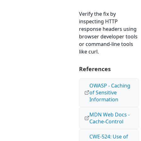
Verify the fix by
inspecting HTTP
response headers using
browser developer tools
or command-line tools
like curl.
References
OWASP - Caching
of Sensitive
Information
MDN Web Docs -
Cache-Control
CWE-524: Use of