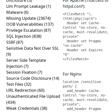
Disclosure
(3)
For Apache (.htaccess or
Llm Prompt Leakage
(1)
httpd.conf):
Malware
(6)
<FilesMatch "\.
Missing Update
(23674)
(html|php|jsp)$">

  Header set Cache-
OOB Vulnerabilities
(137)
Control "no-store, no-
Privilege Escalation
(87)
cache, must-revalidate, 
SQL Injection
(838)
private"

  Header set Pragma 
SSRF
(87)
"no-cache"

Sensitive Data Not Over SSL
  Header set Expires 
(9)
"0"

</FilesMatch>
Server Side Template
Injection
(7)
Session Fixation
(7)
For Nginx:
Source Code Disclosure
(14)
location /sensitive-
Test Files
(32)
path/ {

URL Redirection
(60)
  add_header Cache-
Control "no-store, no-
Unauthenticated File Upload
cache, must-revalidate, 
(434)
private";

Weak Credentials
(38)
  add_header Pragma 