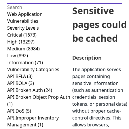
Sensitive
Web Application
Vulnerabilities
pages could
Severity Levels
Critical
(1673)
be cached
High
(13297)
Medium
(8984)
Low
(892)
Description
Information
(71)
Vulnerability Categories
The application serves
API BFLA
(3)
pages containing
API BOLA
(3)
sensitive information
API Broken Auth
(24)
(such as authentication
API Broken Object Prop Auth
credentials, session
(1)
tokens, or personal data)
API DoS
(5)
without proper cache-
API Improper Inventory
control directives. This
Management
(1)
allows browsers,