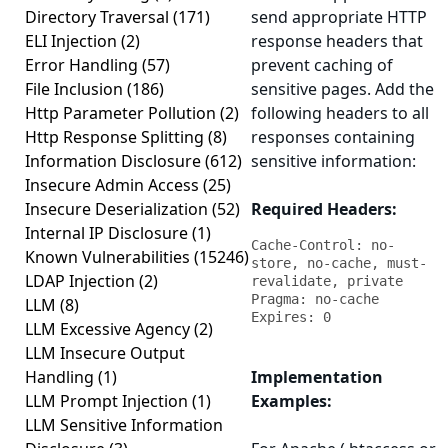
Directory Traversal
(171)
send appropriate HTTP
ELI Injection
(2)
response headers that
Error Handling
(57)
prevent caching of
File Inclusion
(186)
sensitive pages. Add the
Http Parameter Pollution
(2)
following headers to all
Http Response Splitting
(8)
responses containing
Information Disclosure
(612)
sensitive information:
Insecure Admin Access
(25)
Insecure Deserialization
(52)
Required Headers:
Internal IP Disclosure
(1)
Cache-Control: no-
Known Vulnerabilities
(15246)
store, no-cache, must-
LDAP Injection
(2)
revalidate, private

Pragma: no-cache

LLM
(8)
Expires: 0
LLM Excessive Agency
(2)
LLM Insecure Output
Handling
(1)
Implementation
LLM Prompt Injection
(1)
Examples:
LLM Sensitive Information