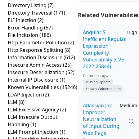
Directory Listing
(7)
Directory Traversal
(171)
Related Vulnerabilitie
ELI Injection
(2)
Error Handling
(57)
AngularJS
High
File Inclusion
(186)
Inefficient Regular
Http Parameter Pollution
(2)
Expression
Http Response Splitting
(8)
Complexity
Information Disclosure
(612)
Vulnerability (CVE-
Insecure Admin Access
(25)
2022-25844)
Insecure Deserialization
(52)
Common tags:
Internal IP Disclosure
(1)
Missing Update
Known Vulnerabilities
(15246)
Known Vulnerabilities
LDAP Injection
(2)
LLM
(8)
Atlassian Jira
Medium
LLM Excessive Agency
(2)
Improper
LLM Insecure Output
Neutralization
Handling
(1)
of Input During
LLM Prompt Injection
(1)
Web Page