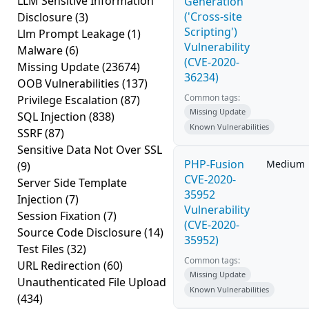
LLM Sensitive Information
Generation
('Cross-site
Disclosure
(3)
Scripting')
Llm Prompt Leakage
(1)
Vulnerability
Malware
(6)
(CVE-2020-
Missing Update
(23674)
36234)
OOB Vulnerabilities
(137)
Common tags:
Privilege Escalation
(87)
Missing Update
SQL Injection
(838)
Known Vulnerabilities
SSRF
(87)
Sensitive Data Not Over SSL
PHP-Fusion
Medium
(9)
CVE-2020-
Server Side Template
35952
Injection
(7)
Vulnerability
Session Fixation
(7)
(CVE-2020-
Source Code Disclosure
(14)
35952)
Test Files
(32)
Common tags:
URL Redirection
(60)
Missing Update
Unauthenticated File Upload
Known Vulnerabilities
(434)