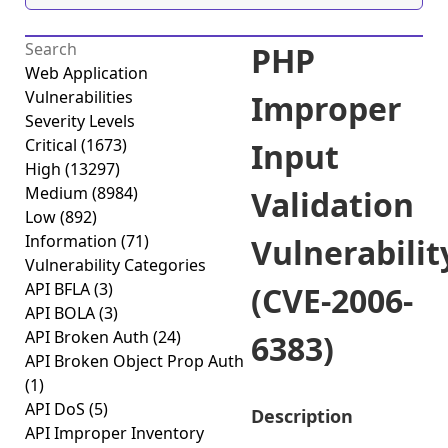
PHP
Web Application
Vulnerabilities
Improper
Severity Levels
Critical
(1673)
Input
High
(13297)
Medium
(8984)
Validation
Low
(892)
Information
(71)
Vulnerabilit
Vulnerability Categories
API BFLA
(3)
(CVE-2006-
API BOLA
(3)
API Broken Auth
(24)
6383)
API Broken Object Prop Auth
(1)
API DoS
(5)
Description
API Improper Inventory