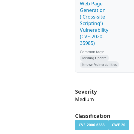
Web Page
Generation
('Cross-site
Scripting')
Vulnerability
(CVE-2020-
35985)
Common tags:
Missing Update
Known Vulnerabilities
Severity
Medium
Classification
CVE-2006-6383
CWE-20