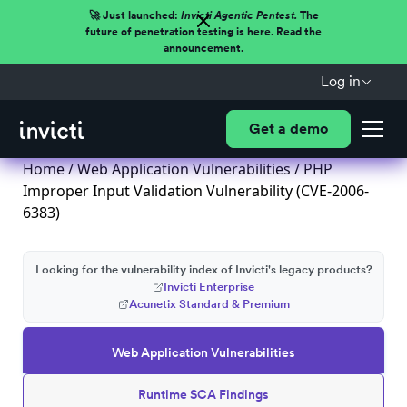
🚀 Just launched:
Invicti Agentic Pentest.
The
future of penetration testing is here. Read the
announcement.
Log in
Get a demo
Home
/
Web Application Vulnerabilities
/ PHP
Improper Input Validation Vulnerability (CVE-2006-
6383)
Looking for the vulnerability index of Invicti's legacy products?
Invicti Enterprise
Acunetix Standard & Premium
Web Application Vulnerabilities
Runtime SCA Findings