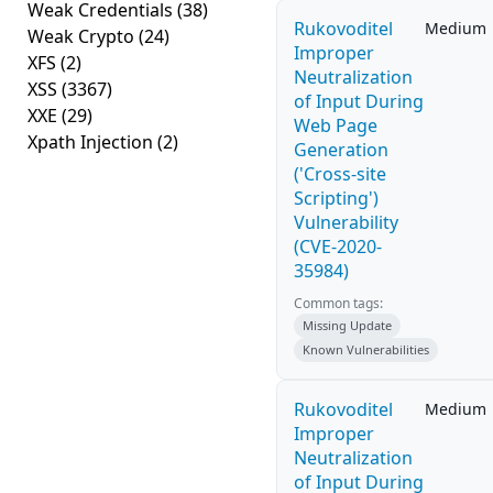
Weak Credentials
(38)
Rukovoditel
Medium
Weak Crypto
(24)
Improper
XFS
(2)
Neutralization
XSS
(3367)
of Input During
XXE
(29)
Web Page
Xpath Injection
(2)
Generation
('Cross-site
Scripting')
Vulnerability
(CVE-2020-
35984)
Common tags:
Missing Update
Known Vulnerabilities
Rukovoditel
Medium
Improper
Neutralization
of Input During