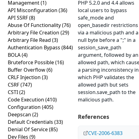
Management
(1)
PHP 5.2.0 and 4.4 allows
API Misconfiguration
(36)
local users to bypass
API SSRF
(8)
safe_mode and
Abuse Of Functionality
(76)
open_basedir restrictions
Arbitrary File Creation
(29)
via a malicious path and a
Arbitrary File Read
(3)
null byte before a ";" in a
Authentication Bypass
(844)
session_save_path
BOLA
(4)
argument, followed by an
Bruteforce Possible
(16)
allowed path, which caus
Buffer Overflow
(6)
a parsing inconsistency in
CRLF Injection
(3)
which PHP validates the
CSRF
(747)
allowed path but sets
CSTI
(2)
session.save_path to the
Code Execution
(410)
malicious path.
Configuration
(405)
Deepscan
(2)
References
Default Credentials
(33)
Denial Of Service
(85)
CVE-2006-6383
Dev Files
(9)