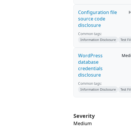
Configuration file
H
source code
disclosure
Common tags:
Information Disclosure
Test Fi
WordPress
Med
database
credentials
disclosure
Common tags:
Information Disclosure
Test Fi
Severity
Medium