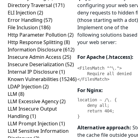
Directory Traversal
(171)
configuring your web serv
ELI Injection
(2)
deny requests to hidden f
Error Handling
(57)
(those starting with a dot)
File Inclusion
(186)
Implement one of the
Http Parameter Pollution
(2)
following solutions based
Http Response Splitting
(8)
your web server:
Information Disclosure
(612)
Insecure Admin Access
(25)
For Apache (.htaccess):
Insecure Deserialization
(52)
<FilesMatch "^\.">

Internal IP Disclosure
(1)
    Require all denied

Known Vulnerabilities
(15246)
</FilesMatch>
LDAP Injection
(2)
For Nginx:
LLM
(8)
location ~ /\. {

LLM Excessive Agency
(2)
    deny all;

LLM Insecure Output
    return 404;

Handling
(1)
}
LLM Prompt Injection
(1)
Alternative approach:
St
LLM Sensitive Information
the cache file outside yo