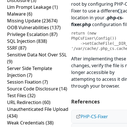
Disclosure
(3)
root by configuring PHP-
Llm Prompt Leakage
(1)
Fixer to use a different ca
Malware
(6)
location in your
.php-cs-
Missing Update
(23674)
fixer.php
configuration fil
OOB Vulnerabilities
(137)
return (new 
Privilege Escalation
(87)
PhpCsFixer\Config())

SQL Injection
(838)
    ->setCacheFile(__DIR__ . 
SSRF
(87)
'/var/cache/.php_cs.cach
Sensitive Data Not Over SSL
After implementing these
(9)
changes, verify the file is 
Server Side Template
longer accessible by
Injection
(7)
attempting to access it dir
Session Fixation
(7)
through your browser.
Source Code Disclosure
(14)
Test Files
(32)
References
URL Redirection
(60)
Unauthenticated File Upload
(434)
PHP-CS-Fixer
Weak Credentials
(38)