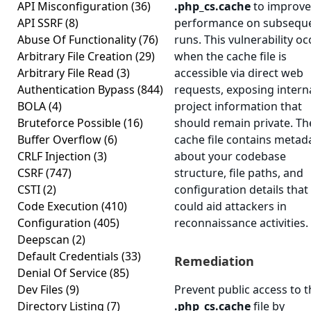
API Misconfiguration
(36)
.php_cs.cache
to improve
API SSRF
(8)
performance on subsequ
Abuse Of Functionality
(76)
runs. This vulnerability oc
Arbitrary File Creation
(29)
when the cache file is
Arbitrary File Read
(3)
accessible via direct web
Authentication Bypass
(844)
requests, exposing intern
BOLA
(4)
project information that
Bruteforce Possible
(16)
should remain private. Th
Buffer Overflow
(6)
cache file contains metad
CRLF Injection
(3)
about your codebase
CSRF
(747)
structure, file paths, and
CSTI
(2)
configuration details that
Code Execution
(410)
could aid attackers in
Configuration
(405)
reconnaissance activities.
Deepscan
(2)
Default Credentials
(33)
Remediation
Denial Of Service
(85)
Dev Files
(9)
Prevent public access to t
Directory Listing
(7)
.php_cs.cache
file by