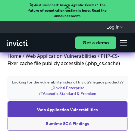
🚀 Just launched:
Invicti Agentic Pentest.
The
future of penetration testing is here. Read the
announcement.
Log in
Get a demo
Home
/
Web Application Vulnerabilities
/ PHP-CS-
Fixer cache file publicly accessible (.php_cs.cache)
Looking for the vulnerability index of Invicti's legacy products?
Invicti Enterprise
Acunetix Standard & Premium
Web Application Vulnerabilities
Runtime SCA Findings