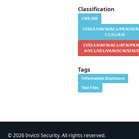
Classification
CWE-200
CVSS:3.1/AV:N/AC:L/PR:N/UI:R
C:L/I:L/A:N
CVSS:4.0/AV:N/AC:L/AT:N/PR:N
A/VC:L/VI:L/VA:N/SC:N/SI:N/
Tags
Information Disclosure
Test Files
© 2026 Invicti Security. All rights reserved.