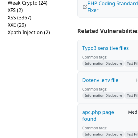
Weak Crypto
(24)
PHP Coding Standard
XFS
(2)
Fixer
XSS
(3367)
XXE
(29)
Related Vulnerabilitie
Xpath Injection
(2)
Typo3 sensitive files
Common tags:
Information Disclosure
Test Fi
Dotenv .env file
H
Common tags:
Information Disclosure
Test Fi
apc.php page
Med
found
Common tags:
Information Disclosure
Test Fi