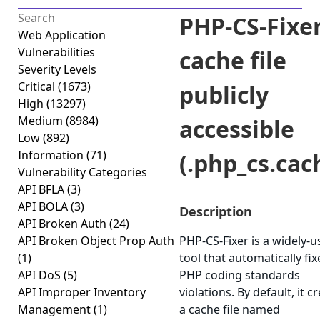
PHP-CS-Fixe
Web Application
Vulnerabilities
cache file
Severity Levels
Critical
(1673)
publicly
High
(13297)
Medium
(8984)
accessible
Low
(892)
Information
(71)
(.php_cs.cac
Vulnerability Categories
API BFLA
(3)
API BOLA
(3)
Description
API Broken Auth
(24)
API Broken Object Prop Auth
PHP-CS-Fixer is a widely-
(1)
tool that automatically fix
API DoS
(5)
PHP coding standards
API Improper Inventory
violations. By default, it c
Management
(1)
a cache file named