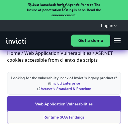
🚀 Just launched:
Invicti Agentic Pentest.
The
future of penetration testing is here. Read the
announcement.
Log in
Get a demo
Home
/
Web Application Vulnerabilities
/ ASP.NET
cookies accessible from client-side scripts
Looking for the vulnerability index of Invicti's legacy products?
Invicti Enterprise
Acunetix Standard & Premium
Web Application Vulnerabilities
Runtime SCA Findings