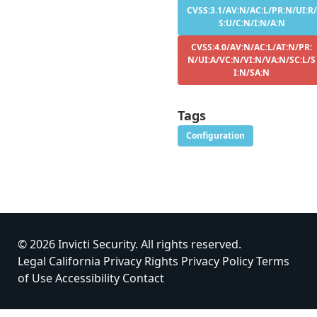
CVSS:3.1/AV:N/AC:L/PR:N/UI:R/
S:U/C:N/I:N/A:N
CVSS:4.0/AV:N/AC:L/AT:N/PR:
N/UI:A/VC:N/VI:N/VA:N/SC:L/S
I:N/SA:N
Tags
Configuration
© 2026 Invicti Security. All rights reserved.
Legal
California Privacy Rights
Privacy Policy
Terms
of Use
Accessibility
Contact