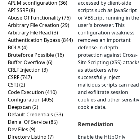
API Misconfiguration
(36)
accessed by client-side
API SSRF
(8)
scripts such as JavaScript
Abuse Of Functionality
(76)
or VBScript running in the
Arbitrary File Creation
(29)
user's browser. This
Arbitrary File Read
(3)
configuration weakness
Authentication Bypass
(844)
removes an important
BOLA
(4)
defense-in-depth
Bruteforce Possible
(16)
protection against Cross-
Buffer Overflow
(6)
Site Scripting (XSS) attacks
CRLF Injection
(3)
as attackers who
CSRF
(747)
successfully inject
CSTI
(2)
malicious scripts can read
Code Execution
(410)
and exfiltrate session
Configuration
(405)
cookies and other sensiti
Deepscan
(2)
cookie data.
Default Credentials
(33)
Denial Of Service
(85)
Remediation
Dev Files
(9)
Directory Listing
(7)
Enable the HttpOnly