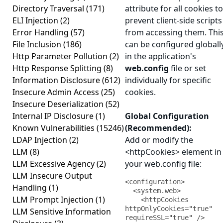
Directory Traversal
(171)
attribute for all cookies to
ELI Injection
(2)
prevent client-side scripts
Error Handling
(57)
from accessing them. Thi
File Inclusion
(186)
can be configured globall
Http Parameter Pollution
(2)
in the application's
Http Response Splitting
(8)
web.config
file or set
Information Disclosure
(612)
individually for specific
Insecure Admin Access
(25)
cookies.
Insecure Deserialization
(52)
Internal IP Disclosure
(1)
Global Configuration
Known Vulnerabilities
(15246)
(Recommended):
LDAP Injection
(2)
Add or modify the
LLM
(8)
<httpCookies> element in
LLM Excessive Agency
(2)
your web.config file:
LLM Insecure Output
<configuration>

Handling
(1)
  <system.web>

LLM Prompt Injection
(1)
    <httpCookies 
httpOnlyCookies="true" 
LLM Sensitive Information
requireSSL="true" />
