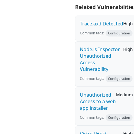
Related Vulnerabilitie
Trace.axd Detected
High
Common tags:
Configuration
Node.js Inspector
High
Unauthorized
Access
Vulnerability
Common tags:
Configuration
Unauthorized
Medium
Access to a web
app installer
Common tags:
Configuration
Virtual Host
High