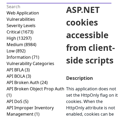
ASP.NET
Web Application
Vulnerabilities
cookies
Severity Levels
Critical
(1673)
accessible
High
(13297)
Medium
(8984)
from client-
Low
(892)
Information
(71)
side scripts
Vulnerability Categories
API BFLA
(3)
API BOLA
(3)
Description
API Broken Auth
(24)
API Broken Object Prop Auth
This application does not
(1)
set the HttpOnly flag on it
API DoS
(5)
cookies. When the
API Improper Inventory
HttpOnly attribute is not
Management
(1)
enabled, cookies can be