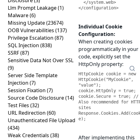
Disclosure
(3)
  </system.web>

Llm Prompt Leakage
(1)
</configuration>
Malware
(6)
Missing Update
(23674)
Individual Cookie
OOB Vulnerabilities
(137)
Configuration:
Privilege Escalation
(87)
When creating cookies
SQL Injection
(838)
programmatically in your
SSRF
(87)
code, explicitly set the
Sensitive Data Not Over SSL
HttpOnly property:
(9)
HttpCookie cookie = new 
Server Side Template
HttpCookie("MyCookie", 
Injection
(7)
"value");

Session Fixation
(7)
cookie.HttpOnly = true;

cookie.Secure = true; // 
Source Code Disclosure
(14)
Also recommended for HTTP
Test Files
(32)
sites

URL Redirection
(60)
Response.Cookies.Add(coo
e);
Unauthenticated File Upload
(434)
Weak Credentials
(38)
After implementing this