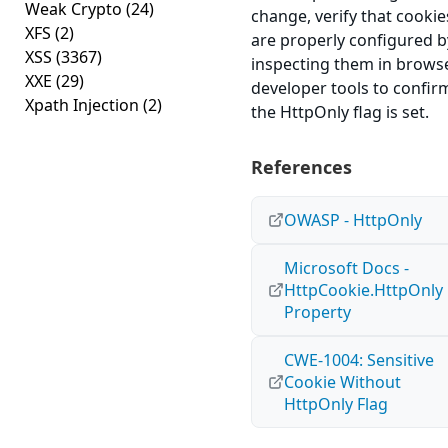
Weak Crypto
(24)
change, verify that cookie
XFS
(2)
are properly configured b
XSS
(3367)
inspecting them in brows
XXE
(29)
developer tools to confir
Xpath Injection
(2)
the HttpOnly flag is set.
References
OWASP - HttpOnly
Microsoft Docs -
HttpCookie.HttpOnly
Property
CWE-1004: Sensitive
Cookie Without
HttpOnly Flag