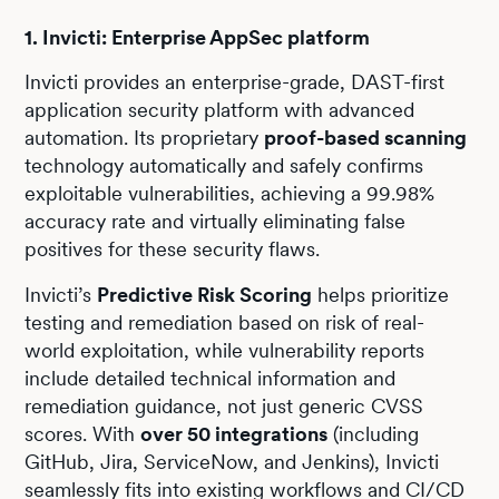
1. Invicti: Enterprise AppSec platform
Invicti provides an enterprise-grade, DAST-first
application security platform with advanced
automation. Its proprietary
proof-based scanning
technology automatically and safely confirms
exploitable vulnerabilities, achieving a 99.98%
accuracy rate and virtually eliminating false
positives for these security flaws.
Invicti’s
Predictive Risk Scoring
helps prioritize
testing and remediation based on risk of real-
world exploitation, while vulnerability reports
include detailed technical information and
remediation guidance, not just generic CVSS
scores. With
over 50 integrations
(including
GitHub, Jira, ServiceNow, and Jenkins), Invicti
seamlessly fits into existing workflows and CI/CD