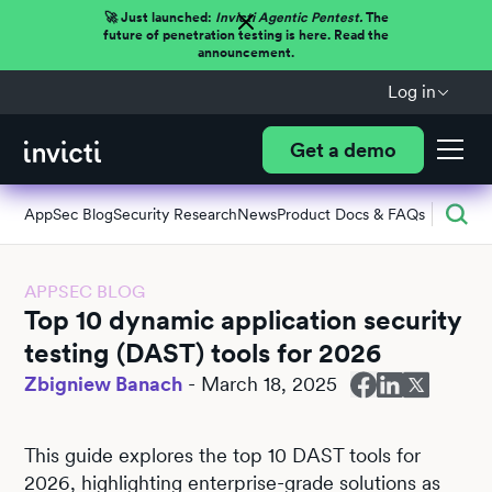
🚀 Just launched:
Invicti Agentic Pentest.
The
future of penetration testing is here. Read the
announcement.
Log in
Get a demo
AppSec Blog
Security Research
News
Product Docs & FAQs
APPSEC BLOG
Top 10 dynamic application security
testing (DAST) tools for 2026
Zbigniew Banach
-
March 18, 2025
This guide explores the top 10 DAST tools for
2026, highlighting enterprise-grade solutions as