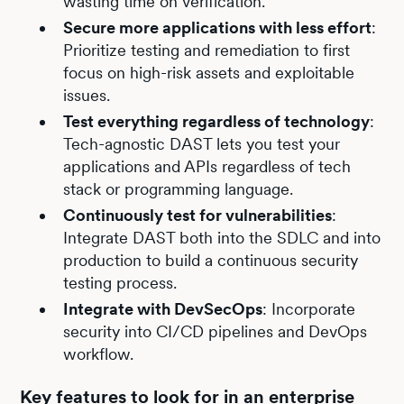
wasting time on verification.
Secure more applications with less effort
:
Prioritize testing and remediation to first
focus on high-risk assets and exploitable
issues.
Test everything regardless of technology
:
Tech-agnostic DAST lets you test your
applications and APIs regardless of tech
stack or programming language.
Continuously test for vulnerabilities
:
Integrate DAST both into the SDLC and into
production to build a continuous security
testing process.
Integrate with DevSecOps
: Incorporate
security into CI/CD pipelines and DevOps
workflow.
Key features to look for in an enterprise