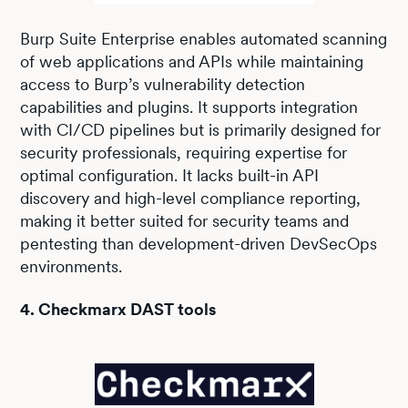
Burp Suite Enterprise enables automated scanning
of web applications and APIs while maintaining
access to Burp’s vulnerability detection
capabilities and plugins. It supports integration
with CI/CD pipelines but is primarily designed for
security professionals, requiring expertise for
optimal configuration. It lacks built-in API
discovery and high-level compliance reporting,
making it better suited for security teams and
pentesting than development-driven DevSecOps
environments.
4. Checkmarx DAST tools