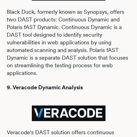
Black Duck, formerly known as Synopsys, offers
two DAST products: Continuous Dynamic and
Polaris fAST Dynamic. Continuous Dynamic is a
DAST tool designed to identify security
vulnerabilities in web applications by using
automated scanning and analysis. Polaris fAST
Dynamic is a separate DAST solution that focuses
on streamlining the testing process for web
applications.
9. Veracode Dynamic Analysis
Veracode‘s DAST solution offers continuous