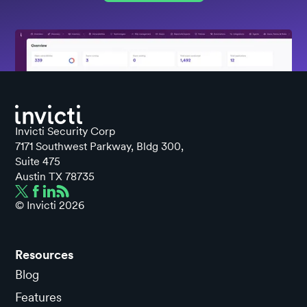
Invicti Security Corp
7171 Southwest Parkway, Bldg 300,
Suite 475
Austin TX 78735
© Invicti
2026
Resources
Blog
Features