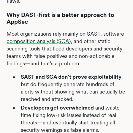
flaws.
Why DAST-first is a better approach to
AppSec
Most organizations rely mainly on SAST,
software
composition analysis (SCA)
, and other static
scanning tools that flood developers and security
teams with false positives and non-actionable
findings—and that’s a problem:
SAST and SCA don’t prove exploitability
but do frequently generate hundreds of
alerts without showing what can actually be
reached and attacked.
Developers get overwhelmed
and waste
time fixing low-risk issues instead of real
threats—and eventually start treating all
security warnings as false alarms.