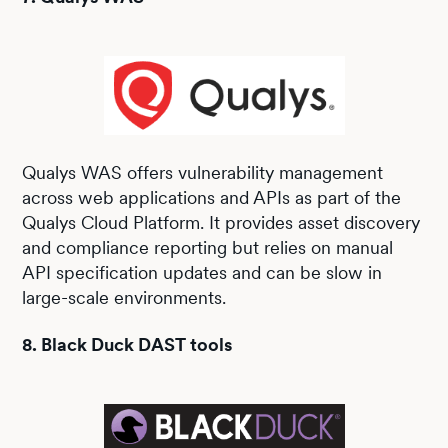
Qualys WAS offers vulnerability management
across web applications and APIs as part of the
Qualys Cloud Platform. It provides asset discovery
and compliance reporting but relies on manual
API specification updates and can be slow in
large-scale environments.
8. Black Duck DAST tools