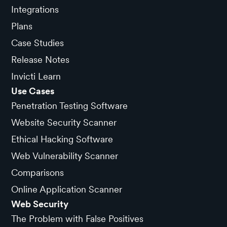
Integrations
Plans
Case Studies
Release Notes
Invicti Learn
Use Cases
Penetration Testing Software
Website Security Scanner
Ethical Hacking Software
Web Vulnerability Scanner
Comparisons
Online Application Scanner
Web Security
The Problem with False Positives