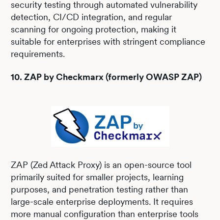
security testing through automated vulnerability
detection, CI/CD integration, and regular
scanning for ongoing protection, making it
suitable for enterprises with stringent compliance
requirements.
10. ZAP by Checkmarx (formerly OWASP ZAP)
ZAP (Zed Attack Proxy) is an open-source tool
primarily suited for smaller projects, learning
purposes, and penetration testing rather than
large-scale enterprise deployments. It requires
more manual configuration than enterprise tools