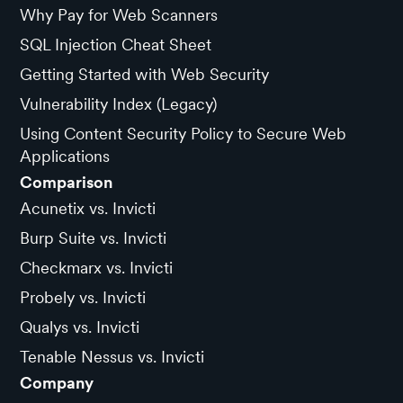
Why Pay for Web Scanners
SQL Injection Cheat Sheet
Getting Started with Web Security
Vulnerability Index (Legacy)
Using Content Security Policy to Secure Web
Applications
Comparison
Acunetix vs. Invicti
Burp Suite vs. Invicti
Checkmarx vs. Invicti
Probely vs. Invicti
Qualys vs. Invicti
Tenable Nessus vs. Invicti
Company