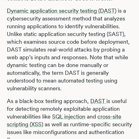
Dynamic application security testing (DAST)
is a
cybersecurity assessment method that analyzes
running applications to identify vulnerabilities.
Unlike static application security testing (SAST),
which examines source code before deployment,
DAST simulates real-world attacks by probing a
web app’s inputs and responses. Note that while
dynamic testing can be done manually or
automatically, the term DAST is generally
understood to mean automated testing using
vulnerability scanners.
As a black-box testing approach,
DAST
is useful
for detecting remotely exploitable application
vulnerabilities like
SQL injection
and
cross-site
scripting (XSS)
as well as runtime-specific security
issues like misconfigurations and authentication