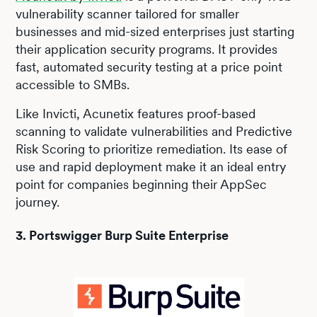
vulnerability scanner tailored for smaller
businesses and mid-sized enterprises just starting
their application security programs. It provides
fast, automated security testing at a price point
accessible to SMBs.
Like Invicti, Acunetix features proof-based
scanning to validate vulnerabilities and Predictive
Risk Scoring to prioritize remediation. Its ease of
use and rapid deployment make it an ideal entry
point for companies beginning their AppSec
journey.
3. Portswigger Burp Suite Enterprise