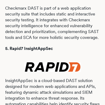
Checkmarx DAST is part of a web application
security suite that includes static and interactive
security testing. It integrates with Checkmarx
security intelligence for enhanced vulnerability
detection and prioritization, complementing SAST
tools and SCA for more holistic security coverage.
5. Rapid7 InsightAppSec
InsightAppSec is a cloud-based DAST solution
designed for modern web applications and APIs,
featuring dynamic attack simulations and SIEM
integration to enhance threat response. Its
automation capabilities help identify security flaws