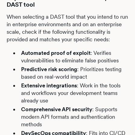
DAST tool
When selecting a DAST tool that you intend to run
in enterprise environments and on an enterprise
scale, check if the following functionality is
provided and matches your specific needs:
Automated proof of exploit
: Verifies
vulnerabilities to eliminate false positives
Predictive risk scoring
: Prioritizes testing
based on real-world impact
Extensive integrations
: Work in the tools
and workflows your development teams
already use
Comprehensive API security
: Supports
modern API formats and authentication
methods
DevSecOps compatibility
: Fits into CI/CD