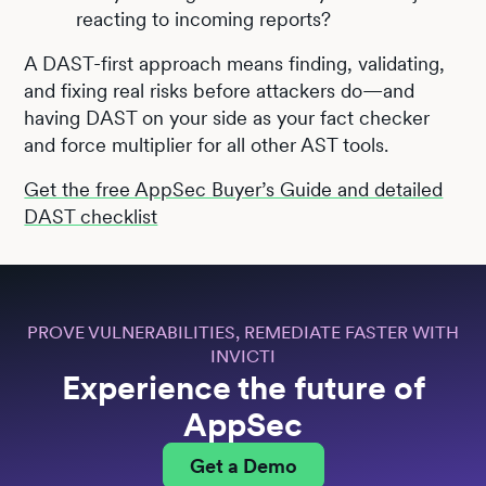
reacting to incoming reports?
A DAST-first approach means finding, validating,
and fixing real risks before attackers do—and
having DAST on your side as your fact checker
and force multiplier for all other AST tools.
Get the free AppSec Buyer’s Guide and detailed
DAST checklist
PROVE VULNERABILITIES, REMEDIATE FASTER WITH
INVICTI
Experience the future of
AppSec
Get a Demo