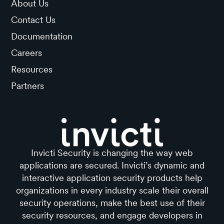
About Us
Contact Us
Documentation
Careers
Resources
Partners
Invicti Security is changing the way web
applications are secured. Invicti’s dynamic and
interactive application security products help
organizations in every industry scale their overall
security operations, make the best use of their
security resources, and engage developers in