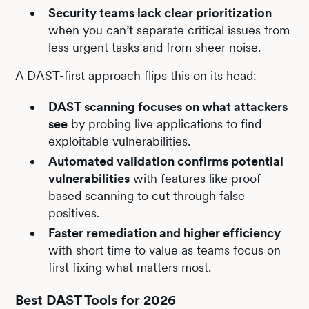
Security teams lack clear prioritization
when you can’t separate critical issues from
less urgent tasks and from sheer noise.
A DAST-first approach flips this on its head:
DAST scanning focuses on what attackers
see
by probing live applications to find
exploitable vulnerabilities.
Automated validation confirms potential
vulnerabilities
with features like proof-
based scanning to cut through false
positives.
Faster remediation and higher efficiency
with short time to value as teams focus on
first fixing what matters most.
Best DAST Tools for 2026