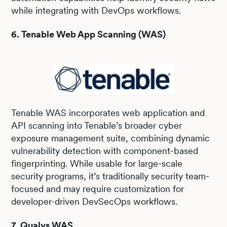
while integrating with DevOps workflows.
6. Tenable Web App Scanning (WAS)
Tenable WAS incorporates web application and
API scanning into Tenable’s broader cyber
exposure management suite, combining dynamic
vulnerability detection with component-based
fingerprinting. While usable for large-scale
security programs, it’s traditionally security team-
focused and may require customization for
developer-driven DevSecOps workflows.
7. Qualys WAS