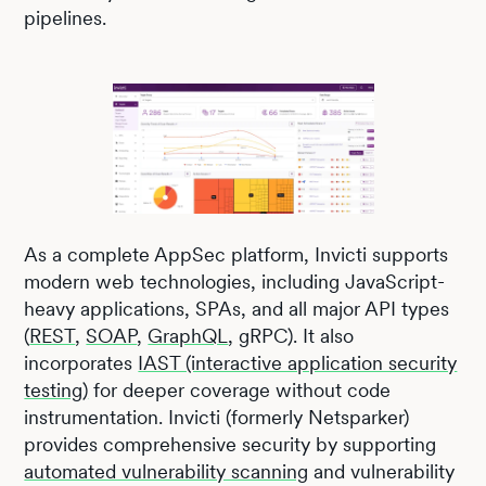
pipelines.
As a complete AppSec platform, Invicti supports
modern web technologies, including JavaScript-
heavy applications, SPAs, and all major API types
(
REST
,
SOAP
,
GraphQL
, gRPC). It also
incorporates
IAST (interactive application security
testing)
for deeper coverage without code
instrumentation. Invicti (formerly Netsparker)
provides comprehensive security by supporting
automated vulnerability scanning
and vulnerability