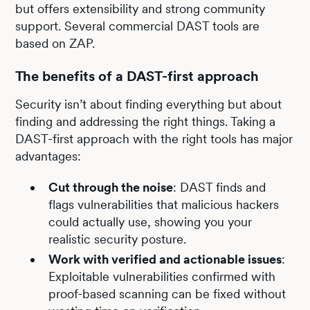
but offers extensibility and strong community
support. Several commercial DAST tools are
based on ZAP.
The benefits of a DAST-first approach
Security isn’t about finding everything but about
finding and addressing the right things. Taking a
DAST-first approach with the right tools has major
advantages:
Cut through the noise
: DAST finds and
flags vulnerabilities that malicious hackers
could actually use, showing you your
realistic security posture.
Work with verified and actionable issues
:
Exploitable vulnerabilities confirmed with
proof-based scanning can be fixed without