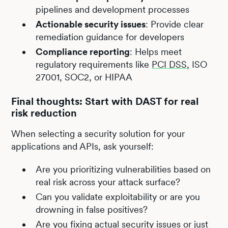
pipelines and development processes
Actionable security issues
: Provide clear
remediation guidance for developers
Compliance reporting
: Helps meet
regulatory requirements like
PCI DSS
, ISO
27001, SOC2, or HIPAA
Final thoughts: Start with DAST for real
risk reduction
When selecting a security solution for your
applications and APIs, ask yourself:
Are you prioritizing vulnerabilities based on
real risk across your attack surface?
Can you validate exploitability or are you
drowning in false positives?
Are you fixing actual security issues or just