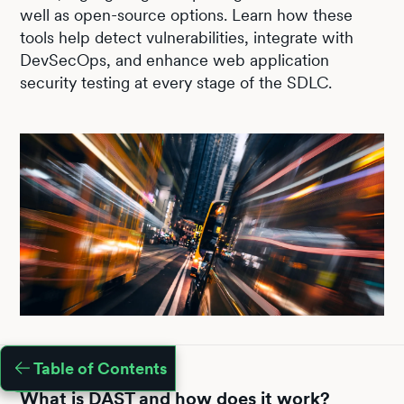
well as open-source options. Learn how these
tools help detect vulnerabilities, integrate with
DevSecOps, and enhance web application
security testing at every stage of the SDLC.
Table of Contents
What is DAST and how does it work?