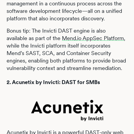
management in a continuous process across the
software development lifecycle—all on a unified
platform that also incorporates discovery.
Bonus tip: The Invicti DAST engine is also
available as part of the
Mend.io AppSec Platform
,
while the Invicti platform itself incorporates
Mend’s SAST, SCA, and Container Security
engines, enabling both platforms to provide broad
vulnerability context and streamline remediation.
2. Acunetix by Invicti: DAST for SMBs
Acunetix by Invicti
is a powerful DAST-only web